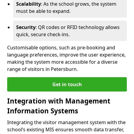
Scalability
: As the school grows, the system
must be able to expand.
Security
: QR codes or RFID technology allows
quick, secure check-ins.
Customisable options, such as pre-booking and
language preferences, improve the user experience,
making the system more accessible for a diverse
range of visitors in Petersburn.
Get in touch
Integration with Management
Information Systems
Integrating the visitor management system with the
school’s existing MIS ensures smooth data transfer,