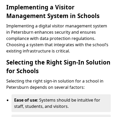
Implementing a Visitor
Management System in Schools
Implementing a digital visitor management system
in Petersburn enhances security and ensures
compliance with data protection regulations.
Choosing a system that integrates with the school’s
existing infrastructure is critical.
Selecting the Right Sign-In Solution
for Schools
Selecting the right sign-in solution for a school in
Petersburn depends on several factors:
Ease of use
: Systems should be intuitive for
staff, students, and visitors.