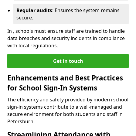
Regular audits
: Ensures the system remains
secure.
In , schools must ensure staff are trained to handle
data breaches and security incidents in compliance
with local regulations.
Get in touch
Enhancements and Best Practices
for School Sign-In Systems
The efficiency and safety provided by modern school
sign-in systems contribute to a well-managed and
secure environment for both students and staff in
Petersburn.
Streamlining Attendance with