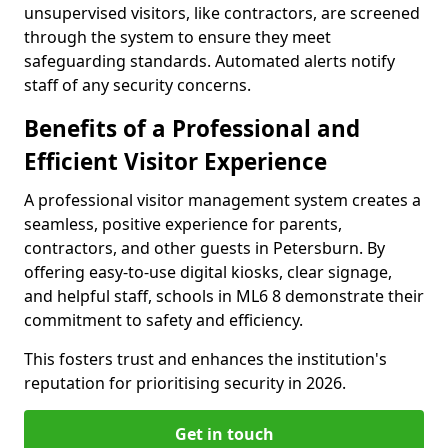
unsupervised visitors, like contractors, are screened
through the system to ensure they meet
safeguarding standards. Automated alerts notify
staff of any security concerns.
Benefits of a Professional and
Efficient Visitor Experience
A professional visitor management system creates a
seamless, positive experience for parents,
contractors, and other guests in Petersburn. By
offering easy-to-use digital kiosks, clear signage,
and helpful staff, schools in ML6 8 demonstrate their
commitment to safety and efficiency.
This fosters trust and enhances the institution's
reputation for prioritising security in 2026.
Get in touch