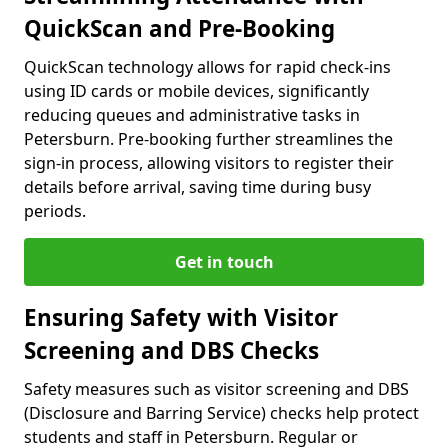
QuickScan and Pre-Booking
QuickScan technology allows for rapid check-ins
using ID cards or mobile devices, significantly
reducing queues and administrative tasks in
Petersburn. Pre-booking further streamlines the
sign-in process, allowing visitors to register their
details before arrival, saving time during busy
periods.
Get in touch
Ensuring Safety with Visitor
Screening and DBS Checks
Safety measures such as visitor screening and DBS
(Disclosure and Barring Service) checks help protect
students and staff in Petersburn. Regular or