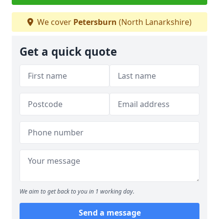
We cover
Petersburn
(North Lanarkshire)
Get a quick quote
We aim to get back to you in 1 working day.
Send a message