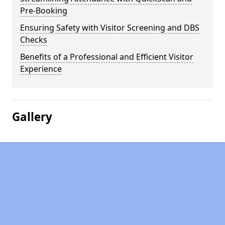
Pre-Booking
Ensuring Safety with Visitor Screening and DBS
Checks
Benefits of a Professional and Efficient Visitor
Experience
Gallery