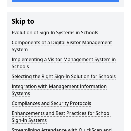
Skip to
Evolution of Sign-In Systems in Schools
Components of a Digital Visitor Management
System
Implementing a Visitor Management System in
Schools
Selecting the Right Sign-In Solution for Schools
Integration with Management Information
Systems
Compliances and Security Protocols
Enhancements and Best Practices for School
Sign-In Systems
Streamlining Attendance with QuickScan and