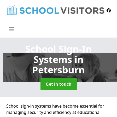
School Sign-In
Systems
in
Petersburn
Get in touch
School sign-in systems have become essential for
managing security and efficiency at educational