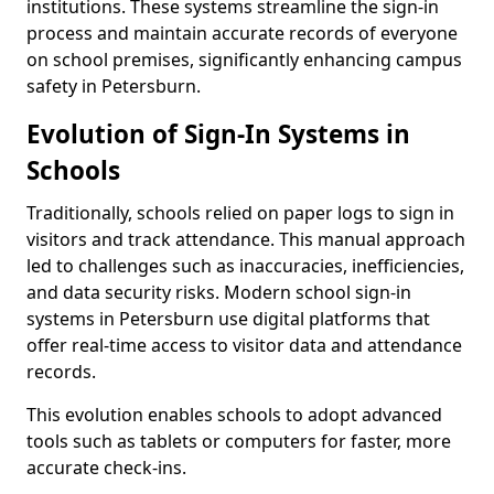
institutions. These systems streamline the sign-in
process and maintain accurate records of everyone
on school premises, significantly enhancing campus
safety in Petersburn.
Evolution of Sign-In Systems in
Schools
Traditionally, schools relied on paper logs to sign in
visitors and track attendance. This manual approach
led to challenges such as inaccuracies, inefficiencies,
and data security risks. Modern school sign-in
systems in Petersburn use digital platforms that
offer real-time access to visitor data and attendance
records.
This evolution enables schools to adopt advanced
tools such as tablets or computers for faster, more
accurate check-ins.