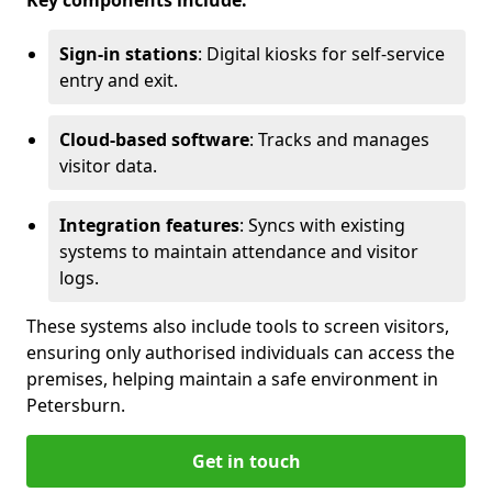
Key components include:
Sign-in stations
: Digital kiosks for self-service
entry and exit.
Cloud-based software
: Tracks and manages
visitor data.
Integration features
: Syncs with existing
systems to maintain attendance and visitor
logs.
These systems also include tools to screen visitors,
ensuring only authorised individuals can access the
premises, helping maintain a safe environment in
Petersburn.
Get in touch