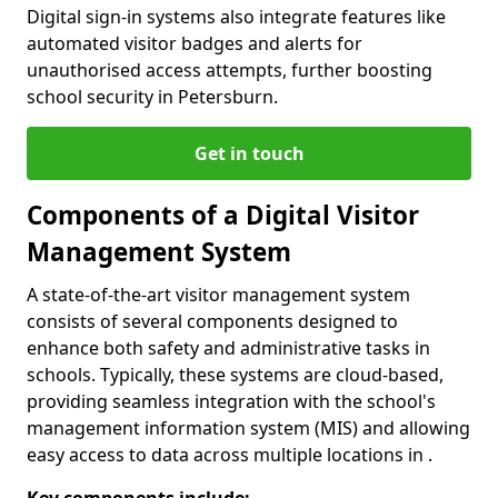
Digital sign-in systems also integrate features like
automated visitor badges and alerts for
unauthorised access attempts, further boosting
school security in Petersburn.
Get in touch
Components of a Digital Visitor
Management System
A state-of-the-art visitor management system
consists of several components designed to
enhance both safety and administrative tasks in
schools. Typically, these systems are cloud-based,
providing seamless integration with the school's
management information system (MIS) and allowing
easy access to data across multiple locations in .