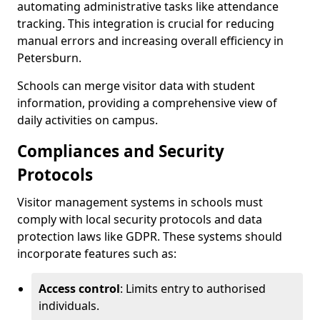
automating administrative tasks like attendance
tracking. This integration is crucial for reducing
manual errors and increasing overall efficiency in
Petersburn.
Schools can merge visitor data with student
information, providing a comprehensive view of
daily activities on campus.
Compliances and Security
Protocols
Visitor management systems in schools must
comply with local security protocols and data
protection laws like GDPR. These systems should
incorporate features such as:
Access control
: Limits entry to authorised
individuals.