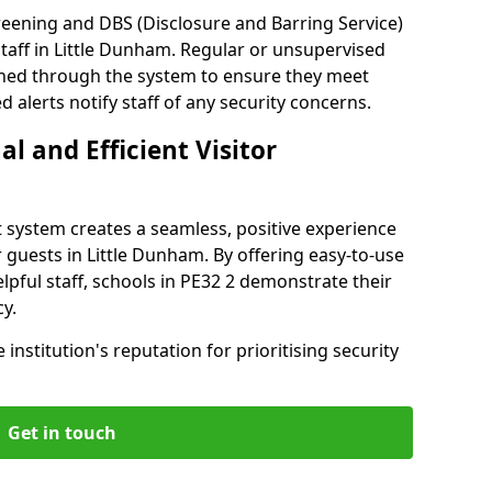
reening and DBS (Disclosure and Barring Service)
taff in Little Dunham. Regular or unsupervised
reened through the system to ensure they meet
alerts notify staff of any security concerns.
al and Efficient Visitor
 system creates a seamless, positive experience
 guests in Little Dunham. By offering easy-to-use
elpful staff, schools in PE32 2 demonstrate their
y.
institution's reputation for prioritising security
Get in touch