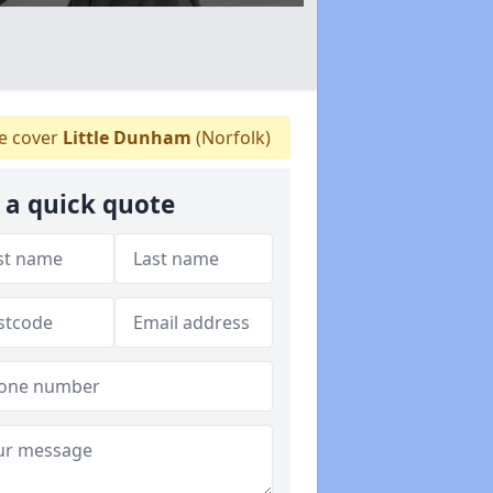
 cover
Little Dunham
(Norfolk)
 a quick quote