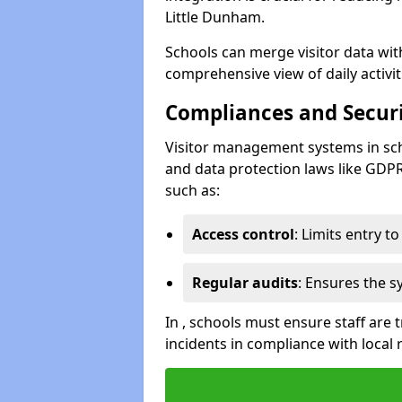
Little Dunham.
Schools can merge visitor data wit
comprehensive view of daily activi
Compliances and Securi
Visitor management systems in sch
and data protection laws like GDP
such as:
Access control
: Limits entry t
Regular audits
: Ensures the 
In , schools must ensure staff are
incidents in compliance with local 