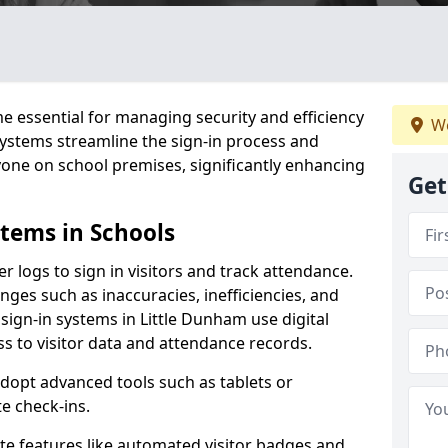
 essential for managing security and efficiency
We
 systems streamline the sign-in process and
yone on school premises, significantly enhancing
Get
stems in Schools
er logs to sign in visitors and track attendance.
ges such as inaccuracies, inefficiencies, and
sign-in systems in Little Dunham use digital
ss to visitor data and attendance records.
adopt advanced tools such as tablets or
e check-ins.
ate features like automated visitor badges and