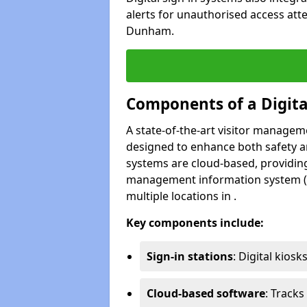
alerts for unauthorised access atte
Dunham.
Components of a Digit
A state-of-the-art visitor manage
designed to enhance both safety and
systems are cloud-based, providing
management information system (M
multiple locations in .
Key components include:
Sign-in stations
: Digital kiosk
Cloud-based software
: Tracks