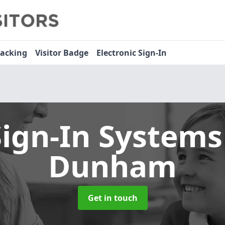
racking
Visitor Badge
Electronic Sign-In
Sign-In System
Dunham
Get in touch