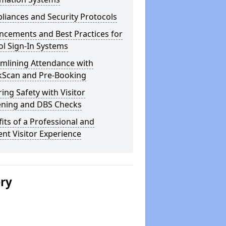
iances and Security Protocols
ncements and Best Practices for
l Sign-In Systems
amlining Attendance with
kScan and Pre-Booking
ing Safety with Visitor
ening and DBS Checks
its of a Professional and
ient Visitor Experience
ery