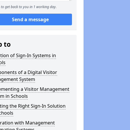
to get back to you in 1 working day.
Send a message
p to
tion of Sign-In Systems in
ols
nents of a Digital Visitor
gement System
ementing a Visitor Management
m in Schools
ting the Right Sign-In Solution
chools
gration with Management
rmation Systems