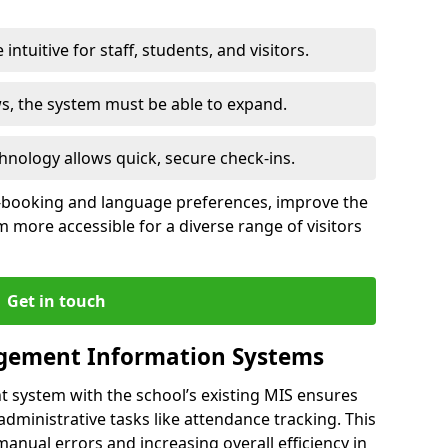
intuitive for staff, students, and visitors.
ws, the system must be able to expand.
hnology allows quick, secure check-ins.
-booking and language preferences, improve the
 more accessible for a diverse range of visitors
Get in touch
gement Information Systems
t system with the school’s existing MIS ensures
dministrative tasks like attendance tracking. This
 manual errors and increasing overall efficiency in