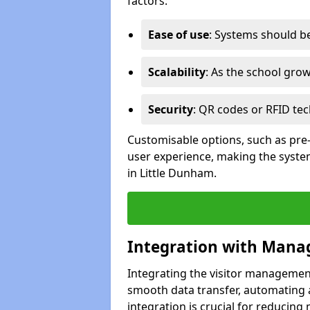
factors:
Ease of use
: Systems should be 
Scalability
: As the school gro
Security
: QR codes or RFID tec
Customisable options, such as pre
user experience, making the system
in Little Dunham.
Integration with Mana
Integrating the visitor managemen
smooth data transfer, automating a
integration is crucial for reducing