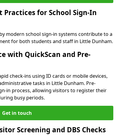
Practices for School Sign-In
 by modern school sign-in systems contribute to a
nt for both students and staff in Little Dunham.
e with QuickScan and Pre-
pid check-ins using ID cards or mobile devices,
administrative tasks in Little Dunham. Pre-
n-in process, allowing visitors to register their
 during busy periods.
Get in touch
isitor Screening and DBS Checks