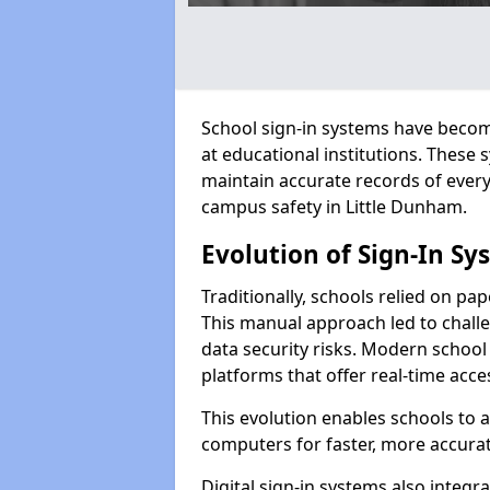
School sign-in systems have become
at educational institutions. These
maintain accurate records of ever
campus safety in Little Dunham.
Evolution of Sign-In Sy
Traditionally, schools relied on pap
This manual approach led to challen
data security risks. Modern school 
platforms that offer real-time acce
This evolution enables schools to 
computers for faster, more accurat
Digital sign-in systems also integr