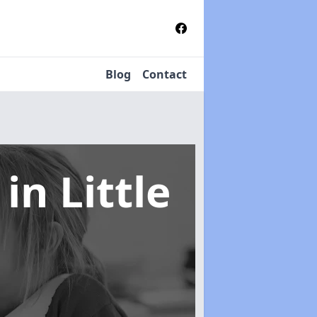
Blog
Contact
s
in Little