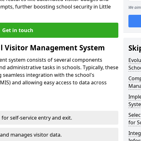
mpts, further boosting school security in Little
We aim 
Get in touch
al Visitor Management System
Ski
ment system consists of several components
Evolu
 administrative tasks in schools. Typically, these
Scho
 seamless integration with the school's
Compo
IS) and allowing easy access to data across
Mana
Impl
Syste
Selec
s for self-service entry and exit.
for S
Inte
 and manages visitor data.
Info