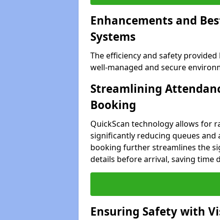
Enhancements and Best 
Systems
The efficiency and safety provided
well-managed and secure environme
Streamlining Attendanc
Booking
QuickScan technology allows for ra
significantly reducing queues and 
booking further streamlines the sig
details before arrival, saving time
Ensuring Safety with V