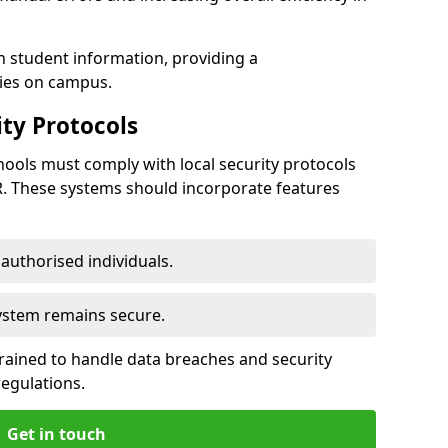
h student information, providing a
ties on campus.
ty Protocols
ools must comply with local security protocols
R. These systems should incorporate features
o authorised individuals.
system remains secure.
 trained to handle data breaches and security
regulations.
Get in touch