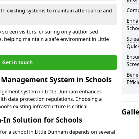
Compl
ith existing systems to maintain attendance and
Enha
Schoo
 screen visitors, ensuring only authorised
Stre
, helping maintain a safe environment in Little
Quic
Ensur
Get in touch
Scre
Benef
r Management System in Schools
Effic
nagement system in Little Dunham enhances
ith data protection regulations. Choosing a
ol’s existing infrastructure is critical.
Gall
n-In Solution for Schools
n for a school in Little Dunham depends on several