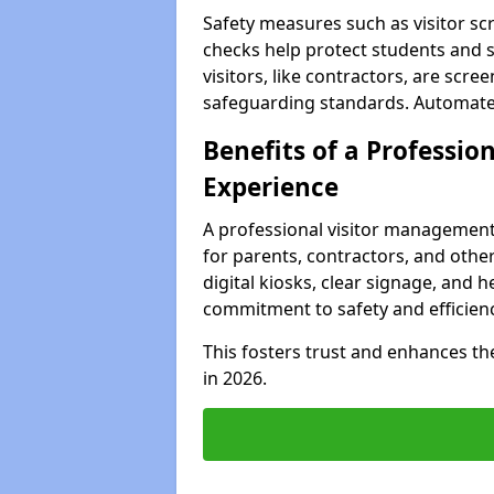
Safety measures such as visitor sc
checks help protect students and s
visitors, like contractors, are sc
safeguarding standards. Automated 
Benefits of a Profession
Experience
A professional visitor management
for parents, contractors, and other
digital kiosks, clear signage, and h
commitment to safety and efficienc
This fosters trust and enhances the 
in 2026.