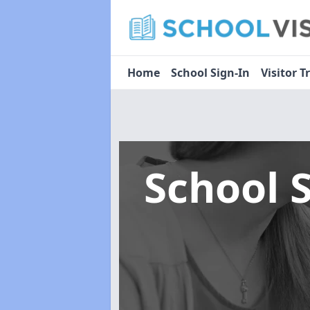
Home
School Sign-In
Visitor T
School 