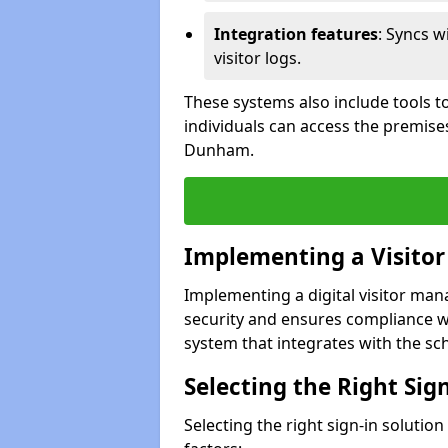
Integration features
: Syncs w
visitor logs.
These systems also include tools to
individuals can access the premises
Dunham.
Implementing a Visito
Implementing a digital visitor ma
security and ensures compliance w
system that integrates with the scho
Selecting the Right Sig
Selecting the right sign-in solutio