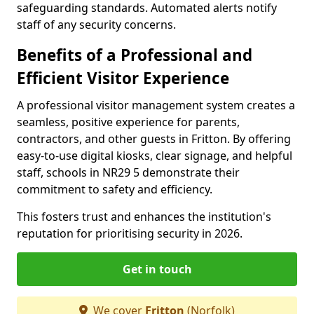
safeguarding standards. Automated alerts notify
staff of any security concerns.
Benefits of a Professional and
Efficient Visitor Experience
A professional visitor management system creates a
seamless, positive experience for parents,
contractors, and other guests in Fritton. By offering
easy-to-use digital kiosks, clear signage, and helpful
staff, schools in NR29 5 demonstrate their
commitment to safety and efficiency.
This fosters trust and enhances the institution's
reputation for prioritising security in 2026.
Get in touch
We cover
Fritton
(Norfolk)