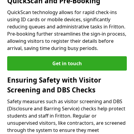
QuickScan and Pre-Booking
QuickScan technology allows for rapid check-ins
using ID cards or mobile devices, significantly
reducing queues and administrative tasks in Fritton.
Pre-booking further streamlines the sign-in process,
allowing visitors to register their details before
arrival, saving time during busy periods.
Get in touch
Ensuring Safety with Visitor
Screening and DBS Checks
Safety measures such as visitor screening and DBS
(Disclosure and Barring Service) checks help protect
students and staff in Fritton. Regular or
unsupervised visitors, like contractors, are screened
through the system to ensure they meet