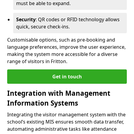
must be able to expand.
Security
: QR codes or RFID technology allows
quick, secure check-ins.
Customisable options, such as pre-booking and
language preferences, improve the user experience,
making the system more accessible for a diverse
range of visitors in Fritton.
Get in touch
Integration with Management
Information Systems
Integrating the visitor management system with the
school’s existing MIS ensures smooth data transfer,
automating administrative tasks like attendance