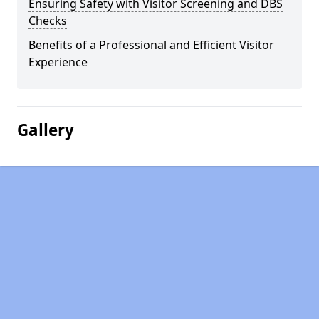
Ensuring Safety with Visitor Screening and DBS
Checks
Benefits of a Professional and Efficient Visitor
Experience
Gallery