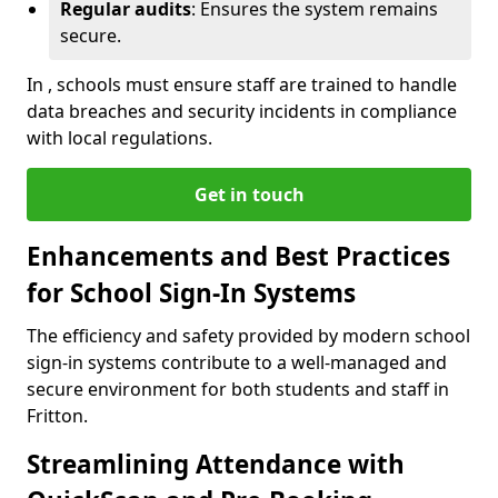
Regular audits
: Ensures the system remains
secure.
In , schools must ensure staff are trained to handle
data breaches and security incidents in compliance
with local regulations.
Get in touch
Enhancements and Best Practices
for School Sign-In Systems
The efficiency and safety provided by modern school
sign-in systems contribute to a well-managed and
secure environment for both students and staff in
Fritton.
Streamlining Attendance with