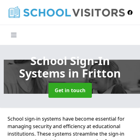
School Sign-In
Systems
in Fritton
Get in touch
School sign-in systems have become essential for
managing security and efficiency at educational
institutions. These systems streamline the sign-in