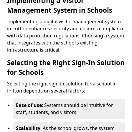
Implementing a Visitor
Management System in Schools
Implementing a digital visitor management system
in Fritton enhances security and ensures compliance
with data protection regulations. Choosing a system
that integrates with the school’s existing
infrastructure is critical.
Selecting the Right Sign-In Solution
for Schools
Selecting the right sign-in solution for a school in
Fritton depends on several factors:
Ease of use
: Systems should be intuitive for
staff, students, and visitors.
Scalability
: As the school grows, the system