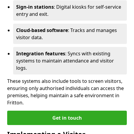
Sign-in stations
: Digital kiosks for self-service
entry and exit.
Cloud-based software
: Tracks and manages
visitor data.
Integration features
: Syncs with existing
systems to maintain attendance and visitor
logs.
These systems also include tools to screen visitors,
ensuring only authorised individuals can access the
premises, helping maintain a safe environment in
Fritton.
Get in touch