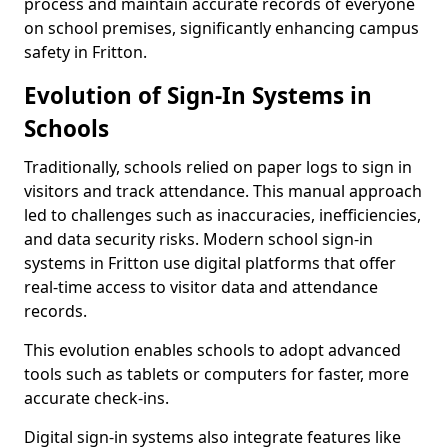
process and maintain accurate records of everyone
on school premises, significantly enhancing campus
safety in Fritton.
Evolution of Sign-In Systems in
Schools
Traditionally, schools relied on paper logs to sign in
visitors and track attendance. This manual approach
led to challenges such as inaccuracies, inefficiencies,
and data security risks. Modern school sign-in
systems in Fritton use digital platforms that offer
real-time access to visitor data and attendance
records.
This evolution enables schools to adopt advanced
tools such as tablets or computers for faster, more
accurate check-ins.
Digital sign-in systems also integrate features like