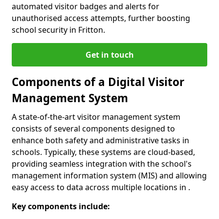
automated visitor badges and alerts for
unauthorised access attempts, further boosting
school security in Fritton.
Get in touch
Components of a Digital Visitor
Management System
A state-of-the-art visitor management system
consists of several components designed to
enhance both safety and administrative tasks in
schools. Typically, these systems are cloud-based,
providing seamless integration with the school's
management information system (MIS) and allowing
easy access to data across multiple locations in .
Key components include: