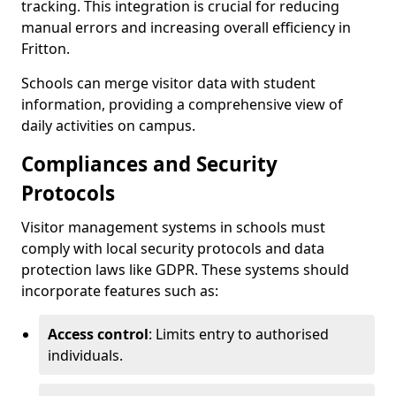
tracking. This integration is crucial for reducing
manual errors and increasing overall efficiency in
Fritton.
Schools can merge visitor data with student
information, providing a comprehensive view of
daily activities on campus.
Compliances and Security
Protocols
Visitor management systems in schools must
comply with local security protocols and data
protection laws like GDPR. These systems should
incorporate features such as:
Access control
: Limits entry to authorised
individuals.