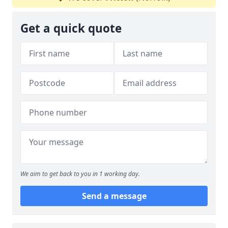
Get a quick quote
We aim to get back to you in 1 working day.
Send a message