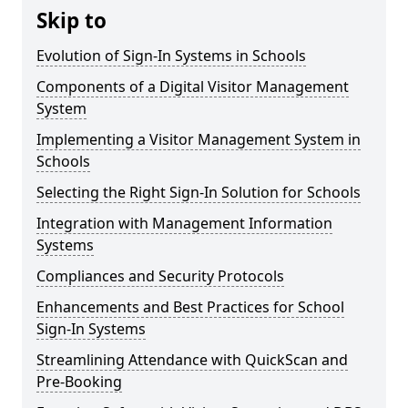
Skip to
Evolution of Sign-In Systems in Schools
Components of a Digital Visitor Management
System
Implementing a Visitor Management System in
Schools
Selecting the Right Sign-In Solution for Schools
Integration with Management Information
Systems
Compliances and Security Protocols
Enhancements and Best Practices for School
Sign-In Systems
Streamlining Attendance with QuickScan and
Pre-Booking