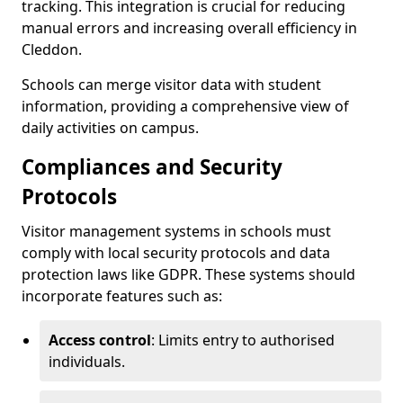
tracking. This integration is crucial for reducing
manual errors and increasing overall efficiency in
Cleddon.
Schools can merge visitor data with student
information, providing a comprehensive view of
daily activities on campus.
Compliances and Security
Protocols
Visitor management systems in schools must
comply with local security protocols and data
protection laws like GDPR. These systems should
incorporate features such as:
Access control
: Limits entry to authorised
individuals.