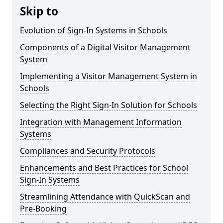
Skip to
Evolution of Sign-In Systems in Schools
Components of a Digital Visitor Management
System
Implementing a Visitor Management System in
Schools
Selecting the Right Sign-In Solution for Schools
Integration with Management Information
Systems
Compliances and Security Protocols
Enhancements and Best Practices for School
Sign-In Systems
Streamlining Attendance with QuickScan and
Pre-Booking