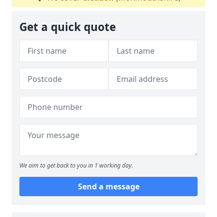
Get a quick quote
We aim to get back to you in 1 working day.
Send a message