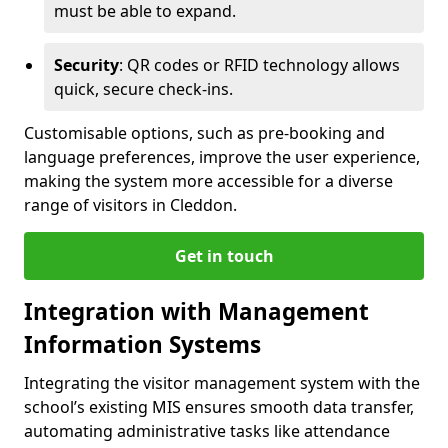
must be able to expand.
Security
: QR codes or RFID technology allows
quick, secure check-ins.
Customisable options, such as pre-booking and
language preferences, improve the user experience,
making the system more accessible for a diverse
range of visitors in Cleddon.
Get in touch
Integration with Management
Information Systems
Integrating the visitor management system with the
school’s existing MIS ensures smooth data transfer,
automating administrative tasks like attendance