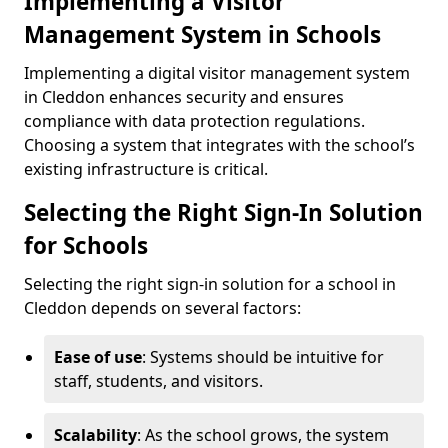
Implementing a Visitor
Management System in Schools
Implementing a digital visitor management system
in Cleddon enhances security and ensures
compliance with data protection regulations.
Choosing a system that integrates with the school’s
existing infrastructure is critical.
Selecting the Right Sign-In Solution
for Schools
Selecting the right sign-in solution for a school in
Cleddon depends on several factors:
Ease of use
: Systems should be intuitive for
staff, students, and visitors.
Scalability
: As the school grows, the system