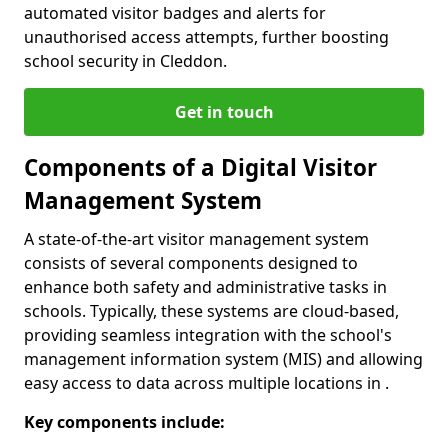
automated visitor badges and alerts for
unauthorised access attempts, further boosting
school security in Cleddon.
Get in touch
Components of a Digital Visitor
Management System
A state-of-the-art visitor management system
consists of several components designed to
enhance both safety and administrative tasks in
schools. Typically, these systems are cloud-based,
providing seamless integration with the school's
management information system (MIS) and allowing
easy access to data across multiple locations in .
Key components include: