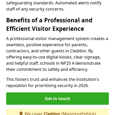
safeguarding standards. Automated alerts notify
staff of any security concerns.
Benefits of a Professional and
Efficient Visitor Experience
A professional visitor management system creates a
seamless, positive experience for parents,
contractors, and other guests in Cleddon. By
offering easy-to-use digital kiosks, clear signage,
and helpful staff, schools in NP25 4 demonstrate
their commitment to safety and efficiency.
This fosters trust and enhances the institution's
reputation for prioritising security in 2026.
Get in touch
We cover
Cleddon
(Monmouthshire)