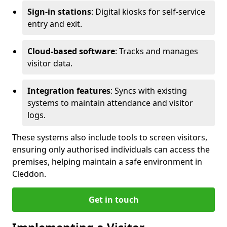
Sign-in stations
: Digital kiosks for self-service
entry and exit.
Cloud-based software
: Tracks and manages
visitor data.
Integration features
: Syncs with existing
systems to maintain attendance and visitor
logs.
These systems also include tools to screen visitors,
ensuring only authorised individuals can access the
premises, helping maintain a safe environment in
Cleddon.
Get in touch