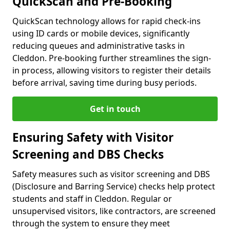
QuickScan and Pre-Booking
QuickScan technology allows for rapid check-ins
using ID cards or mobile devices, significantly
reducing queues and administrative tasks in
Cleddon. Pre-booking further streamlines the sign-
in process, allowing visitors to register their details
before arrival, saving time during busy periods.
Get in touch
Ensuring Safety with Visitor
Screening and DBS Checks
Safety measures such as visitor screening and DBS
(Disclosure and Barring Service) checks help protect
students and staff in Cleddon. Regular or
unsupervised visitors, like contractors, are screened
through the system to ensure they meet