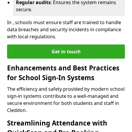
Regular audits
: Ensures the system remains
secure.
In , schools must ensure staff are trained to handle
data breaches and security incidents in compliance
with local regulations.
Get in touch
Enhancements and Best Practices
for School Sign-In Systems
The efficiency and safety provided by modern school
sign-in systems contribute to a well-managed and
secure environment for both students and staff in
Cleddon.
Streamlining Attendance with