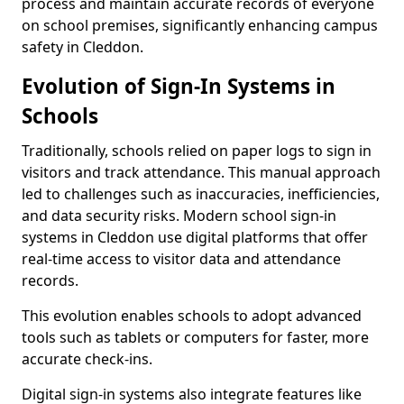
process and maintain accurate records of everyone
on school premises, significantly enhancing campus
safety in Cleddon.
Evolution of Sign-In Systems in
Schools
Traditionally, schools relied on paper logs to sign in
visitors and track attendance. This manual approach
led to challenges such as inaccuracies, inefficiencies,
and data security risks. Modern school sign-in
systems in Cleddon use digital platforms that offer
real-time access to visitor data and attendance
records.
This evolution enables schools to adopt advanced
tools such as tablets or computers for faster, more
accurate check-ins.
Digital sign-in systems also integrate features like