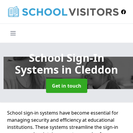
School Sign-In
Systems
in Cleddon
Get in touch
School sign-in systems have become essential for
managing security and efficiency at educational
institutions. These systems streamline the sign-in