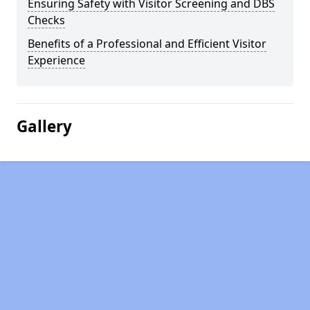
Ensuring Safety with Visitor Screening and DBS
Checks
Benefits of a Professional and Efficient Visitor
Experience
Gallery