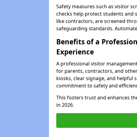
Safety measures such as visitor sc
checks help protect students and st
like contractors, are screened th
safeguarding standards. Automated 
Benefits of a Profession
Experience
A professional visitor management
for parents, contractors, and other
kiosks, clear signage, and helpful 
commitment to safety and efficienc
This fosters trust and enhances the 
in 2026.