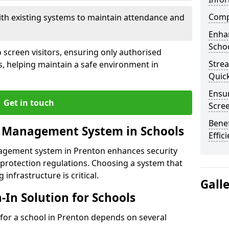
Compl
ith existing systems to maintain attendance and
Enha
Schoo
 screen visitors, ensuring only authorised
Stre
s, helping maintain a safe environment in
Quic
Ensur
Get in touch
Scre
Benef
r Management System in Schools
Effic
nagement system in Prenton enhances security
protection regulations. Choosing a system that
 infrastructure is critical.
Gall
n-In Solution for Schools
n for a school in Prenton depends on several