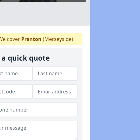
e cover
Prenton
(Merseyside)
 a quick quote