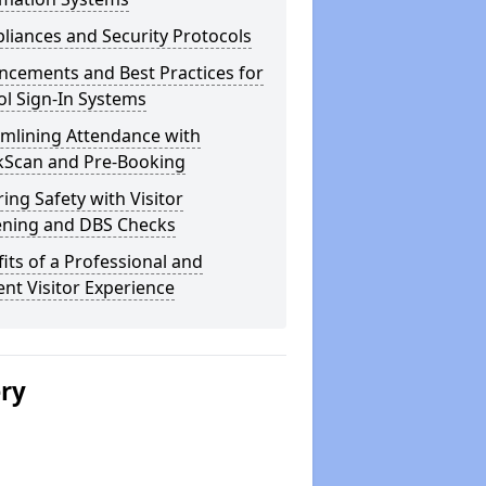
iances and Security Protocols
ncements and Best Practices for
l Sign-In Systems
amlining Attendance with
kScan and Pre-Booking
ing Safety with Visitor
ening and DBS Checks
its of a Professional and
ient Visitor Experience
ery