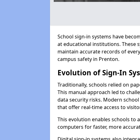
School sign-in systems have become
at educational institutions. These
maintain accurate records of ever
campus safety in Prenton.
Evolution of Sign-In Sy
Traditionally, schools relied on pap
This manual approach led to challen
data security risks. Modern school
that offer real-time access to visi
This evolution enables schools to 
computers for faster, more accurat
Digital sign-in systems also integr