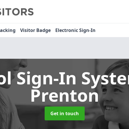
racking
Visitor Badge
Electronic Sign-In
ol Sign-In Sys
Prenton
Get in touch