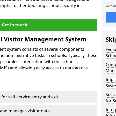
empts, further boosting school security in
We aim 
Get in touch
al Visitor Management System
Ski
ment system consists of several components
Evolu
 administrative tasks in schools. Typically, these
Scho
 seamless integration with the school's
Compo
IS) and allowing easy access to data across
Mana
Impl
Syste
Selec
s for self-service entry and exit.
for S
Inte
 and manages visitor data.
Info