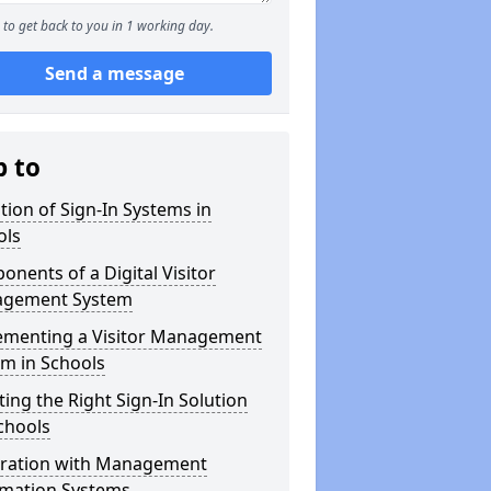
to get back to you in 1 working day.
Send a message
p to
tion of Sign-In Systems in
ols
nents of a Digital Visitor
gement System
ementing a Visitor Management
m in Schools
ting the Right Sign-In Solution
chools
gration with Management
rmation Systems