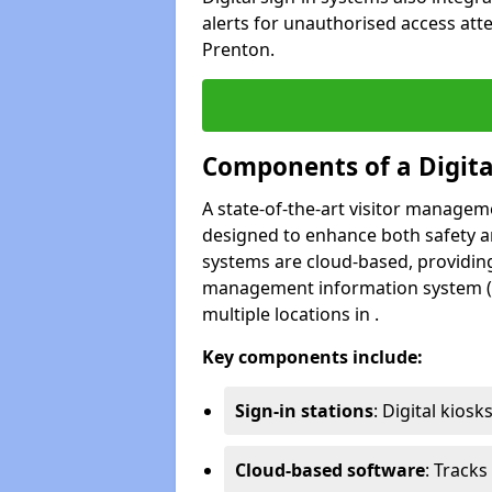
alerts for unauthorised access att
Prenton.
Components of a Digit
A state-of-the-art visitor manage
designed to enhance both safety and
systems are cloud-based, providing
management information system (M
multiple locations in .
Key components include:
Sign-in stations
: Digital kiosk
Cloud-based software
: Tracks