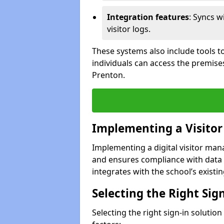
Integration features
: Syncs w
visitor logs.
These systems also include tools to
individuals can access the premise
Prenton.
Implementing a Visito
Implementing a digital visitor ma
and ensures compliance with data 
integrates with the school’s existing
Selecting the Right Sig
Selecting the right sign-in solutio