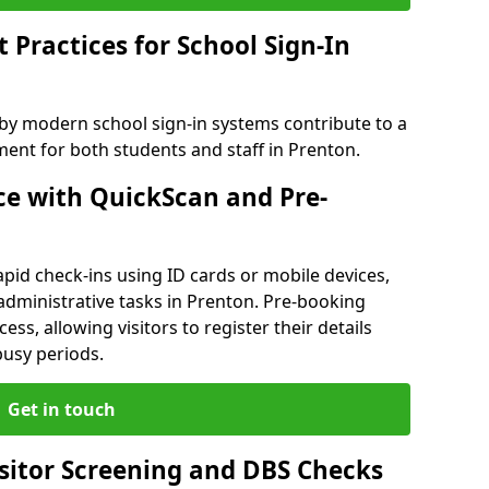
Practices for School Sign-In
 by modern school sign-in systems contribute to a
nt for both students and staff in Prenton.
e with QuickScan and Pre-
pid check-ins using ID cards or mobile devices,
administrative tasks in Prenton. Pre-booking
ess, allowing visitors to register their details
busy periods.
Get in touch
isitor Screening and DBS Checks