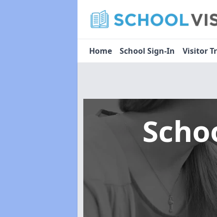
Home
School Sign-In
Visitor T
Scho