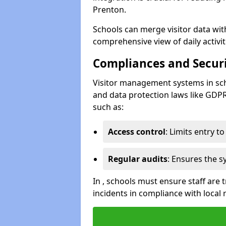
Prenton.
Schools can merge visitor data wit
comprehensive view of daily activi
Compliances and Securi
Visitor management systems in sch
and data protection laws like GDP
such as:
Access control
: Limits entry t
Regular audits
: Ensures the 
In , schools must ensure staff are
incidents in compliance with local 