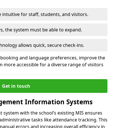
intuitive for staff, students, and visitors.
ws, the system must be able to expand.
hnology allows quick, secure check-ins.
-booking and language preferences, improve the
 more accessible for a diverse range of visitors
Get in touch
gement Information Systems
t system with the school’s existing MIS ensures
dministrative tasks like attendance tracking. This
 manual errors and increasing overall efficiency in