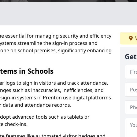
 essential for managing security and efficiency
W
 systems streamline the sign-in process and
yone on school premises, significantly enhancing
Get
stems in Schools
er logs to sign in visitors and track attendance.
ges such as inaccuracies, inefficiencies, and
 sign-in systems in Prenton use digital platforms
tor data and attendance records.
adopt advanced tools such as tablets or
e check-ins.
ate features like automated visitor badges and