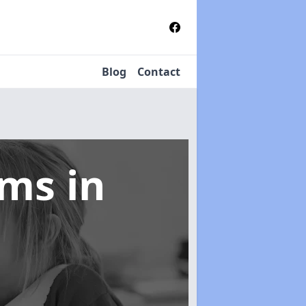
Blog
Contact
tems
in