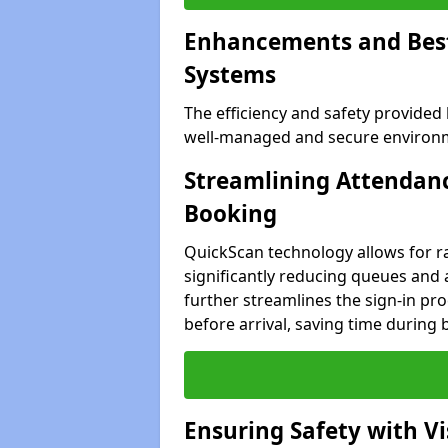
Enhancements and Best 
Systems
The efficiency and safety provided
well-managed and secure environme
Streamlining Attendanc
Booking
QuickScan technology allows for ra
significantly reducing queues and 
further streamlines the sign-in proc
before arrival, saving time during 
Ensuring Safety with V