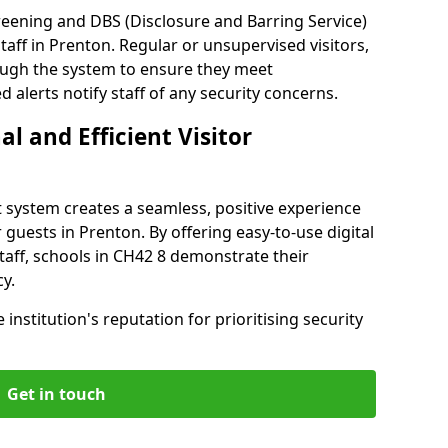
reening and DBS (Disclosure and Barring Service)
aff in Prenton. Regular or unsupervised visitors,
rough the system to ensure they meet
alerts notify staff of any security concerns.
al and Efficient Visitor
 system creates a seamless, positive experience
 guests in Prenton. By offering easy-to-use digital
staff, schools in CH42 8 demonstrate their
y.
institution's reputation for prioritising security
Get in touch