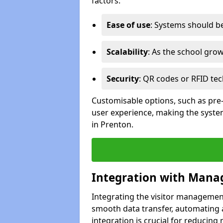
factors:
Ease of use
: Systems should be 
Scalability
: As the school gro
Security
: QR codes or RFID tec
Customisable options, such as pre
user experience, making the system
in Prenton.
Integration with Mana
Integrating the visitor managemen
smooth data transfer, automating a
integration is crucial for reducing