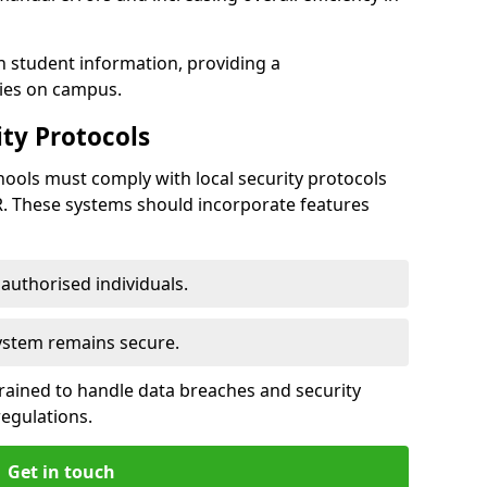
h student information, providing a
ties on campus.
ty Protocols
ools must comply with local security protocols
R. These systems should incorporate features
o authorised individuals.
system remains secure.
 trained to handle data breaches and security
regulations.
Get in touch