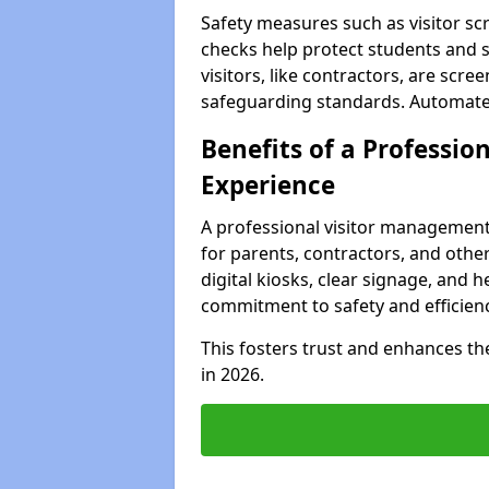
Safety measures such as visitor sc
checks help protect students and s
visitors, like contractors, are sc
safeguarding standards. Automated 
Benefits of a Profession
Experience
A professional visitor management
for parents, contractors, and other
digital kiosks, clear signage, and h
commitment to safety and efficienc
This fosters trust and enhances the 
in 2026.