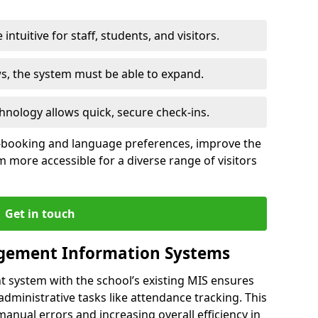
intuitive for staff, students, and visitors.
ws, the system must be able to expand.
hnology allows quick, secure check-ins.
-booking and language preferences, improve the
 more accessible for a diverse range of visitors
Get in touch
gement Information Systems
t system with the school’s existing MIS ensures
dministrative tasks like attendance tracking. This
 manual errors and increasing overall efficiency in