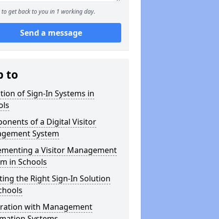
to get back to you in 1 working day.
Send a message
p to
tion of Sign-In Systems in
ols
nents of a Digital Visitor
gement System
ementing a Visitor Management
m in Schools
ting the Right Sign-In Solution
chools
gration with Management
rmation Systems