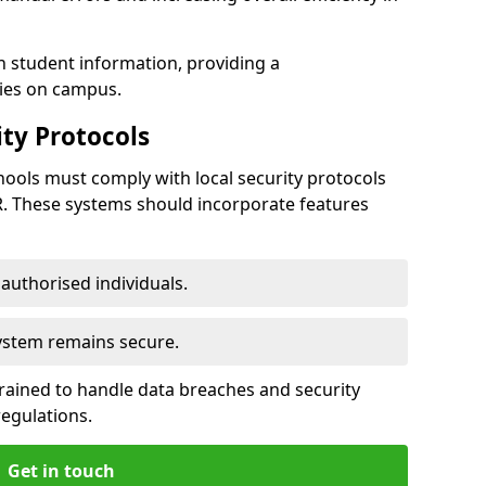
h student information, providing a
ties on campus.
ty Protocols
ools must comply with local security protocols
R. These systems should incorporate features
o authorised individuals.
system remains secure.
 trained to handle data breaches and security
regulations.
Get in touch