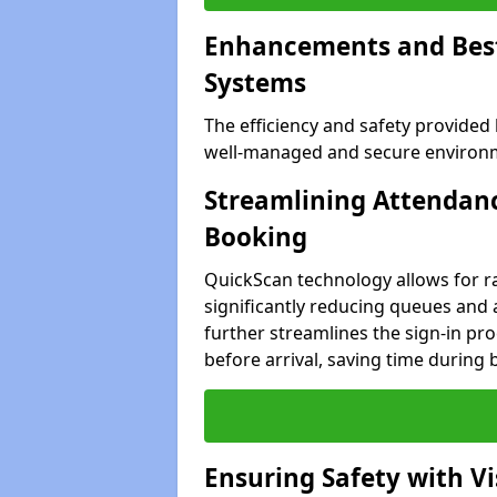
Enhancements and Best 
Systems
The efficiency and safety provided
well-managed and secure environme
Streamlining Attendanc
Booking
QuickScan technology allows for ra
significantly reducing queues and 
further streamlines the sign-in proc
before arrival, saving time during 
Ensuring Safety with V