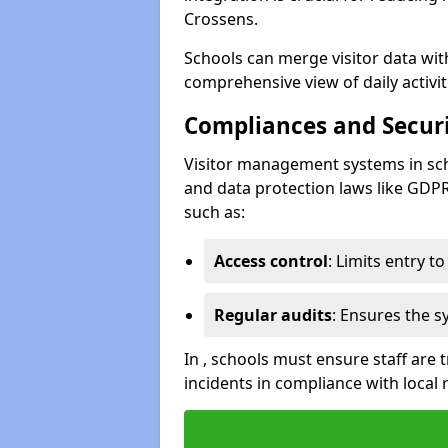
Crossens.
Schools can merge visitor data wit
comprehensive view of daily activi
Compliances and Securi
Visitor management systems in sch
and data protection laws like GDP
such as:
Access control
: Limits entry t
Regular audits
: Ensures the 
In , schools must ensure staff are
incidents in compliance with local 