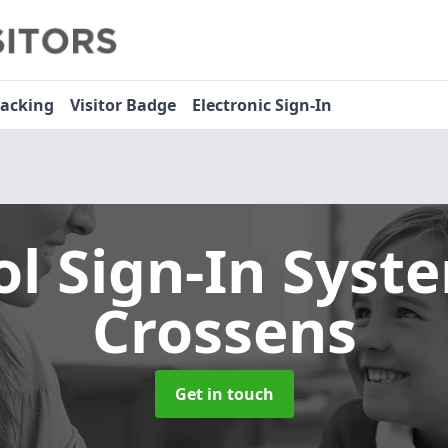
racking
Visitor Badge
Electronic Sign-In
ol Sign-In Sys
Crossens
Get in touch