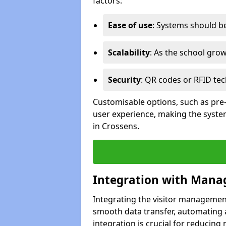
factors:
Ease of use
: Systems should be 
Scalability
: As the school gro
Security
: QR codes or RFID tec
Customisable options, such as pre
user experience, making the system
in Crossens.
Integration with Mana
Integrating the visitor managemen
smooth data transfer, automating a
integration is crucial for reducing