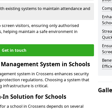
Compl
ith existing systems to maintain attendance and
Enha
Schoo
 screen visitors, ensuring only authorised
Stre
s, helping maintain a safe environment in
Quic
Ensur
Get in touch
Scre
Benef
r Management System in Schools
Effic
nagement system in Crossens enhances security
protection regulations. Choosing a system that
 infrastructure is critical.
Gall
n-In Solution for Schools
n for a school in Crossens depends on several