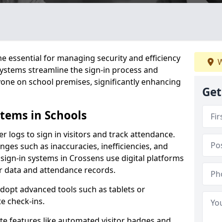
 essential for managing security and efficiency
W
 systems streamline the sign-in process and
yone on school premises, significantly enhancing
Get
stems in Schools
er logs to sign in visitors and track attendance.
ges such as inaccuracies, inefficiencies, and
 sign-in systems in Crossens use digital platforms
tor data and attendance records.
adopt advanced tools such as tablets or
e check-ins.
ate features like automated visitor badges and