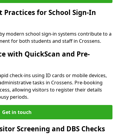
Practices for School Sign-In
 by modern school sign-in systems contribute to a
nt for both students and staff in Crossens.
e with QuickScan and Pre-
pid check-ins using ID cards or mobile devices,
administrative tasks in Crossens. Pre-booking
ess, allowing visitors to register their details
busy periods.
Get in touch
isitor Screening and DBS Checks