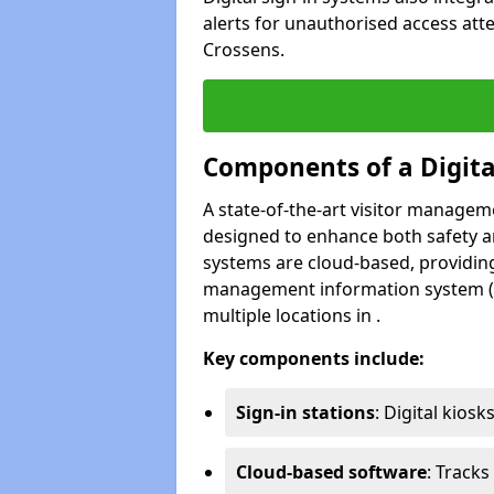
alerts for unauthorised access att
Crossens.
Components of a Digit
A state-of-the-art visitor manage
designed to enhance both safety and
systems are cloud-based, providing
management information system (M
multiple locations in .
Key components include:
Sign-in stations
: Digital kiosk
Cloud-based software
: Tracks