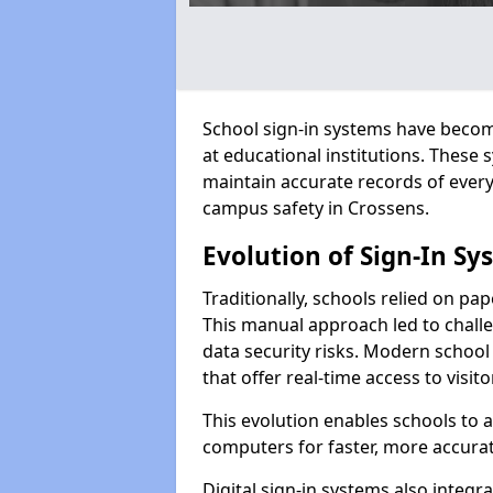
School sign-in systems have become
at educational institutions. These
maintain accurate records of ever
campus safety in Crossens.
Evolution of Sign-In Sy
Traditionally, schools relied on pap
This manual approach led to challen
data security risks. Modern school
that offer real-time access to visi
This evolution enables schools to 
computers for faster, more accurat
Digital sign-in systems also integr