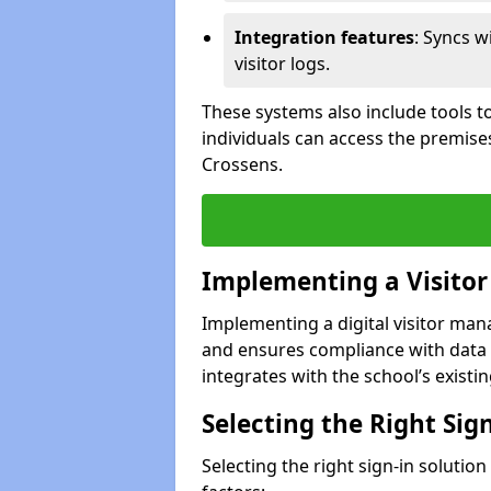
Integration features
: Syncs w
visitor logs.
These systems also include tools to
individuals can access the premise
Crossens.
Implementing a Visito
Implementing a digital visitor ma
and ensures compliance with data 
integrates with the school’s existing
Selecting the Right Sig
Selecting the right sign-in solutio