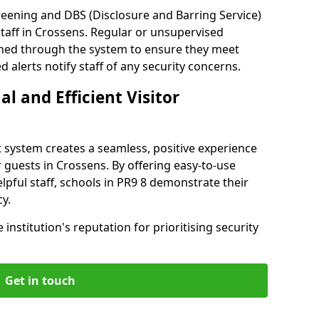
reening and DBS (Disclosure and Barring Service)
taff in Crossens. Regular or unsupervised
reened through the system to ensure they meet
alerts notify staff of any security concerns.
al and Efficient Visitor
 system creates a seamless, positive experience
 guests in Crossens. By offering easy-to-use
elpful staff, schools in PR9 8 demonstrate their
y.
institution's reputation for prioritising security
Get in touch