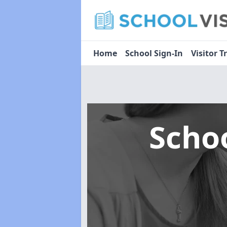
Home
School Sign-In
Visitor T
Scho