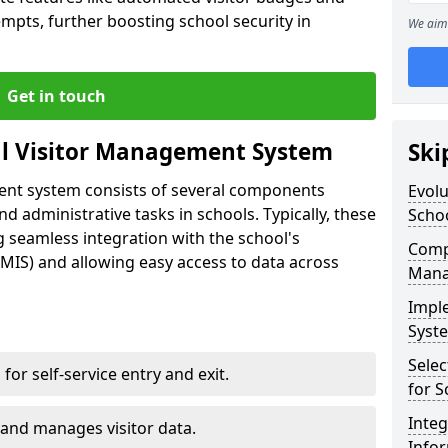
empts, further boosting school security in
We aim 
Get in touch
al Visitor Management System
Ski
ment system consists of several components
Evolu
 administrative tasks in schools. Typically, these
Scho
 seamless integration with the school's
Compo
IS) and allowing easy access to data across
Mana
Impl
Syste
Selec
s for self-service entry and exit.
for S
Inte
 and manages visitor data.
Info