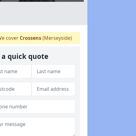
e cover
Crossens
(Merseyside)
 a quick quote