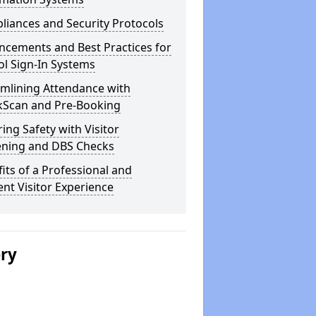
iances and Security Protocols
ncements and Best Practices for
l Sign-In Systems
amlining Attendance with
kScan and Pre-Booking
ing Safety with Visitor
ening and DBS Checks
its of a Professional and
ient Visitor Experience
ery