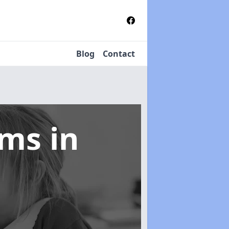
Blog
Contact
tems
in