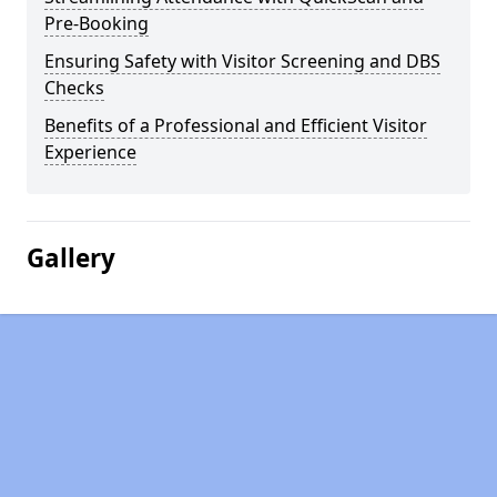
Pre-Booking
Ensuring Safety with Visitor Screening and DBS
Checks
Benefits of a Professional and Efficient Visitor
Experience
Gallery