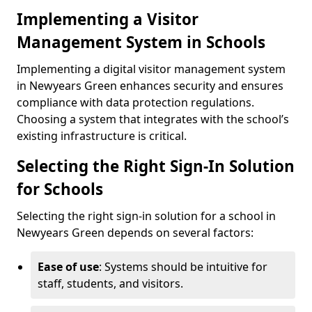
Implementing a Visitor
Management System in Schools
Implementing a digital visitor management system
in Newyears Green enhances security and ensures
compliance with data protection regulations.
Choosing a system that integrates with the school’s
existing infrastructure is critical.
Selecting the Right Sign-In Solution
for Schools
Selecting the right sign-in solution for a school in
Newyears Green depends on several factors:
Ease of use
: Systems should be intuitive for
staff, students, and visitors.