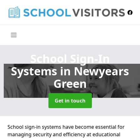
School Sign-In
Systems
in Newyears
Green
Get in touch
School sign-in systems have become essential for
managing security and efficiency at educational