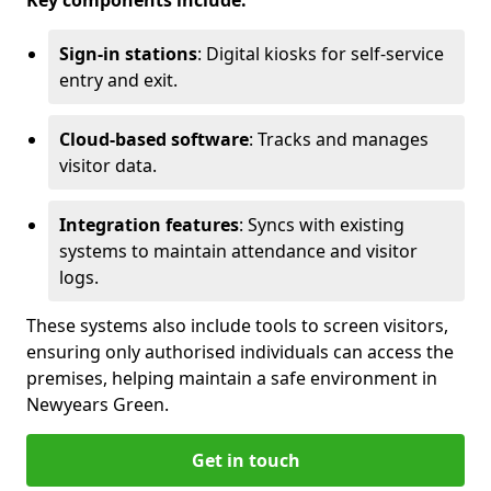
Key components include:
Sign-in stations
: Digital kiosks for self-service
entry and exit.
Cloud-based software
: Tracks and manages
visitor data.
Integration features
: Syncs with existing
systems to maintain attendance and visitor
logs.
These systems also include tools to screen visitors,
ensuring only authorised individuals can access the
premises, helping maintain a safe environment in
Newyears Green.
Get in touch