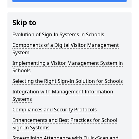
Skip to
Evolution of Sign-In Systems in Schools
Components of a Digital Visitor Management
System
Implementing a Visitor Management System in
Schools
Selecting the Right Sign-In Solution for Schools
Integration with Management Information
Systems
Compliances and Security Protocols
Enhancements and Best Practices for School
Sign-In Systems
Streamlining Attendance with QuickScan and