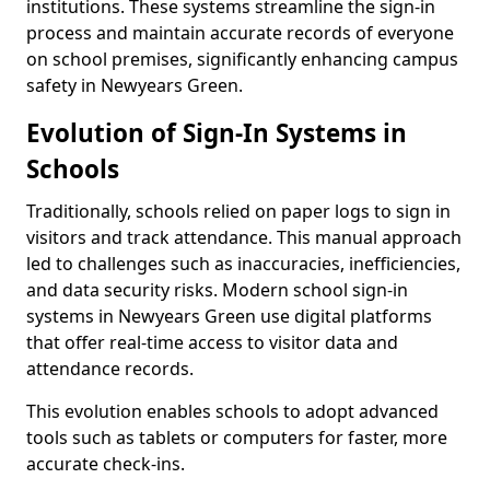
institutions. These systems streamline the sign-in
process and maintain accurate records of everyone
on school premises, significantly enhancing campus
safety in Newyears Green.
Evolution of Sign-In Systems in
Schools
Traditionally, schools relied on paper logs to sign in
visitors and track attendance. This manual approach
led to challenges such as inaccuracies, inefficiencies,
and data security risks. Modern school sign-in
systems in Newyears Green use digital platforms
that offer real-time access to visitor data and
attendance records.
This evolution enables schools to adopt advanced
tools such as tablets or computers for faster, more
accurate check-ins.