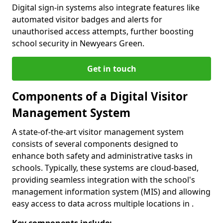
Digital sign-in systems also integrate features like
automated visitor badges and alerts for
unauthorised access attempts, further boosting
school security in Newyears Green.
Get in touch
Components of a Digital Visitor
Management System
A state-of-the-art visitor management system
consists of several components designed to
enhance both safety and administrative tasks in
schools. Typically, these systems are cloud-based,
providing seamless integration with the school's
management information system (MIS) and allowing
easy access to data across multiple locations in .