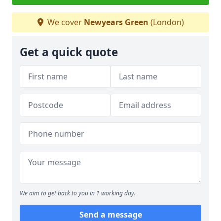
We cover
Newyears Green
(London)
Get a quick quote
We aim to get back to you in 1 working day.
Send a message