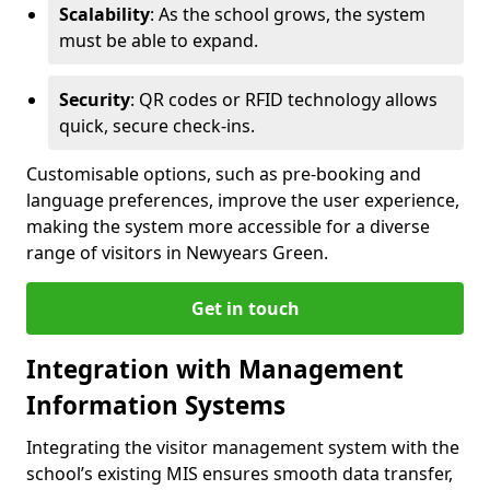
Scalability
: As the school grows, the system
must be able to expand.
Security
: QR codes or RFID technology allows
quick, secure check-ins.
Customisable options, such as pre-booking and
language preferences, improve the user experience,
making the system more accessible for a diverse
range of visitors in Newyears Green.
Get in touch
Integration with Management
Information Systems
Integrating the visitor management system with the
school’s existing MIS ensures smooth data transfer,