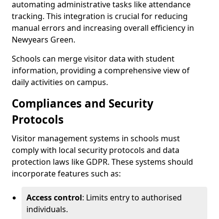
automating administrative tasks like attendance
tracking. This integration is crucial for reducing
manual errors and increasing overall efficiency in
Newyears Green.
Schools can merge visitor data with student
information, providing a comprehensive view of
daily activities on campus.
Compliances and Security
Protocols
Visitor management systems in schools must
comply with local security protocols and data
protection laws like GDPR. These systems should
incorporate features such as:
Access control
: Limits entry to authorised
individuals.