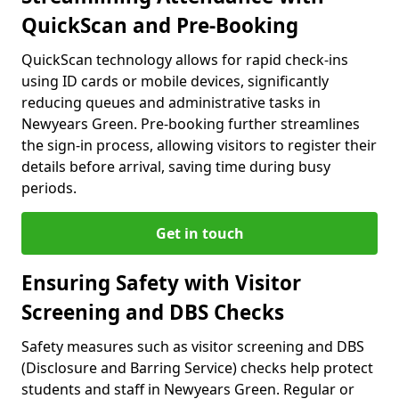
QuickScan and Pre-Booking
QuickScan technology allows for rapid check-ins
using ID cards or mobile devices, significantly
reducing queues and administrative tasks in
Newyears Green. Pre-booking further streamlines
the sign-in process, allowing visitors to register their
details before arrival, saving time during busy
periods.
Get in touch
Ensuring Safety with Visitor
Screening and DBS Checks
Safety measures such as visitor screening and DBS
(Disclosure and Barring Service) checks help protect
students and staff in Newyears Green. Regular or