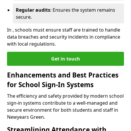
Regular audits
: Ensures the system remains
secure.
In , schools must ensure staff are trained to handle
data breaches and security incidents in compliance
with local regulations.
Get in touch
Enhancements and Best Practices
for School Sign-In Systems
The efficiency and safety provided by modern school
sign-in systems contribute to a well-managed and
secure environment for both students and staff in
Newyears Green.
Streamlining Attendance with