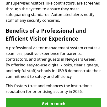
unsupervised visitors, like contractors, are screened
through the system to ensure they meet
safeguarding standards. Automated alerts notify
staff of any security concerns.
Benefits of a Professional and
Efficient Visitor Experience
A professional visitor management system creates a
seamless, positive experience for parents,
contractors, and other guests in Newyears Green.
By offering easy-to-use digital kiosks, clear signage,
and helpful staff, schools in UB9 6 demonstrate their
commitment to safety and efficiency.
This fosters trust and enhances the institution's
reputation for prioritising security in 2026.
Get in touch