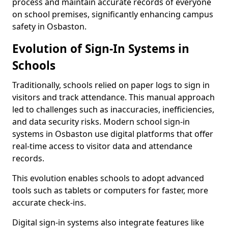
process and maintain accurate records of everyone
on school premises, significantly enhancing campus
safety in Osbaston.
Evolution of Sign-In Systems in
Schools
Traditionally, schools relied on paper logs to sign in
visitors and track attendance. This manual approach
led to challenges such as inaccuracies, inefficiencies,
and data security risks. Modern school sign-in
systems in Osbaston use digital platforms that offer
real-time access to visitor data and attendance
records.
This evolution enables schools to adopt advanced
tools such as tablets or computers for faster, more
accurate check-ins.
Digital sign-in systems also integrate features like