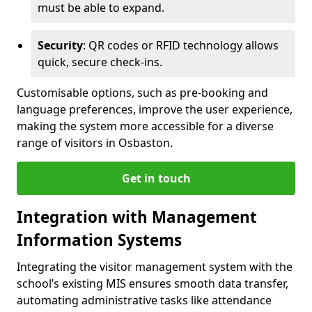
must be able to expand.
Security
: QR codes or RFID technology allows
quick, secure check-ins.
Customisable options, such as pre-booking and
language preferences, improve the user experience,
making the system more accessible for a diverse
range of visitors in Osbaston.
Get in touch
Integration with Management
Information Systems
Integrating the visitor management system with the
school’s existing MIS ensures smooth data transfer,
automating administrative tasks like attendance