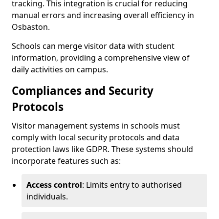
tracking. This integration is crucial for reducing
manual errors and increasing overall efficiency in
Osbaston.
Schools can merge visitor data with student
information, providing a comprehensive view of
daily activities on campus.
Compliances and Security
Protocols
Visitor management systems in schools must
comply with local security protocols and data
protection laws like GDPR. These systems should
incorporate features such as:
Access control
: Limits entry to authorised
individuals.