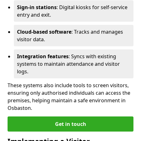
Sign-in stations
: Digital kiosks for self-service
entry and exit.
Cloud-based software
: Tracks and manages
visitor data.
Integration features
: Syncs with existing
systems to maintain attendance and visitor
logs.
These systems also include tools to screen visitors,
ensuring only authorised individuals can access the
premises, helping maintain a safe environment in
Osbaston.
Get in touch