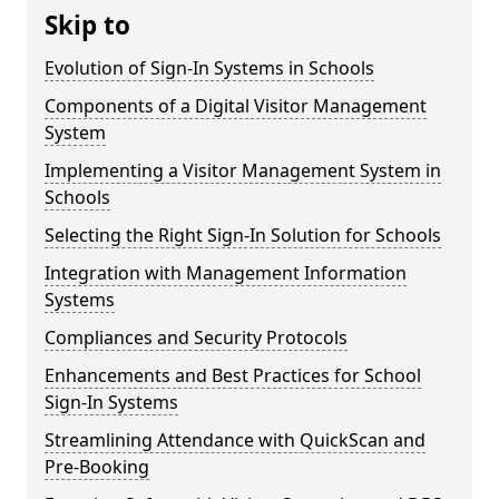
Skip to
Evolution of Sign-In Systems in Schools
Components of a Digital Visitor Management
System
Implementing a Visitor Management System in
Schools
Selecting the Right Sign-In Solution for Schools
Integration with Management Information
Systems
Compliances and Security Protocols
Enhancements and Best Practices for School
Sign-In Systems
Streamlining Attendance with QuickScan and
Pre-Booking