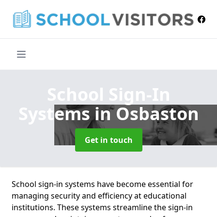
School Sign-In
Systems
in Osbaston
Get in touch
School sign-in systems have become essential for
managing security and efficiency at educational
institutions. These systems streamline the sign-in