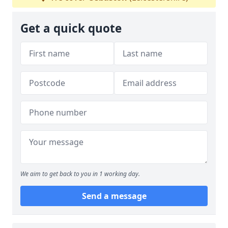
Get a quick quote
We aim to get back to you in 1 working day.
Send a message