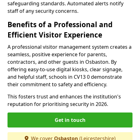
safeguarding standards. Automated alerts notify
staff of any security concerns.
Benefits of a Professional and
Efficient Visitor Experience
A professional visitor management system creates a
seamless, positive experience for parents,
contractors, and other guests in Osbaston. By
offering easy-to-use digital kiosks, clear signage,
and helpful staff, schools in CV13 0 demonstrate
their commitment to safety and efficiency.
This fosters trust and enhances the institution's
reputation for prioritising security in 2026.
Get in touch
We cover
Osbaston
(Leicestershire)