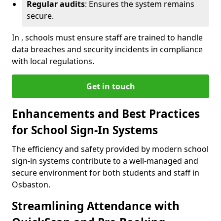
Regular audits
: Ensures the system remains
secure.
In , schools must ensure staff are trained to handle
data breaches and security incidents in compliance
with local regulations.
Get in touch
Enhancements and Best Practices
for School Sign-In Systems
The efficiency and safety provided by modern school
sign-in systems contribute to a well-managed and
secure environment for both students and staff in
Osbaston.
Streamlining Attendance with