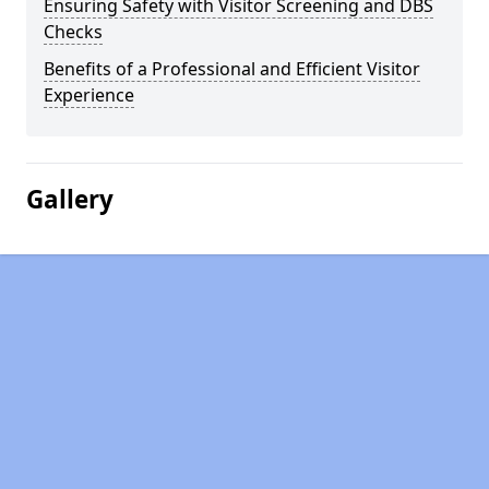
Ensuring Safety with Visitor Screening and DBS
Checks
Benefits of a Professional and Efficient Visitor
Experience
Gallery