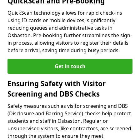
QuickScan and Pre-Booking
QuickScan technology allows for rapid check-ins
using ID cards or mobile devices, significantly
reducing queues and administrative tasks in
Osbaston. Pre-booking further streamlines the sign-
in process, allowing visitors to register their details
before arrival, saving time during busy periods.
Get in touch
Ensuring Safety with Visitor
Screening and DBS Checks
Safety measures such as visitor screening and DBS
(Disclosure and Barring Service) checks help protect
students and staff in Osbaston. Regular or
unsupervised visitors, like contractors, are screened
through the system to ensure they meet