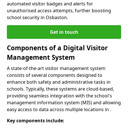
automated visitor badges and alerts for
unauthorised access attempts, further boosting
school security in Osbaston.
Get in touch
Components of a Digital Visitor
Management System
A state-of-the-art visitor management system
consists of several components designed to
enhance both safety and administrative tasks in
schools. Typically, these systems are cloud-based,
providing seamless integration with the school's
management information system (MIS) and allowing
easy access to data across multiple locations in .
Key components include: