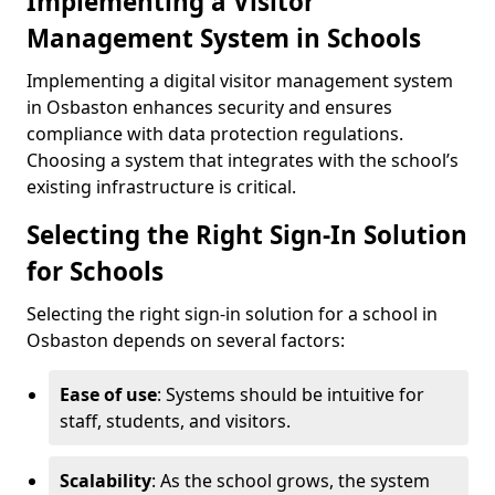
Implementing a Visitor
Management System in Schools
Implementing a digital visitor management system
in Osbaston enhances security and ensures
compliance with data protection regulations.
Choosing a system that integrates with the school’s
existing infrastructure is critical.
Selecting the Right Sign-In Solution
for Schools
Selecting the right sign-in solution for a school in
Osbaston depends on several factors:
Ease of use
: Systems should be intuitive for
staff, students, and visitors.
Scalability
: As the school grows, the system