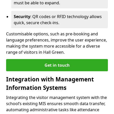
must be able to expand.
Security
: QR codes or RFID technology allows
quick, secure check-ins.
Customisable options, such as pre-booking and
language preferences, improve the user experience,
making the system more accessible for a diverse
range of visitors in Hall Green.
Get in touch
Integration with Management
Information Systems
Integrating the visitor management system with the
school’s existing MIS ensures smooth data transfer,
automating administrative tasks like attendance