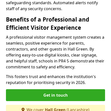
safeguarding standards. Automated alerts notify
staff of any security concerns.
Benefits of a Professional and
Efficient Visitor Experience
A professional visitor management system creates a
seamless, positive experience for parents,
contractors, and other guests in Hall Green. By
offering easy-to-use digital kiosks, clear signage,
and helpful staff, schools in PR4 5 demonstrate their
commitment to safety and efficiency.
This fosters trust and enhances the institution's
reputation for prioritising security in 2026.
Get in touch
We cover
Hall Green
(Lancashire)