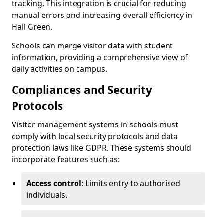
tracking. This integration is crucial for reducing
manual errors and increasing overall efficiency in
Hall Green.
Schools can merge visitor data with student
information, providing a comprehensive view of
daily activities on campus.
Compliances and Security
Protocols
Visitor management systems in schools must
comply with local security protocols and data
protection laws like GDPR. These systems should
incorporate features such as:
Access control
: Limits entry to authorised
individuals.