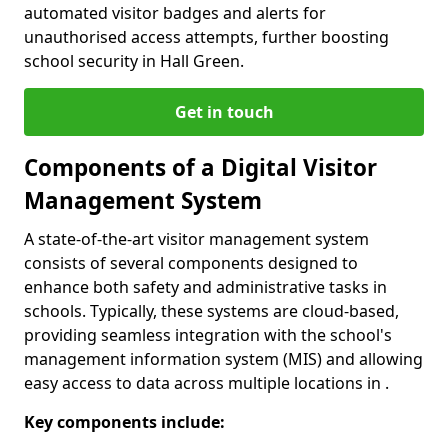
automated visitor badges and alerts for
unauthorised access attempts, further boosting
school security in Hall Green.
Get in touch
Components of a Digital Visitor
Management System
A state-of-the-art visitor management system
consists of several components designed to
enhance both safety and administrative tasks in
schools. Typically, these systems are cloud-based,
providing seamless integration with the school's
management information system (MIS) and allowing
easy access to data across multiple locations in .
Key components include: