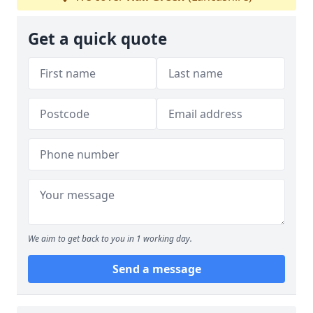
Get a quick quote
We aim to get back to you in 1 working day.
Send a message