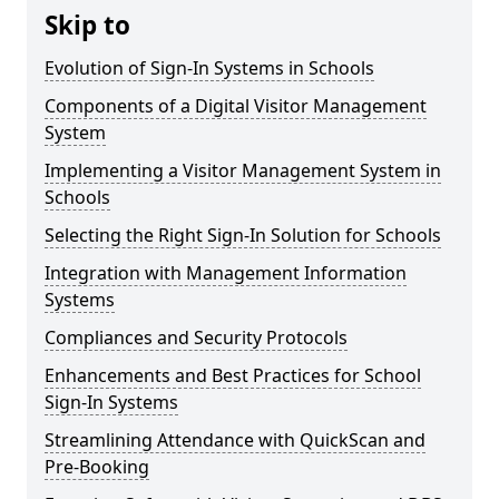
Skip to
Evolution of Sign-In Systems in Schools
Components of a Digital Visitor Management
System
Implementing a Visitor Management System in
Schools
Selecting the Right Sign-In Solution for Schools
Integration with Management Information
Systems
Compliances and Security Protocols
Enhancements and Best Practices for School
Sign-In Systems
Streamlining Attendance with QuickScan and
Pre-Booking