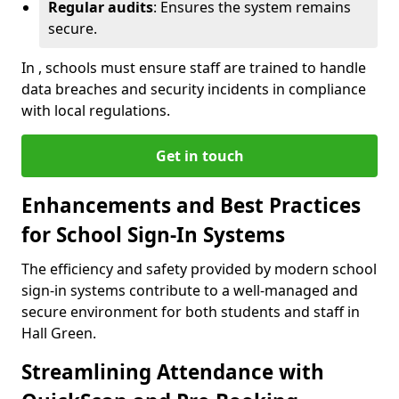
Regular audits
: Ensures the system remains
secure.
In , schools must ensure staff are trained to handle
data breaches and security incidents in compliance
with local regulations.
Get in touch
Enhancements and Best Practices
for School Sign-In Systems
The efficiency and safety provided by modern school
sign-in systems contribute to a well-managed and
secure environment for both students and staff in
Hall Green.
Streamlining Attendance with