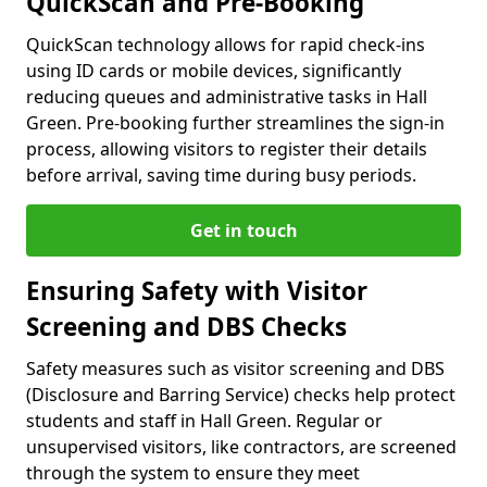
QuickScan and Pre-Booking
QuickScan technology allows for rapid check-ins
using ID cards or mobile devices, significantly
reducing queues and administrative tasks in Hall
Green. Pre-booking further streamlines the sign-in
process, allowing visitors to register their details
before arrival, saving time during busy periods.
Get in touch
Ensuring Safety with Visitor
Screening and DBS Checks
Safety measures such as visitor screening and DBS
(Disclosure and Barring Service) checks help protect
students and staff in Hall Green. Regular or
unsupervised visitors, like contractors, are screened
through the system to ensure they meet