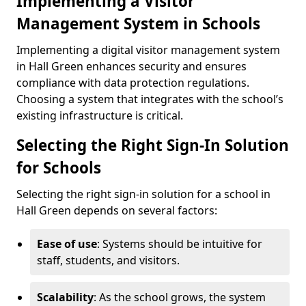
Implementing a Visitor
Management System in Schools
Implementing a digital visitor management system
in Hall Green enhances security and ensures
compliance with data protection regulations.
Choosing a system that integrates with the school’s
existing infrastructure is critical.
Selecting the Right Sign-In Solution
for Schools
Selecting the right sign-in solution for a school in
Hall Green depends on several factors:
Ease of use
: Systems should be intuitive for
staff, students, and visitors.
Scalability
: As the school grows, the system