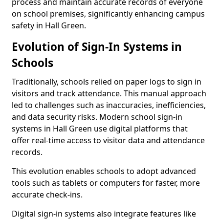
process and maintain accurate records of everyone
on school premises, significantly enhancing campus
safety in Hall Green.
Evolution of Sign-In Systems in
Schools
Traditionally, schools relied on paper logs to sign in
visitors and track attendance. This manual approach
led to challenges such as inaccuracies, inefficiencies,
and data security risks. Modern school sign-in
systems in Hall Green use digital platforms that
offer real-time access to visitor data and attendance
records.
This evolution enables schools to adopt advanced
tools such as tablets or computers for faster, more
accurate check-ins.
Digital sign-in systems also integrate features like