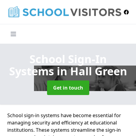
School Sign-In
Systems
in Hall Green
Get in touch
School sign-in systems have become essential for
managing security and efficiency at educational
institutions. These systems streamline the sign-in