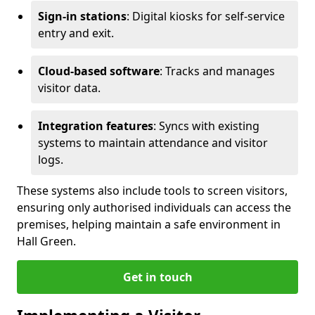
Sign-in stations
: Digital kiosks for self-service
entry and exit.
Cloud-based software
: Tracks and manages
visitor data.
Integration features
: Syncs with existing
systems to maintain attendance and visitor
logs.
These systems also include tools to screen visitors,
ensuring only authorised individuals can access the
premises, helping maintain a safe environment in
Hall Green.
Get in touch