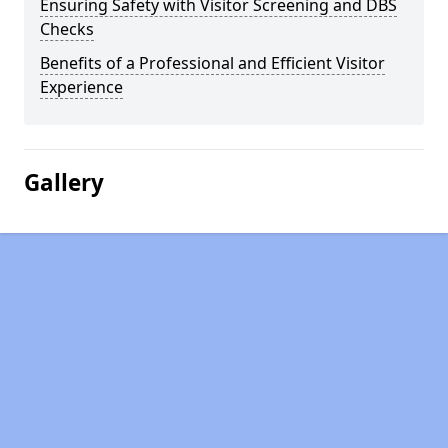
Ensuring Safety with Visitor Screening and DBS
Checks
Benefits of a Professional and Efficient Visitor
Experience
Gallery