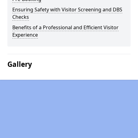
Ensuring Safety with Visitor Screening and DBS
Checks
Benefits of a Professional and Efficient Visitor
Experience
Gallery