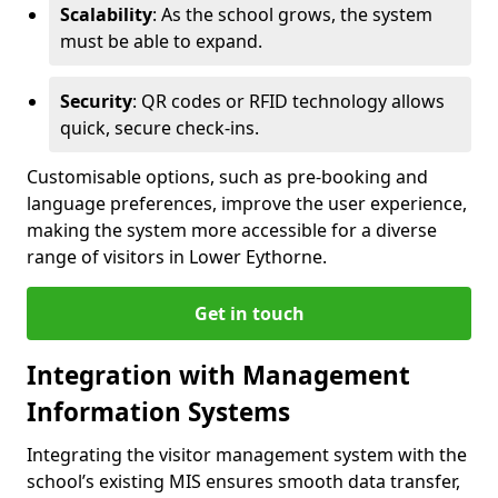
Scalability
: As the school grows, the system
must be able to expand.
Security
: QR codes or RFID technology allows
quick, secure check-ins.
Customisable options, such as pre-booking and
language preferences, improve the user experience,
making the system more accessible for a diverse
range of visitors in Lower Eythorne.
Get in touch
Integration with Management
Information Systems
Integrating the visitor management system with the
school’s existing MIS ensures smooth data transfer,