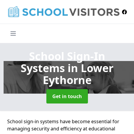
School Sign-In
Systems
in Lower
Eythorne
Get in touch
School sign-in systems have become essential for
managing security and efficiency at educational