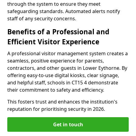
through the system to ensure they meet
safeguarding standards. Automated alerts notify
staff of any security concerns.
Benefits of a Professional and
Efficient Visitor Experience
A professional visitor management system creates a
seamless, positive experience for parents,
contractors, and other guests in Lower Eythorne. By
offering easy-to-use digital kiosks, clear signage,
and helpful staff, schools in CT15 4 demonstrate
their commitment to safety and efficiency.
This fosters trust and enhances the institution's
reputation for prioritising security in 2026.
Get in touch