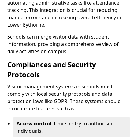
automating administrative tasks like attendance
tracking. This integration is crucial for reducing
manual errors and increasing overall efficiency in
Lower Eythorne.
Schools can merge visitor data with student
information, providing a comprehensive view of
daily activities on campus.
Compliances and Security
Protocols
Visitor management systems in schools must
comply with local security protocols and data
protection laws like GDPR. These systems should
incorporate features such as:
Access control
: Limits entry to authorised
individuals.