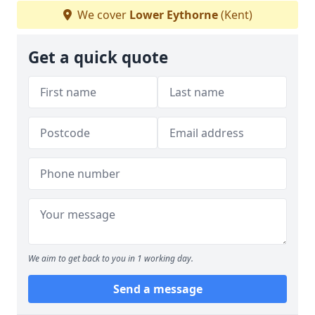
We cover
Lower Eythorne
(Kent)
Get a quick quote
We aim to get back to you in 1 working day.
Send a message