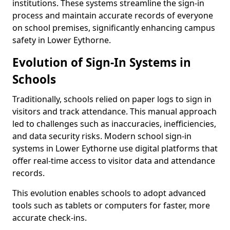
institutions. These systems streamline the sign-in
process and maintain accurate records of everyone
on school premises, significantly enhancing campus
safety in Lower Eythorne.
Evolution of Sign-In Systems in
Schools
Traditionally, schools relied on paper logs to sign in
visitors and track attendance. This manual approach
led to challenges such as inaccuracies, inefficiencies,
and data security risks. Modern school sign-in
systems in Lower Eythorne use digital platforms that
offer real-time access to visitor data and attendance
records.
This evolution enables schools to adopt advanced
tools such as tablets or computers for faster, more
accurate check-ins.