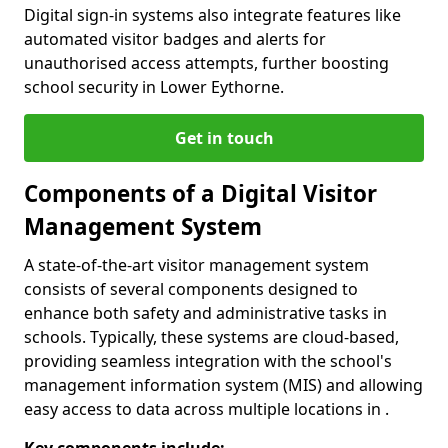
Digital sign-in systems also integrate features like
automated visitor badges and alerts for
unauthorised access attempts, further boosting
school security in Lower Eythorne.
Get in touch
Components of a Digital Visitor
Management System
A state-of-the-art visitor management system
consists of several components designed to
enhance both safety and administrative tasks in
schools. Typically, these systems are cloud-based,
providing seamless integration with the school's
management information system (MIS) and allowing
easy access to data across multiple locations in .