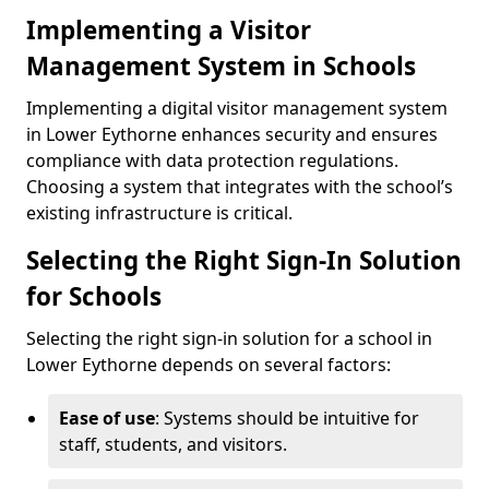
Implementing a Visitor
Management System in Schools
Implementing a digital visitor management system
in Lower Eythorne enhances security and ensures
compliance with data protection regulations.
Choosing a system that integrates with the school’s
existing infrastructure is critical.
Selecting the Right Sign-In Solution
for Schools
Selecting the right sign-in solution for a school in
Lower Eythorne depends on several factors:
Ease of use
: Systems should be intuitive for
staff, students, and visitors.