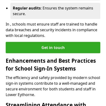
Regular audits
: Ensures the system remains
secure.
In , schools must ensure staff are trained to handle
data breaches and security incidents in compliance
with local regulations.
Get in touch
Enhancements and Best Practices
for School Sign-In Systems
The efficiency and safety provided by modern school
sign-in systems contribute to a well-managed and
secure environment for both students and staff in
Lower Eythorne.
Streamlining Attendance with