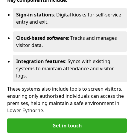
Key components include:
Sign-in stations
: Digital kiosks for self-service
entry and exit.
Cloud-based software
: Tracks and manages
visitor data.
Integration features
: Syncs with existing
systems to maintain attendance and visitor
logs.
These systems also include tools to screen visitors,
ensuring only authorised individuals can access the
premises, helping maintain a safe environment in
Lower Eythorne.
Get in touch