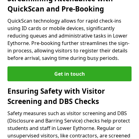
QuickScan and Pre-Booking
QuickScan technology allows for rapid check-ins
using ID cards or mobile devices, significantly
reducing queues and administrative tasks in Lower
Eythorne. Pre-booking further streamlines the sign-
in process, allowing visitors to register their details
before arrival, saving time during busy periods.
Get in touch
Ensuring Safety with Visitor
Screening and DBS Checks
Safety measures such as visitor screening and DBS
(Disclosure and Barring Service) checks help protect
students and staff in Lower Eythorne. Regular or
unsupervised visitors, like contractors, are screened