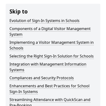
Skip to
Evolution of Sign-In Systems in Schools
Components of a Digital Visitor Management
System
Implementing a Visitor Management System in
Schools
Selecting the Right Sign-In Solution for Schools
Integration with Management Information
Systems
Compliances and Security Protocols
Enhancements and Best Practices for School
Sign-In Systems
Streamlining Attendance with QuickScan and
Pre-Booking