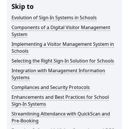
Skip to
Evolution of Sign-In Systems in Schools
Components of a Digital Visitor Management
System
Implementing a Visitor Management System in
Schools
Selecting the Right Sign-In Solution for Schools
Integration with Management Information
Systems
Compliances and Security Protocols
Enhancements and Best Practices for School
Sign-In Systems
Streamlining Attendance with QuickScan and
Pre-Booking