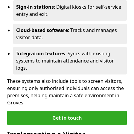
Sign-in stations
: Digital kiosks for self-service
entry and exit.
Cloud-based software
: Tracks and manages
visitor data.
Integration features
: Syncs with existing
systems to maintain attendance and visitor
logs.
These systems also include tools to screen visitors,
ensuring only authorised individuals can access the
premises, helping maintain a safe environment in
Groves.
Get in touch