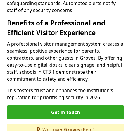
safeguarding standards. Automated alerts notify
staff of any security concerns.
Benefits of a Professional and
Efficient Visitor Experience
A professional visitor management system creates a
seamless, positive experience for parents,
contractors, and other guests in Groves. By offering
easy-to-use digital kiosks, clear signage, and helpful
staff, schools in CT3 1 demonstrate their
commitment to safety and efficiency.
This fosters trust and enhances the institution's
reputation for prioritising security in 2026.
Get in touch
We cover
Groves
(Kent)