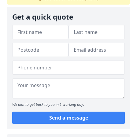
Get a quick quote
We aim to get back to you in 1 working day.
Send a message