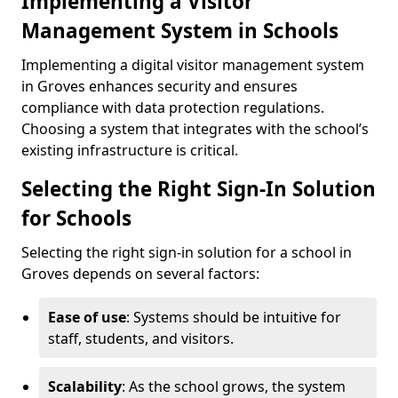
Implementing a Visitor
Management System in Schools
Implementing a digital visitor management system
in Groves enhances security and ensures
compliance with data protection regulations.
Choosing a system that integrates with the school’s
existing infrastructure is critical.
Selecting the Right Sign-In Solution
for Schools
Selecting the right sign-in solution for a school in
Groves depends on several factors:
Ease of use
: Systems should be intuitive for
staff, students, and visitors.
Scalability
: As the school grows, the system