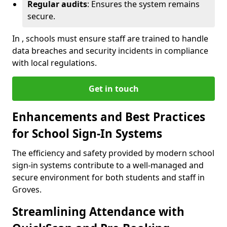
Regular audits
: Ensures the system remains
secure.
In , schools must ensure staff are trained to handle
data breaches and security incidents in compliance
with local regulations.
Get in touch
Enhancements and Best Practices
for School Sign-In Systems
The efficiency and safety provided by modern school
sign-in systems contribute to a well-managed and
secure environment for both students and staff in
Groves.
Streamlining Attendance with