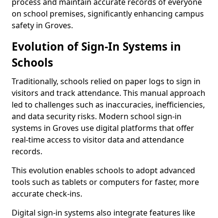
process and maintain accurate records of everyone
on school premises, significantly enhancing campus
safety in Groves.
Evolution of Sign-In Systems in
Schools
Traditionally, schools relied on paper logs to sign in
visitors and track attendance. This manual approach
led to challenges such as inaccuracies, inefficiencies,
and data security risks. Modern school sign-in
systems in Groves use digital platforms that offer
real-time access to visitor data and attendance
records.
This evolution enables schools to adopt advanced
tools such as tablets or computers for faster, more
accurate check-ins.
Digital sign-in systems also integrate features like