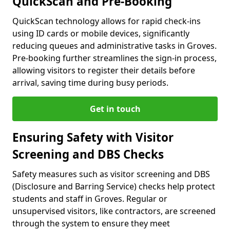
QuickScan and Pre-Booking
QuickScan technology allows for rapid check-ins
using ID cards or mobile devices, significantly
reducing queues and administrative tasks in Groves.
Pre-booking further streamlines the sign-in process,
allowing visitors to register their details before
arrival, saving time during busy periods.
Get in touch
Ensuring Safety with Visitor
Screening and DBS Checks
Safety measures such as visitor screening and DBS
(Disclosure and Barring Service) checks help protect
students and staff in Groves. Regular or
unsupervised visitors, like contractors, are screened
through the system to ensure they meet