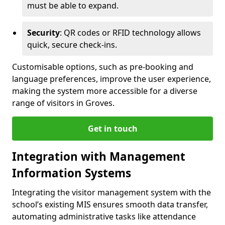
must be able to expand.
Security
: QR codes or RFID technology allows
quick, secure check-ins.
Customisable options, such as pre-booking and
language preferences, improve the user experience,
making the system more accessible for a diverse
range of visitors in Groves.
Get in touch
Integration with Management
Information Systems
Integrating the visitor management system with the
school’s existing MIS ensures smooth data transfer,
automating administrative tasks like attendance