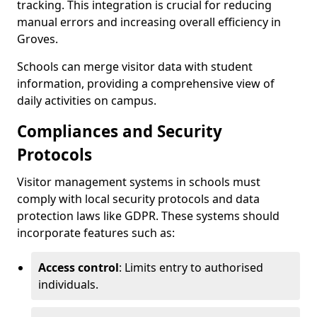
tracking. This integration is crucial for reducing
manual errors and increasing overall efficiency in
Groves.
Schools can merge visitor data with student
information, providing a comprehensive view of
daily activities on campus.
Compliances and Security
Protocols
Visitor management systems in schools must
comply with local security protocols and data
protection laws like GDPR. These systems should
incorporate features such as:
Access control
: Limits entry to authorised
individuals.