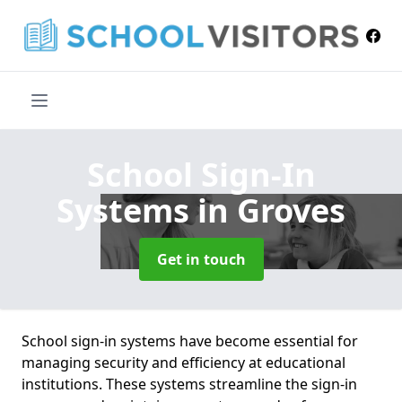
School Sign-In
Systems
in Groves
Get in touch
School sign-in systems have become essential for
managing security and efficiency at educational
institutions. These systems streamline the sign-in