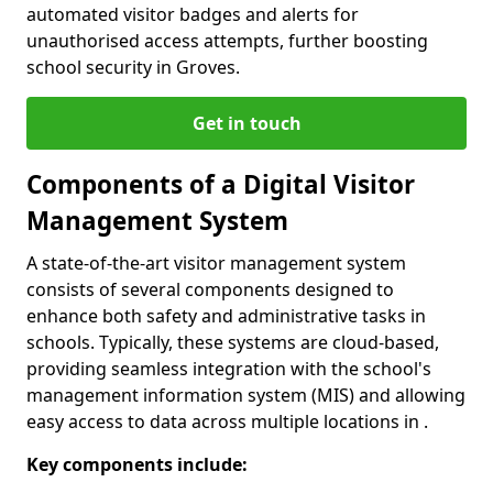
automated visitor badges and alerts for
unauthorised access attempts, further boosting
school security in Groves.
Get in touch
Components of a Digital Visitor
Management System
A state-of-the-art visitor management system
consists of several components designed to
enhance both safety and administrative tasks in
schools. Typically, these systems are cloud-based,
providing seamless integration with the school's
management information system (MIS) and allowing
easy access to data across multiple locations in .
Key components include: