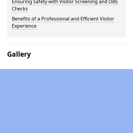
Ensuring Safety with Visitor Screening and DBS
Checks
Benefits of a Professional and Efficient Visitor
Experience
Gallery