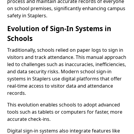
process and maintain accurate records of everyone
on school premises, significantly enhancing campus
safety in Staplers.
Evolution of Sign-In Systems in
Schools
Traditionally, schools relied on paper logs to sign in
visitors and track attendance. This manual approach
led to challenges such as inaccuracies, inefficiencies,
and data security risks. Modern school sign-in
systems in Staplers use digital platforms that offer
real-time access to visitor data and attendance
records.
This evolution enables schools to adopt advanced
tools such as tablets or computers for faster, more
accurate check-ins.
Digital sign-in systems also integrate features like