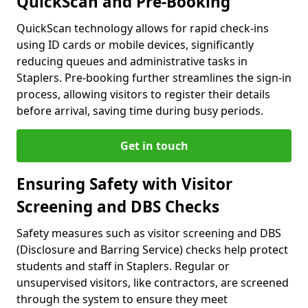
QuickScan and Pre-Booking
QuickScan technology allows for rapid check-ins
using ID cards or mobile devices, significantly
reducing queues and administrative tasks in
Staplers. Pre-booking further streamlines the sign-in
process, allowing visitors to register their details
before arrival, saving time during busy periods.
Get in touch
Ensuring Safety with Visitor
Screening and DBS Checks
Safety measures such as visitor screening and DBS
(Disclosure and Barring Service) checks help protect
students and staff in Staplers. Regular or
unsupervised visitors, like contractors, are screened
through the system to ensure they meet