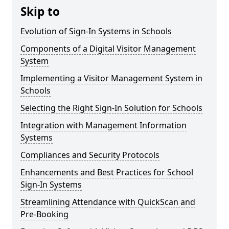
Skip to
Evolution of Sign-In Systems in Schools
Components of a Digital Visitor Management
System
Implementing a Visitor Management System in
Schools
Selecting the Right Sign-In Solution for Schools
Integration with Management Information
Systems
Compliances and Security Protocols
Enhancements and Best Practices for School
Sign-In Systems
Streamlining Attendance with QuickScan and
Pre-Booking