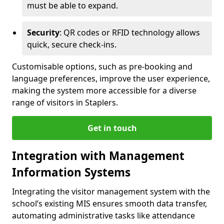
must be able to expand.
Security
: QR codes or RFID technology allows
quick, secure check-ins.
Customisable options, such as pre-booking and
language preferences, improve the user experience,
making the system more accessible for a diverse
range of visitors in Staplers.
Get in touch
Integration with Management
Information Systems
Integrating the visitor management system with the
school’s existing MIS ensures smooth data transfer,
automating administrative tasks like attendance