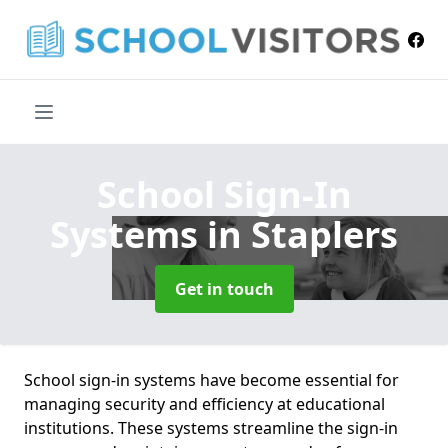
School Sign-In
Systems
in Staplers
Get in touch
School sign-in systems have become essential for
managing security and efficiency at educational
institutions. These systems streamline the sign-in