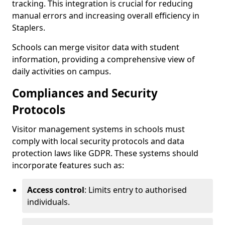
tracking. This integration is crucial for reducing
manual errors and increasing overall efficiency in
Staplers.
Schools can merge visitor data with student
information, providing a comprehensive view of
daily activities on campus.
Compliances and Security
Protocols
Visitor management systems in schools must
comply with local security protocols and data
protection laws like GDPR. These systems should
incorporate features such as:
Access control
: Limits entry to authorised
individuals.