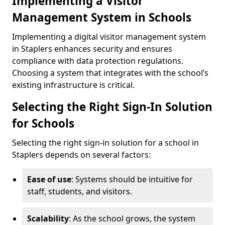
Implementing a Visitor
Management System in Schools
Implementing a digital visitor management system
in Staplers enhances security and ensures
compliance with data protection regulations.
Choosing a system that integrates with the school’s
existing infrastructure is critical.
Selecting the Right Sign-In Solution
for Schools
Selecting the right sign-in solution for a school in
Staplers depends on several factors:
Ease of use
: Systems should be intuitive for
staff, students, and visitors.
Scalability
: As the school grows, the system