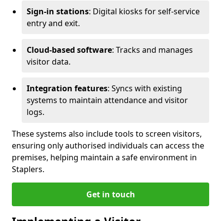
Sign-in stations
: Digital kiosks for self-service
entry and exit.
Cloud-based software
: Tracks and manages
visitor data.
Integration features
: Syncs with existing
systems to maintain attendance and visitor
logs.
These systems also include tools to screen visitors,
ensuring only authorised individuals can access the
premises, helping maintain a safe environment in
Staplers.
Get in touch