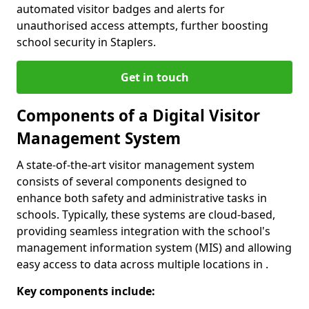
automated visitor badges and alerts for
unauthorised access attempts, further boosting
school security in Staplers.
Get in touch
Components of a Digital Visitor
Management System
A state-of-the-art visitor management system
consists of several components designed to
enhance both safety and administrative tasks in
schools. Typically, these systems are cloud-based,
providing seamless integration with the school's
management information system (MIS) and allowing
easy access to data across multiple locations in .
Key components include: