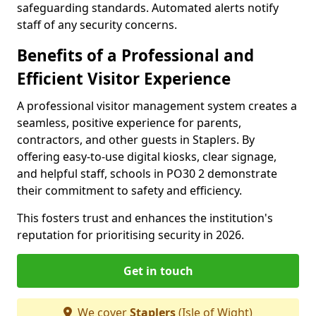
safeguarding standards. Automated alerts notify
staff of any security concerns.
Benefits of a Professional and
Efficient Visitor Experience
A professional visitor management system creates a
seamless, positive experience for parents,
contractors, and other guests in Staplers. By
offering easy-to-use digital kiosks, clear signage,
and helpful staff, schools in PO30 2 demonstrate
their commitment to safety and efficiency.
This fosters trust and enhances the institution's
reputation for prioritising security in 2026.
Get in touch
We cover
Staplers
(Isle of Wight)