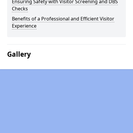
Ensuring Safety with Visitor Screening and DBS
Checks
Benefits of a Professional and Efficient Visitor
Experience
Gallery