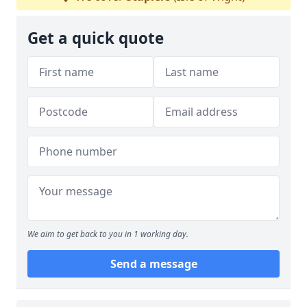
Get a quick quote
We aim to get back to you in 1 working day.
Send a message