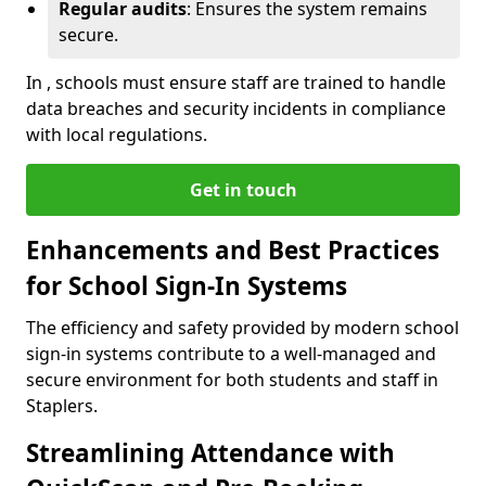
Regular audits
: Ensures the system remains
secure.
In , schools must ensure staff are trained to handle
data breaches and security incidents in compliance
with local regulations.
Get in touch
Enhancements and Best Practices
for School Sign-In Systems
The efficiency and safety provided by modern school
sign-in systems contribute to a well-managed and
secure environment for both students and staff in
Staplers.
Streamlining Attendance with