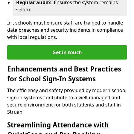
Regular audits
: Ensures the system remains
secure.
In , schools must ensure staff are trained to handle
data breaches and security incidents in compliance
with local regulations.
Get in touch
Enhancements and Best Practices
for School Sign-In Systems
The efficiency and safety provided by modern school
sign-in systems contribute to a well-managed and
secure environment for both students and staff in
Struan.
Streamlining Attendance with