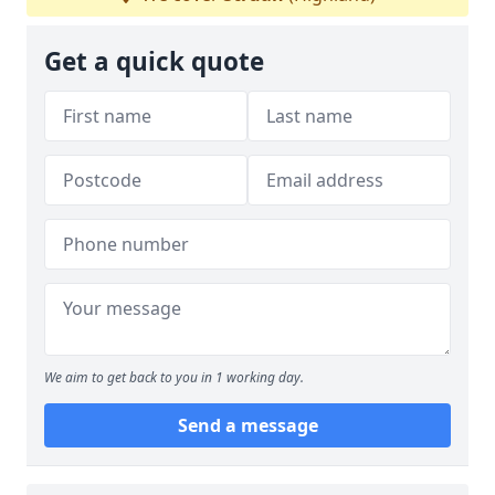
Get a quick quote
We aim to get back to you in 1 working day.
Send a message