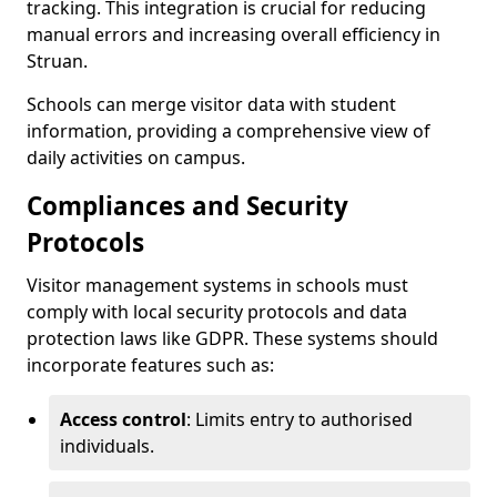
tracking. This integration is crucial for reducing
manual errors and increasing overall efficiency in
Struan.
Schools can merge visitor data with student
information, providing a comprehensive view of
daily activities on campus.
Compliances and Security
Protocols
Visitor management systems in schools must
comply with local security protocols and data
protection laws like GDPR. These systems should
incorporate features such as:
Access control
: Limits entry to authorised
individuals.