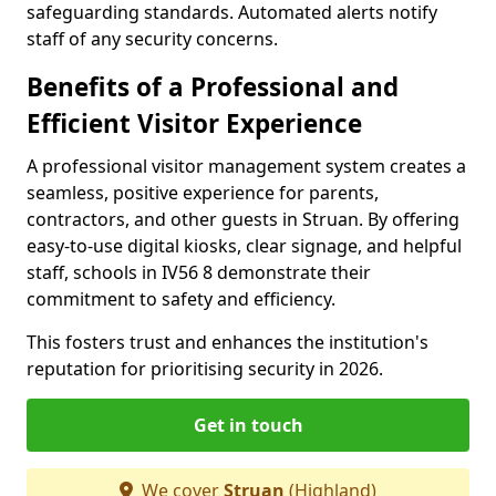
safeguarding standards. Automated alerts notify
staff of any security concerns.
Benefits of a Professional and
Efficient Visitor Experience
A professional visitor management system creates a
seamless, positive experience for parents,
contractors, and other guests in Struan. By offering
easy-to-use digital kiosks, clear signage, and helpful
staff, schools in IV56 8 demonstrate their
commitment to safety and efficiency.
This fosters trust and enhances the institution's
reputation for prioritising security in 2026.
Get in touch
We cover
Struan
(Highland)