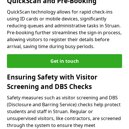
QuickScan and Pre-Booking
QuickScan technology allows for rapid check-ins
using ID cards or mobile devices, significantly
reducing queues and administrative tasks in Struan.
Pre-booking further streamlines the sign-in process,
allowing visitors to register their details before
arrival, saving time during busy periods.
Get in touch
Ensuring Safety with Visitor
Screening and DBS Checks
Safety measures such as visitor screening and DBS
(Disclosure and Barring Service) checks help protect
students and staff in Struan. Regular or
unsupervised visitors, like contractors, are screened
through the system to ensure they meet