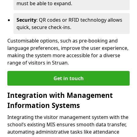
must be able to expand.
Security
: QR codes or RFID technology allows
quick, secure check-ins.
Customisable options, such as pre-booking and
language preferences, improve the user experience,
making the system more accessible for a diverse
range of visitors in Struan.
Get in touch
Integration with Management
Information Systems
Integrating the visitor management system with the
school’s existing MIS ensures smooth data transfer,
automating administrative tasks like attendance