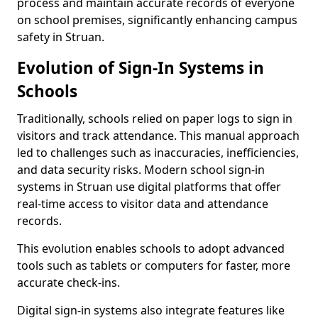
process and maintain accurate records of everyone
on school premises, significantly enhancing campus
safety in Struan.
Evolution of Sign-In Systems in
Schools
Traditionally, schools relied on paper logs to sign in
visitors and track attendance. This manual approach
led to challenges such as inaccuracies, inefficiencies,
and data security risks. Modern school sign-in
systems in Struan use digital platforms that offer
real-time access to visitor data and attendance
records.
This evolution enables schools to adopt advanced
tools such as tablets or computers for faster, more
accurate check-ins.
Digital sign-in systems also integrate features like