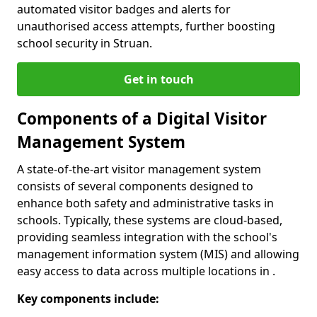
automated visitor badges and alerts for
unauthorised access attempts, further boosting
school security in Struan.
Get in touch
Components of a Digital Visitor
Management System
A state-of-the-art visitor management system
consists of several components designed to
enhance both safety and administrative tasks in
schools. Typically, these systems are cloud-based,
providing seamless integration with the school's
management information system (MIS) and allowing
easy access to data across multiple locations in .
Key components include: