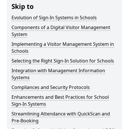
Skip to
Evolution of Sign-In Systems in Schools
Components of a Digital Visitor Management
System
Implementing a Visitor Management System in
Schools
Selecting the Right Sign-In Solution for Schools
Integration with Management Information
Systems
Compliances and Security Protocols
Enhancements and Best Practices for School
Sign-In Systems
Streamlining Attendance with QuickScan and
Pre-Booking