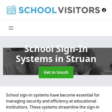
School Sign-In
Systems
in Struan
Get in touch
School sign-in systems have become essential for
managing security and efficiency at educational
institutions. These systems streamline the sign-in