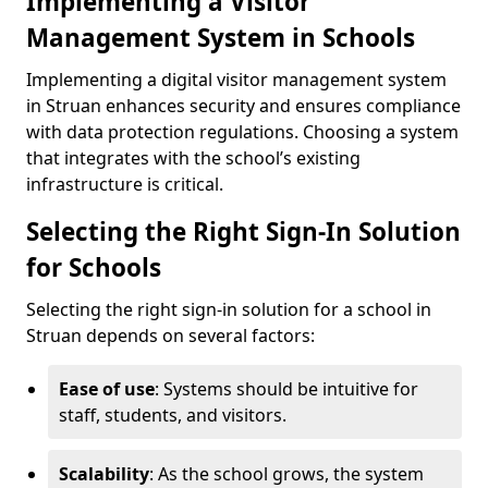
Implementing a Visitor
Management System in Schools
Implementing a digital visitor management system
in Struan enhances security and ensures compliance
with data protection regulations. Choosing a system
that integrates with the school’s existing
infrastructure is critical.
Selecting the Right Sign-In Solution
for Schools
Selecting the right sign-in solution for a school in
Struan depends on several factors:
Ease of use
: Systems should be intuitive for
staff, students, and visitors.
Scalability
: As the school grows, the system