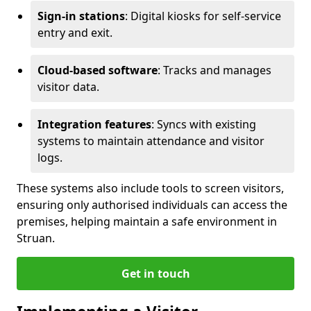
Sign-in stations
: Digital kiosks for self-service
entry and exit.
Cloud-based software
: Tracks and manages
visitor data.
Integration features
: Syncs with existing
systems to maintain attendance and visitor
logs.
These systems also include tools to screen visitors,
ensuring only authorised individuals can access the
premises, helping maintain a safe environment in
Struan.
Get in touch