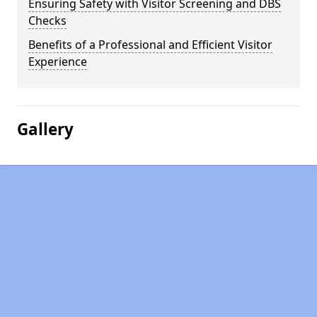
Ensuring Safety with Visitor Screening and DBS
Checks
Benefits of a Professional and Efficient Visitor
Experience
Gallery