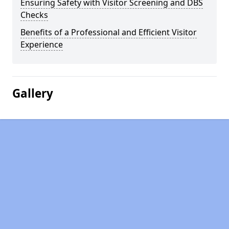
Ensuring Safety with Visitor Screening and DBS
Checks
Benefits of a Professional and Efficient Visitor
Experience
Gallery