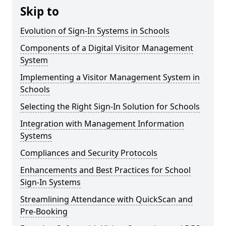
Skip to
Evolution of Sign-In Systems in Schools
Components of a Digital Visitor Management
System
Implementing a Visitor Management System in
Schools
Selecting the Right Sign-In Solution for Schools
Integration with Management Information
Systems
Compliances and Security Protocols
Enhancements and Best Practices for School
Sign-In Systems
Streamlining Attendance with QuickScan and
Pre-Booking