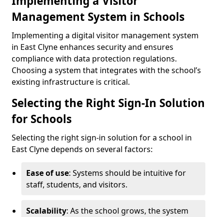
Implementing a Visitor
Management System in Schools
Implementing a digital visitor management system
in East Clyne enhances security and ensures
compliance with data protection regulations.
Choosing a system that integrates with the school’s
existing infrastructure is critical.
Selecting the Right Sign-In Solution
for Schools
Selecting the right sign-in solution for a school in
East Clyne depends on several factors:
Ease of use
: Systems should be intuitive for
staff, students, and visitors.
Scalability
: As the school grows, the system