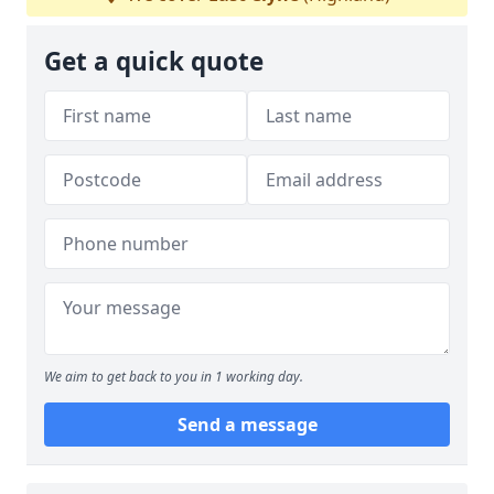
Get a quick quote
We aim to get back to you in 1 working day.
Send a message