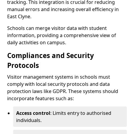
tracking. This integration is crucial for reducing
manual errors and increasing overall efficiency in
East Clyne.
Schools can merge visitor data with student
information, providing a comprehensive view of
daily activities on campus.
Compliances and Security
Protocols
Visitor management systems in schools must
comply with local security protocols and data
protection laws like GDPR. These systems should
incorporate features such as:
Access control
: Limits entry to authorised
individuals.