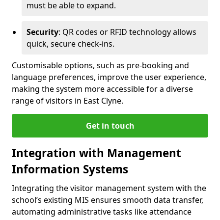
must be able to expand.
Security
: QR codes or RFID technology allows
quick, secure check-ins.
Customisable options, such as pre-booking and
language preferences, improve the user experience,
making the system more accessible for a diverse
range of visitors in East Clyne.
Get in touch
Integration with Management
Information Systems
Integrating the visitor management system with the
school’s existing MIS ensures smooth data transfer,
automating administrative tasks like attendance