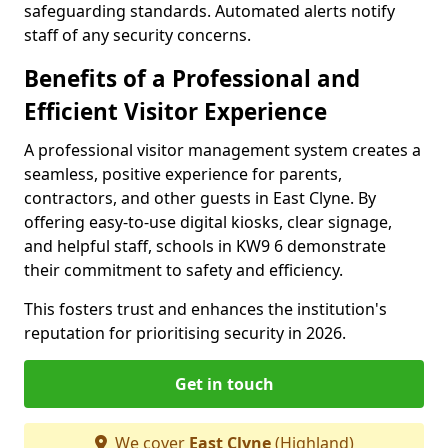
safeguarding standards. Automated alerts notify
staff of any security concerns.
Benefits of a Professional and
Efficient Visitor Experience
A professional visitor management system creates a
seamless, positive experience for parents,
contractors, and other guests in East Clyne. By
offering easy-to-use digital kiosks, clear signage,
and helpful staff, schools in KW9 6 demonstrate
their commitment to safety and efficiency.
This fosters trust and enhances the institution's
reputation for prioritising security in 2026.
Get in touch
We cover
East Clyne
(Highland)