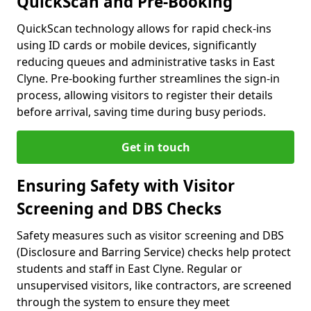
QuickScan and Pre-Booking
QuickScan technology allows for rapid check-ins
using ID cards or mobile devices, significantly
reducing queues and administrative tasks in East
Clyne. Pre-booking further streamlines the sign-in
process, allowing visitors to register their details
before arrival, saving time during busy periods.
Get in touch
Ensuring Safety with Visitor
Screening and DBS Checks
Safety measures such as visitor screening and DBS
(Disclosure and Barring Service) checks help protect
students and staff in East Clyne. Regular or
unsupervised visitors, like contractors, are screened
through the system to ensure they meet