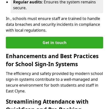
Regular audits
: Ensures the system remains
secure.
In , schools must ensure staff are trained to handle
data breaches and security incidents in compliance
with local regulations.
Get in touch
Enhancements and Best Practices
for School Sign-In Systems
The efficiency and safety provided by modern school
sign-in systems contribute to a well-managed and
secure environment for both students and staff in
East Clyne.
Streamlining Attendance with