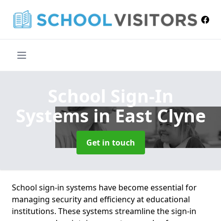
School Sign-In
Systems
in East Clyne
Get in touch
School sign-in systems have become essential for
managing security and efficiency at educational
institutions. These systems streamline the sign-in