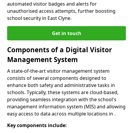
automated visitor badges and alerts for
unauthorised access attempts, further boosting
school security in East Clyne.
Get in touch
Components of a Digital Visitor
Management System
A state-of-the-art visitor management system
consists of several components designed to
enhance both safety and administrative tasks in
schools. Typically, these systems are cloud-based,
providing seamless integration with the school's
management information system (MIS) and allowing
easy access to data across multiple locations in .
Key components include: