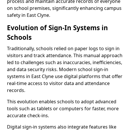
process and maintain accurate records of everyone
on school premises, significantly enhancing campus
safety in East Clyne.
Evolution of Sign-In Systems in
Schools
Traditionally, schools relied on paper logs to sign in
visitors and track attendance. This manual approach
led to challenges such as inaccuracies, inefficiencies,
and data security risks. Modern school sign-in
systems in East Clyne use digital platforms that offer
real-time access to visitor data and attendance
records.
This evolution enables schools to adopt advanced
tools such as tablets or computers for faster, more
accurate check-ins.
Digital sign-in systems also integrate features like