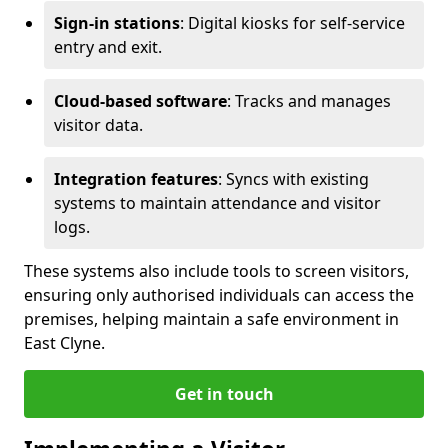
Sign-in stations
: Digital kiosks for self-service
entry and exit.
Cloud-based software
: Tracks and manages
visitor data.
Integration features
: Syncs with existing
systems to maintain attendance and visitor
logs.
These systems also include tools to screen visitors,
ensuring only authorised individuals can access the
premises, helping maintain a safe environment in
East Clyne.
Get in touch