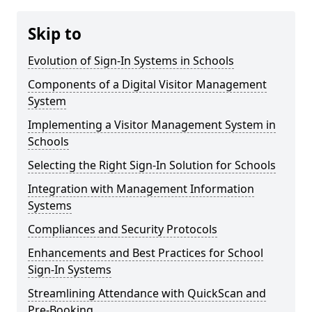
Skip to
Evolution of Sign-In Systems in Schools
Components of a Digital Visitor Management
System
Implementing a Visitor Management System in
Schools
Selecting the Right Sign-In Solution for Schools
Integration with Management Information
Systems
Compliances and Security Protocols
Enhancements and Best Practices for School
Sign-In Systems
Streamlining Attendance with QuickScan and
Pre-Booking