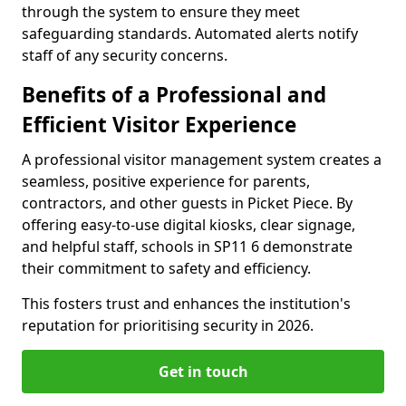
through the system to ensure they meet
safeguarding standards. Automated alerts notify
staff of any security concerns.
Benefits of a Professional and
Efficient Visitor Experience
A professional visitor management system creates a
seamless, positive experience for parents,
contractors, and other guests in Picket Piece. By
offering easy-to-use digital kiosks, clear signage,
and helpful staff, schools in SP11 6 demonstrate
their commitment to safety and efficiency.
This fosters trust and enhances the institution's
reputation for prioritising security in 2026.
Get in touch