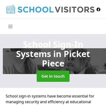
School Sign-In
Systems
in Picket
Piece
Get in touch
School sign-in systems have become essential for
managing security and efficiency at educational