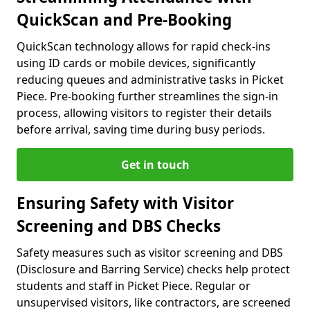
QuickScan and Pre-Booking
QuickScan technology allows for rapid check-ins
using ID cards or mobile devices, significantly
reducing queues and administrative tasks in Picket
Piece. Pre-booking further streamlines the sign-in
process, allowing visitors to register their details
before arrival, saving time during busy periods.
Get in touch
Ensuring Safety with Visitor
Screening and DBS Checks
Safety measures such as visitor screening and DBS
(Disclosure and Barring Service) checks help protect
students and staff in Picket Piece. Regular or
unsupervised visitors, like contractors, are screened