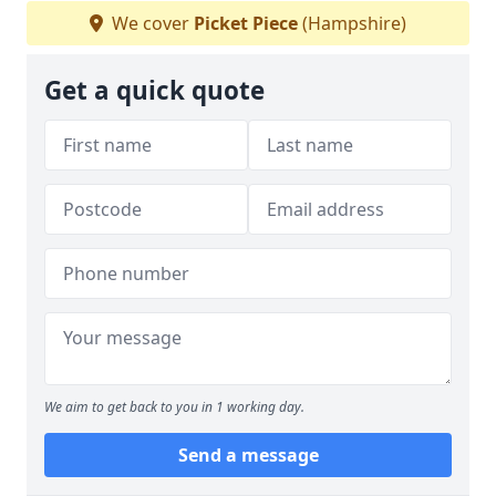
We cover
Picket Piece
(Hampshire)
Get a quick quote
We aim to get back to you in 1 working day.
Send a message