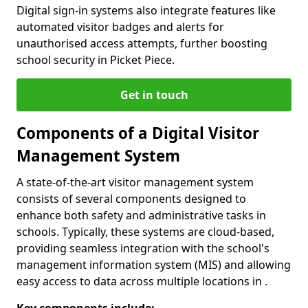
Digital sign-in systems also integrate features like
automated visitor badges and alerts for
unauthorised access attempts, further boosting
school security in Picket Piece.
Get in touch
Components of a Digital Visitor
Management System
A state-of-the-art visitor management system
consists of several components designed to
enhance both safety and administrative tasks in
schools. Typically, these systems are cloud-based,
providing seamless integration with the school's
management information system (MIS) and allowing
easy access to data across multiple locations in .