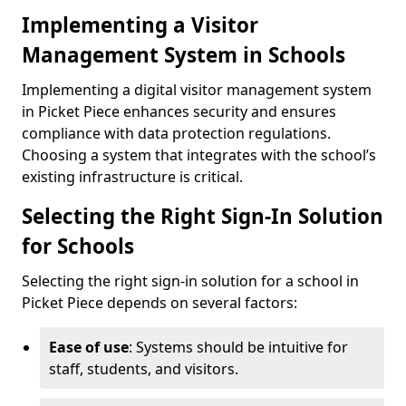
Implementing a Visitor
Management System in Schools
Implementing a digital visitor management system
in Picket Piece enhances security and ensures
compliance with data protection regulations.
Choosing a system that integrates with the school’s
existing infrastructure is critical.
Selecting the Right Sign-In Solution
for Schools
Selecting the right sign-in solution for a school in
Picket Piece depends on several factors:
Ease of use
: Systems should be intuitive for
staff, students, and visitors.