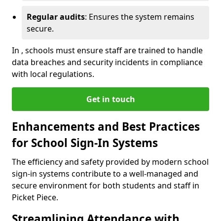
Regular audits
: Ensures the system remains
secure.
In , schools must ensure staff are trained to handle
data breaches and security incidents in compliance
with local regulations.
Get in touch
Enhancements and Best Practices
for School Sign-In Systems
The efficiency and safety provided by modern school
sign-in systems contribute to a well-managed and
secure environment for both students and staff in
Picket Piece.
Streamlining Attendance with