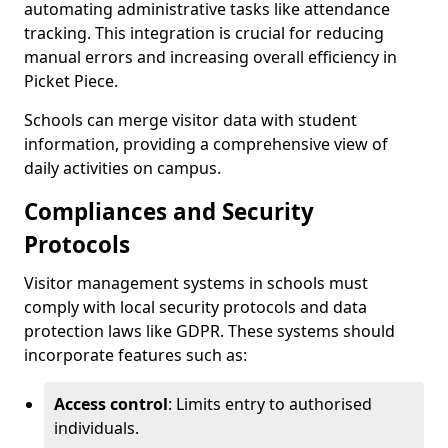
automating administrative tasks like attendance
tracking. This integration is crucial for reducing
manual errors and increasing overall efficiency in
Picket Piece.
Schools can merge visitor data with student
information, providing a comprehensive view of
daily activities on campus.
Compliances and Security
Protocols
Visitor management systems in schools must
comply with local security protocols and data
protection laws like GDPR. These systems should
incorporate features such as:
Access control
: Limits entry to authorised
individuals.