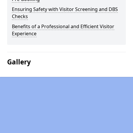
Ensuring Safety with Visitor Screening and DBS
Checks
Benefits of a Professional and Efficient Visitor
Experience
Gallery