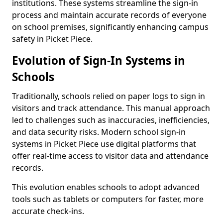
institutions. These systems streamline the sign-in
process and maintain accurate records of everyone
on school premises, significantly enhancing campus
safety in Picket Piece.
Evolution of Sign-In Systems in
Schools
Traditionally, schools relied on paper logs to sign in
visitors and track attendance. This manual approach
led to challenges such as inaccuracies, inefficiencies,
and data security risks. Modern school sign-in
systems in Picket Piece use digital platforms that
offer real-time access to visitor data and attendance
records.
This evolution enables schools to adopt advanced
tools such as tablets or computers for faster, more
accurate check-ins.