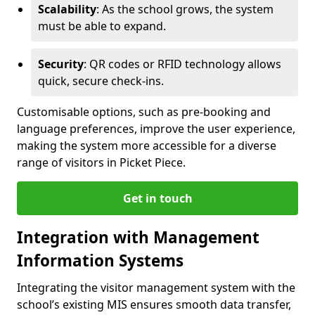
Scalability
: As the school grows, the system
must be able to expand.
Security
: QR codes or RFID technology allows
quick, secure check-ins.
Customisable options, such as pre-booking and
language preferences, improve the user experience,
making the system more accessible for a diverse
range of visitors in Picket Piece.
Get in touch
Integration with Management
Information Systems
Integrating the visitor management system with the
school’s existing MIS ensures smooth data transfer,