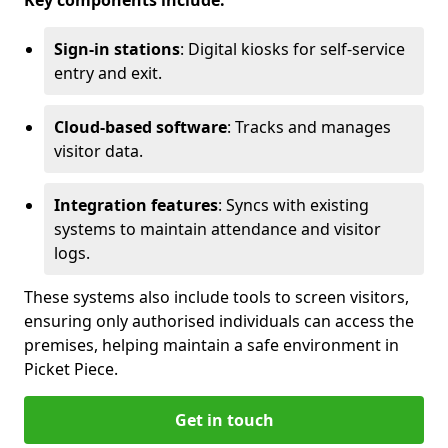
Key components include:
Sign-in stations
: Digital kiosks for self-service
entry and exit.
Cloud-based software
: Tracks and manages
visitor data.
Integration features
: Syncs with existing
systems to maintain attendance and visitor
logs.
These systems also include tools to screen visitors,
ensuring only authorised individuals can access the
premises, helping maintain a safe environment in
Picket Piece.
Get in touch