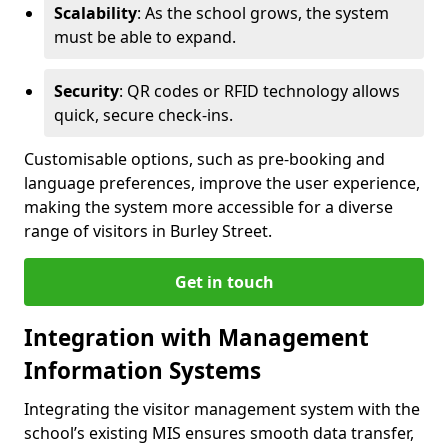
Scalability
: As the school grows, the system
must be able to expand.
Security
: QR codes or RFID technology allows
quick, secure check-ins.
Customisable options, such as pre-booking and
language preferences, improve the user experience,
making the system more accessible for a diverse
range of visitors in Burley Street.
Get in touch
Integration with Management
Information Systems
Integrating the visitor management system with the
school’s existing MIS ensures smooth data transfer,