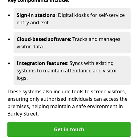
Key components include:
Sign-in stations
: Digital kiosks for self-service
entry and exit.
Cloud-based software
: Tracks and manages
visitor data.
Integration features
: Syncs with existing
systems to maintain attendance and visitor
logs.
These systems also include tools to screen visitors,
ensuring only authorised individuals can access the
premises, helping maintain a safe environment in
Burley Street.
Get in touch