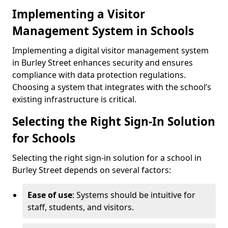
Implementing a Visitor
Management System in Schools
Implementing a digital visitor management system
in Burley Street enhances security and ensures
compliance with data protection regulations.
Choosing a system that integrates with the school’s
existing infrastructure is critical.
Selecting the Right Sign-In Solution
for Schools
Selecting the right sign-in solution for a school in
Burley Street depends on several factors:
Ease of use
: Systems should be intuitive for
staff, students, and visitors.