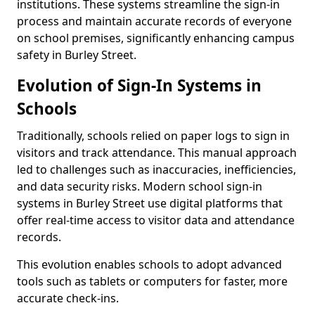
institutions. These systems streamline the sign-in
process and maintain accurate records of everyone
on school premises, significantly enhancing campus
safety in Burley Street.
Evolution of Sign-In Systems in
Schools
Traditionally, schools relied on paper logs to sign in
visitors and track attendance. This manual approach
led to challenges such as inaccuracies, inefficiencies,
and data security risks. Modern school sign-in
systems in Burley Street use digital platforms that
offer real-time access to visitor data and attendance
records.
This evolution enables schools to adopt advanced
tools such as tablets or computers for faster, more
accurate check-ins.