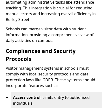
automating administrative tasks like attendance
tracking. This integration is crucial for reducing
manual errors and increasing overall efficiency in
Burley Street.
Schools can merge visitor data with student
information, providing a comprehensive view of
daily activities on campus.
Compliances and Security
Protocols
Visitor management systems in schools must
comply with local security protocols and data
protection laws like GDPR. These systems should
incorporate features such as:
Access control
: Limits entry to authorised
individuals.