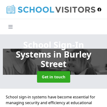
School Sign-In
Systems
in Burley
Street
Get in touch
School sign-in systems have become essential for
managing security and efficiency at educational