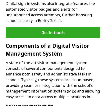
Digital sign-in systems also integrate features like
automated visitor badges and alerts for
unauthorised access attempts, further boosting
school security in Burley Street.
Get in touch
Components of a Digital Visitor
Management System
A state-of-the-art visitor management system
consists of several components designed to
enhance both safety and administrative tasks in
schools. Typically, these systems are cloud-based,
providing seamless integration with the school's
management information system (MIS) and allowing
easy access to data across multiple locations in .