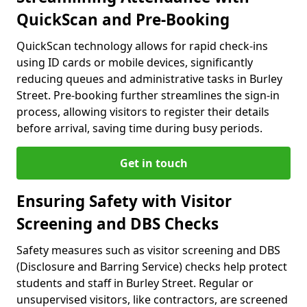
QuickScan and Pre-Booking
QuickScan technology allows for rapid check-ins
using ID cards or mobile devices, significantly
reducing queues and administrative tasks in Burley
Street. Pre-booking further streamlines the sign-in
process, allowing visitors to register their details
before arrival, saving time during busy periods.
Get in touch
Ensuring Safety with Visitor
Screening and DBS Checks
Safety measures such as visitor screening and DBS
(Disclosure and Barring Service) checks help protect
students and staff in Burley Street. Regular or
unsupervised visitors, like contractors, are screened