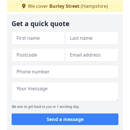
We cover
Burley Street
(Hampshire)
Get a quick quote
We aim to get back to you in 1 working day.
Send a message