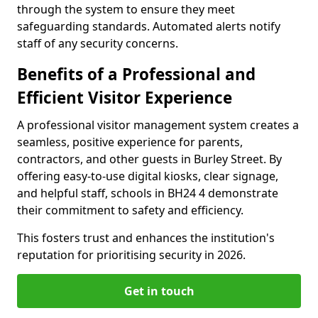
through the system to ensure they meet
safeguarding standards. Automated alerts notify
staff of any security concerns.
Benefits of a Professional and
Efficient Visitor Experience
A professional visitor management system creates a
seamless, positive experience for parents,
contractors, and other guests in Burley Street. By
offering easy-to-use digital kiosks, clear signage,
and helpful staff, schools in BH24 4 demonstrate
their commitment to safety and efficiency.
This fosters trust and enhances the institution's
reputation for prioritising security in 2026.
Get in touch