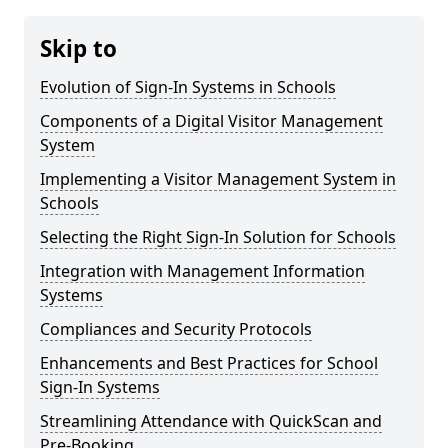
Skip to
Evolution of Sign-In Systems in Schools
Components of a Digital Visitor Management
System
Implementing a Visitor Management System in
Schools
Selecting the Right Sign-In Solution for Schools
Integration with Management Information
Systems
Compliances and Security Protocols
Enhancements and Best Practices for School
Sign-In Systems
Streamlining Attendance with QuickScan and
Pre-Booking