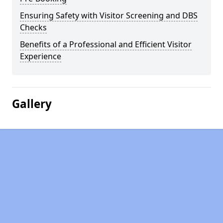
Ensuring Safety with Visitor Screening and DBS
Checks
Benefits of a Professional and Efficient Visitor
Experience
Gallery