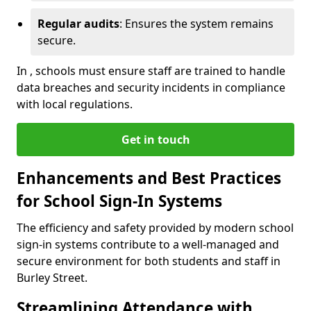
Regular audits
: Ensures the system remains
secure.
In , schools must ensure staff are trained to handle
data breaches and security incidents in compliance
with local regulations.
Get in touch
Enhancements and Best Practices
for School Sign-In Systems
The efficiency and safety provided by modern school
sign-in systems contribute to a well-managed and
secure environment for both students and staff in
Burley Street.
Streamlining Attendance with