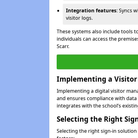
Integration features
: Syncs w
visitor logs.
These systems also include tools to
individuals can access the premise
Scarr.
Implementing a Visito
Implementing a digital visitor ma
and ensures compliance with data 
integrates with the school’s existing
Selecting the Right Sig
Selecting the right sign-in solutio