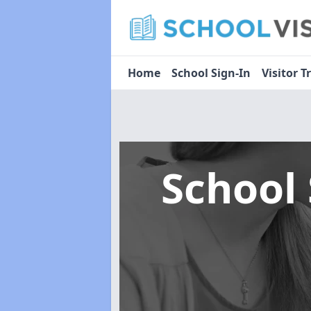
Home
School Sign-In
Visitor T
School