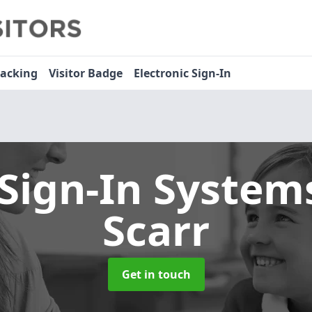
racking
Visitor Badge
Electronic Sign-In
 Sign-In Syste
Scarr
Get in touch