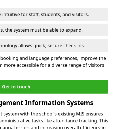
intuitive for staff, students, and visitors.
ws, the system must be able to expand.
hnology allows quick, secure check-ins.
-booking and language preferences, improve the
 more accessible for a diverse range of visitors
Get in touch
gement Information Systems
t system with the school’s existing MIS ensures
dministrative tasks like attendance tracking. This
 manual errors and increasing overall efficiency in