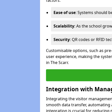
factors:
Ease of use
: Systems should be 
Scalability
: As the school gro
Security
: QR codes or RFID tec
Customisable options, such as pre
user experience, making the system
in The Scarr.
Integration with Mana
Integrating the visitor managemen
smooth data transfer, automating a
integration is crucial for reducing