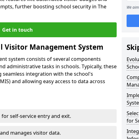
empts, further boosting school security in The
We aim 
Get in touch
al Visitor Management System
Ski
ment system consists of several components
Evolu
 administrative tasks in schools. Typically, these
Scho
 seamless integration with the school's
Compo
IS) and allowing easy access to data across
Mana
Impl
Syste
Selec
s for self-service entry and exit.
for S
Inte
 and manages visitor data.
Info