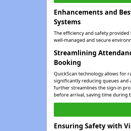
Enhancements and Best 
Systems
The efficiency and safety provided
well-managed and secure environme
Streamlining Attendanc
Booking
QuickScan technology allows for ra
significantly reducing queues and 
further streamlines the sign-in proc
before arrival, saving time during 
Ensuring Safety with V