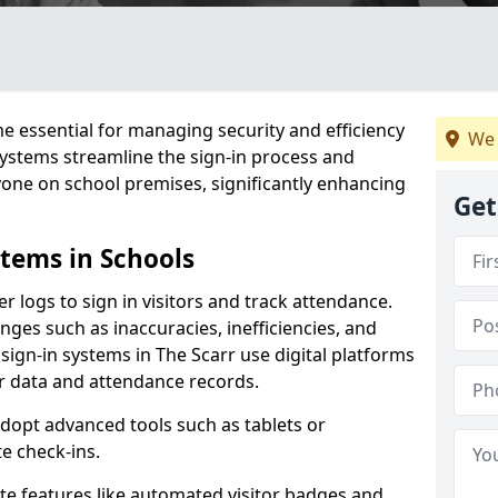
 essential for managing security and efficiency
We 
 systems streamline the sign-in process and
yone on school premises, significantly enhancing
Get
stems in Schools
er logs to sign in visitors and track attendance.
ges such as inaccuracies, inefficiencies, and
sign-in systems in The Scarr use digital platforms
tor data and attendance records.
adopt advanced tools such as tablets or
e check-ins.
ate features like automated visitor badges and