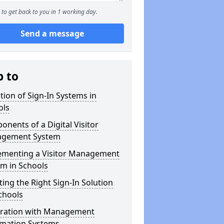
to get back to you in 1 working day.
Send a message
p to
tion of Sign-In Systems in
ols
nents of a Digital Visitor
gement System
ementing a Visitor Management
m in Schools
ting the Right Sign-In Solution
chools
gration with Management
rmation Systems