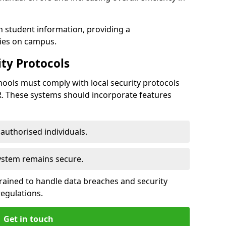
h student information, providing a
ties on campus.
ty Protocols
ools must comply with local security protocols
R. These systems should incorporate features
o authorised individuals.
system remains secure.
 trained to handle data breaches and security
regulations.
Get in touch