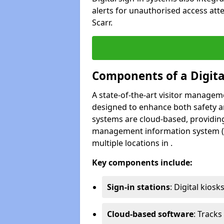
alerts for unauthorised access att
Scarr.
Components of a Digit
A state-of-the-art visitor manage
designed to enhance both safety and
systems are cloud-based, providing
management information system (M
multiple locations in .
Key components include:
Sign-in stations
: Digital kiosk
Cloud-based software
: Tracks