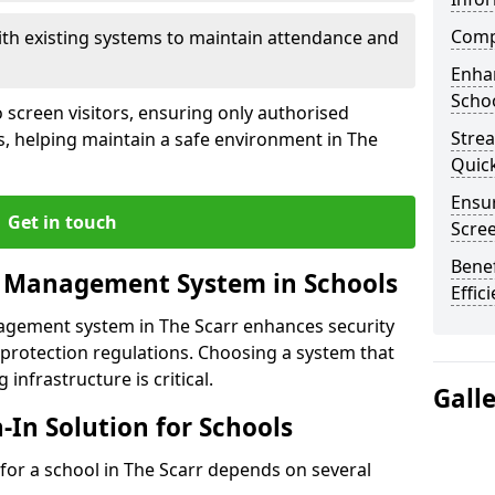
Compl
ith existing systems to maintain attendance and
Enha
Schoo
 screen visitors, ensuring only authorised
Stre
s, helping maintain a safe environment in The
Quic
Ensur
Get in touch
Scre
Benef
r Management System in Schools
Effic
nagement system in The Scarr enhances security
protection regulations. Choosing a system that
 infrastructure is critical.
Gall
n-In Solution for Schools
n for a school in The Scarr depends on several