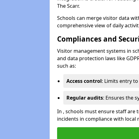
The Scarr.
Schools can merge visitor data wit
comprehensive view of daily activi
Compliances and Securi
Visitor management systems in sch
and data protection laws like GDP
such as:
Access control
: Limits entry t
Regular audits
: Ensures the 
In , schools must ensure staff are
incidents in compliance with local 