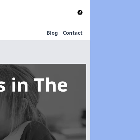
Blog
Contact
ms
in The