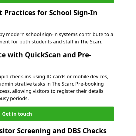
Practices for School Sign-In
 by modern school sign-in systems contribute to a
nt for both students and staff in The Scarr.
e with QuickScan and Pre-
pid check-ins using ID cards or mobile devices,
administrative tasks in The Scarr. Pre-booking
ess, allowing visitors to register their details
busy periods.
Get in touch
isitor Screening and DBS Checks