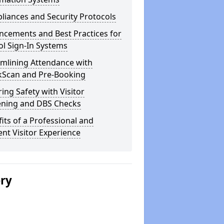
iances and Security Protocols
ncements and Best Practices for
l Sign-In Systems
amlining Attendance with
kScan and Pre-Booking
ing Safety with Visitor
ening and DBS Checks
its of a Professional and
ient Visitor Experience
ery