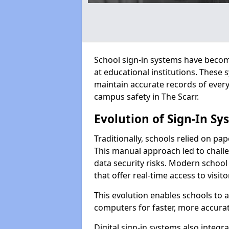
School sign-in systems have become
at educational institutions. These
maintain accurate records of ever
campus safety in The Scarr.
Evolution of Sign-In Sy
Traditionally, schools relied on pap
This manual approach led to challen
data security risks. Modern school 
that offer real-time access to visi
This evolution enables schools to 
computers for faster, more accurat
Digital sign-in systems also integr