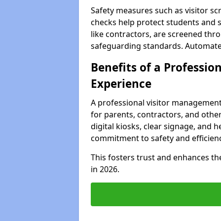
Safety measures such as visitor sc
checks help protect students and st
like contractors, are screened th
safeguarding standards. Automated 
Benefits of a Profession
Experience
A professional visitor management
for parents, contractors, and other
digital kiosks, clear signage, and h
commitment to safety and efficienc
This fosters trust and enhances the 
in 2026.