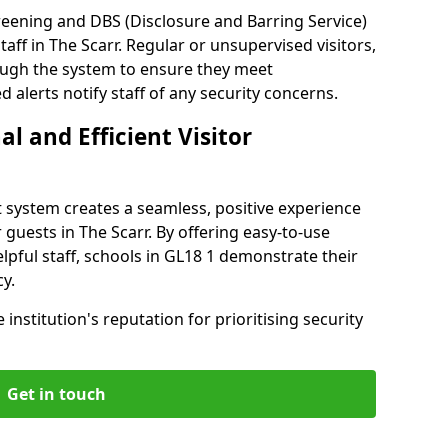
reening and DBS (Disclosure and Barring Service)
aff in The Scarr. Regular or unsupervised visitors,
rough the system to ensure they meet
alerts notify staff of any security concerns.
al and Efficient Visitor
 system creates a seamless, positive experience
 guests in The Scarr. By offering easy-to-use
elpful staff, schools in GL18 1 demonstrate their
y.
institution's reputation for prioritising security
Get in touch