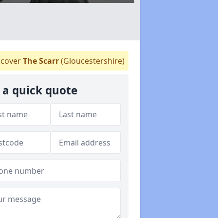
cover
The Scarr
(Gloucestershire)
 a quick quote