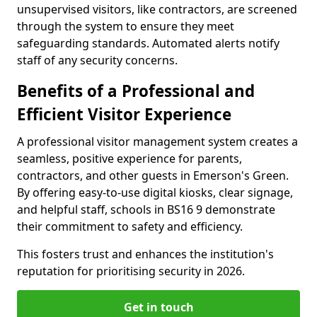
unsupervised visitors, like contractors, are screened
through the system to ensure they meet
safeguarding standards. Automated alerts notify
staff of any security concerns.
Benefits of a Professional and
Efficient Visitor Experience
A professional visitor management system creates a
seamless, positive experience for parents,
contractors, and other guests in Emerson's Green.
By offering easy-to-use digital kiosks, clear signage,
and helpful staff, schools in BS16 9 demonstrate
their commitment to safety and efficiency.
This fosters trust and enhances the institution's
reputation for prioritising security in 2026.
Get in touch