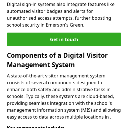
Digital sign-in systems also integrate features like
automated visitor badges and alerts for
unauthorised access attempts, further boosting
school security in Emerson's Green.
Get in touch
Components of a Digital Visitor
Management System
A state-of-the-art visitor management system
consists of several components designed to
enhance both safety and administrative tasks in
schools. Typically, these systems are cloud-based,
providing seamless integration with the school's
management information system (MIS) and allowing
easy access to data across multiple locations in .