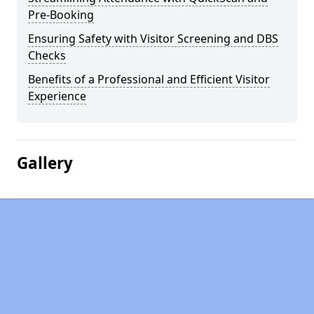
Pre-Booking
Ensuring Safety with Visitor Screening and DBS
Checks
Benefits of a Professional and Efficient Visitor
Experience
Gallery