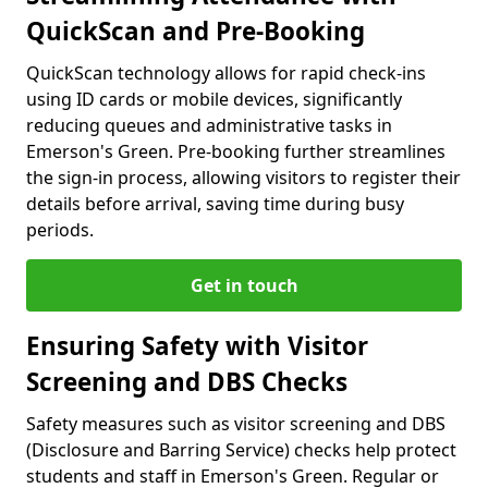
QuickScan and Pre-Booking
QuickScan technology allows for rapid check-ins
using ID cards or mobile devices, significantly
reducing queues and administrative tasks in
Emerson's Green. Pre-booking further streamlines
the sign-in process, allowing visitors to register their
details before arrival, saving time during busy
periods.
Get in touch
Ensuring Safety with Visitor
Screening and DBS Checks
Safety measures such as visitor screening and DBS
(Disclosure and Barring Service) checks help protect
students and staff in Emerson's Green. Regular or