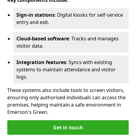
Key components include:
Sign-in stations
: Digital kiosks for self-service
entry and exit.
Cloud-based software
: Tracks and manages
visitor data.
Integration features
: Syncs with existing
systems to maintain attendance and visitor
logs.
These systems also include tools to screen visitors,
ensuring only authorised individuals can access the
premises, helping maintain a safe environment in
Emerson's Green.
Get in touch