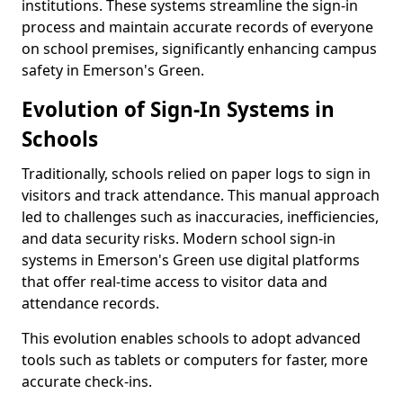
institutions. These systems streamline the sign-in
process and maintain accurate records of everyone
on school premises, significantly enhancing campus
safety in Emerson's Green.
Evolution of Sign-In Systems in
Schools
Traditionally, schools relied on paper logs to sign in
visitors and track attendance. This manual approach
led to challenges such as inaccuracies, inefficiencies,
and data security risks. Modern school sign-in
systems in Emerson's Green use digital platforms
that offer real-time access to visitor data and
attendance records.
This evolution enables schools to adopt advanced
tools such as tablets or computers for faster, more
accurate check-ins.