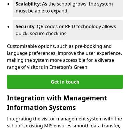
Scalability
: As the school grows, the system
must be able to expand.
Security
: QR codes or RFID technology allows
quick, secure check-ins.
Customisable options, such as pre-booking and
language preferences, improve the user experience,
making the system more accessible for a diverse
range of visitors in Emerson's Green.
Get in touch
Integration with Management
Information Systems
Integrating the visitor management system with the
school’s existing MIS ensures smooth data transfer,