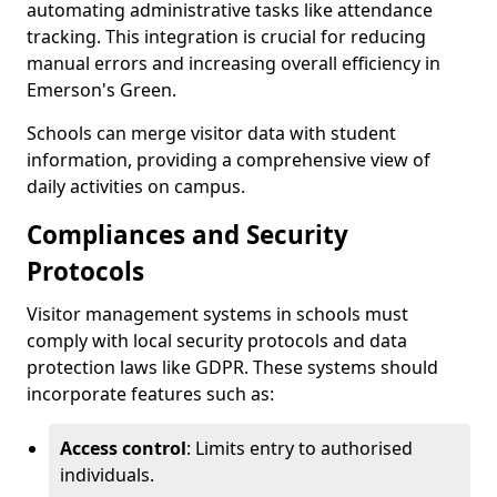
automating administrative tasks like attendance
tracking. This integration is crucial for reducing
manual errors and increasing overall efficiency in
Emerson's Green.
Schools can merge visitor data with student
information, providing a comprehensive view of
daily activities on campus.
Compliances and Security
Protocols
Visitor management systems in schools must
comply with local security protocols and data
protection laws like GDPR. These systems should
incorporate features such as:
Access control
: Limits entry to authorised
individuals.