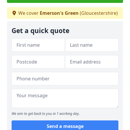
We cover
Emerson's Green
(Gloucestershire)
Get a quick quote
We aim to get back to you in 1 working day.
Send a message