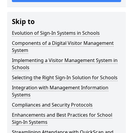
Skip to
Evolution of Sign-In Systems in Schools
Components of a Digital Visitor Management
System
Implementing a Visitor Management System in
Schools
Selecting the Right Sign-In Solution for Schools
Integration with Management Information
Systems
Compliances and Security Protocols
Enhancements and Best Practices for School
Sign-In Systems
Streamlining Attendance with QuickScan and