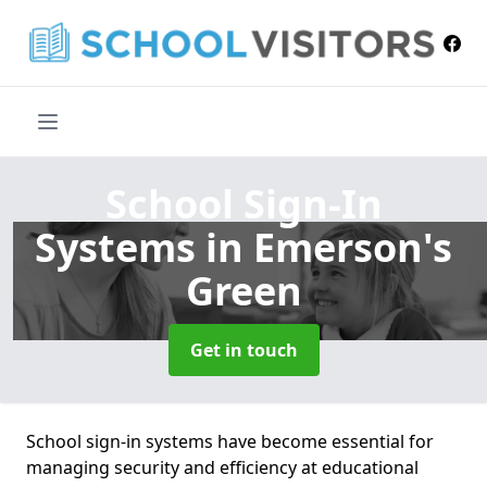
School Sign-In
Systems
in Emerson's
Green
Get in touch
School sign-in systems have become essential for
managing security and efficiency at educational