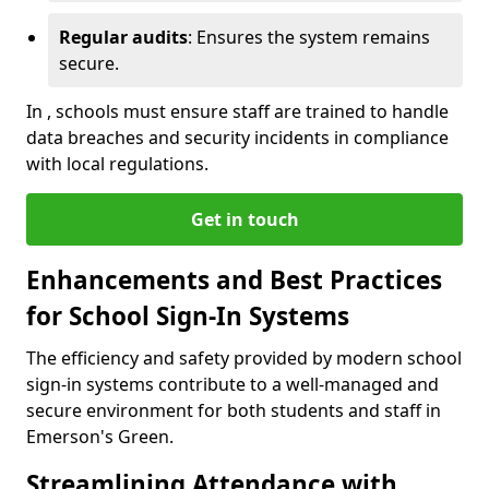
Regular audits
: Ensures the system remains
secure.
In , schools must ensure staff are trained to handle
data breaches and security incidents in compliance
with local regulations.
Get in touch
Enhancements and Best Practices
for School Sign-In Systems
The efficiency and safety provided by modern school
sign-in systems contribute to a well-managed and
secure environment for both students and staff in
Emerson's Green.
Streamlining Attendance with