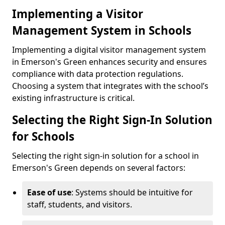
Implementing a Visitor
Management System in Schools
Implementing a digital visitor management system
in Emerson's Green enhances security and ensures
compliance with data protection regulations.
Choosing a system that integrates with the school’s
existing infrastructure is critical.
Selecting the Right Sign-In Solution
for Schools
Selecting the right sign-in solution for a school in
Emerson's Green depends on several factors:
Ease of use
: Systems should be intuitive for
staff, students, and visitors.