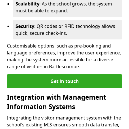
Scalability
: As the school grows, the system
must be able to expand.
Security
: QR codes or RFID technology allows
quick, secure check-ins.
Customisable options, such as pre-booking and
language preferences, improve the user experience,
making the system more accessible for a diverse
range of visitors in Battlescombe.
Get in touch
Integration with Management
Information Systems
Integrating the visitor management system with the
school’s existing MIS ensures smooth data transfer,