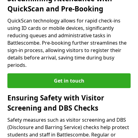
QuickScan and Pre-Booking
QuickScan technology allows for rapid check-ins
using ID cards or mobile devices, significantly
reducing queues and administrative tasks in
Battlescombe. Pre-booking further streamlines the
sign-in process, allowing visitors to register their
details before arrival, saving time during busy
periods.
Get in touch
Ensuring Safety with Visitor
Screening and DBS Checks
Safety measures such as visitor screening and DBS
(Disclosure and Barring Service) checks help protect
students and staff in Battlescombe. Regular or