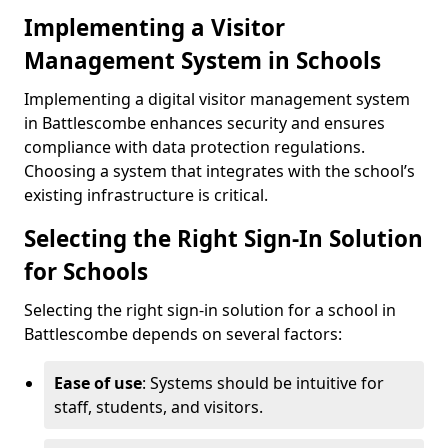
Implementing a Visitor
Management System in Schools
Implementing a digital visitor management system
in Battlescombe enhances security and ensures
compliance with data protection regulations.
Choosing a system that integrates with the school’s
existing infrastructure is critical.
Selecting the Right Sign-In Solution
for Schools
Selecting the right sign-in solution for a school in
Battlescombe depends on several factors:
Ease of use
: Systems should be intuitive for
staff, students, and visitors.