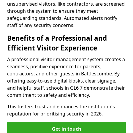
unsupervised visitors, like contractors, are screened
through the system to ensure they meet
safeguarding standards. Automated alerts notify
staff of any security concerns.
Benefits of a Professional and
Efficient Visitor Experience
A professional visitor management system creates a
seamless, positive experience for parents,
contractors, and other guests in Battlescombe. By
offering easy-to-use digital kiosks, clear signage,
and helpful staff, schools in GL6 7 demonstrate their
commitment to safety and efficiency.
This fosters trust and enhances the institution's
reputation for prioritising security in 2026.
Get in touch