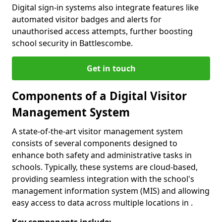
Digital sign-in systems also integrate features like
automated visitor badges and alerts for
unauthorised access attempts, further boosting
school security in Battlescombe.
Get in touch
Components of a Digital Visitor
Management System
A state-of-the-art visitor management system
consists of several components designed to
enhance both safety and administrative tasks in
schools. Typically, these systems are cloud-based,
providing seamless integration with the school's
management information system (MIS) and allowing
easy access to data across multiple locations in .