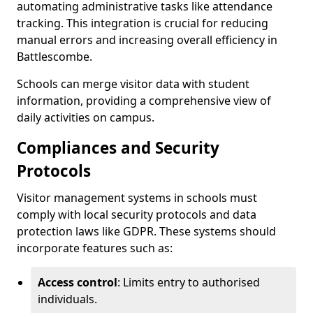
automating administrative tasks like attendance
tracking. This integration is crucial for reducing
manual errors and increasing overall efficiency in
Battlescombe.
Schools can merge visitor data with student
information, providing a comprehensive view of
daily activities on campus.
Compliances and Security
Protocols
Visitor management systems in schools must
comply with local security protocols and data
protection laws like GDPR. These systems should
incorporate features such as:
Access control
: Limits entry to authorised
individuals.