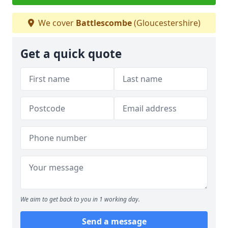
We cover
Battlescombe
(Gloucestershire)
Get a quick quote
We aim to get back to you in 1 working day.
Send a message