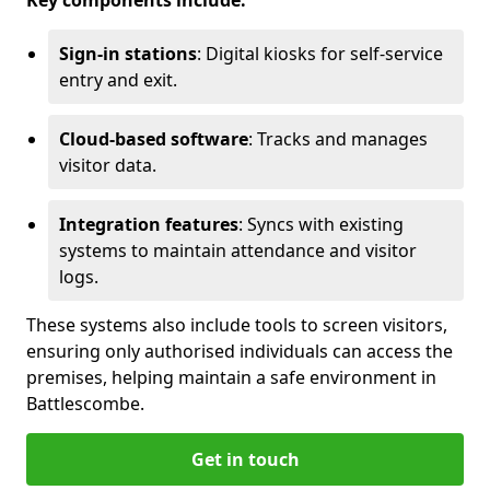
Key components include:
Sign-in stations
: Digital kiosks for self-service
entry and exit.
Cloud-based software
: Tracks and manages
visitor data.
Integration features
: Syncs with existing
systems to maintain attendance and visitor
logs.
These systems also include tools to screen visitors,
ensuring only authorised individuals can access the
premises, helping maintain a safe environment in
Battlescombe.
Get in touch