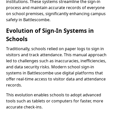
institutions. These systems streamline the sign-in
process and maintain accurate records of everyone
on school premises, significantly enhancing campus
safety in Battlescombe.
Evolution of Sign-In Systems in
Schools
Traditionally, schools relied on paper logs to sign in
visitors and track attendance. This manual approach
led to challenges such as inaccuracies, inefficiencies,
and data security risks. Modern school sign-in
systems in Battlescombe use digital platforms that
offer real-time access to visitor data and attendance
records.
This evolution enables schools to adopt advanced
tools such as tablets or computers for faster, more
accurate check-ins.