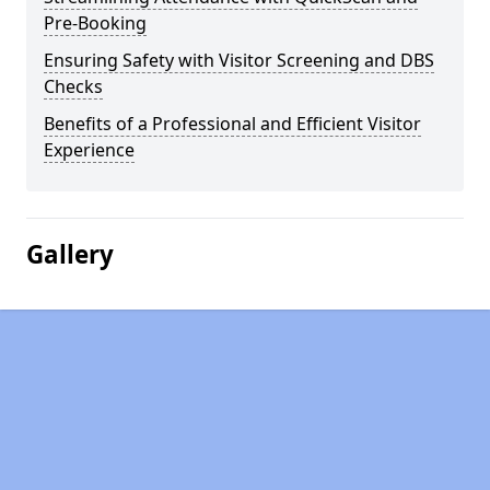
Pre-Booking
Ensuring Safety with Visitor Screening and DBS
Checks
Benefits of a Professional and Efficient Visitor
Experience
Gallery