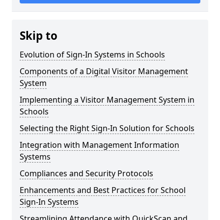
Skip to
Evolution of Sign-In Systems in Schools
Components of a Digital Visitor Management
System
Implementing a Visitor Management System in
Schools
Selecting the Right Sign-In Solution for Schools
Integration with Management Information
Systems
Compliances and Security Protocols
Enhancements and Best Practices for School
Sign-In Systems
Streamlining Attendance with QuickScan and