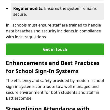
Regular audits
: Ensures the system remains
secure.
In , schools must ensure staff are trained to handle
data breaches and security incidents in compliance
with local regulations.
Get in touch
Enhancements and Best Practices
for School Sign-In Systems
The efficiency and safety provided by modern school
sign-in systems contribute to a well-managed and
secure environment for both students and staff in
Battlescombe.
Streamlining Attendance with