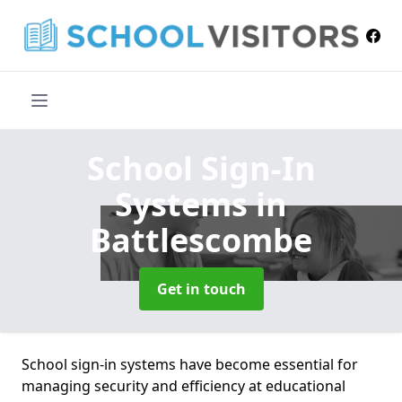
School Sign-In
Systems
in
Battlescombe
Get in touch
School sign-in systems have become essential for
managing security and efficiency at educational