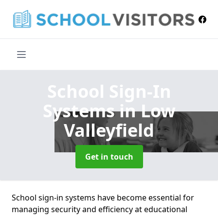
School Sign-In
Systems
in Low
Valleyfield
Get in touch
School sign-in systems have become essential for
managing security and efficiency at educational