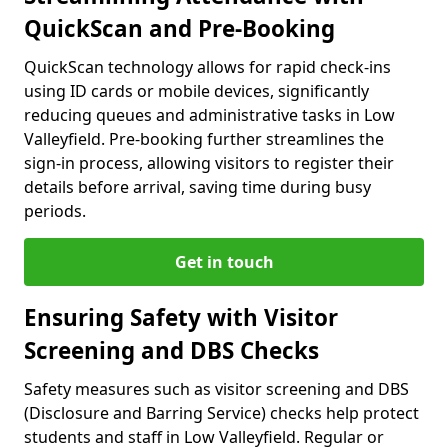
QuickScan and Pre-Booking
QuickScan technology allows for rapid check-ins
using ID cards or mobile devices, significantly
reducing queues and administrative tasks in Low
Valleyfield. Pre-booking further streamlines the
sign-in process, allowing visitors to register their
details before arrival, saving time during busy
periods.
Get in touch
Ensuring Safety with Visitor
Screening and DBS Checks
Safety measures such as visitor screening and DBS
(Disclosure and Barring Service) checks help protect
students and staff in Low Valleyfield. Regular or