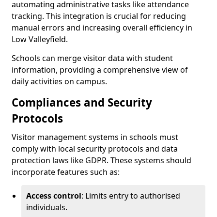
automating administrative tasks like attendance
tracking. This integration is crucial for reducing
manual errors and increasing overall efficiency in
Low Valleyfield.
Schools can merge visitor data with student
information, providing a comprehensive view of
daily activities on campus.
Compliances and Security
Protocols
Visitor management systems in schools must
comply with local security protocols and data
protection laws like GDPR. These systems should
incorporate features such as:
Access control
: Limits entry to authorised
individuals.