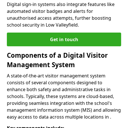
Digital sign-in systems also integrate features like
automated visitor badges and alerts for
unauthorised access attempts, further boosting
school security in Low Valleyfield.
Get in touch
Components of a Digital Visitor
Management System
A state-of-the-art visitor management system
consists of several components designed to
enhance both safety and administrative tasks in
schools. Typically, these systems are cloud-based,
providing seamless integration with the school's
management information system (MIS) and allowing
easy access to data across multiple locations in .