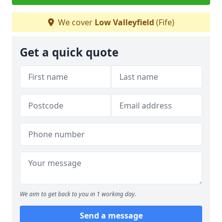
We cover
Low Valleyfield
(Fife)
Get a quick quote
We aim to get back to you in 1 working day.
Send a message