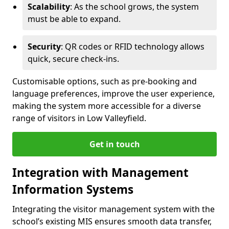
Scalability
: As the school grows, the system
must be able to expand.
Security
: QR codes or RFID technology allows
quick, secure check-ins.
Customisable options, such as pre-booking and
language preferences, improve the user experience,
making the system more accessible for a diverse
range of visitors in Low Valleyfield.
Get in touch
Integration with Management
Information Systems
Integrating the visitor management system with the
school’s existing MIS ensures smooth data transfer,