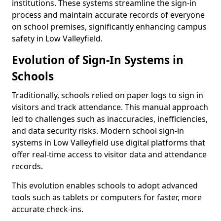
institutions. These systems streamline the sign-in
process and maintain accurate records of everyone
on school premises, significantly enhancing campus
safety in Low Valleyfield.
Evolution of Sign-In Systems in
Schools
Traditionally, schools relied on paper logs to sign in
visitors and track attendance. This manual approach
led to challenges such as inaccuracies, inefficiencies,
and data security risks. Modern school sign-in
systems in Low Valleyfield use digital platforms that
offer real-time access to visitor data and attendance
records.
This evolution enables schools to adopt advanced
tools such as tablets or computers for faster, more
accurate check-ins.