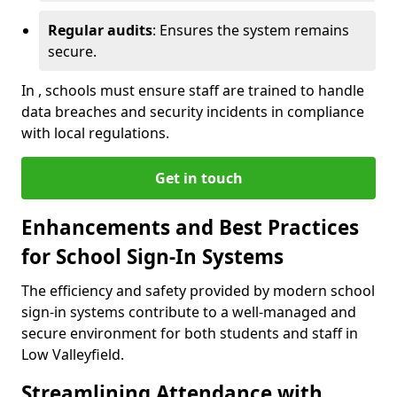
Regular audits
: Ensures the system remains
secure.
In , schools must ensure staff are trained to handle
data breaches and security incidents in compliance
with local regulations.
Get in touch
Enhancements and Best Practices
for School Sign-In Systems
The efficiency and safety provided by modern school
sign-in systems contribute to a well-managed and
secure environment for both students and staff in
Low Valleyfield.
Streamlining Attendance with