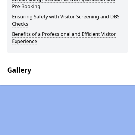
Pre-Booking
Ensuring Safety with Visitor Screening and DBS
Checks
Benefits of a Professional and Efficient Visitor
Experience
Gallery