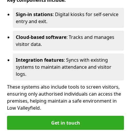
Key components include:
Sign-in stations
: Digital kiosks for self-service
entry and exit.
Cloud-based software
: Tracks and manages
visitor data.
Integration features
: Syncs with existing
systems to maintain attendance and visitor
logs.
These systems also include tools to screen visitors,
ensuring only authorised individuals can access the
premises, helping maintain a safe environment in
Low Valleyfield.
Get in touch