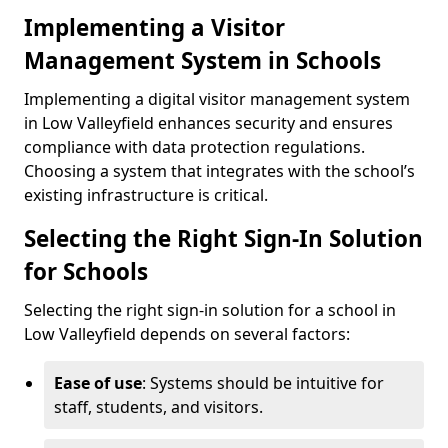
Implementing a Visitor
Management System in Schools
Implementing a digital visitor management system
in Low Valleyfield enhances security and ensures
compliance with data protection regulations.
Choosing a system that integrates with the school’s
existing infrastructure is critical.
Selecting the Right Sign-In Solution
for Schools
Selecting the right sign-in solution for a school in
Low Valleyfield depends on several factors:
Ease of use
: Systems should be intuitive for
staff, students, and visitors.