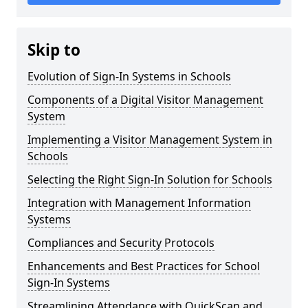
Skip to
Evolution of Sign-In Systems in Schools
Components of a Digital Visitor Management
System
Implementing a Visitor Management System in
Schools
Selecting the Right Sign-In Solution for Schools
Integration with Management Information
Systems
Compliances and Security Protocols
Enhancements and Best Practices for School
Sign-In Systems
Streamlining Attendance with QuickScan and