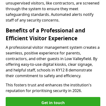
unsupervised visitors, like contractors, are screened
through the system to ensure they meet
safeguarding standards. Automated alerts notify
staff of any security concerns.
Benefits of a Professional and
Efficient Visitor Experience
A professional visitor management system creates a
seamless, positive experience for parents,
contractors, and other guests in Low Valleyfield. By
offering easy-to-use digital kiosks, clear signage,
and helpful staff, schools in KY12 8 demonstrate
their commitment to safety and efficiency.
This fosters trust and enhances the institution's
reputation for prioritising security in 2026.
Get in touch