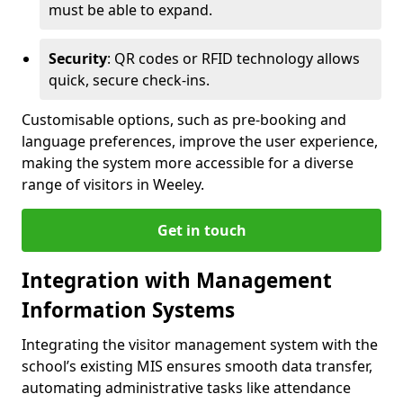
must be able to expand.
Security
: QR codes or RFID technology allows
quick, secure check-ins.
Customisable options, such as pre-booking and
language preferences, improve the user experience,
making the system more accessible for a diverse
range of visitors in Weeley.
Get in touch
Integration with Management
Information Systems
Integrating the visitor management system with the
school’s existing MIS ensures smooth data transfer,
automating administrative tasks like attendance