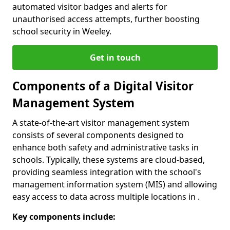
automated visitor badges and alerts for
unauthorised access attempts, further boosting
school security in Weeley.
Get in touch
Components of a Digital Visitor
Management System
A state-of-the-art visitor management system
consists of several components designed to
enhance both safety and administrative tasks in
schools. Typically, these systems are cloud-based,
providing seamless integration with the school's
management information system (MIS) and allowing
easy access to data across multiple locations in .
Key components include: