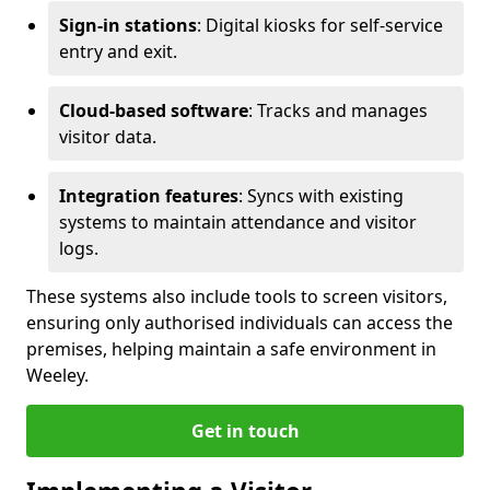
Sign-in stations
: Digital kiosks for self-service
entry and exit.
Cloud-based software
: Tracks and manages
visitor data.
Integration features
: Syncs with existing
systems to maintain attendance and visitor
logs.
These systems also include tools to screen visitors,
ensuring only authorised individuals can access the
premises, helping maintain a safe environment in
Weeley.
Get in touch