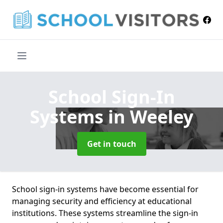
School Sign-In
Systems
in Weeley
Get in touch
School sign-in systems have become essential for
managing security and efficiency at educational
institutions. These systems streamline the sign-in