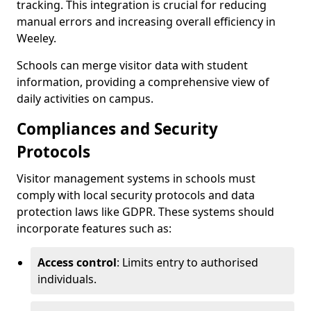
tracking. This integration is crucial for reducing
manual errors and increasing overall efficiency in
Weeley.
Schools can merge visitor data with student
information, providing a comprehensive view of
daily activities on campus.
Compliances and Security
Protocols
Visitor management systems in schools must
comply with local security protocols and data
protection laws like GDPR. These systems should
incorporate features such as:
Access control
: Limits entry to authorised
individuals.