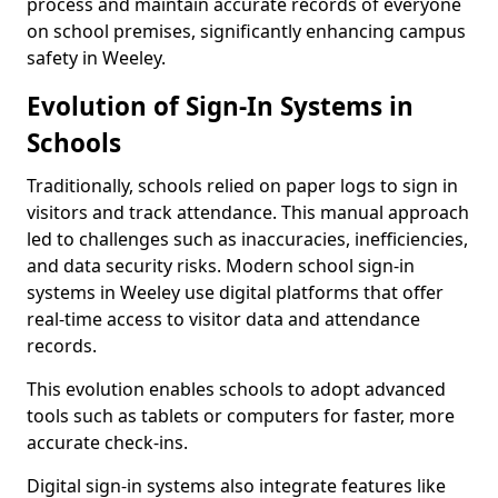
process and maintain accurate records of everyone
on school premises, significantly enhancing campus
safety in Weeley.
Evolution of Sign-In Systems in
Schools
Traditionally, schools relied on paper logs to sign in
visitors and track attendance. This manual approach
led to challenges such as inaccuracies, inefficiencies,
and data security risks. Modern school sign-in
systems in Weeley use digital platforms that offer
real-time access to visitor data and attendance
records.
This evolution enables schools to adopt advanced
tools such as tablets or computers for faster, more
accurate check-ins.
Digital sign-in systems also integrate features like