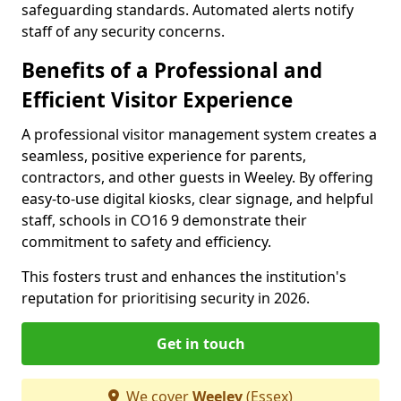
safeguarding standards. Automated alerts notify
staff of any security concerns.
Benefits of a Professional and
Efficient Visitor Experience
A professional visitor management system creates a
seamless, positive experience for parents,
contractors, and other guests in Weeley. By offering
easy-to-use digital kiosks, clear signage, and helpful
staff, schools in CO16 9 demonstrate their
commitment to safety and efficiency.
This fosters trust and enhances the institution's
reputation for prioritising security in 2026.
Get in touch
We cover
Weeley
(Essex)