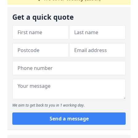
Get a quick quote
We aim to get back to you in 1 working day.
Send a message