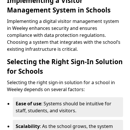
Implementing a Visitor
Management System in Schools
Implementing a digital visitor management system
in Weeley enhances security and ensures
compliance with data protection regulations.
Choosing a system that integrates with the school’s
existing infrastructure is critical.
Selecting the Right Sign-In Solution
for Schools
Selecting the right sign-in solution for a school in
Weeley depends on several factors:
Ease of use
: Systems should be intuitive for
staff, students, and visitors.
Scalability
: As the school grows, the system