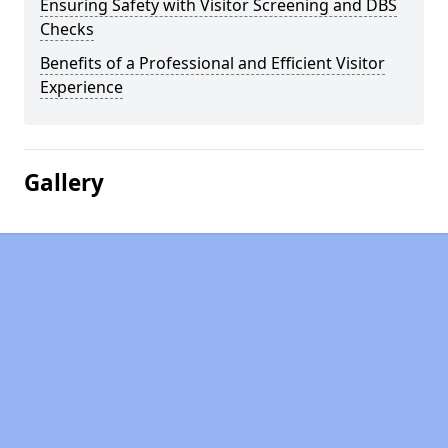
Ensuring Safety with Visitor Screening and DBS
Checks
Benefits of a Professional and Efficient Visitor
Experience
Gallery