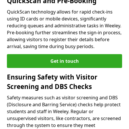
QuickScan and Pre-Booking
QuickScan technology allows for rapid check-ins
using ID cards or mobile devices, significantly
reducing queues and administrative tasks in Weeley.
Pre-booking further streamlines the sign-in process,
allowing visitors to register their details before
arrival, saving time during busy periods.
Get in touch
Ensuring Safety with Visitor
Screening and DBS Checks
Safety measures such as visitor screening and DBS
(Disclosure and Barring Service) checks help protect
students and staff in Weeley. Regular or
unsupervised visitors, like contractors, are screened
through the system to ensure they meet