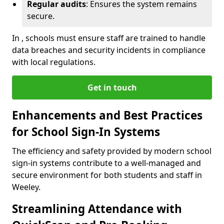
Regular audits
: Ensures the system remains
secure.
In , schools must ensure staff are trained to handle
data breaches and security incidents in compliance
with local regulations.
Get in touch
Enhancements and Best Practices
for School Sign-In Systems
The efficiency and safety provided by modern school
sign-in systems contribute to a well-managed and
secure environment for both students and staff in
Weeley.
Streamlining Attendance with