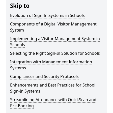
Skip to
Evolution of Sign-In Systems in Schools
Components of a Digital Visitor Management
System
Implementing a Visitor Management System in
Schools
Selecting the Right Sign-In Solution for Schools
Integration with Management Information
Systems
Compliances and Security Protocols
Enhancements and Best Practices for School
Sign-In Systems
Streamlining Attendance with QuickScan and
Pre-Booking