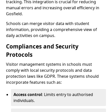
tracking. This integration is crucial for reducing
manual errors and increasing overall efficiency in
Gosfield.
Schools can merge visitor data with student
information, providing a comprehensive view of
daily activities on campus.
Compliances and Security
Protocols
Visitor management systems in schools must
comply with local security protocols and data
protection laws like GDPR. These systems should
incorporate features such as:
Access control
: Limits entry to authorised
individuals.