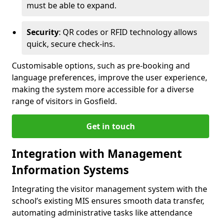
must be able to expand.
Security
: QR codes or RFID technology allows
quick, secure check-ins.
Customisable options, such as pre-booking and
language preferences, improve the user experience,
making the system more accessible for a diverse
range of visitors in Gosfield.
Get in touch
Integration with Management
Information Systems
Integrating the visitor management system with the
school’s existing MIS ensures smooth data transfer,
automating administrative tasks like attendance