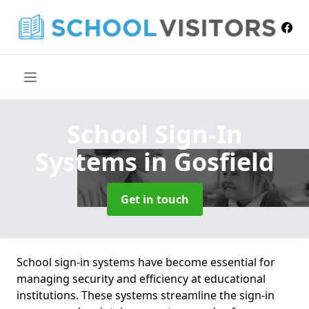
School Sign-In
Systems
in Gosfield
Get in touch
School sign-in systems have become essential for
managing security and efficiency at educational
institutions. These systems streamline the sign-in