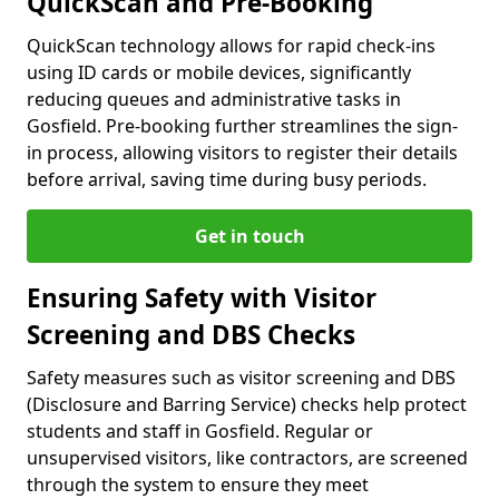
QuickScan and Pre-Booking
QuickScan technology allows for rapid check-ins
using ID cards or mobile devices, significantly
reducing queues and administrative tasks in
Gosfield. Pre-booking further streamlines the sign-
in process, allowing visitors to register their details
before arrival, saving time during busy periods.
Get in touch
Ensuring Safety with Visitor
Screening and DBS Checks
Safety measures such as visitor screening and DBS
(Disclosure and Barring Service) checks help protect
students and staff in Gosfield. Regular or
unsupervised visitors, like contractors, are screened
through the system to ensure they meet