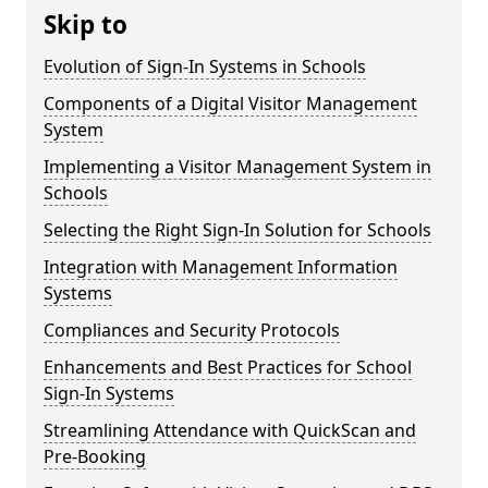
Skip to
Evolution of Sign-In Systems in Schools
Components of a Digital Visitor Management
System
Implementing a Visitor Management System in
Schools
Selecting the Right Sign-In Solution for Schools
Integration with Management Information
Systems
Compliances and Security Protocols
Enhancements and Best Practices for School
Sign-In Systems
Streamlining Attendance with QuickScan and
Pre-Booking