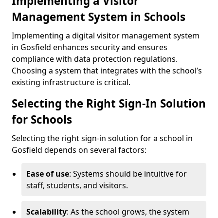
Implementing a Visitor
Management System in Schools
Implementing a digital visitor management system
in Gosfield enhances security and ensures
compliance with data protection regulations.
Choosing a system that integrates with the school’s
existing infrastructure is critical.
Selecting the Right Sign-In Solution
for Schools
Selecting the right sign-in solution for a school in
Gosfield depends on several factors:
Ease of use
: Systems should be intuitive for
staff, students, and visitors.
Scalability
: As the school grows, the system