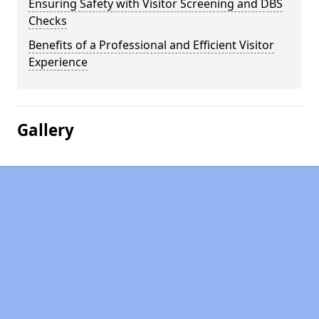
Ensuring Safety with Visitor Screening and DBS
Checks
Benefits of a Professional and Efficient Visitor
Experience
Gallery