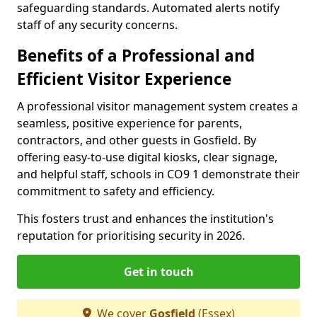
safeguarding standards. Automated alerts notify
staff of any security concerns.
Benefits of a Professional and
Efficient Visitor Experience
A professional visitor management system creates a
seamless, positive experience for parents,
contractors, and other guests in Gosfield. By
offering easy-to-use digital kiosks, clear signage,
and helpful staff, schools in CO9 1 demonstrate their
commitment to safety and efficiency.
This fosters trust and enhances the institution's
reputation for prioritising security in 2026.
Get in touch
We cover
Gosfield
(Essex)