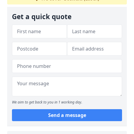
Get a quick quote
We aim to get back to you in 1 working day.
Send a message