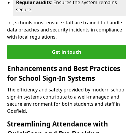
Regular audits
: Ensures the system remains
secure.
In , schools must ensure staff are trained to handle
data breaches and security incidents in compliance
with local regulations.
Get in touch
Enhancements and Best Practices
for School Sign-In Systems
The efficiency and safety provided by modern school
sign-in systems contribute to a well-managed and
secure environment for both students and staff in
Gosfield.
Streamlining Attendance with