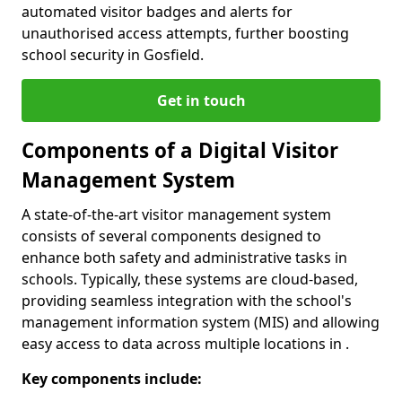
automated visitor badges and alerts for
unauthorised access attempts, further boosting
school security in Gosfield.
Get in touch
Components of a Digital Visitor
Management System
A state-of-the-art visitor management system
consists of several components designed to
enhance both safety and administrative tasks in
schools. Typically, these systems are cloud-based,
providing seamless integration with the school's
management information system (MIS) and allowing
easy access to data across multiple locations in .
Key components include: