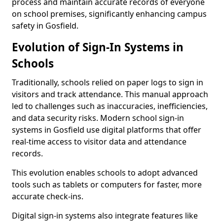
process and maintain accurate records of everyone
on school premises, significantly enhancing campus
safety in Gosfield.
Evolution of Sign-In Systems in
Schools
Traditionally, schools relied on paper logs to sign in
visitors and track attendance. This manual approach
led to challenges such as inaccuracies, inefficiencies,
and data security risks. Modern school sign-in
systems in Gosfield use digital platforms that offer
real-time access to visitor data and attendance
records.
This evolution enables schools to adopt advanced
tools such as tablets or computers for faster, more
accurate check-ins.
Digital sign-in systems also integrate features like