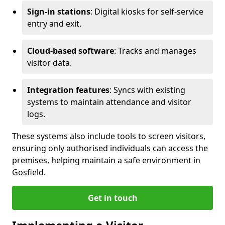
Sign-in stations
: Digital kiosks for self-service
entry and exit.
Cloud-based software
: Tracks and manages
visitor data.
Integration features
: Syncs with existing
systems to maintain attendance and visitor
logs.
These systems also include tools to screen visitors,
ensuring only authorised individuals can access the
premises, helping maintain a safe environment in
Gosfield.
Get in touch