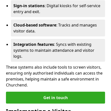
Sign-in stations
: Digital kiosks for self-service
entry and exit.
Cloud-based software
: Tracks and manages
visitor data.
Integration features
: Syncs with existing
systems to maintain attendance and visitor
logs.
These systems also include tools to screen visitors,
ensuring only authorised individuals can access the
premises, helping maintain a safe environment in
Churchend.
Get in touch