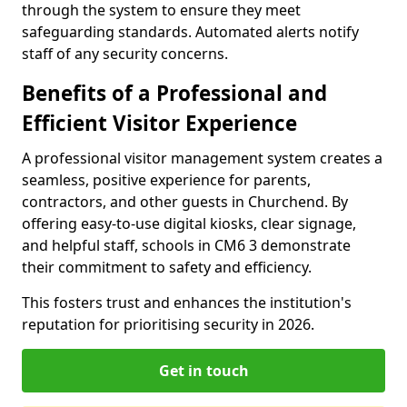
through the system to ensure they meet
safeguarding standards. Automated alerts notify
staff of any security concerns.
Benefits of a Professional and
Efficient Visitor Experience
A professional visitor management system creates a
seamless, positive experience for parents,
contractors, and other guests in Churchend. By
offering easy-to-use digital kiosks, clear signage,
and helpful staff, schools in CM6 3 demonstrate
their commitment to safety and efficiency.
This fosters trust and enhances the institution's
reputation for prioritising security in 2026.
Get in touch