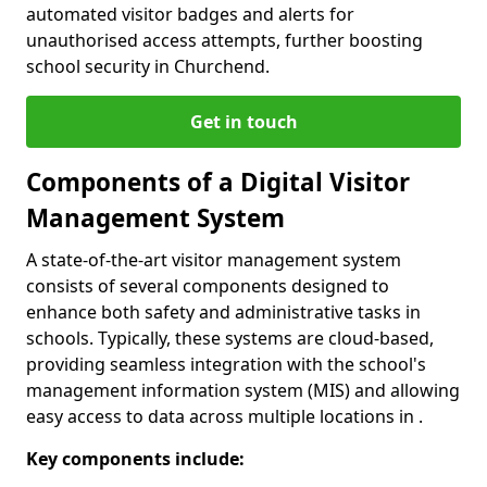
automated visitor badges and alerts for
unauthorised access attempts, further boosting
school security in Churchend.
Get in touch
Components of a Digital Visitor
Management System
A state-of-the-art visitor management system
consists of several components designed to
enhance both safety and administrative tasks in
schools. Typically, these systems are cloud-based,
providing seamless integration with the school's
management information system (MIS) and allowing
easy access to data across multiple locations in .
Key components include: