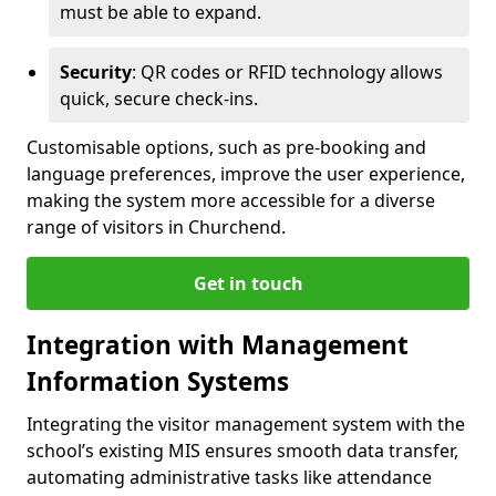
must be able to expand.
Security
: QR codes or RFID technology allows
quick, secure check-ins.
Customisable options, such as pre-booking and
language preferences, improve the user experience,
making the system more accessible for a diverse
range of visitors in Churchend.
Get in touch
Integration with Management
Information Systems
Integrating the visitor management system with the
school’s existing MIS ensures smooth data transfer,
automating administrative tasks like attendance