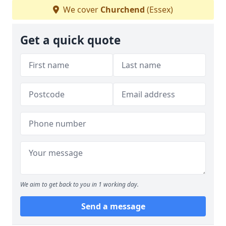
We cover
Churchend
(Essex)
Get a quick quote
We aim to get back to you in 1 working day.
Send a message