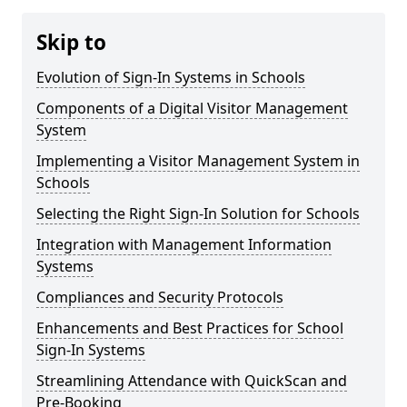
Skip to
Evolution of Sign-In Systems in Schools
Components of a Digital Visitor Management
System
Implementing a Visitor Management System in
Schools
Selecting the Right Sign-In Solution for Schools
Integration with Management Information
Systems
Compliances and Security Protocols
Enhancements and Best Practices for School
Sign-In Systems
Streamlining Attendance with QuickScan and
Pre-Booking