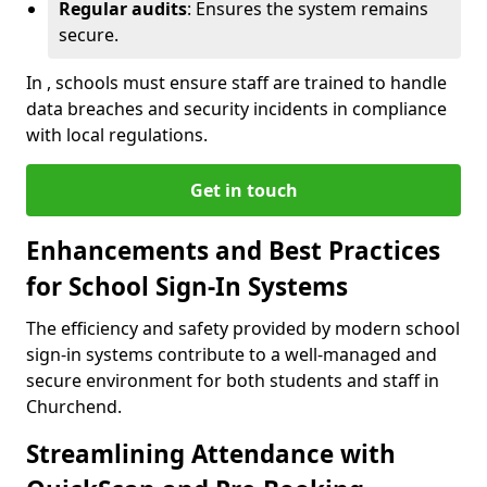
Regular audits
: Ensures the system remains
secure.
In , schools must ensure staff are trained to handle
data breaches and security incidents in compliance
with local regulations.
Get in touch
Enhancements and Best Practices
for School Sign-In Systems
The efficiency and safety provided by modern school
sign-in systems contribute to a well-managed and
secure environment for both students and staff in
Churchend.
Streamlining Attendance with