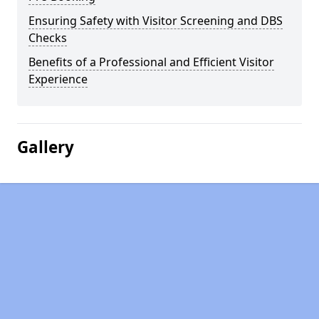
Ensuring Safety with Visitor Screening and DBS
Checks
Benefits of a Professional and Efficient Visitor
Experience
Gallery