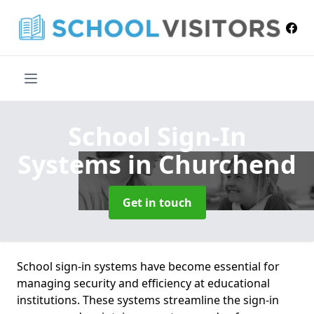
School Sign-In
Systems
in Churchend
Get in touch
School sign-in systems have become essential for
managing security and efficiency at educational
institutions. These systems streamline the sign-in