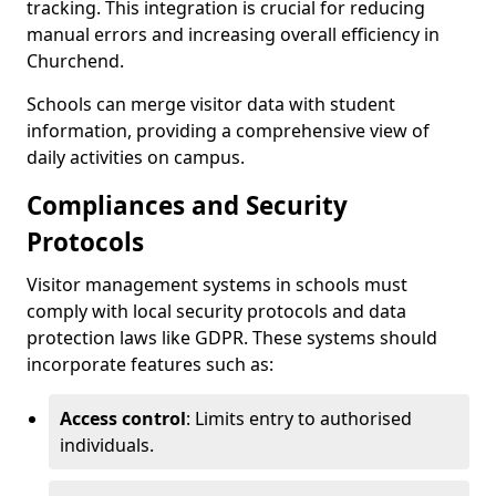
tracking. This integration is crucial for reducing
manual errors and increasing overall efficiency in
Churchend.
Schools can merge visitor data with student
information, providing a comprehensive view of
daily activities on campus.
Compliances and Security
Protocols
Visitor management systems in schools must
comply with local security protocols and data
protection laws like GDPR. These systems should
incorporate features such as:
Access control
: Limits entry to authorised
individuals.