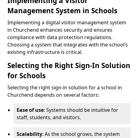
Implementing a Visitor
Management System in Schools
Implementing a digital visitor management system
in Churchend enhances security and ensures
compliance with data protection regulations.
Choosing a system that integrates with the school’s
existing infrastructure is critical.
Selecting the Right Sign-In Solution
for Schools
Selecting the right sign-in solution for a school in
Churchend depends on several factors:
Ease of use
: Systems should be intuitive for
staff, students, and visitors.
Scalability
: As the school grows, the system