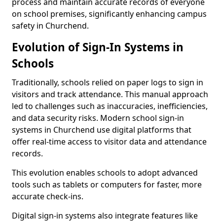
process and maintain accurate records of everyone
on school premises, significantly enhancing campus
safety in Churchend.
Evolution of Sign-In Systems in
Schools
Traditionally, schools relied on paper logs to sign in
visitors and track attendance. This manual approach
led to challenges such as inaccuracies, inefficiencies,
and data security risks. Modern school sign-in
systems in Churchend use digital platforms that
offer real-time access to visitor data and attendance
records.
This evolution enables schools to adopt advanced
tools such as tablets or computers for faster, more
accurate check-ins.
Digital sign-in systems also integrate features like