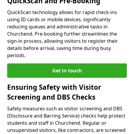
QuickScan and Pre-Booking
QuickScan technology allows for rapid check-ins
using ID cards or mobile devices, significantly
reducing queues and administrative tasks in
Churchend. Pre-booking further streamlines the
sign-in process, allowing visitors to register their
details before arrival, saving time during busy
periods.
Get in touch
Ensuring Safety with Visitor
Screening and DBS Checks
Safety measures such as visitor screening and DBS
(Disclosure and Barring Service) checks help protect
students and staff in Churchend. Regular or
unsupervised visitors, like contractors, are screened