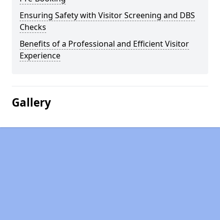
Ensuring Safety with Visitor Screening and DBS
Checks
Benefits of a Professional and Efficient Visitor
Experience
Gallery