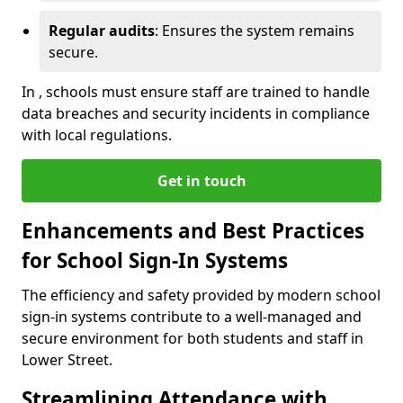
Regular audits
: Ensures the system remains
secure.
In , schools must ensure staff are trained to handle
data breaches and security incidents in compliance
with local regulations.
Get in touch
Enhancements and Best Practices
for School Sign-In Systems
The efficiency and safety provided by modern school
sign-in systems contribute to a well-managed and
secure environment for both students and staff in
Lower Street.
Streamlining Attendance with