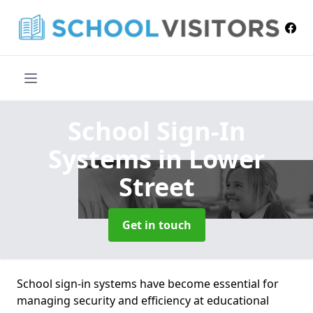
School Sign-In
Systems
in Lower
Street
Get in touch
School sign-in systems have become essential for
managing security and efficiency at educational