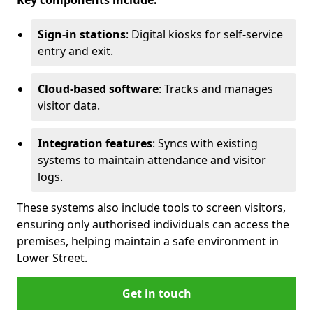
Key components include:
Sign-in stations
: Digital kiosks for self-service
entry and exit.
Cloud-based software
: Tracks and manages
visitor data.
Integration features
: Syncs with existing
systems to maintain attendance and visitor
logs.
These systems also include tools to screen visitors,
ensuring only authorised individuals can access the
premises, helping maintain a safe environment in
Lower Street.
Get in touch