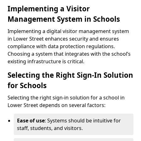
Implementing a Visitor
Management System in Schools
Implementing a digital visitor management system
in Lower Street enhances security and ensures
compliance with data protection regulations.
Choosing a system that integrates with the school’s
existing infrastructure is critical.
Selecting the Right Sign-In Solution
for Schools
Selecting the right sign-in solution for a school in
Lower Street depends on several factors:
Ease of use
: Systems should be intuitive for
staff, students, and visitors.