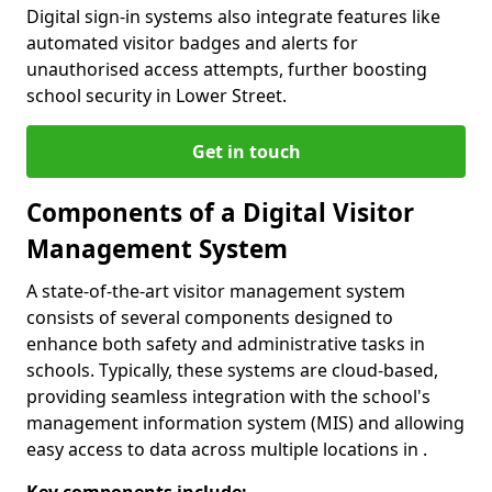
Digital sign-in systems also integrate features like
automated visitor badges and alerts for
unauthorised access attempts, further boosting
school security in Lower Street.
Get in touch
Components of a Digital Visitor
Management System
A state-of-the-art visitor management system
consists of several components designed to
enhance both safety and administrative tasks in
schools. Typically, these systems are cloud-based,
providing seamless integration with the school's
management information system (MIS) and allowing
easy access to data across multiple locations in .