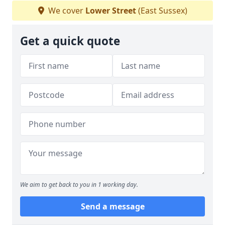
We cover
Lower Street
(East Sussex)
Get a quick quote
We aim to get back to you in 1 working day.
Send a message