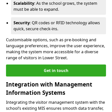
Scalability
: As the school grows, the system
must be able to expand.
Security
: QR codes or RFID technology allows
quick, secure check-ins.
Customisable options, such as pre-booking and
language preferences, improve the user experience,
making the system more accessible for a diverse
range of visitors in Lower Street.
Get in touch
Integration with Management
Information Systems
Integrating the visitor management system with the
school’s existing MIS ensures smooth data transfer,