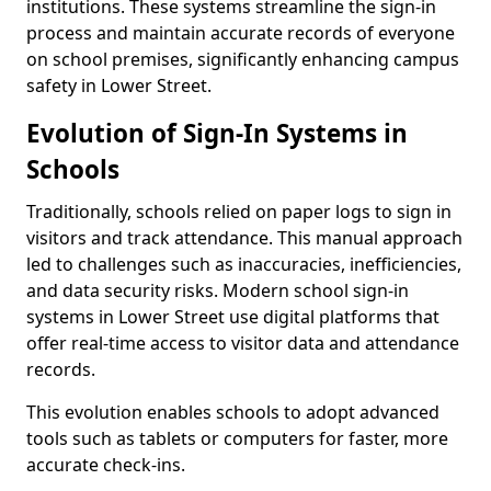
institutions. These systems streamline the sign-in
process and maintain accurate records of everyone
on school premises, significantly enhancing campus
safety in Lower Street.
Evolution of Sign-In Systems in
Schools
Traditionally, schools relied on paper logs to sign in
visitors and track attendance. This manual approach
led to challenges such as inaccuracies, inefficiencies,
and data security risks. Modern school sign-in
systems in Lower Street use digital platforms that
offer real-time access to visitor data and attendance
records.
This evolution enables schools to adopt advanced
tools such as tablets or computers for faster, more
accurate check-ins.