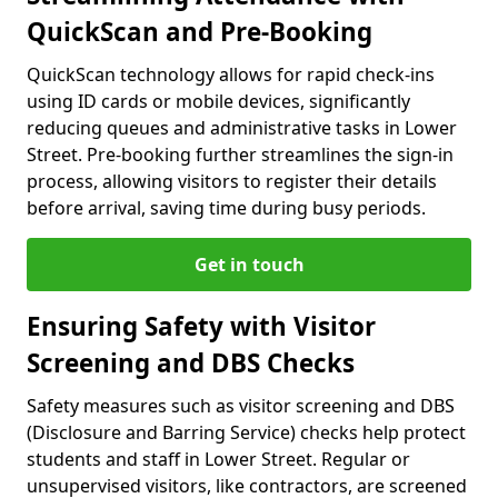
QuickScan and Pre-Booking
QuickScan technology allows for rapid check-ins
using ID cards or mobile devices, significantly
reducing queues and administrative tasks in Lower
Street. Pre-booking further streamlines the sign-in
process, allowing visitors to register their details
before arrival, saving time during busy periods.
Get in touch
Ensuring Safety with Visitor
Screening and DBS Checks
Safety measures such as visitor screening and DBS
(Disclosure and Barring Service) checks help protect
students and staff in Lower Street. Regular or
unsupervised visitors, like contractors, are screened