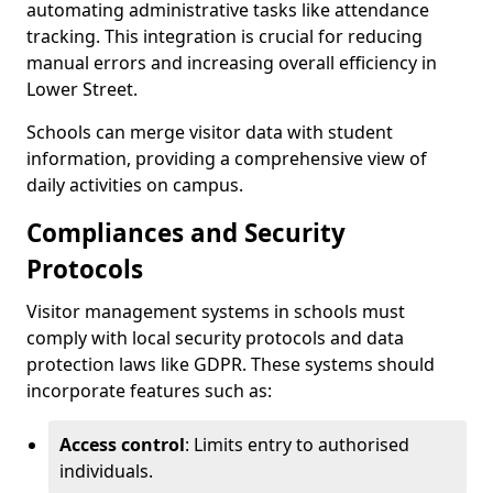
automating administrative tasks like attendance
tracking. This integration is crucial for reducing
manual errors and increasing overall efficiency in
Lower Street.
Schools can merge visitor data with student
information, providing a comprehensive view of
daily activities on campus.
Compliances and Security
Protocols
Visitor management systems in schools must
comply with local security protocols and data
protection laws like GDPR. These systems should
incorporate features such as:
Access control
: Limits entry to authorised
individuals.