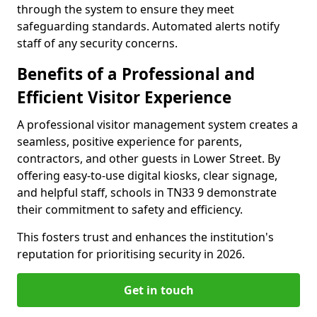
through the system to ensure they meet
safeguarding standards. Automated alerts notify
staff of any security concerns.
Benefits of a Professional and
Efficient Visitor Experience
A professional visitor management system creates a
seamless, positive experience for parents,
contractors, and other guests in Lower Street. By
offering easy-to-use digital kiosks, clear signage,
and helpful staff, schools in TN33 9 demonstrate
their commitment to safety and efficiency.
This fosters trust and enhances the institution's
reputation for prioritising security in 2026.
Get in touch