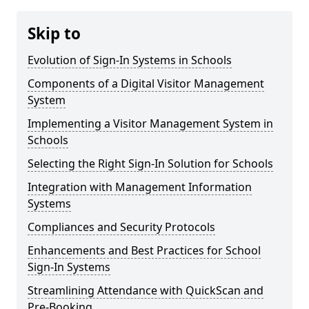
Skip to
Evolution of Sign-In Systems in Schools
Components of a Digital Visitor Management
System
Implementing a Visitor Management System in
Schools
Selecting the Right Sign-In Solution for Schools
Integration with Management Information
Systems
Compliances and Security Protocols
Enhancements and Best Practices for School
Sign-In Systems
Streamlining Attendance with QuickScan and
Pre-Booking