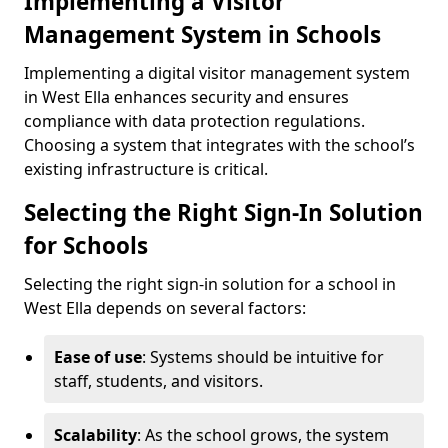
Implementing a Visitor
Management System in Schools
Implementing a digital visitor management system
in West Ella enhances security and ensures
compliance with data protection regulations.
Choosing a system that integrates with the school’s
existing infrastructure is critical.
Selecting the Right Sign-In Solution
for Schools
Selecting the right sign-in solution for a school in
West Ella depends on several factors:
Ease of use
: Systems should be intuitive for
staff, students, and visitors.
Scalability
: As the school grows, the system