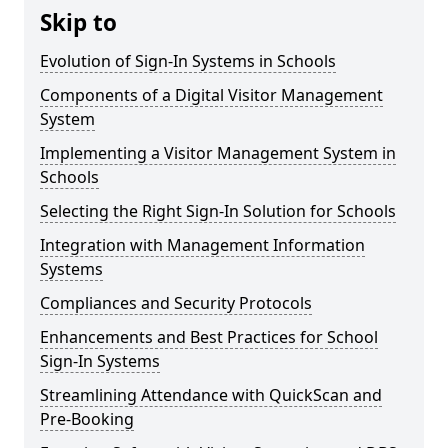
Skip to
Evolution of Sign-In Systems in Schools
Components of a Digital Visitor Management
System
Implementing a Visitor Management System in
Schools
Selecting the Right Sign-In Solution for Schools
Integration with Management Information
Systems
Compliances and Security Protocols
Enhancements and Best Practices for School
Sign-In Systems
Streamlining Attendance with QuickScan and
Pre-Booking