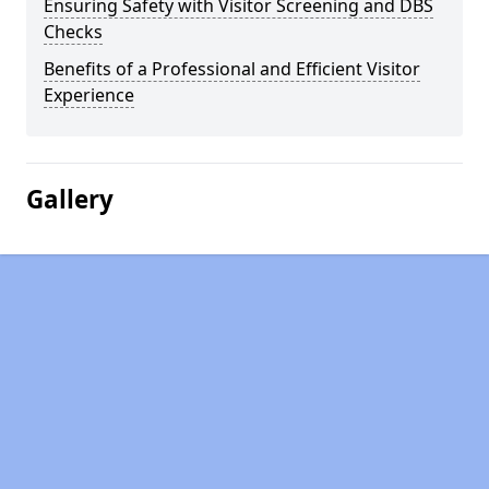
Ensuring Safety with Visitor Screening and DBS
Checks
Benefits of a Professional and Efficient Visitor
Experience
Gallery