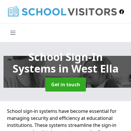
School Sign-In
Systems
in West Ella
Get in touch
School sign-in systems have become essential for
managing security and efficiency at educational
institutions. These systems streamline the sign-in