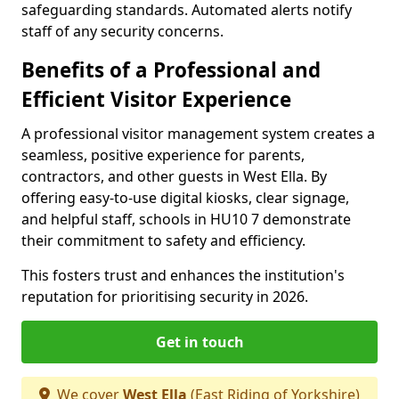
safeguarding standards. Automated alerts notify
staff of any security concerns.
Benefits of a Professional and
Efficient Visitor Experience
A professional visitor management system creates a
seamless, positive experience for parents,
contractors, and other guests in West Ella. By
offering easy-to-use digital kiosks, clear signage,
and helpful staff, schools in HU10 7 demonstrate
their commitment to safety and efficiency.
This fosters trust and enhances the institution's
reputation for prioritising security in 2026.
Get in touch
We cover
West Ella
(East Riding of Yorkshire)