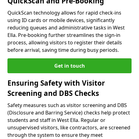
QuickScan and Pre-Booking
QuickScan technology allows for rapid check-ins
using ID cards or mobile devices, significantly
reducing queues and administrative tasks in West
Ella. Pre-booking further streamlines the sign-in
process, allowing visitors to register their details
before arrival, saving time during busy periods.
Get in touch
Ensuring Safety with Visitor
Screening and DBS Checks
Safety measures such as visitor screening and DBS
(Disclosure and Barring Service) checks help protect
students and staff in West Ella. Regular or
unsupervised visitors, like contractors, are screened
through the system to ensure they meet