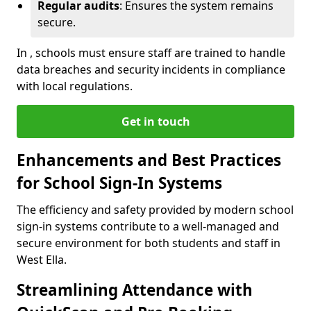
Regular audits
: Ensures the system remains
secure.
In , schools must ensure staff are trained to handle
data breaches and security incidents in compliance
with local regulations.
Get in touch
Enhancements and Best Practices
for School Sign-In Systems
The efficiency and safety provided by modern school
sign-in systems contribute to a well-managed and
secure environment for both students and staff in
West Ella.
Streamlining Attendance with