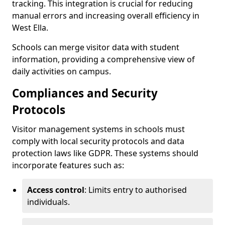
tracking. This integration is crucial for reducing
manual errors and increasing overall efficiency in
West Ella.
Schools can merge visitor data with student
information, providing a comprehensive view of
daily activities on campus.
Compliances and Security
Protocols
Visitor management systems in schools must
comply with local security protocols and data
protection laws like GDPR. These systems should
incorporate features such as:
Access control
: Limits entry to authorised
individuals.