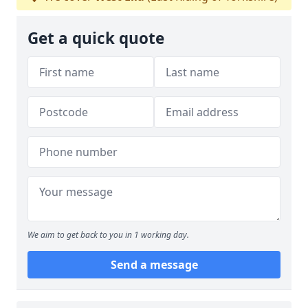
Get a quick quote
We aim to get back to you in 1 working day.
Send a message