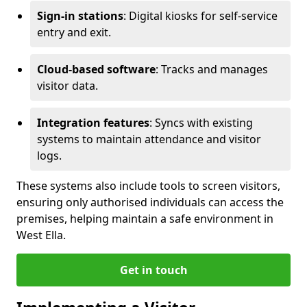
Sign-in stations
: Digital kiosks for self-service
entry and exit.
Cloud-based software
: Tracks and manages
visitor data.
Integration features
: Syncs with existing
systems to maintain attendance and visitor
logs.
These systems also include tools to screen visitors,
ensuring only authorised individuals can access the
premises, helping maintain a safe environment in
West Ella.
Get in touch