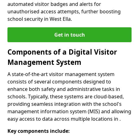
automated visitor badges and alerts for
unauthorised access attempts, further boosting
school security in West Ella.
Get in touch
Components of a Digital Visitor
Management System
A state-of-the-art visitor management system
consists of several components designed to
enhance both safety and administrative tasks in
schools. Typically, these systems are cloud-based,
providing seamless integration with the school's
management information system (MIS) and allowing
easy access to data across multiple locations in .
Key components include: