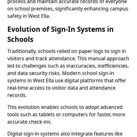
process and maintain accurate records of everyone
on school premises, significantly enhancing campus
safety in West Ella.
Evolution of Sign-In Systems in
Schools
Traditionally, schools relied on paper logs to sign in
visitors and track attendance. This manual approach
led to challenges such as inaccuracies, inefficiencies,
and data security risks. Modern school sign-in
systems in West Ella use digital platforms that offer
real-time access to visitor data and attendance
records.
This evolution enables schools to adopt advanced
tools such as tablets or computers for faster, more
accurate check-ins.
Digital sign-in systems also integrate features like