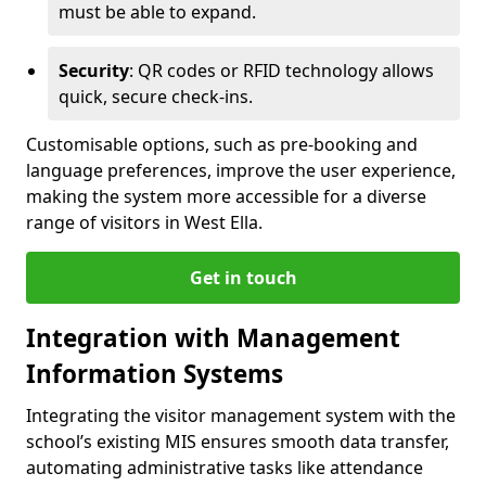
must be able to expand.
Security
: QR codes or RFID technology allows
quick, secure check-ins.
Customisable options, such as pre-booking and
language preferences, improve the user experience,
making the system more accessible for a diverse
range of visitors in West Ella.
Get in touch
Integration with Management
Information Systems
Integrating the visitor management system with the
school’s existing MIS ensures smooth data transfer,
automating administrative tasks like attendance