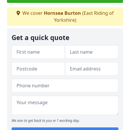
We cover
Hornsea Burton
(East Riding of
Yorkshire)
Get a quick quote
We aim to get back to you in 1 working day.