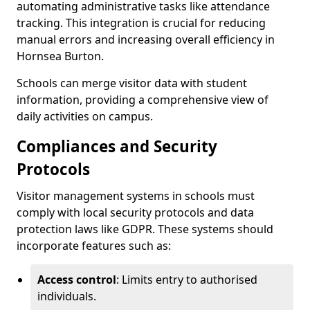
automating administrative tasks like attendance
tracking. This integration is crucial for reducing
manual errors and increasing overall efficiency in
Hornsea Burton.
Schools can merge visitor data with student
information, providing a comprehensive view of
daily activities on campus.
Compliances and Security
Protocols
Visitor management systems in schools must
comply with local security protocols and data
protection laws like GDPR. These systems should
incorporate features such as:
Access control
: Limits entry to authorised
individuals.