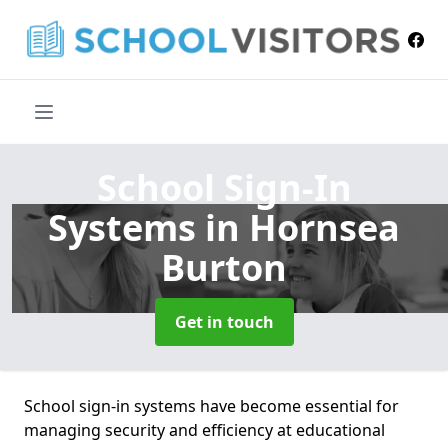
School Sign-In
Systems
in Hornsea
Burton
Get in touch
School sign-in systems have become essential for
managing security and efficiency at educational