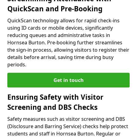
QuickScan and Pre-Booking
QuickScan technology allows for rapid check-ins
using ID cards or mobile devices, significantly
reducing queues and administrative tasks in
Hornsea Burton. Pre-booking further streamlines
the sign-in process, allowing visitors to register their
details before arrival, saving time during busy
periods.
Get in touch
Ensuring Safety with Visitor
Screening and DBS Checks
Safety measures such as visitor screening and DBS
(Disclosure and Barring Service) checks help protect
students and staff in Hornsea Burton. Regular or