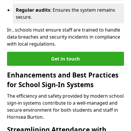
Regular audits
: Ensures the system remains
secure.
In , schools must ensure staff are trained to handle
data breaches and security incidents in compliance
with local regulations.
Get in touch
Enhancements and Best Practices
for School Sign-In Systems
The efficiency and safety provided by modern school
sign-in systems contribute to a well-managed and
secure environment for both students and staff in
Hornsea Burton.
Streamlining Attendance with