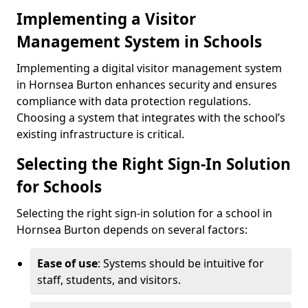
Implementing a Visitor
Management System in Schools
Implementing a digital visitor management system
in Hornsea Burton enhances security and ensures
compliance with data protection regulations.
Choosing a system that integrates with the school’s
existing infrastructure is critical.
Selecting the Right Sign-In Solution
for Schools
Selecting the right sign-in solution for a school in
Hornsea Burton depends on several factors:
Ease of use
: Systems should be intuitive for
staff, students, and visitors.