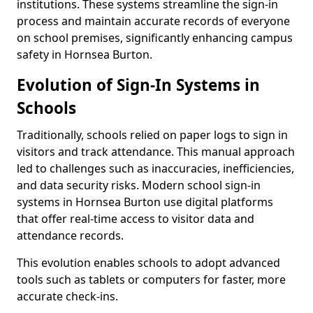
institutions. These systems streamline the sign-in
process and maintain accurate records of everyone
on school premises, significantly enhancing campus
safety in Hornsea Burton.
Evolution of Sign-In Systems in
Schools
Traditionally, schools relied on paper logs to sign in
visitors and track attendance. This manual approach
led to challenges such as inaccuracies, inefficiencies,
and data security risks. Modern school sign-in
systems in Hornsea Burton use digital platforms
that offer real-time access to visitor data and
attendance records.
This evolution enables schools to adopt advanced
tools such as tablets or computers for faster, more
accurate check-ins.