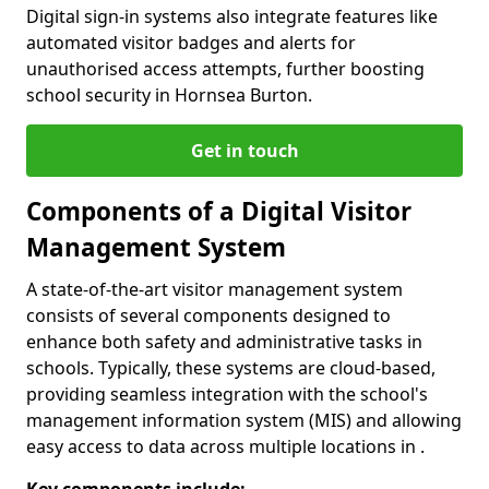
Digital sign-in systems also integrate features like
automated visitor badges and alerts for
unauthorised access attempts, further boosting
school security in Hornsea Burton.
Get in touch
Components of a Digital Visitor
Management System
A state-of-the-art visitor management system
consists of several components designed to
enhance both safety and administrative tasks in
schools. Typically, these systems are cloud-based,
providing seamless integration with the school's
management information system (MIS) and allowing
easy access to data across multiple locations in .