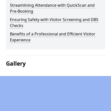
Streamlining Attendance with QuickScan and
Pre-Booking
Ensuring Safety with Visitor Screening and DBS
Checks
Benefits of a Professional and Efficient Visitor
Experience
Gallery