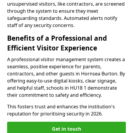
unsupervised visitors, like contractors, are screened
through the system to ensure they meet
safeguarding standards. Automated alerts notify
staff of any security concerns.
Benefits of a Professional and
Efficient Visitor Experience
A professional visitor management system creates a
seamless, positive experience for parents,
contractors, and other guests in Hornsea Burton. By
offering easy-to-use digital kiosks, clear signage,
and helpful staff, schools in HU18 1 demonstrate
their commitment to safety and efficiency.
This fosters trust and enhances the institution's
reputation for prioritising security in 2026.
Get in touch