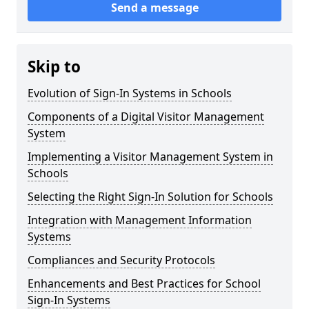
Send a message
Skip to
Evolution of Sign-In Systems in Schools
Components of a Digital Visitor Management
System
Implementing a Visitor Management System in
Schools
Selecting the Right Sign-In Solution for Schools
Integration with Management Information
Systems
Compliances and Security Protocols
Enhancements and Best Practices for School
Sign-In Systems