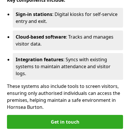
Key components include:
Sign-in stations
: Digital kiosks for self-service
entry and exit.
Cloud-based software
: Tracks and manages
visitor data.
Integration features
: Syncs with existing
systems to maintain attendance and visitor
logs.
These systems also include tools to screen visitors,
ensuring only authorised individuals can access the
premises, helping maintain a safe environment in
Hornsea Burton.
Get in touch