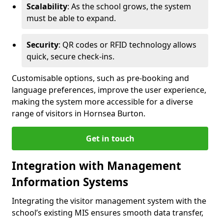
Scalability
: As the school grows, the system
must be able to expand.
Security
: QR codes or RFID technology allows
quick, secure check-ins.
Customisable options, such as pre-booking and
language preferences, improve the user experience,
making the system more accessible for a diverse
range of visitors in Hornsea Burton.
Get in touch
Integration with Management
Information Systems
Integrating the visitor management system with the
school’s existing MIS ensures smooth data transfer,