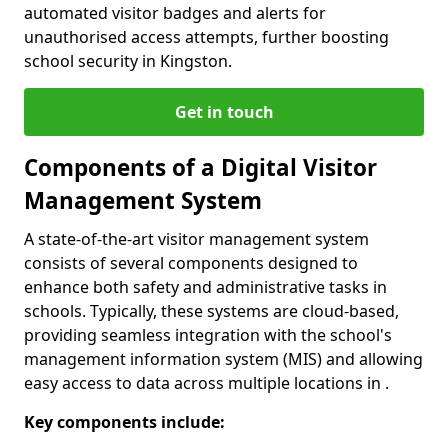
automated visitor badges and alerts for
unauthorised access attempts, further boosting
school security in Kingston.
Get in touch
Components of a Digital Visitor
Management System
A state-of-the-art visitor management system
consists of several components designed to
enhance both safety and administrative tasks in
schools. Typically, these systems are cloud-based,
providing seamless integration with the school's
management information system (MIS) and allowing
easy access to data across multiple locations in .
Key components include: