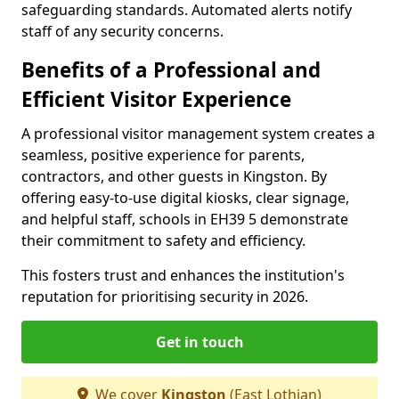
safeguarding standards. Automated alerts notify
staff of any security concerns.
Benefits of a Professional and
Efficient Visitor Experience
A professional visitor management system creates a
seamless, positive experience for parents,
contractors, and other guests in Kingston. By
offering easy-to-use digital kiosks, clear signage,
and helpful staff, schools in EH39 5 demonstrate
their commitment to safety and efficiency.
This fosters trust and enhances the institution's
reputation for prioritising security in 2026.
Get in touch
We cover
Kingston
(East Lothian)