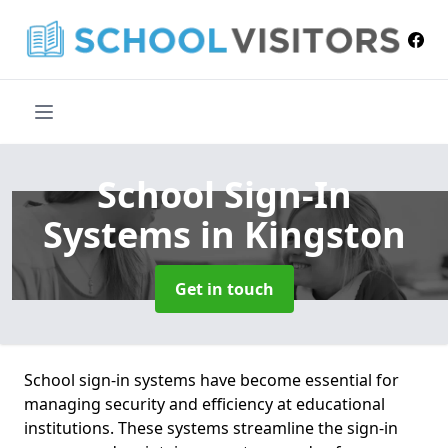
School Sign-In
Systems
in Kingston
Get in touch
School sign-in systems have become essential for
managing security and efficiency at educational
institutions. These systems streamline the sign-in