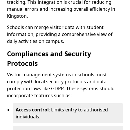
tracking. This integration is crucial for reducing
manual errors and increasing overall efficiency in
Kingston.
Schools can merge visitor data with student
information, providing a comprehensive view of
daily activities on campus.
Compliances and Security
Protocols
Visitor management systems in schools must
comply with local security protocols and data
protection laws like GDPR. These systems should
incorporate features such as:
Access control
: Limits entry to authorised
individuals.