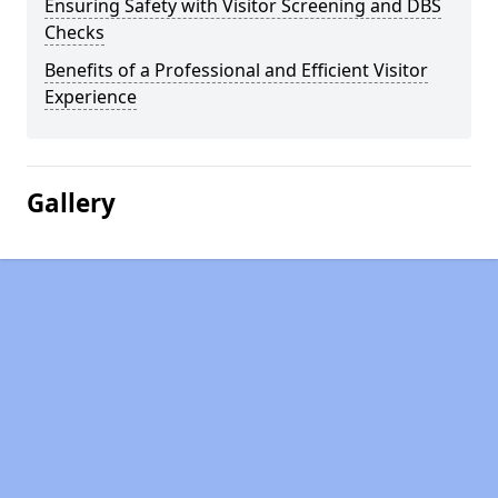
Ensuring Safety with Visitor Screening and DBS
Checks
Benefits of a Professional and Efficient Visitor
Experience
Gallery