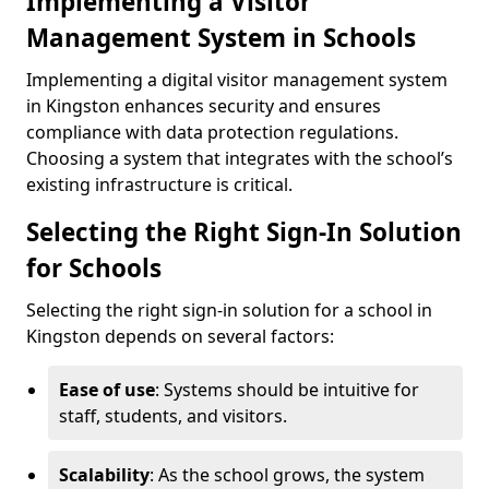
Implementing a Visitor
Management System in Schools
Implementing a digital visitor management system
in Kingston enhances security and ensures
compliance with data protection regulations.
Choosing a system that integrates with the school’s
existing infrastructure is critical.
Selecting the Right Sign-In Solution
for Schools
Selecting the right sign-in solution for a school in
Kingston depends on several factors:
Ease of use
: Systems should be intuitive for
staff, students, and visitors.
Scalability
: As the school grows, the system