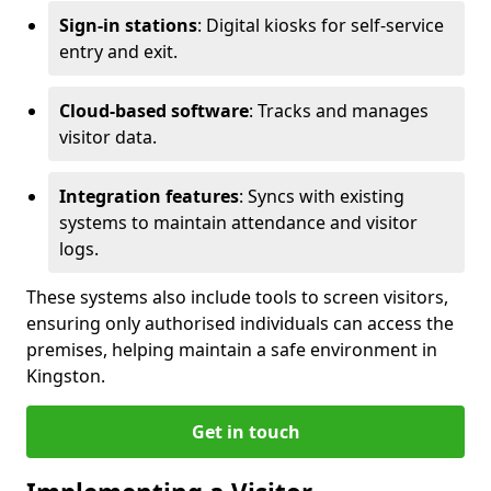
Sign-in stations
: Digital kiosks for self-service
entry and exit.
Cloud-based software
: Tracks and manages
visitor data.
Integration features
: Syncs with existing
systems to maintain attendance and visitor
logs.
These systems also include tools to screen visitors,
ensuring only authorised individuals can access the
premises, helping maintain a safe environment in
Kingston.
Get in touch