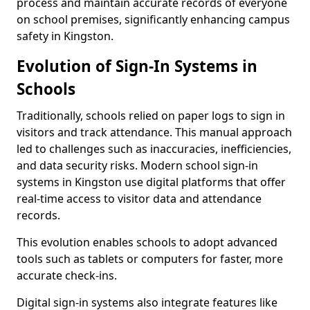
process and maintain accurate records of everyone
on school premises, significantly enhancing campus
safety in Kingston.
Evolution of Sign-In Systems in
Schools
Traditionally, schools relied on paper logs to sign in
visitors and track attendance. This manual approach
led to challenges such as inaccuracies, inefficiencies,
and data security risks. Modern school sign-in
systems in Kingston use digital platforms that offer
real-time access to visitor data and attendance
records.
This evolution enables schools to adopt advanced
tools such as tablets or computers for faster, more
accurate check-ins.
Digital sign-in systems also integrate features like