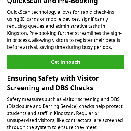
QuickScan and Pre-Booking
QuickScan technology allows for rapid check-ins
using ID cards or mobile devices, significantly
reducing queues and administrative tasks in
Kingston. Pre-booking further streamlines the sign-
in process, allowing visitors to register their details
before arrival, saving time during busy periods.
Get in touch
Ensuring Safety with Visitor
Screening and DBS Checks
Safety measures such as visitor screening and DBS
(Disclosure and Barring Service) checks help protect
students and staff in Kingston. Regular or
unsupervised visitors, like contractors, are screened
through the system to ensure they meet