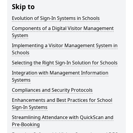
Skip to
Evolution of Sign-In Systems in Schools
Components of a Digital Visitor Management
System
Implementing a Visitor Management System in
Schools
Selecting the Right Sign-In Solution for Schools
Integration with Management Information
Systems
Compliances and Security Protocols
Enhancements and Best Practices for School
Sign-In Systems
Streamlining Attendance with QuickScan and
Pre-Booking