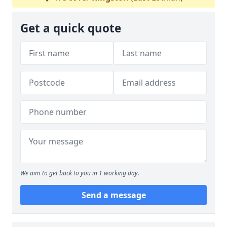
Get a quick quote
We aim to get back to you in 1 working day.
Send a message