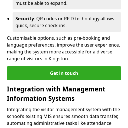
must be able to expand.
Security
: QR codes or RFID technology allows
quick, secure check-ins.
Customisable options, such as pre-booking and
language preferences, improve the user experience,
making the system more accessible for a diverse
range of visitors in Kingston.
Get in touch
Integration with Management
Information Systems
Integrating the visitor management system with the
school’s existing MIS ensures smooth data transfer,
automating administrative tasks like attendance