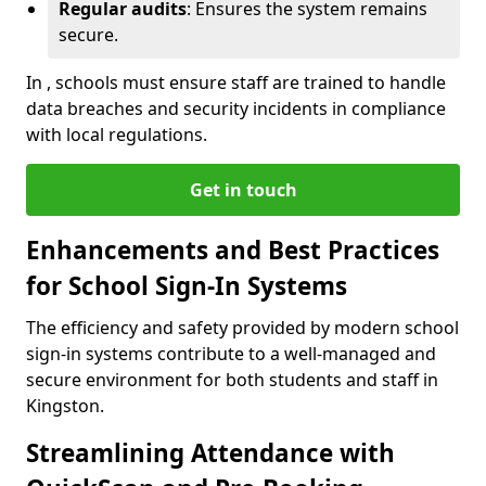
Regular audits
: Ensures the system remains
secure.
In , schools must ensure staff are trained to handle
data breaches and security incidents in compliance
with local regulations.
Get in touch
Enhancements and Best Practices
for School Sign-In Systems
The efficiency and safety provided by modern school
sign-in systems contribute to a well-managed and
secure environment for both students and staff in
Kingston.
Streamlining Attendance with