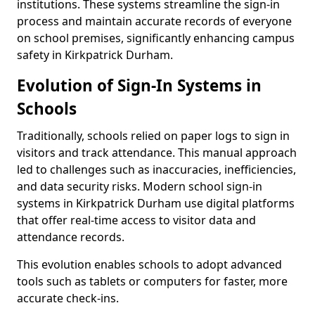
institutions. These systems streamline the sign-in
process and maintain accurate records of everyone
on school premises, significantly enhancing campus
safety in Kirkpatrick Durham.
Evolution of Sign-In Systems in
Schools
Traditionally, schools relied on paper logs to sign in
visitors and track attendance. This manual approach
led to challenges such as inaccuracies, inefficiencies,
and data security risks. Modern school sign-in
systems in Kirkpatrick Durham use digital platforms
that offer real-time access to visitor data and
attendance records.
This evolution enables schools to adopt advanced
tools such as tablets or computers for faster, more
accurate check-ins.