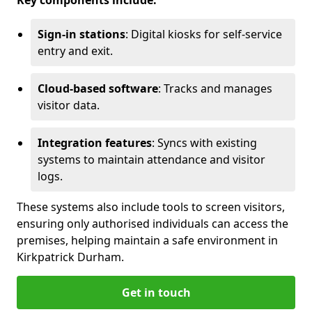
Key components include:
Sign-in stations
: Digital kiosks for self-service
entry and exit.
Cloud-based software
: Tracks and manages
visitor data.
Integration features
: Syncs with existing
systems to maintain attendance and visitor
logs.
These systems also include tools to screen visitors,
ensuring only authorised individuals can access the
premises, helping maintain a safe environment in
Kirkpatrick Durham.
Get in touch