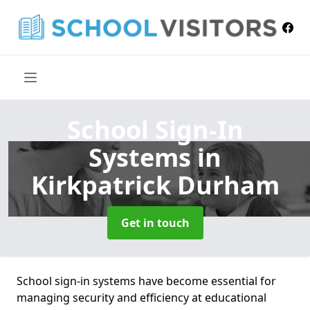
School Sign-In
Systems
in
Kirkpatrick Durham
Get in touch
School sign-in systems have become essential for
managing security and efficiency at educational