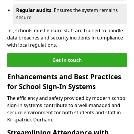
Regular audits
: Ensures the system remains
secure.
In , schools must ensure staff are trained to handle
data breaches and security incidents in compliance
with local regulations.
Get in touch
Enhancements and Best Practices
for School Sign-In Systems
The efficiency and safety provided by modern school
sign-in systems contribute to a well-managed and
secure environment for both students and staff in
Kirkpatrick Durham.
Streamlining Attendance with