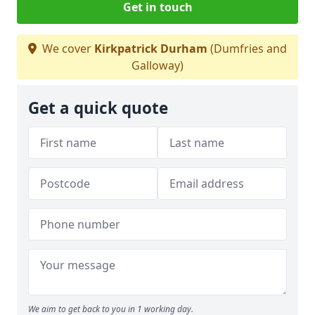
Get in touch
We cover
Kirkpatrick Durham
(Dumfries and
Galloway)
Get a quick quote
We aim to get back to you in 1 working day.