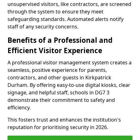
unsupervised visitors, like contractors, are screened
through the system to ensure they meet
safeguarding standards. Automated alerts notify
staff of any security concerns.
Benefits of a Professional and
Efficient Visitor Experience
A professional visitor management system creates a
seamless, positive experience for parents,
contractors, and other guests in Kirkpatrick
Durham. By offering easy-to-use digital kiosks, clear
signage, and helpful staff, schools in DG7 3
demonstrate their commitment to safety and
efficiency.
This fosters trust and enhances the institution's
reputation for prioritising security in 2026.