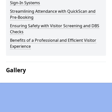
Sign-In Systems
Streamlining Attendance with QuickScan and
Pre-Booking
Ensuring Safety with Visitor Screening and DBS
Checks
Benefits of a Professional and Efficient Visitor
Experience
Gallery