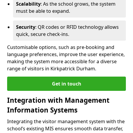
Scalability
: As the school grows, the system
must be able to expand.
Security
: QR codes or RFID technology allows
quick, secure check-ins.
Customisable options, such as pre-booking and
language preferences, improve the user experience,
making the system more accessible for a diverse
range of visitors in Kirkpatrick Durham.
Get in touch
Integration with Management
Information Systems
Integrating the visitor management system with the
school’s existing MIS ensures smooth data transfer,