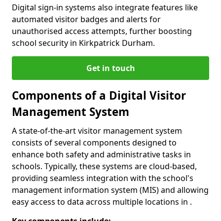
Digital sign-in systems also integrate features like
automated visitor badges and alerts for
unauthorised access attempts, further boosting
school security in Kirkpatrick Durham.
Get in touch
Components of a Digital Visitor
Management System
A state-of-the-art visitor management system
consists of several components designed to
enhance both safety and administrative tasks in
schools. Typically, these systems are cloud-based,
providing seamless integration with the school's
management information system (MIS) and allowing
easy access to data across multiple locations in .