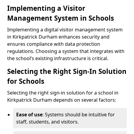
Implementing a Visitor
Management System in Schools
Implementing a digital visitor management system
in Kirkpatrick Durham enhances security and
ensures compliance with data protection
regulations. Choosing a system that integrates with
the school’s existing infrastructure is critical.
Selecting the Right Sign-In Solution
for Schools
Selecting the right sign-in solution for a school in
Kirkpatrick Durham depends on several factors:
Ease of use
: Systems should be intuitive for
staff, students, and visitors.