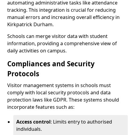
automating administrative tasks like attendance
tracking. This integration is crucial for reducing
manual errors and increasing overall efficiency in
Kirkpatrick Durham.
Schools can merge visitor data with student
information, providing a comprehensive view of
daily activities on campus.
Compliances and Security
Protocols
Visitor management systems in schools must
comply with local security protocols and data
protection laws like GDPR. These systems should
incorporate features such as:
Access control
: Limits entry to authorised
individuals.