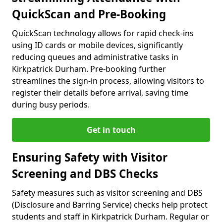
QuickScan and Pre-Booking
QuickScan technology allows for rapid check-ins
using ID cards or mobile devices, significantly
reducing queues and administrative tasks in
Kirkpatrick Durham. Pre-booking further
streamlines the sign-in process, allowing visitors to
register their details before arrival, saving time
during busy periods.
Get in touch
Ensuring Safety with Visitor
Screening and DBS Checks
Safety measures such as visitor screening and DBS
(Disclosure and Barring Service) checks help protect
students and staff in Kirkpatrick Durham. Regular or