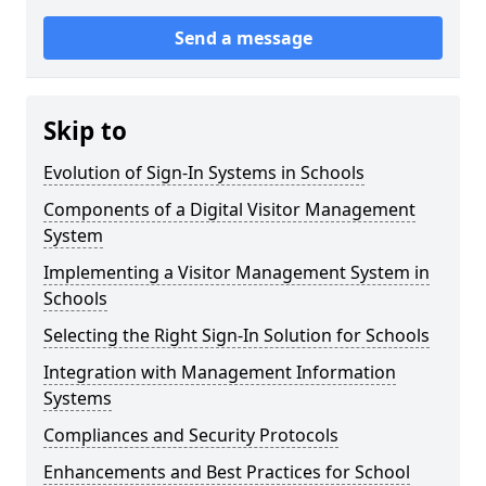
Send a message
Skip to
Evolution of Sign-In Systems in Schools
Components of a Digital Visitor Management
System
Implementing a Visitor Management System in
Schools
Selecting the Right Sign-In Solution for Schools
Integration with Management Information
Systems
Compliances and Security Protocols
Enhancements and Best Practices for School