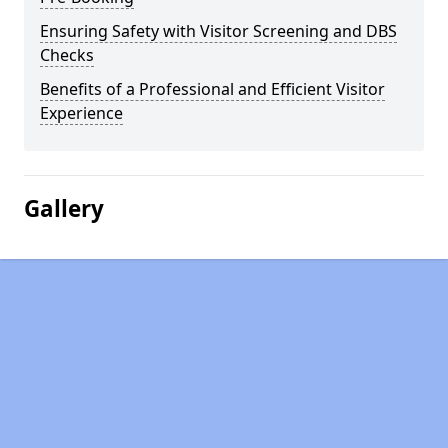
Ensuring Safety with Visitor Screening and DBS
Checks
Benefits of a Professional and Efficient Visitor
Experience
Gallery