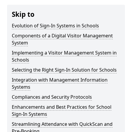
Skip to
Evolution of Sign-In Systems in Schools
Components of a Digital Visitor Management
System
Implementing a Visitor Management System in
Schools
Selecting the Right Sign-In Solution for Schools
Integration with Management Information
Systems
Compliances and Security Protocols
Enhancements and Best Practices for School
Sign-In Systems
Streamlining Attendance with QuickScan and
Pre-Booking