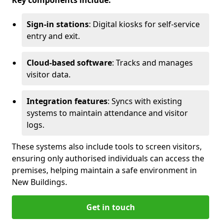
Key components include:
Sign-in stations
: Digital kiosks for self-service
entry and exit.
Cloud-based software
: Tracks and manages
visitor data.
Integration features
: Syncs with existing
systems to maintain attendance and visitor
logs.
These systems also include tools to screen visitors,
ensuring only authorised individuals can access the
premises, helping maintain a safe environment in
New Buildings.
Get in touch