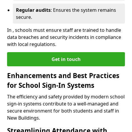
Regular audits
: Ensures the system remains
secure.
In , schools must ensure staff are trained to handle
data breaches and security incidents in compliance
with local regulations.
Get in touch
Enhancements and Best Practices
for School Sign-In Systems
The efficiency and safety provided by modern school
sign-in systems contribute to a well-managed and
secure environment for both students and staff in
New Buildings.
Streamlining Attendance with