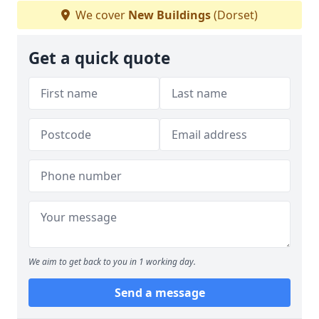
We cover
New Buildings
(Dorset)
Get a quick quote
We aim to get back to you in 1 working day.
Send a message