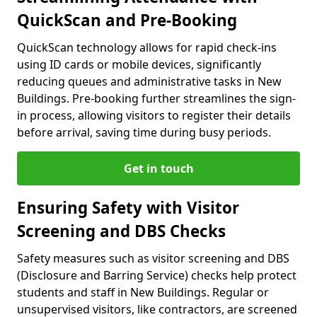
QuickScan and Pre-Booking
QuickScan technology allows for rapid check-ins
using ID cards or mobile devices, significantly
reducing queues and administrative tasks in New
Buildings. Pre-booking further streamlines the sign-
in process, allowing visitors to register their details
before arrival, saving time during busy periods.
Get in touch
Ensuring Safety with Visitor
Screening and DBS Checks
Safety measures such as visitor screening and DBS
(Disclosure and Barring Service) checks help protect
students and staff in New Buildings. Regular or
unsupervised visitors, like contractors, are screened