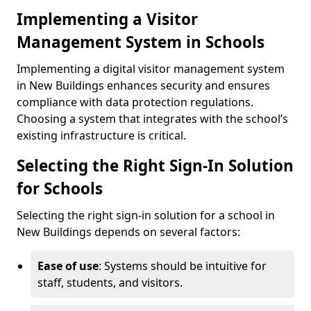
Implementing a Visitor
Management System in Schools
Implementing a digital visitor management system
in New Buildings enhances security and ensures
compliance with data protection regulations.
Choosing a system that integrates with the school’s
existing infrastructure is critical.
Selecting the Right Sign-In Solution
for Schools
Selecting the right sign-in solution for a school in
New Buildings depends on several factors:
Ease of use
: Systems should be intuitive for
staff, students, and visitors.