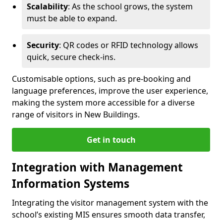
Scalability
: As the school grows, the system
must be able to expand.
Security
: QR codes or RFID technology allows
quick, secure check-ins.
Customisable options, such as pre-booking and
language preferences, improve the user experience,
making the system more accessible for a diverse
range of visitors in New Buildings.
Get in touch
Integration with Management
Information Systems
Integrating the visitor management system with the
school’s existing MIS ensures smooth data transfer,