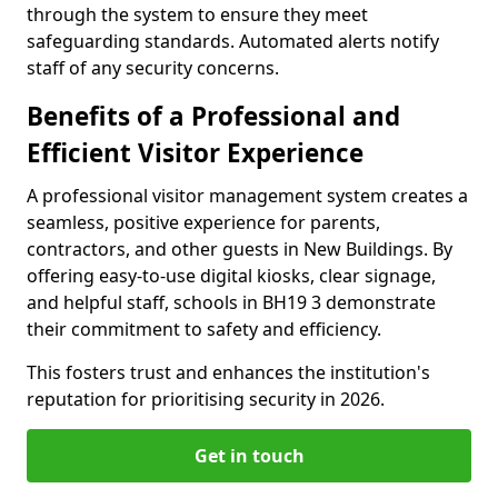
through the system to ensure they meet
safeguarding standards. Automated alerts notify
staff of any security concerns.
Benefits of a Professional and
Efficient Visitor Experience
A professional visitor management system creates a
seamless, positive experience for parents,
contractors, and other guests in New Buildings. By
offering easy-to-use digital kiosks, clear signage,
and helpful staff, schools in BH19 3 demonstrate
their commitment to safety and efficiency.
This fosters trust and enhances the institution's
reputation for prioritising security in 2026.
Get in touch