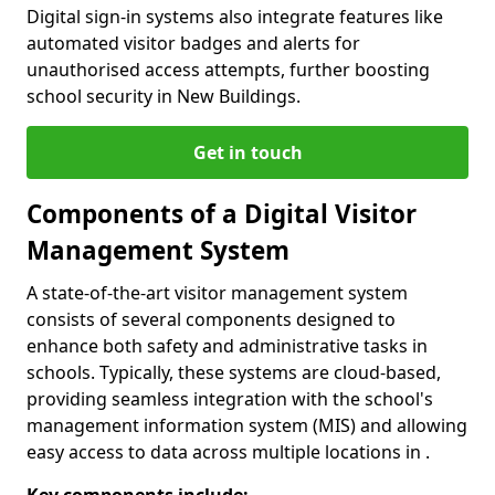
Digital sign-in systems also integrate features like
automated visitor badges and alerts for
unauthorised access attempts, further boosting
school security in New Buildings.
Get in touch
Components of a Digital Visitor
Management System
A state-of-the-art visitor management system
consists of several components designed to
enhance both safety and administrative tasks in
schools. Typically, these systems are cloud-based,
providing seamless integration with the school's
management information system (MIS) and allowing
easy access to data across multiple locations in .