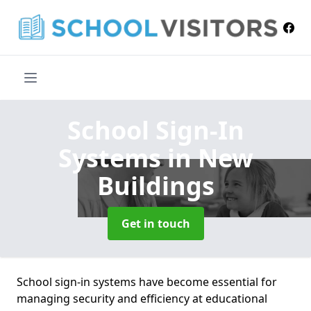
School Sign-In
Systems
in New
Buildings
Get in touch
School sign-in systems have become essential for
managing security and efficiency at educational