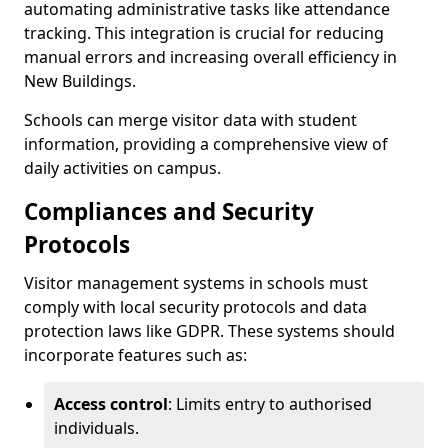
automating administrative tasks like attendance
tracking. This integration is crucial for reducing
manual errors and increasing overall efficiency in
New Buildings.
Schools can merge visitor data with student
information, providing a comprehensive view of
daily activities on campus.
Compliances and Security
Protocols
Visitor management systems in schools must
comply with local security protocols and data
protection laws like GDPR. These systems should
incorporate features such as:
Access control
: Limits entry to authorised
individuals.