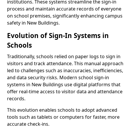
institutions. These systems streamline the sign-in
process and maintain accurate records of everyone
on school premises, significantly enhancing campus
safety in New Buildings.
Evolution of Sign-In Systems in
Schools
Traditionally, schools relied on paper logs to sign in
visitors and track attendance. This manual approach
led to challenges such as inaccuracies, inefficiencies,
and data security risks. Modern school sign-in
systems in New Buildings use digital platforms that
offer real-time access to visitor data and attendance
records.
This evolution enables schools to adopt advanced
tools such as tablets or computers for faster, more
accurate check-ins.