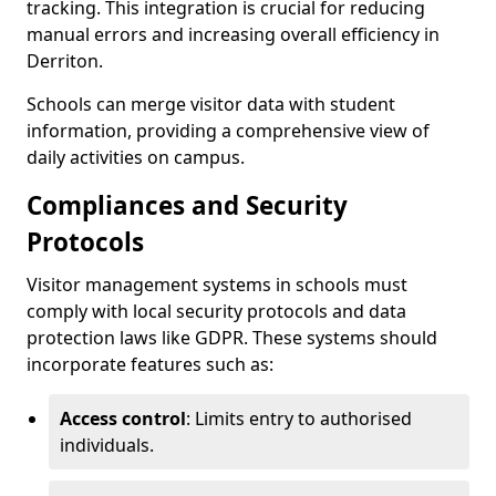
tracking. This integration is crucial for reducing
manual errors and increasing overall efficiency in
Derriton.
Schools can merge visitor data with student
information, providing a comprehensive view of
daily activities on campus.
Compliances and Security
Protocols
Visitor management systems in schools must
comply with local security protocols and data
protection laws like GDPR. These systems should
incorporate features such as:
Access control
: Limits entry to authorised
individuals.