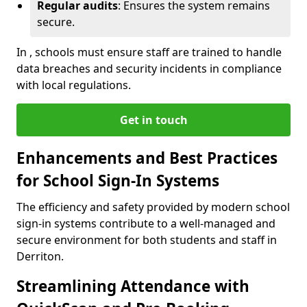
Regular audits
: Ensures the system remains
secure.
In , schools must ensure staff are trained to handle
data breaches and security incidents in compliance
with local regulations.
Get in touch
Enhancements and Best Practices
for School Sign-In Systems
The efficiency and safety provided by modern school
sign-in systems contribute to a well-managed and
secure environment for both students and staff in
Derriton.
Streamlining Attendance with