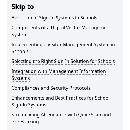
Skip to
Evolution of Sign-In Systems in Schools
Components of a Digital Visitor Management
System
Implementing a Visitor Management System in
Schools
Selecting the Right Sign-In Solution for Schools
Integration with Management Information
Systems
Compliances and Security Protocols
Enhancements and Best Practices for School
Sign-In Systems
Streamlining Attendance with QuickScan and
Pre-Booking