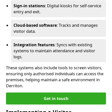
Sign-in stations
: Digital kiosks for self-service
entry and exit.
Cloud-based software
: Tracks and manages
visitor data.
Integration features
: Syncs with existing
systems to maintain attendance and visitor
logs.
These systems also include tools to screen visitors,
ensuring only authorised individuals can access the
premises, helping maintain a safe environment in
Derriton.
Get in touch