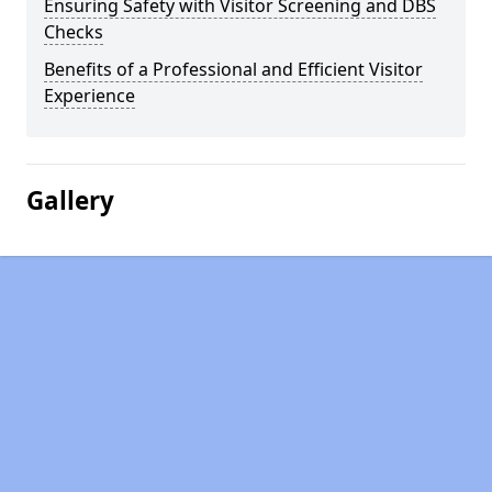
Ensuring Safety with Visitor Screening and DBS
Checks
Benefits of a Professional and Efficient Visitor
Experience
Gallery