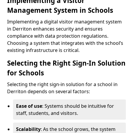
Implementing a Visitor
Management System in Schools
Implementing a digital visitor management system
in Derriton enhances security and ensures
compliance with data protection regulations.
Choosing a system that integrates with the school’s
existing infrastructure is critical.
Selecting the Right Sign-In Solution
for Schools
Selecting the right sign-in solution for a school in
Derriton depends on several factors:
Ease of use
: Systems should be intuitive for
staff, students, and visitors.
Scalability
: As the school grows, the system