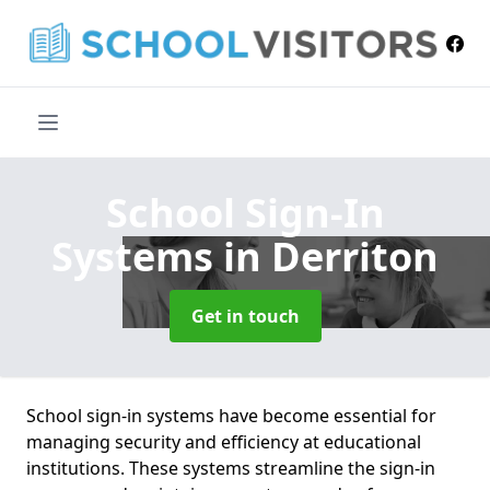
School Sign-In
Systems
in Derriton
Get in touch
School sign-in systems have become essential for
managing security and efficiency at educational
institutions. These systems streamline the sign-in