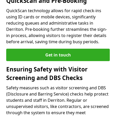
QuickScan and Pre-Booking
QuickScan technology allows for rapid check-ins
using ID cards or mobile devices, significantly
reducing queues and administrative tasks in
Derriton. Pre-booking further streamlines the sign-
in process, allowing visitors to register their details
before arrival, saving time during busy periods.
Get in touch
Ensuring Safety with Visitor
Screening and DBS Checks
Safety measures such as visitor screening and DBS
(Disclosure and Barring Service) checks help protect
students and staff in Derriton. Regular or
unsupervised visitors, like contractors, are screened
through the system to ensure they meet