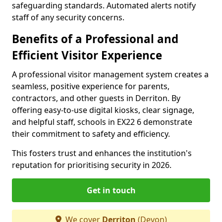
safeguarding standards. Automated alerts notify
staff of any security concerns.
Benefits of a Professional and
Efficient Visitor Experience
A professional visitor management system creates a
seamless, positive experience for parents,
contractors, and other guests in Derriton. By
offering easy-to-use digital kiosks, clear signage,
and helpful staff, schools in EX22 6 demonstrate
their commitment to safety and efficiency.
This fosters trust and enhances the institution's
reputation for prioritising security in 2026.
Get in touch
We cover
Derriton
(Devon)