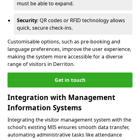
must be able to expand.
Security
: QR codes or RFID technology allows
quick, secure check-ins.
Customisable options, such as pre-booking and
language preferences, improve the user experience,
making the system more accessible for a diverse
range of visitors in Derriton.
Get in touch
Integration with Management
Information Systems
Integrating the visitor management system with the
school’s existing MIS ensures smooth data transfer,
automating administrative tasks like attendance