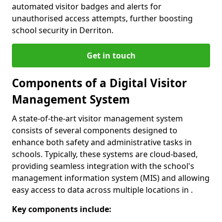
automated visitor badges and alerts for
unauthorised access attempts, further boosting
school security in Derriton.
Get in touch
Components of a Digital Visitor
Management System
A state-of-the-art visitor management system
consists of several components designed to
enhance both safety and administrative tasks in
schools. Typically, these systems are cloud-based,
providing seamless integration with the school's
management information system (MIS) and allowing
easy access to data across multiple locations in .
Key components include: