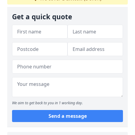
Get a quick quote
We aim to get back to you in 1 working day.
Send a message