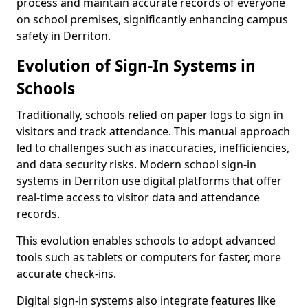
process and maintain accurate records of everyone
on school premises, significantly enhancing campus
safety in Derriton.
Evolution of Sign-In Systems in
Schools
Traditionally, schools relied on paper logs to sign in
visitors and track attendance. This manual approach
led to challenges such as inaccuracies, inefficiencies,
and data security risks. Modern school sign-in
systems in Derriton use digital platforms that offer
real-time access to visitor data and attendance
records.
This evolution enables schools to adopt advanced
tools such as tablets or computers for faster, more
accurate check-ins.
Digital sign-in systems also integrate features like