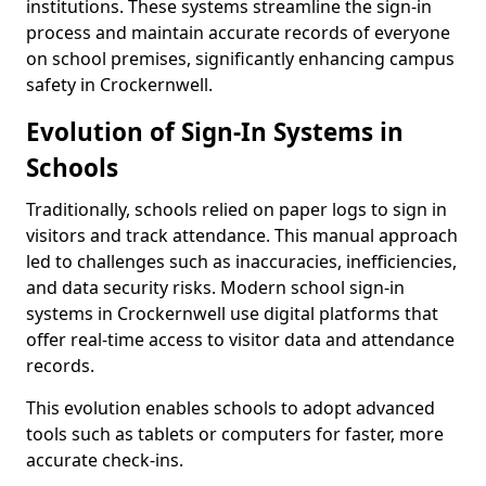
institutions. These systems streamline the sign-in
process and maintain accurate records of everyone
on school premises, significantly enhancing campus
safety in Crockernwell.
Evolution of Sign-In Systems in
Schools
Traditionally, schools relied on paper logs to sign in
visitors and track attendance. This manual approach
led to challenges such as inaccuracies, inefficiencies,
and data security risks. Modern school sign-in
systems in Crockernwell use digital platforms that
offer real-time access to visitor data and attendance
records.
This evolution enables schools to adopt advanced
tools such as tablets or computers for faster, more
accurate check-ins.