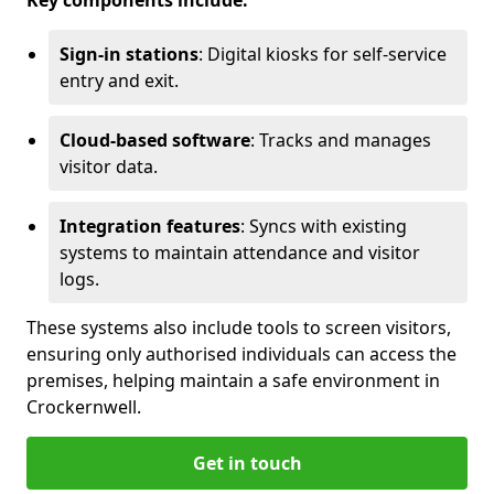
Key components include:
Sign-in stations
: Digital kiosks for self-service
entry and exit.
Cloud-based software
: Tracks and manages
visitor data.
Integration features
: Syncs with existing
systems to maintain attendance and visitor
logs.
These systems also include tools to screen visitors,
ensuring only authorised individuals can access the
premises, helping maintain a safe environment in
Crockernwell.
Get in touch