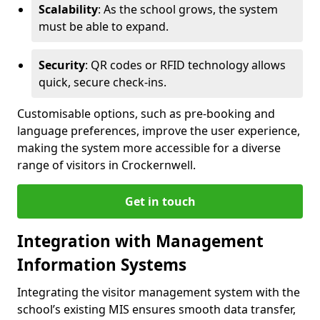
Scalability
: As the school grows, the system
must be able to expand.
Security
: QR codes or RFID technology allows
quick, secure check-ins.
Customisable options, such as pre-booking and
language preferences, improve the user experience,
making the system more accessible for a diverse
range of visitors in Crockernwell.
Get in touch
Integration with Management
Information Systems
Integrating the visitor management system with the
school’s existing MIS ensures smooth data transfer,