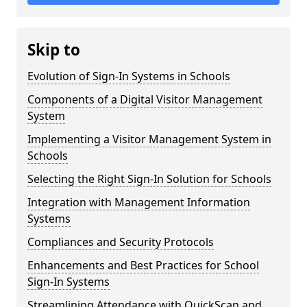
Skip to
Evolution of Sign-In Systems in Schools
Components of a Digital Visitor Management
System
Implementing a Visitor Management System in
Schools
Selecting the Right Sign-In Solution for Schools
Integration with Management Information
Systems
Compliances and Security Protocols
Enhancements and Best Practices for School
Sign-In Systems
Streamlining Attendance with QuickScan and