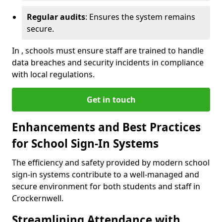
Regular audits
: Ensures the system remains
secure.
In , schools must ensure staff are trained to handle
data breaches and security incidents in compliance
with local regulations.
Get in touch
Enhancements and Best Practices
for School Sign-In Systems
The efficiency and safety provided by modern school
sign-in systems contribute to a well-managed and
secure environment for both students and staff in
Crockernwell.
Streamlining Attendance with