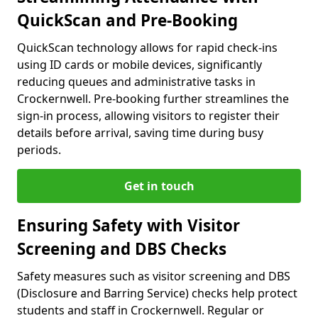
QuickScan and Pre-Booking
QuickScan technology allows for rapid check-ins
using ID cards or mobile devices, significantly
reducing queues and administrative tasks in
Crockernwell. Pre-booking further streamlines the
sign-in process, allowing visitors to register their
details before arrival, saving time during busy
periods.
Get in touch
Ensuring Safety with Visitor
Screening and DBS Checks
Safety measures such as visitor screening and DBS
(Disclosure and Barring Service) checks help protect
students and staff in Crockernwell. Regular or