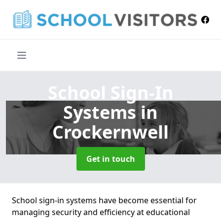
School Sign-In
Systems
in
Crockernwell
Get in touch
School sign-in systems have become essential for
managing security and efficiency at educational