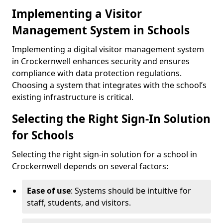
Implementing a Visitor
Management System in Schools
Implementing a digital visitor management system
in Crockernwell enhances security and ensures
compliance with data protection regulations.
Choosing a system that integrates with the school’s
existing infrastructure is critical.
Selecting the Right Sign-In Solution
for Schools
Selecting the right sign-in solution for a school in
Crockernwell depends on several factors:
Ease of use
: Systems should be intuitive for
staff, students, and visitors.