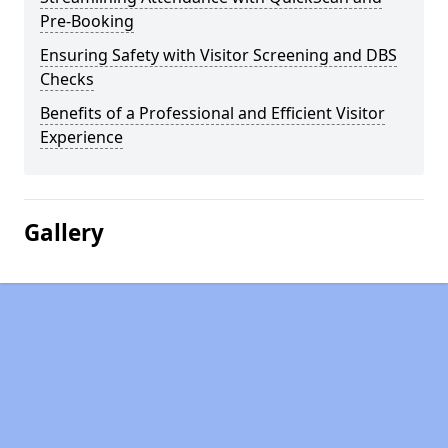
Pre-Booking
Ensuring Safety with Visitor Screening and DBS
Checks
Benefits of a Professional and Efficient Visitor
Experience
Gallery