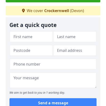
We cover
Crockernwell
(Devon)
Get a quick quote
We aim to get back to you in 1 working day.
Send a message