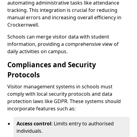
automating administrative tasks like attendance
tracking. This integration is crucial for reducing
manual errors and increasing overall efficiency in
Crockernwell.
Schools can merge visitor data with student
information, providing a comprehensive view of
daily activities on campus.
Compliances and Security
Protocols
Visitor management systems in schools must
comply with local security protocols and data
protection laws like GDPR. These systems should
incorporate features such as:
Access control
: Limits entry to authorised
individuals.