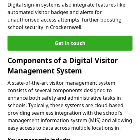
Digital sign-in systems also integrate features like
automated visitor badges and alerts for
unauthorised access attempts, further boosting
school security in Crockernwell.
Get in touch
Components of a Digital Visitor
Management System
A state-of-the-art visitor management system
consists of several components designed to
enhance both safety and administrative tasks in
schools. Typically, these systems are cloud-based,
providing seamless integration with the school's
management information system (MIS) and allowing
easy access to data across multiple locations in .