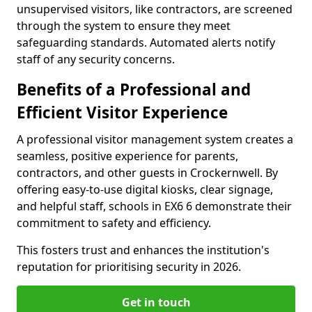
unsupervised visitors, like contractors, are screened
through the system to ensure they meet
safeguarding standards. Automated alerts notify
staff of any security concerns.
Benefits of a Professional and
Efficient Visitor Experience
A professional visitor management system creates a
seamless, positive experience for parents,
contractors, and other guests in Crockernwell. By
offering easy-to-use digital kiosks, clear signage,
and helpful staff, schools in EX6 6 demonstrate their
commitment to safety and efficiency.
This fosters trust and enhances the institution's
reputation for prioritising security in 2026.
Get in touch