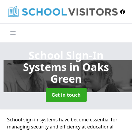
School Sign-In
Systems
in Oaks
Green
Get in touch
School sign-in systems have become essential for
managing security and efficiency at educational