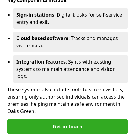
Key components include:
Sign-in stations
: Digital kiosks for self-service
entry and exit.
Cloud-based software
: Tracks and manages
visitor data.
Integration features
: Syncs with existing
systems to maintain attendance and visitor
logs.
These systems also include tools to screen visitors,
ensuring only authorised individuals can access the
premises, helping maintain a safe environment in
Oaks Green.
Get in touch