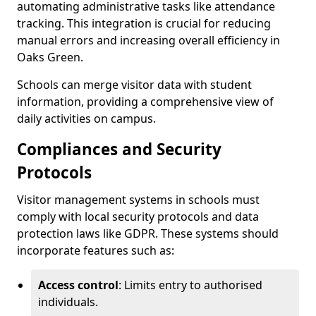
automating administrative tasks like attendance
tracking. This integration is crucial for reducing
manual errors and increasing overall efficiency in
Oaks Green.
Schools can merge visitor data with student
information, providing a comprehensive view of
daily activities on campus.
Compliances and Security
Protocols
Visitor management systems in schools must
comply with local security protocols and data
protection laws like GDPR. These systems should
incorporate features such as:
Access control
: Limits entry to authorised
individuals.