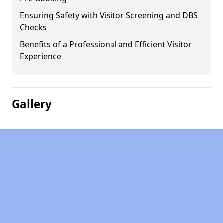
Ensuring Safety with Visitor Screening and DBS
Checks
Benefits of a Professional and Efficient Visitor
Experience
Gallery