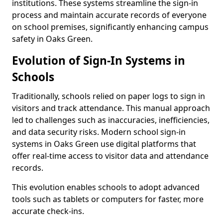
institutions. These systems streamline the sign-in
process and maintain accurate records of everyone
on school premises, significantly enhancing campus
safety in Oaks Green.
Evolution of Sign-In Systems in
Schools
Traditionally, schools relied on paper logs to sign in
visitors and track attendance. This manual approach
led to challenges such as inaccuracies, inefficiencies,
and data security risks. Modern school sign-in
systems in Oaks Green use digital platforms that
offer real-time access to visitor data and attendance
records.
This evolution enables schools to adopt advanced
tools such as tablets or computers for faster, more
accurate check-ins.