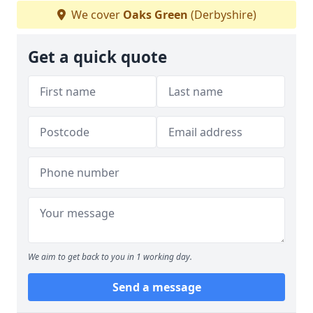
We cover
Oaks Green
(Derbyshire)
Get a quick quote
We aim to get back to you in 1 working day.
Send a message