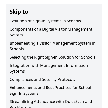
Skip to
Evolution of Sign-In Systems in Schools
Components of a Digital Visitor Management
System
Implementing a Visitor Management System in
Schools
Selecting the Right Sign-In Solution for Schools
Integration with Management Information
Systems
Compliances and Security Protocols
Enhancements and Best Practices for School
Sign-In Systems
Streamlining Attendance with QuickScan and
Pre-Booking