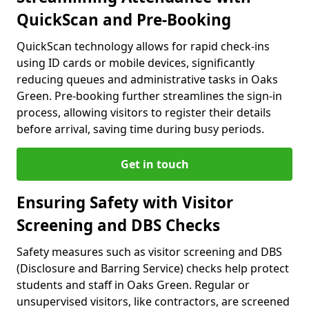
QuickScan and Pre-Booking
QuickScan technology allows for rapid check-ins
using ID cards or mobile devices, significantly
reducing queues and administrative tasks in Oaks
Green. Pre-booking further streamlines the sign-in
process, allowing visitors to register their details
before arrival, saving time during busy periods.
Get in touch
Ensuring Safety with Visitor
Screening and DBS Checks
Safety measures such as visitor screening and DBS
(Disclosure and Barring Service) checks help protect
students and staff in Oaks Green. Regular or
unsupervised visitors, like contractors, are screened