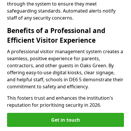
through the system to ensure they meet
safeguarding standards. Automated alerts notify
staff of any security concerns.
Benefits of a Professional and
Efficient Visitor Experience
A professional visitor management system creates a
seamless, positive experience for parents,
contractors, and other guests in Oaks Green. By
offering easy-to-use digital kiosks, clear signage,
and helpful staff, schools in DE6 5 demonstrate their
commitment to safety and efficiency.
This fosters trust and enhances the institution's
reputation for prioritising security in 2026.
Get in touch