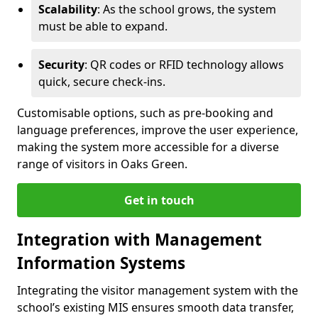
Scalability
: As the school grows, the system
must be able to expand.
Security
: QR codes or RFID technology allows
quick, secure check-ins.
Customisable options, such as pre-booking and
language preferences, improve the user experience,
making the system more accessible for a diverse
range of visitors in Oaks Green.
Get in touch
Integration with Management
Information Systems
Integrating the visitor management system with the
school’s existing MIS ensures smooth data transfer,