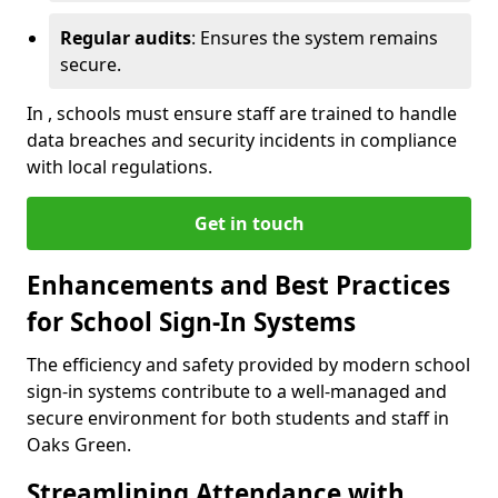
Regular audits
: Ensures the system remains
secure.
In , schools must ensure staff are trained to handle
data breaches and security incidents in compliance
with local regulations.
Get in touch
Enhancements and Best Practices
for School Sign-In Systems
The efficiency and safety provided by modern school
sign-in systems contribute to a well-managed and
secure environment for both students and staff in
Oaks Green.
Streamlining Attendance with