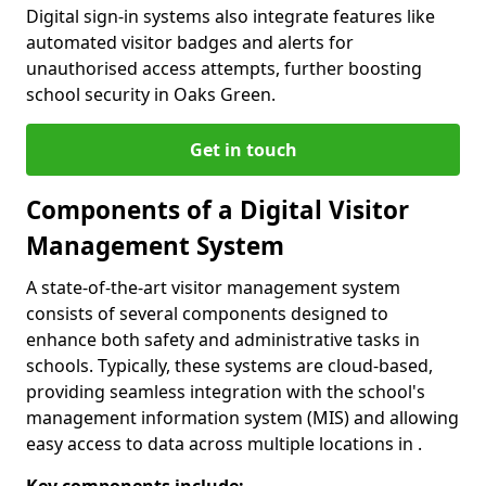
Digital sign-in systems also integrate features like
automated visitor badges and alerts for
unauthorised access attempts, further boosting
school security in Oaks Green.
Get in touch
Components of a Digital Visitor
Management System
A state-of-the-art visitor management system
consists of several components designed to
enhance both safety and administrative tasks in
schools. Typically, these systems are cloud-based,
providing seamless integration with the school's
management information system (MIS) and allowing
easy access to data across multiple locations in .