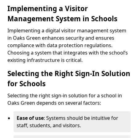
Implementing a Visitor
Management System in Schools
Implementing a digital visitor management system
in Oaks Green enhances security and ensures
compliance with data protection regulations.
Choosing a system that integrates with the school’s
existing infrastructure is critical.
Selecting the Right Sign-In Solution
for Schools
Selecting the right sign-in solution for a school in
Oaks Green depends on several factors:
Ease of use
: Systems should be intuitive for
staff, students, and visitors.