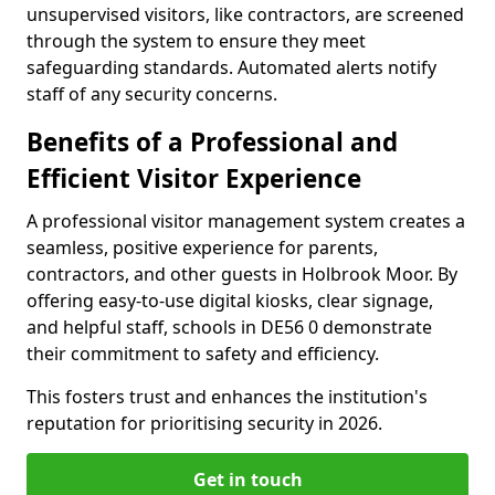
unsupervised visitors, like contractors, are screened
through the system to ensure they meet
safeguarding standards. Automated alerts notify
staff of any security concerns.
Benefits of a Professional and
Efficient Visitor Experience
A professional visitor management system creates a
seamless, positive experience for parents,
contractors, and other guests in Holbrook Moor. By
offering easy-to-use digital kiosks, clear signage,
and helpful staff, schools in DE56 0 demonstrate
their commitment to safety and efficiency.
This fosters trust and enhances the institution's
reputation for prioritising security in 2026.
Get in touch