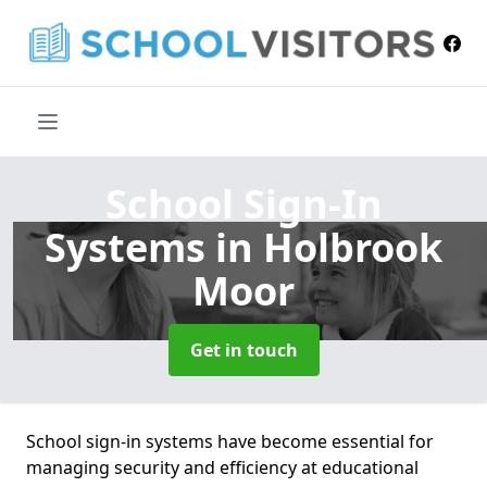
School Sign-In
Systems
in Holbrook
Moor
Get in touch
School sign-in systems have become essential for
managing security and efficiency at educational