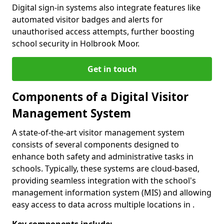
Digital sign-in systems also integrate features like
automated visitor badges and alerts for
unauthorised access attempts, further boosting
school security in Holbrook Moor.
Get in touch
Components of a Digital Visitor
Management System
A state-of-the-art visitor management system
consists of several components designed to
enhance both safety and administrative tasks in
schools. Typically, these systems are cloud-based,
providing seamless integration with the school's
management information system (MIS) and allowing
easy access to data across multiple locations in .