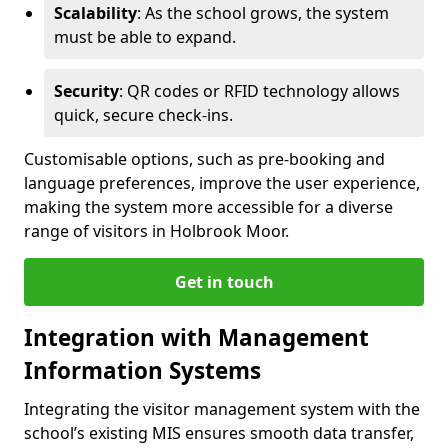
Scalability
: As the school grows, the system
must be able to expand.
Security
: QR codes or RFID technology allows
quick, secure check-ins.
Customisable options, such as pre-booking and
language preferences, improve the user experience,
making the system more accessible for a diverse
range of visitors in Holbrook Moor.
Get in touch
Integration with Management
Information Systems
Integrating the visitor management system with the
school’s existing MIS ensures smooth data transfer,