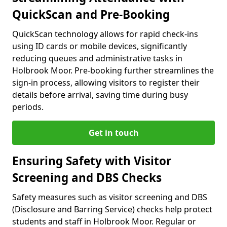
QuickScan and Pre-Booking
QuickScan technology allows for rapid check-ins
using ID cards or mobile devices, significantly
reducing queues and administrative tasks in
Holbrook Moor. Pre-booking further streamlines the
sign-in process, allowing visitors to register their
details before arrival, saving time during busy
periods.
Get in touch
Ensuring Safety with Visitor
Screening and DBS Checks
Safety measures such as visitor screening and DBS
(Disclosure and Barring Service) checks help protect
students and staff in Holbrook Moor. Regular or