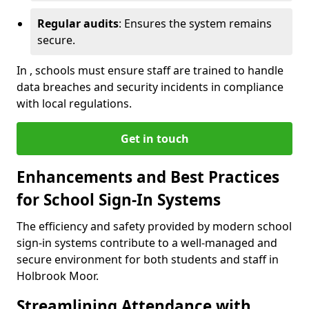
Regular audits
: Ensures the system remains
secure.
In , schools must ensure staff are trained to handle
data breaches and security incidents in compliance
with local regulations.
Get in touch
Enhancements and Best Practices
for School Sign-In Systems
The efficiency and safety provided by modern school
sign-in systems contribute to a well-managed and
secure environment for both students and staff in
Holbrook Moor.
Streamlining Attendance with