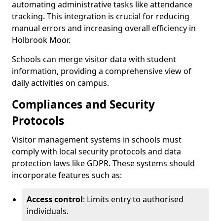
automating administrative tasks like attendance
tracking. This integration is crucial for reducing
manual errors and increasing overall efficiency in
Holbrook Moor.
Schools can merge visitor data with student
information, providing a comprehensive view of
daily activities on campus.
Compliances and Security
Protocols
Visitor management systems in schools must
comply with local security protocols and data
protection laws like GDPR. These systems should
incorporate features such as:
Access control
: Limits entry to authorised
individuals.