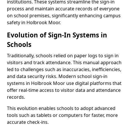
institutions. These systems streamline the sign-in
process and maintain accurate records of everyone
on school premises, significantly enhancing campus
safety in Holbrook Moor.
Evolution of Sign-In Systems in
Schools
Traditionally, schools relied on paper logs to sign in
visitors and track attendance. This manual approach
led to challenges such as inaccuracies, inefficiencies,
and data security risks. Modern school sign-in
systems in Holbrook Moor use digital platforms that
offer real-time access to visitor data and attendance
records.
This evolution enables schools to adopt advanced
tools such as tablets or computers for faster, more
accurate check-ins.