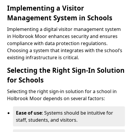
Implementing a Visitor
Management System in Schools
Implementing a digital visitor management system
in Holbrook Moor enhances security and ensures
compliance with data protection regulations.
Choosing a system that integrates with the school’s
existing infrastructure is critical.
Selecting the Right Sign-In Solution
for Schools
Selecting the right sign-in solution for a school in
Holbrook Moor depends on several factors:
Ease of use
: Systems should be intuitive for
staff, students, and visitors.