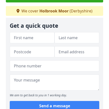
We cover
Holbrook Moor
(Derbyshire)
Get a quick quote
We aim to get back to you in 1 working day.
Send a message