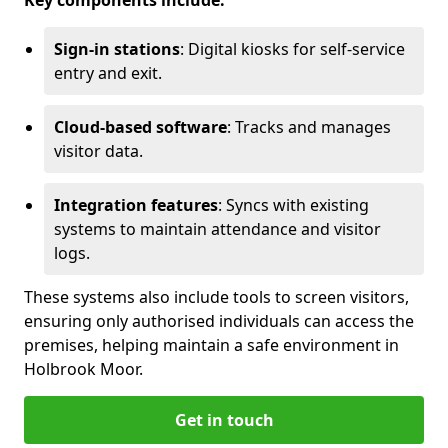
Key components include:
Sign-in stations
: Digital kiosks for self-service
entry and exit.
Cloud-based software
: Tracks and manages
visitor data.
Integration features
: Syncs with existing
systems to maintain attendance and visitor
logs.
These systems also include tools to screen visitors,
ensuring only authorised individuals can access the
premises, helping maintain a safe environment in
Holbrook Moor.
Get in touch