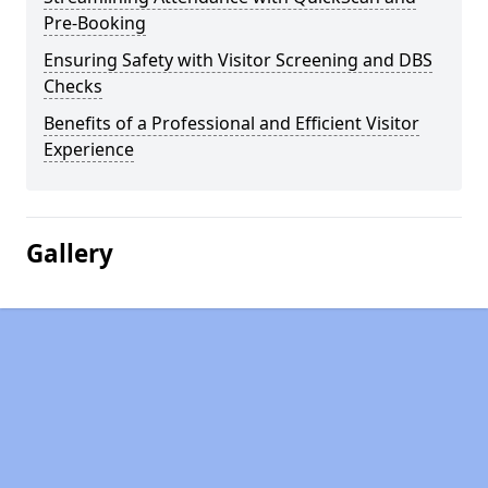
Pre-Booking
Ensuring Safety with Visitor Screening and DBS
Checks
Benefits of a Professional and Efficient Visitor
Experience
Gallery