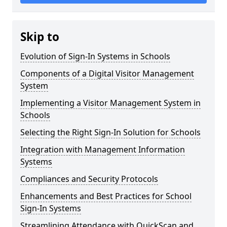
Skip to
Evolution of Sign-In Systems in Schools
Components of a Digital Visitor Management
System
Implementing a Visitor Management System in
Schools
Selecting the Right Sign-In Solution for Schools
Integration with Management Information
Systems
Compliances and Security Protocols
Enhancements and Best Practices for School
Sign-In Systems
Streamlining Attendance with QuickScan and