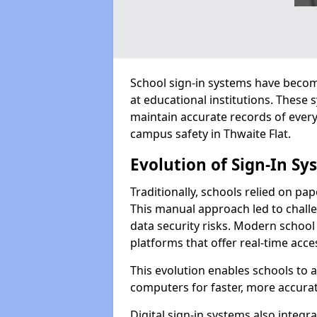
School sign-in systems have become
at educational institutions. These
maintain accurate records of ever
campus safety in Thwaite Flat.
Evolution of Sign-In Sy
Traditionally, schools relied on pap
This manual approach led to challen
data security risks. Modern school 
platforms that offer real-time acce
This evolution enables schools to 
computers for faster, more accurat
Digital sign-in systems also integr