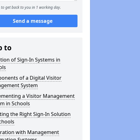
to get back to you in 1 working day.
Send a message
p to
tion of Sign-In Systems in
ols
nents of a Digital Visitor
gement System
ementing a Visitor Management
m in Schools
ting the Right Sign-In Solution
chools
gration with Management
rmation Systems