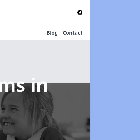
Blog
Contact
tems
in