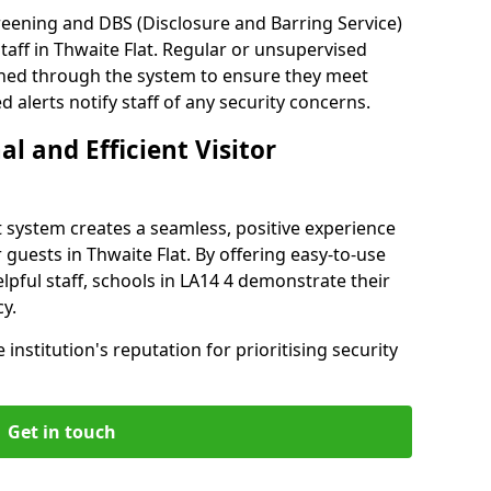
reening and DBS (Disclosure and Barring Service)
taff in Thwaite Flat. Regular or unsupervised
reened through the system to ensure they meet
alerts notify staff of any security concerns.
al and Efficient Visitor
 system creates a seamless, positive experience
 guests in Thwaite Flat. By offering easy-to-use
elpful staff, schools in LA14 4 demonstrate their
y.
institution's reputation for prioritising security
Get in touch