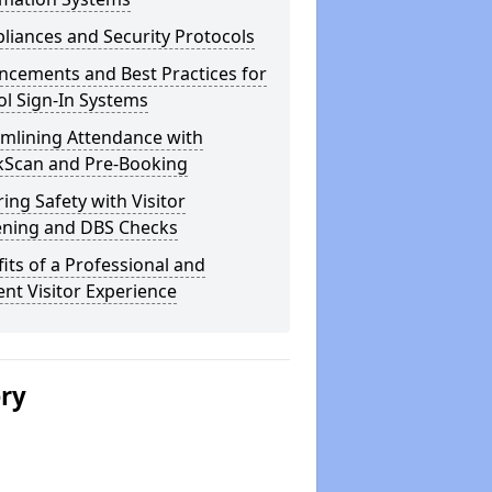
iances and Security Protocols
ncements and Best Practices for
l Sign-In Systems
amlining Attendance with
kScan and Pre-Booking
ing Safety with Visitor
ening and DBS Checks
its of a Professional and
ient Visitor Experience
ery