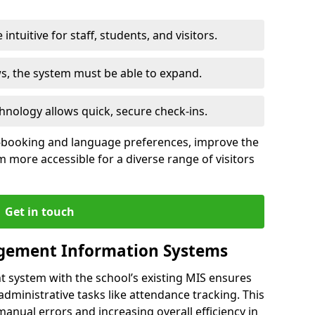
intuitive for staff, students, and visitors.
ws, the system must be able to expand.
hnology allows quick, secure check-ins.
-booking and language preferences, improve the
 more accessible for a diverse range of visitors
Get in touch
gement Information Systems
t system with the school’s existing MIS ensures
dministrative tasks like attendance tracking. This
 manual errors and increasing overall efficiency in