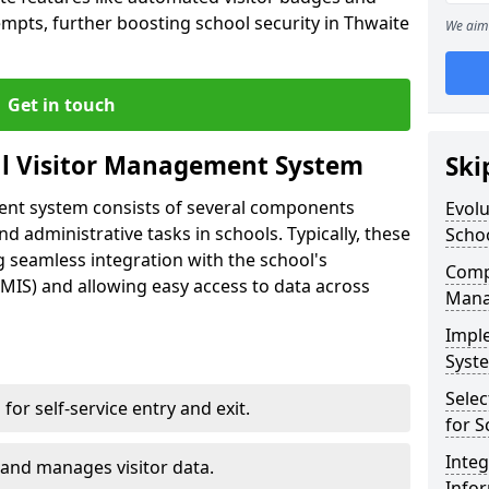
empts, further boosting school security in Thwaite
We aim 
Get in touch
al Visitor Management System
Ski
ment system consists of several components
Evolu
 administrative tasks in schools. Typically, these
Scho
 seamless integration with the school's
Compo
IS) and allowing easy access to data across
Mana
Impl
Syste
Selec
s for self-service entry and exit.
for S
Inte
 and manages visitor data.
Info