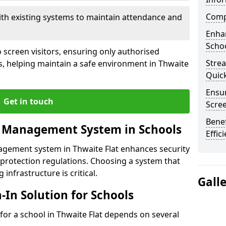
Compl
ith existing systems to maintain attendance and
Enha
Schoo
 screen visitors, ensuring only authorised
Stre
s, helping maintain a safe environment in Thwaite
Quic
Ensur
Get in touch
Scre
Benef
r Management System in Schools
Effic
nagement system in Thwaite Flat enhances security
protection regulations. Choosing a system that
 infrastructure is critical.
Gall
n-In Solution for Schools
n for a school in Thwaite Flat depends on several