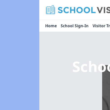
Home
School Sign-In
Visitor T
Scho