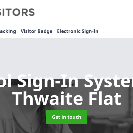
racking
Visitor Badge
Electronic Sign-In
ol Sign-In Sys
Thwaite Flat
Get in touch