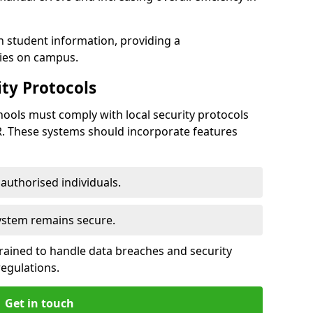
h student information, providing a
ties on campus.
ty Protocols
ools must comply with local security protocols
R. These systems should incorporate features
o authorised individuals.
system remains secure.
 trained to handle data breaches and security
regulations.
Get in touch