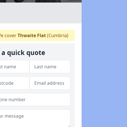
e cover
Thwaite Flat
(Cumbria)
 a quick quote