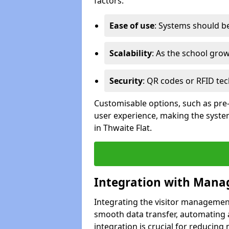
factors:
Ease of use
: Systems should be 
Scalability
: As the school gro
Security
: QR codes or RFID tec
Customisable options, such as pre
user experience, making the system
in Thwaite Flat.
Integration with Mana
Integrating the visitor managemen
smooth data transfer, automating a
integration is crucial for reducing