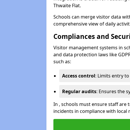
Thwaite Flat.
Schools can merge visitor data wit
comprehensive view of daily activi
Compliances and Securi
Visitor management systems in sch
and data protection laws like GDP
such as:
Access control
: Limits entry t
Regular audits
: Ensures the 
In , schools must ensure staff are
incidents in compliance with local 