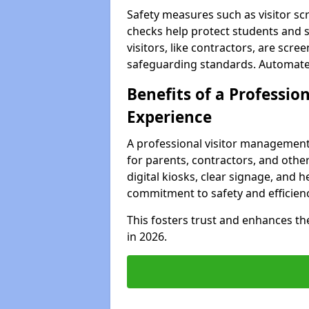
Safety measures such as visitor sc
checks help protect students and s
visitors, like contractors, are sc
safeguarding standards. Automated 
Benefits of a Profession
Experience
A professional visitor management
for parents, contractors, and other
digital kiosks, clear signage, and h
commitment to safety and efficienc
This fosters trust and enhances the 
in 2026.