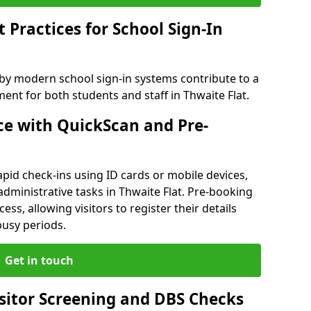
Practices for School Sign-In
 by modern school sign-in systems contribute to a
nt for both students and staff in Thwaite Flat.
e with QuickScan and Pre-
pid check-ins using ID cards or mobile devices,
administrative tasks in Thwaite Flat. Pre-booking
ess, allowing visitors to register their details
busy periods.
Get in touch
isitor Screening and DBS Checks