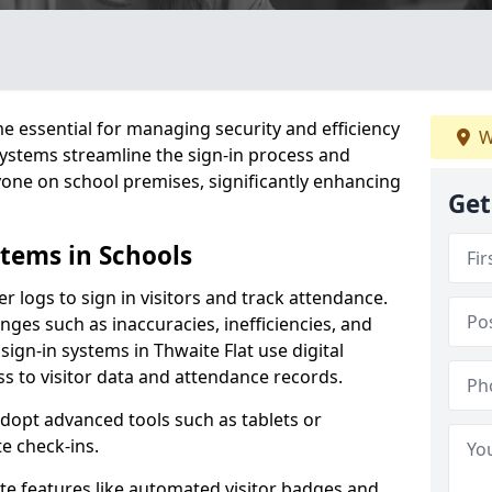
 essential for managing security and efficiency
W
 systems streamline the sign-in process and
yone on school premises, significantly enhancing
Get
stems in Schools
er logs to sign in visitors and track attendance.
ges such as inaccuracies, inefficiencies, and
sign-in systems in Thwaite Flat use digital
ss to visitor data and attendance records.
adopt advanced tools such as tablets or
e check-ins.
ate features like automated visitor badges and