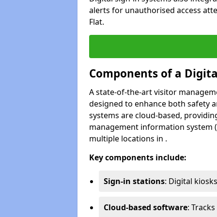
alerts for unauthorised access att
Flat.
Components of a Digit
A state-of-the-art visitor manage
designed to enhance both safety and
systems are cloud-based, providing
management information system (M
multiple locations in .
Key components include:
Sign-in stations
: Digital kiosk
Cloud-based software
: Tracks