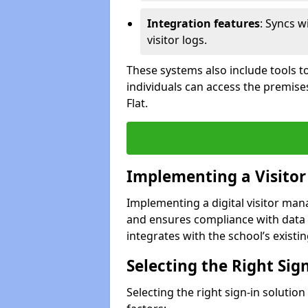
Integration features
: Syncs w
visitor logs.
These systems also include tools to
individuals can access the premise
Flat.
Implementing a Visito
Implementing a digital visitor ma
and ensures compliance with data 
integrates with the school’s existing
Selecting the Right Sig
Selecting the right sign-in solutio