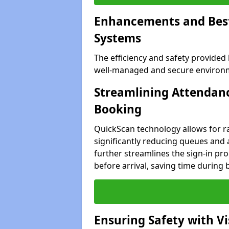
Enhancements and Best 
Systems
The efficiency and safety provided
well-managed and secure environme
Streamlining Attendanc
Booking
QuickScan technology allows for ra
significantly reducing queues and 
further streamlines the sign-in proc
before arrival, saving time during 
Ensuring Safety with V