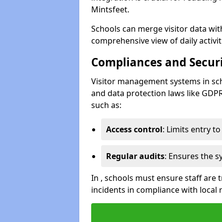
Mintsfeet.
Schools can merge visitor data wit
comprehensive view of daily activi
Compliances and Securi
Visitor management systems in sch
and data protection laws like GDP
such as:
Access control
: Limits entry t
Regular audits
: Ensures the 
In , schools must ensure staff are
incidents in compliance with local 