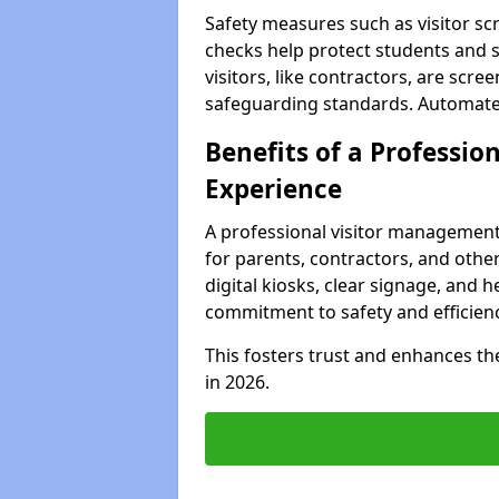
Safety measures such as visitor sc
checks help protect students and s
visitors, like contractors, are sc
safeguarding standards. Automated 
Benefits of a Profession
Experience
A professional visitor management
for parents, contractors, and other
digital kiosks, clear signage, and h
commitment to safety and efficienc
This fosters trust and enhances the 
in 2026.