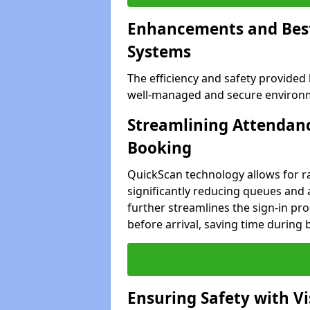
Enhancements and Best 
Systems
The efficiency and safety provided
well-managed and secure environme
Streamlining Attendanc
Booking
QuickScan technology allows for ra
significantly reducing queues and 
further streamlines the sign-in proc
before arrival, saving time during 
Ensuring Safety with V