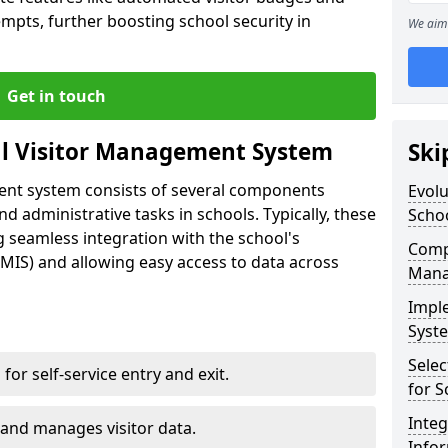
empts, further boosting school security in
We aim 
Get in touch
al Visitor Management System
Ski
ment system consists of several components
Evolu
 administrative tasks in schools. Typically, these
Scho
 seamless integration with the school's
Compo
IS) and allowing easy access to data across
Mana
Impl
Syste
Selec
s for self-service entry and exit.
for S
Inte
 and manages visitor data.
Info