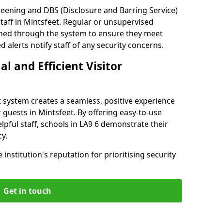
reening and DBS (Disclosure and Barring Service)
taff in Mintsfeet. Regular or unsupervised
reened through the system to ensure they meet
alerts notify staff of any security concerns.
al and Efficient Visitor
 system creates a seamless, positive experience
 guests in Mintsfeet. By offering easy-to-use
elpful staff, schools in LA9 6 demonstrate their
y.
institution's reputation for prioritising security
Get in touch