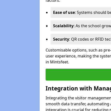
factors:
Ease of use
: Systems should be 
Scalability
: As the school gro
Security
: QR codes or RFID tec
Customisable options, such as pre
user experience, making the system
in Mintsfeet.
Integration with Mana
Integrating the visitor managemen
smooth data transfer, automating a
integration is crucial for reducing