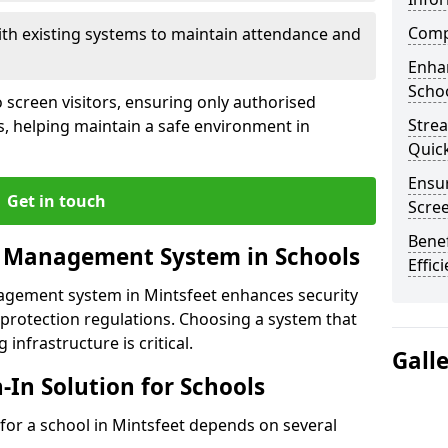
Compl
ith existing systems to maintain attendance and
Enha
Schoo
 screen visitors, ensuring only authorised
Stre
s, helping maintain a safe environment in
Quic
Ensur
Get in touch
Scre
Benef
r Management System in Schools
Effic
nagement system in Mintsfeet enhances security
protection regulations. Choosing a system that
 infrastructure is critical.
Gall
n-In Solution for Schools
n for a school in Mintsfeet depends on several