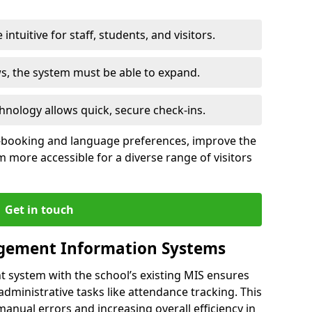
intuitive for staff, students, and visitors.
ws, the system must be able to expand.
hnology allows quick, secure check-ins.
-booking and language preferences, improve the
 more accessible for a diverse range of visitors
Get in touch
gement Information Systems
t system with the school’s existing MIS ensures
dministrative tasks like attendance tracking. This
 manual errors and increasing overall efficiency in