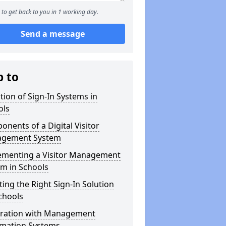
to get back to you in 1 working day.
Send a message
p to
tion of Sign-In Systems in
ols
nents of a Digital Visitor
gement System
ementing a Visitor Management
m in Schools
ting the Right Sign-In Solution
chools
gration with Management
rmation Systems