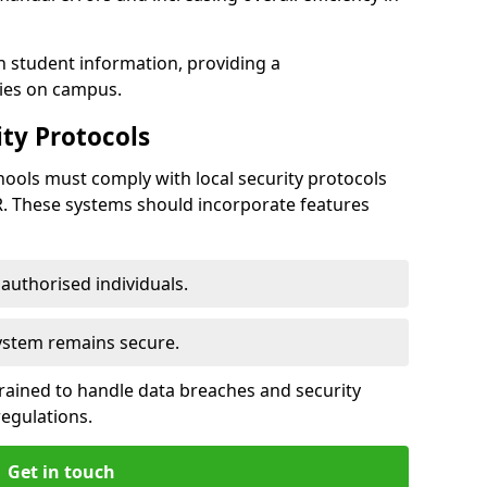
h student information, providing a
ties on campus.
ty Protocols
ools must comply with local security protocols
R. These systems should incorporate features
o authorised individuals.
system remains secure.
 trained to handle data breaches and security
regulations.
Get in touch