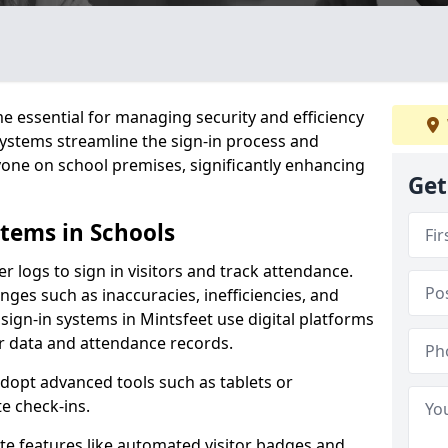
 essential for managing security and efficiency
 systems streamline the sign-in process and
yone on school premises, significantly enhancing
Get
stems in Schools
er logs to sign in visitors and track attendance.
ges such as inaccuracies, inefficiencies, and
sign-in systems in Mintsfeet use digital platforms
tor data and attendance records.
adopt advanced tools such as tablets or
e check-ins.
ate features like automated visitor badges and