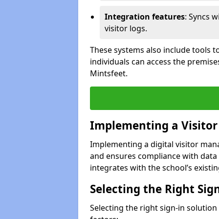
Integration features
: Syncs w
visitor logs.
These systems also include tools to
individuals can access the premise
Mintsfeet.
Implementing a Visito
Implementing a digital visitor ma
and ensures compliance with data 
integrates with the school’s existing
Selecting the Right Sig
Selecting the right sign-in solutio