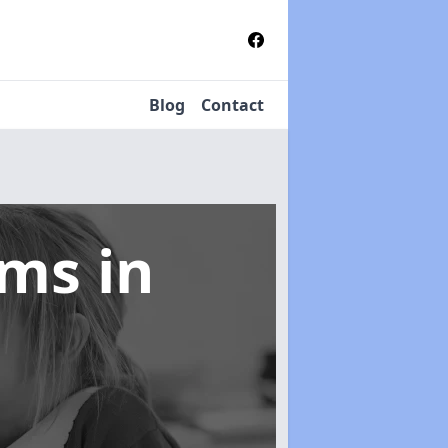
Blog
Contact
tems
in