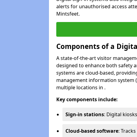
alerts for unauthorised access att
Mintsfeet.
Components of a Digit
A state-of-the-art visitor manage
designed to enhance both safety and
systems are cloud-based, providing
management information system (M
multiple locations in .
Key components include:
Sign-in stations
: Digital kiosk
Cloud-based software
: Tracks