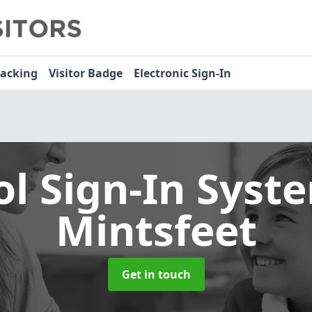
racking
Visitor Badge
Electronic Sign-In
ol Sign-In Sys
Mintsfeet
Get in touch