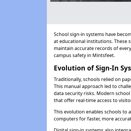
School sign-in systems have become
at educational institutions. These
maintain accurate records of ever
campus safety in Mintsfeet.
Evolution of Sign-In Sy
Traditionally, schools relied on pap
This manual approach led to challen
data security risks. Modern school 
that offer real-time access to visi
This evolution enables schools to 
computers for faster, more accurat
Digital sign-in systems also integr