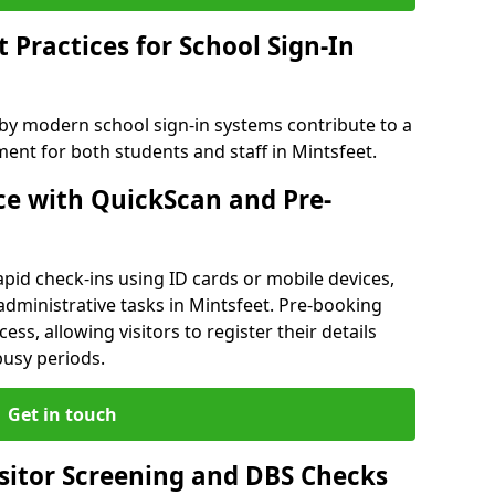
Practices for School Sign-In
 by modern school sign-in systems contribute to a
nt for both students and staff in Mintsfeet.
e with QuickScan and Pre-
pid check-ins using ID cards or mobile devices,
administrative tasks in Mintsfeet. Pre-booking
ess, allowing visitors to register their details
busy periods.
Get in touch
isitor Screening and DBS Checks