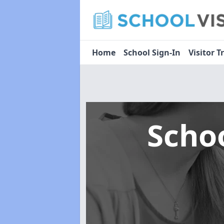
Home
School Sign-In
Visitor T
Scho