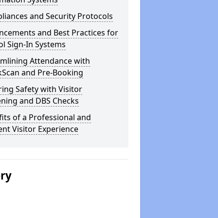
iances and Security Protocols
ncements and Best Practices for
l Sign-In Systems
amlining Attendance with
kScan and Pre-Booking
ing Safety with Visitor
ening and DBS Checks
its of a Professional and
ient Visitor Experience
ery