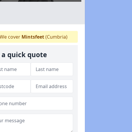
We cover
Mintsfeet
(Cumbria)
 a quick quote