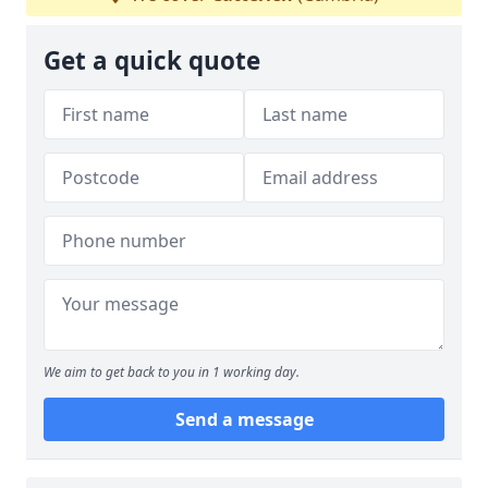
Get a quick quote
We aim to get back to you in 1 working day.
Send a message