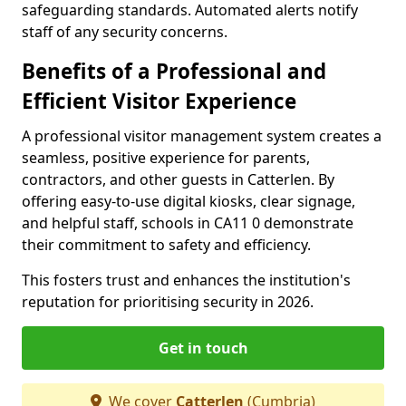
safeguarding standards. Automated alerts notify
staff of any security concerns.
Benefits of a Professional and
Efficient Visitor Experience
A professional visitor management system creates a
seamless, positive experience for parents,
contractors, and other guests in Catterlen. By
offering easy-to-use digital kiosks, clear signage,
and helpful staff, schools in CA11 0 demonstrate
their commitment to safety and efficiency.
This fosters trust and enhances the institution's
reputation for prioritising security in 2026.
Get in touch
We cover
Catterlen
(Cumbria)