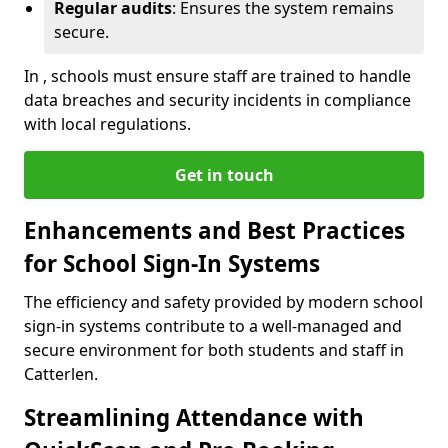
Regular audits
: Ensures the system remains
secure.
In , schools must ensure staff are trained to handle
data breaches and security incidents in compliance
with local regulations.
Get in touch
Enhancements and Best Practices
for School Sign-In Systems
The efficiency and safety provided by modern school
sign-in systems contribute to a well-managed and
secure environment for both students and staff in
Catterlen.
Streamlining Attendance with