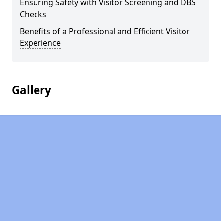
Ensuring Safety with Visitor Screening and DBS
Checks
Benefits of a Professional and Efficient Visitor
Experience
Gallery