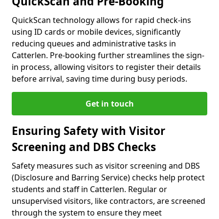
QuickScan and Pre-Booking
QuickScan technology allows for rapid check-ins
using ID cards or mobile devices, significantly
reducing queues and administrative tasks in
Catterlen. Pre-booking further streamlines the sign-
in process, allowing visitors to register their details
before arrival, saving time during busy periods.
Get in touch
Ensuring Safety with Visitor
Screening and DBS Checks
Safety measures such as visitor screening and DBS
(Disclosure and Barring Service) checks help protect
students and staff in Catterlen. Regular or
unsupervised visitors, like contractors, are screened
through the system to ensure they meet