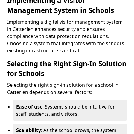
Implementing a Visitor
Management System in Schools
Implementing a digital visitor management system
in Catterlen enhances security and ensures
compliance with data protection regulations.
Choosing a system that integrates with the school’s
existing infrastructure is critical.
Selecting the Right Sign-In Solution
for Schools
Selecting the right sign-in solution for a school in
Catterlen depends on several factors:
Ease of use
: Systems should be intuitive for
staff, students, and visitors.
Scalability
: As the school grows, the system