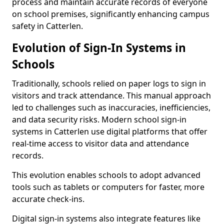
process and maintain accurate records of everyone
on school premises, significantly enhancing campus
safety in Catterlen.
Evolution of Sign-In Systems in
Schools
Traditionally, schools relied on paper logs to sign in
visitors and track attendance. This manual approach
led to challenges such as inaccuracies, inefficiencies,
and data security risks. Modern school sign-in
systems in Catterlen use digital platforms that offer
real-time access to visitor data and attendance
records.
This evolution enables schools to adopt advanced
tools such as tablets or computers for faster, more
accurate check-ins.
Digital sign-in systems also integrate features like