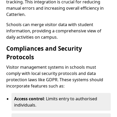
tracking. This integration is crucial for reducing
manual errors and increasing overall efficiency in
Catterlen.
Schools can merge visitor data with student
information, providing a comprehensive view of
daily activities on campus.
Compliances and Security
Protocols
Visitor management systems in schools must
comply with local security protocols and data
protection laws like GDPR. These systems should
incorporate features such as:
Access control
: Limits entry to authorised
individuals.