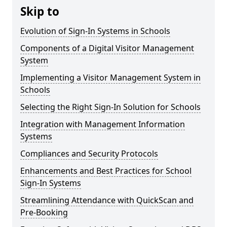
Skip to
Evolution of Sign-In Systems in Schools
Components of a Digital Visitor Management
System
Implementing a Visitor Management System in
Schools
Selecting the Right Sign-In Solution for Schools
Integration with Management Information
Systems
Compliances and Security Protocols
Enhancements and Best Practices for School
Sign-In Systems
Streamlining Attendance with QuickScan and
Pre-Booking