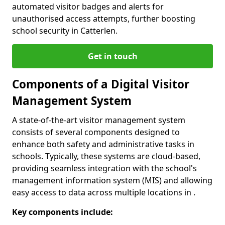
automated visitor badges and alerts for
unauthorised access attempts, further boosting
school security in Catterlen.
Get in touch
Components of a Digital Visitor
Management System
A state-of-the-art visitor management system
consists of several components designed to
enhance both safety and administrative tasks in
schools. Typically, these systems are cloud-based,
providing seamless integration with the school's
management information system (MIS) and allowing
easy access to data across multiple locations in .
Key components include: