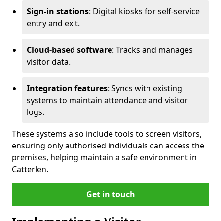
Sign-in stations
: Digital kiosks for self-service
entry and exit.
Cloud-based software
: Tracks and manages
visitor data.
Integration features
: Syncs with existing
systems to maintain attendance and visitor
logs.
These systems also include tools to screen visitors,
ensuring only authorised individuals can access the
premises, helping maintain a safe environment in
Catterlen.
Get in touch