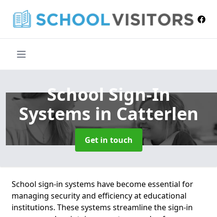
School Sign-In
Systems
in Catterlen
Get in touch
School sign-in systems have become essential for
managing security and efficiency at educational
institutions. These systems streamline the sign-in