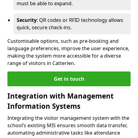
must be able to expand.
Security
: QR codes or RFID technology allows
quick, secure check-ins.
Customisable options, such as pre-booking and
language preferences, improve the user experience,
making the system more accessible for a diverse
range of visitors in Catterlen.
Get in touch
Integration with Management
Information Systems
Integrating the visitor management system with the
school’s existing MIS ensures smooth data transfer,
automating administrative tasks like attendance