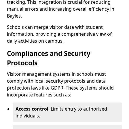
tracking. This integration is crucial for reducing
manual errors and increasing overall efficiency in
Bayles.
Schools can merge visitor data with student
information, providing a comprehensive view of
daily activities on campus.
Compliances and Security
Protocols
Visitor management systems in schools must
comply with local security protocols and data
protection laws like GDPR. These systems should
incorporate features such as:
Access control
: Limits entry to authorised
individuals.