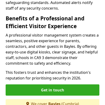
safeguarding standards. Automated alerts notify
staff of any security concerns.
Benefits of a Professional and
Efficient Visitor Experience
A professional visitor management system creates a
seamless, positive experience for parents,
contractors, and other guests in Bayles. By offering
easy-to-use digital kiosks, clear signage, and helpful
staff, schools in CA9 3 demonstrate their
commitment to safety and efficiency.
This fosters trust and enhances the institution's
reputation for prioritising security in 2026.
Get in touch
We cover
Bayles
(Cumbria)