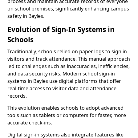
process and maintain accurate records of everyone
on school premises, significantly enhancing campus
safety in Bayles.
Evolution of Sign-In Systems in
Schools
Traditionally, schools relied on paper logs to sign in
visitors and track attendance. This manual approach
led to challenges such as inaccuracies, inefficiencies,
and data security risks. Modern school sign-in
systems in Bayles use digital platforms that offer
real-time access to visitor data and attendance
records.
This evolution enables schools to adopt advanced
tools such as tablets or computers for faster, more
accurate check-ins.
Digital sign-in systems also integrate features like