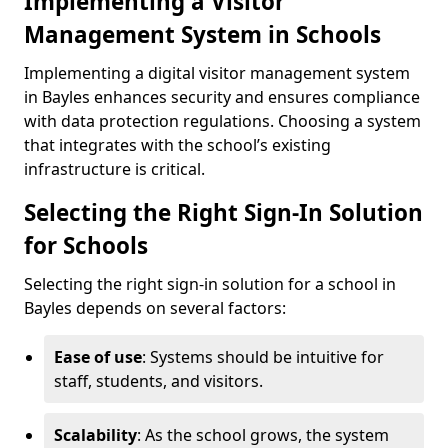
Implementing a Visitor
Management System in Schools
Implementing a digital visitor management system
in Bayles enhances security and ensures compliance
with data protection regulations. Choosing a system
that integrates with the school’s existing
infrastructure is critical.
Selecting the Right Sign-In Solution
for Schools
Selecting the right sign-in solution for a school in
Bayles depends on several factors:
Ease of use
: Systems should be intuitive for
staff, students, and visitors.
Scalability
: As the school grows, the system