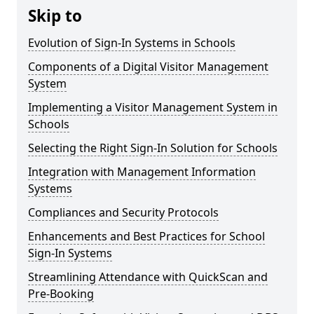
Skip to
Evolution of Sign-In Systems in Schools
Components of a Digital Visitor Management
System
Implementing a Visitor Management System in
Schools
Selecting the Right Sign-In Solution for Schools
Integration with Management Information
Systems
Compliances and Security Protocols
Enhancements and Best Practices for School
Sign-In Systems
Streamlining Attendance with QuickScan and
Pre-Booking