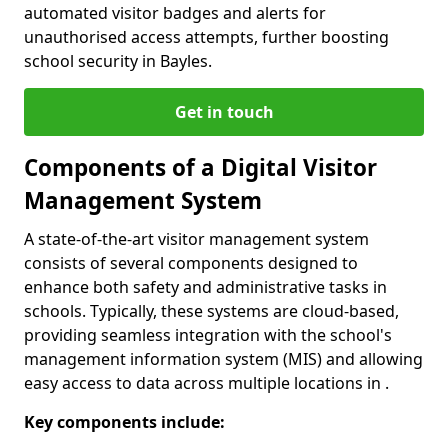
automated visitor badges and alerts for
unauthorised access attempts, further boosting
school security in Bayles.
Get in touch
Components of a Digital Visitor
Management System
A state-of-the-art visitor management system
consists of several components designed to
enhance both safety and administrative tasks in
schools. Typically, these systems are cloud-based,
providing seamless integration with the school's
management information system (MIS) and allowing
easy access to data across multiple locations in .
Key components include: