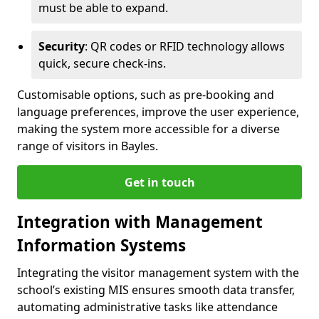
must be able to expand.
Security
: QR codes or RFID technology allows
quick, secure check-ins.
Customisable options, such as pre-booking and
language preferences, improve the user experience,
making the system more accessible for a diverse
range of visitors in Bayles.
Get in touch
Integration with Management
Information Systems
Integrating the visitor management system with the
school’s existing MIS ensures smooth data transfer,
automating administrative tasks like attendance