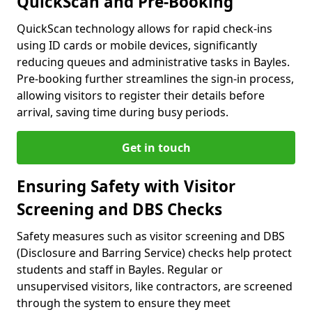
QuickScan and Pre-Booking
QuickScan technology allows for rapid check-ins
using ID cards or mobile devices, significantly
reducing queues and administrative tasks in Bayles.
Pre-booking further streamlines the sign-in process,
allowing visitors to register their details before
arrival, saving time during busy periods.
Get in touch
Ensuring Safety with Visitor
Screening and DBS Checks
Safety measures such as visitor screening and DBS
(Disclosure and Barring Service) checks help protect
students and staff in Bayles. Regular or
unsupervised visitors, like contractors, are screened
through the system to ensure they meet