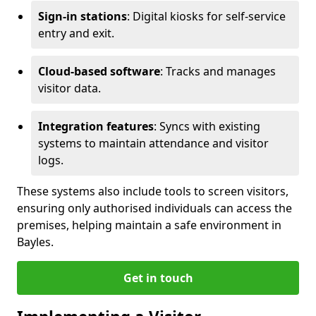
Sign-in stations
: Digital kiosks for self-service
entry and exit.
Cloud-based software
: Tracks and manages
visitor data.
Integration features
: Syncs with existing
systems to maintain attendance and visitor
logs.
These systems also include tools to screen visitors,
ensuring only authorised individuals can access the
premises, helping maintain a safe environment in
Bayles.
Get in touch