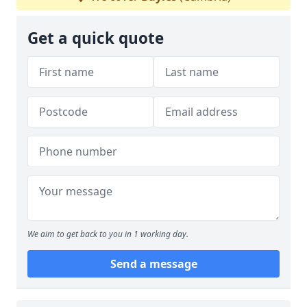
Get a quick quote
We aim to get back to you in 1 working day.
Send a message