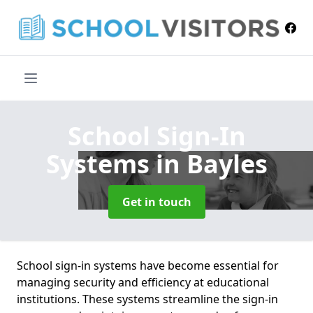
School Sign-In
Systems
in Bayles
Get in touch
School sign-in systems have become essential for
managing security and efficiency at educational
institutions. These systems streamline the sign-in