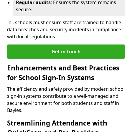
Regular audits
: Ensures the system remains
secure.
In , schools must ensure staff are trained to handle
data breaches and security incidents in compliance
with local regulations.
Get in touch
Enhancements and Best Practices
for School Sign-In Systems
The efficiency and safety provided by modern school
sign-in systems contribute to a well-managed and
secure environment for both students and staff in
Bayles.
Streamlining Attendance with