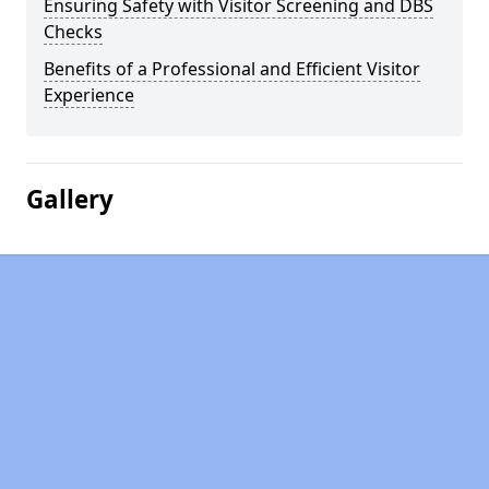
Ensuring Safety with Visitor Screening and DBS
Checks
Benefits of a Professional and Efficient Visitor
Experience
Gallery