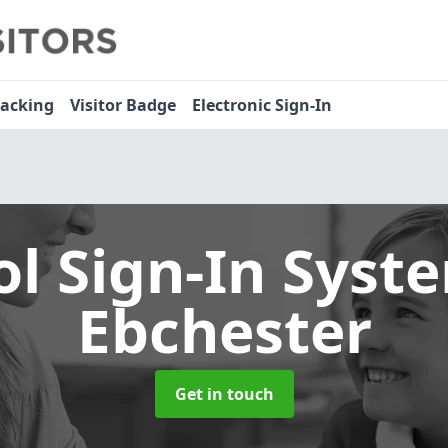
racking
Visitor Badge
Electronic Sign-In
ol Sign-In Sys
Ebchester
Get in touch