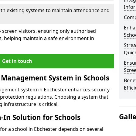
Info
ith existing systems to maintain attendance and
Compl
Enha
 screen visitors, ensuring only authorised
Schoo
s, helping maintain a safe environment in
Stre
Quic
Get in touch
Ensur
Scre
r Management System in Schools
Benef
Effic
nagement system in Ebchester enhances security
protection regulations. Choosing a system that
 infrastructure is critical.
Gall
n-In Solution for Schools
n for a school in Ebchester depends on several