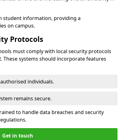
h student information, providing a
ties on campus.
ty Protocols
ools must comply with local security protocols
R. These systems should incorporate features
o authorised individuals.
system remains secure.
 trained to handle data breaches and security
regulations.
Get in touch