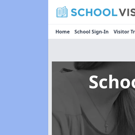
Home
School Sign-In
Visitor T
Scho