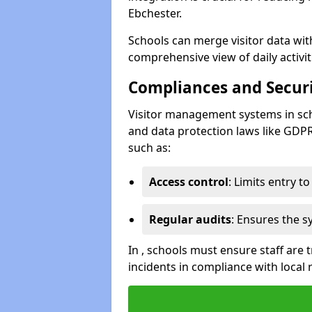
Ebchester.
Schools can merge visitor data wit
comprehensive view of daily activi
Compliances and Securi
Visitor management systems in sch
and data protection laws like GDP
such as:
Access control
: Limits entry t
Regular audits
: Ensures the 
In , schools must ensure staff are
incidents in compliance with local 