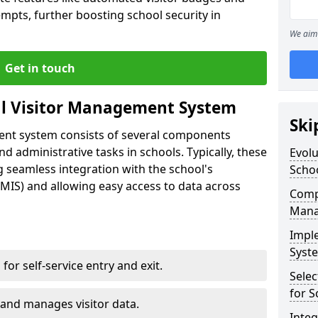
empts, further boosting school security in
We aim 
Get in touch
al Visitor Management System
Ski
ment system consists of several components
 administrative tasks in schools. Typically, these
Evolu
 seamless integration with the school's
Scho
IS) and allowing easy access to data across
Compo
Mana
Impl
Syste
s for self-service entry and exit.
Selec
for S
 and manages visitor data.
Inte