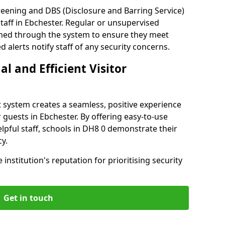
reening and DBS (Disclosure and Barring Service)
taff in Ebchester. Regular or unsupervised
reened through the system to ensure they meet
alerts notify staff of any security concerns.
al and Efficient Visitor
 system creates a seamless, positive experience
 guests in Ebchester. By offering easy-to-use
helpful staff, schools in DH8 0 demonstrate their
y.
institution's reputation for prioritising security
Get in touch