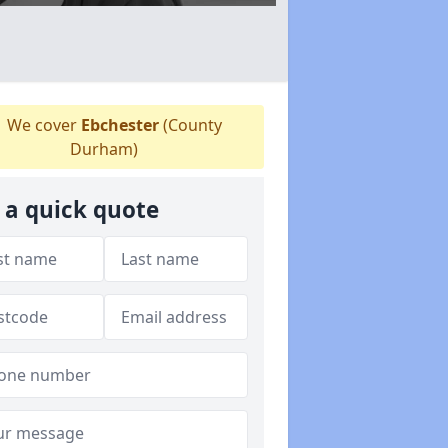
We cover
Ebchester
(County
Durham)
 a quick quote