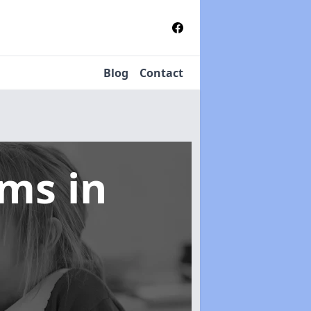
Blog
Contact
tems
in