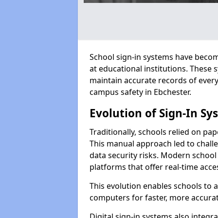
School sign-in systems have become
at educational institutions. These
maintain accurate records of ever
campus safety in Ebchester.
Evolution of Sign-In Sy
Traditionally, schools relied on pap
This manual approach led to challen
data security risks. Modern school 
platforms that offer real-time acce
This evolution enables schools to 
computers for faster, more accurat
Digital sign-in systems also integr