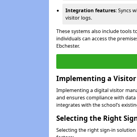
Integration features
: Syncs w
visitor logs.
These systems also include tools to
individuals can access the premise
Ebchester.
Implementing a Visito
Implementing a digital visitor ma
and ensures compliance with data 
integrates with the school’s existing
Selecting the Right Sig
Selecting the right sign-in solutio