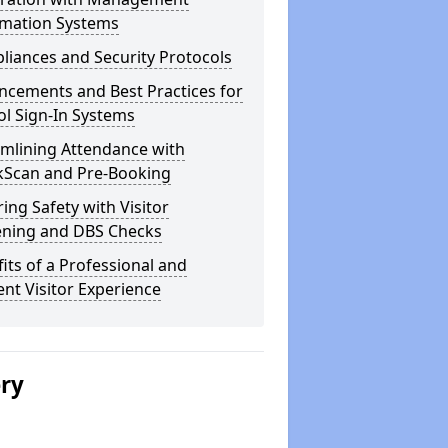
rmation Systems
iances and Security Protocols
ncements and Best Practices for
l Sign-In Systems
amlining Attendance with
kScan and Pre-Booking
ing Safety with Visitor
ening and DBS Checks
its of a Professional and
ient Visitor Experience
ery