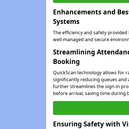
Enhancements and Best 
Systems
The efficiency and safety provided
well-managed and secure environme
Streamlining Attendanc
Booking
QuickScan technology allows for ra
significantly reducing queues and 
further streamlines the sign-in proc
before arrival, saving time during 
Ensuring Safety with V