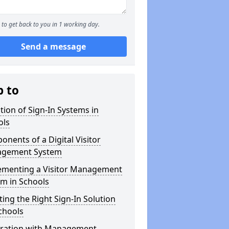
to get back to you in 1 working day.
Send a message
p to
tion of Sign-In Systems in
ols
nents of a Digital Visitor
gement System
ementing a Visitor Management
m in Schools
ting the Right Sign-In Solution
chools
gration with Management