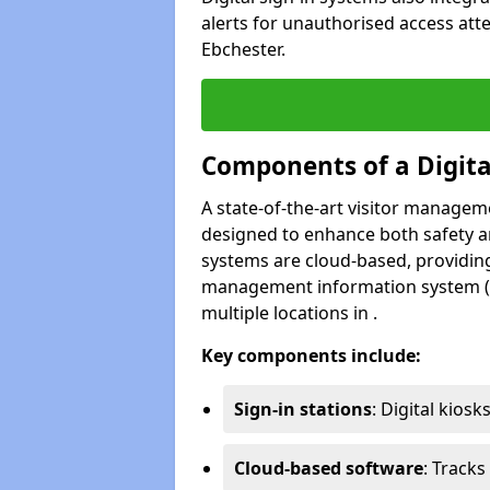
alerts for unauthorised access att
Ebchester.
Components of a Digit
A state-of-the-art visitor manage
designed to enhance both safety and
systems are cloud-based, providing
management information system (M
multiple locations in .
Key components include:
Sign-in stations
: Digital kiosk
Cloud-based software
: Tracks