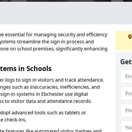
 essential for managing security and efficiency
 systems streamline the sign-in process and
yone on school premises, significantly enhancing
Get
stems in Schools
er logs to sign in visitors and track attendance.
ges such as inaccuracies, inefficiencies, and
sign-in systems in Ebchester use digital
ss to visitor data and attendance records.
adopt advanced tools such as tablets or
e check-ins.
ate features like automated visitor badges and