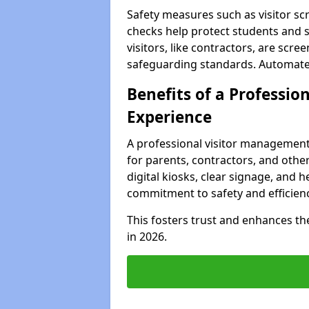
Safety measures such as visitor sc
checks help protect students and s
visitors, like contractors, are sc
safeguarding standards. Automated 
Benefits of a Profession
Experience
A professional visitor management
for parents, contractors, and other
digital kiosks, clear signage, and 
commitment to safety and efficienc
This fosters trust and enhances the 
in 2026.