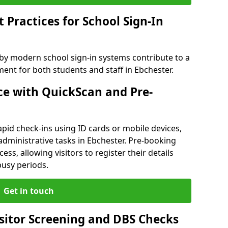
Practices for School Sign-In
 by modern school sign-in systems contribute to a
nt for both students and staff in Ebchester.
e with QuickScan and Pre-
pid check-ins using ID cards or mobile devices,
administrative tasks in Ebchester. Pre-booking
ess, allowing visitors to register their details
busy periods.
Get in touch
isitor Screening and DBS Checks