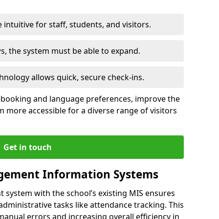
intuitive for staff, students, and visitors.
ws, the system must be able to expand.
hnology allows quick, secure check-ins.
-booking and language preferences, improve the
 more accessible for a diverse range of visitors
Get in touch
gement Information Systems
t system with the school’s existing MIS ensures
dministrative tasks like attendance tracking. This
 manual errors and increasing overall efficiency in