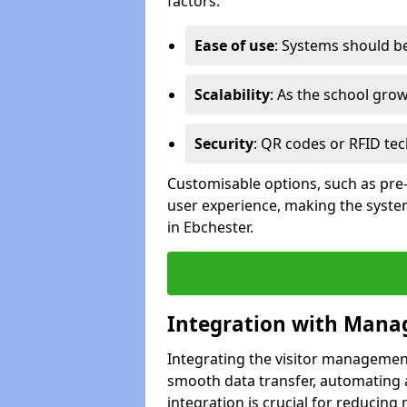
factors:
Ease of use
: Systems should be 
Scalability
: As the school gro
Security
: QR codes or RFID tec
Customisable options, such as pre
user experience, making the system
in Ebchester.
Integration with Mana
Integrating the visitor managemen
smooth data transfer, automating a
integration is crucial for reducing