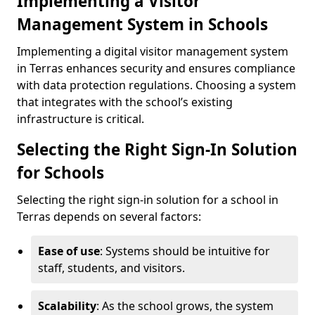
Implementing a Visitor
Management System in Schools
Implementing a digital visitor management system
in Terras enhances security and ensures compliance
with data protection regulations. Choosing a system
that integrates with the school’s existing
infrastructure is critical.
Selecting the Right Sign-In Solution
for Schools
Selecting the right sign-in solution for a school in
Terras depends on several factors:
Ease of use
: Systems should be intuitive for
staff, students, and visitors.
Scalability
: As the school grows, the system