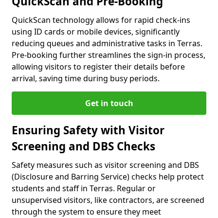
QuickScan and Pre-Booking
QuickScan technology allows for rapid check-ins
using ID cards or mobile devices, significantly
reducing queues and administrative tasks in Terras.
Pre-booking further streamlines the sign-in process,
allowing visitors to register their details before
arrival, saving time during busy periods.
Get in touch
Ensuring Safety with Visitor
Screening and DBS Checks
Safety measures such as visitor screening and DBS
(Disclosure and Barring Service) checks help protect
students and staff in Terras. Regular or
unsupervised visitors, like contractors, are screened
through the system to ensure they meet