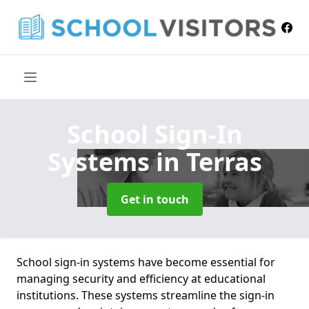
School Sign-In
Systems
in Terras
Get in touch
School sign-in systems have become essential for
managing security and efficiency at educational
institutions. These systems streamline the sign-in