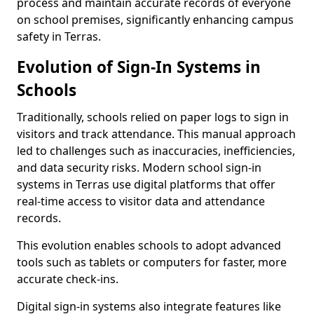
process and maintain accurate records of everyone
on school premises, significantly enhancing campus
safety in Terras.
Evolution of Sign-In Systems in
Schools
Traditionally, schools relied on paper logs to sign in
visitors and track attendance. This manual approach
led to challenges such as inaccuracies, inefficiencies,
and data security risks. Modern school sign-in
systems in Terras use digital platforms that offer
real-time access to visitor data and attendance
records.
This evolution enables schools to adopt advanced
tools such as tablets or computers for faster, more
accurate check-ins.
Digital sign-in systems also integrate features like