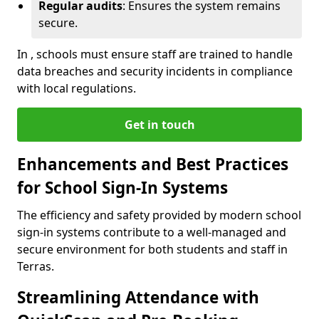
Regular audits
: Ensures the system remains
secure.
In , schools must ensure staff are trained to handle
data breaches and security incidents in compliance
with local regulations.
Get in touch
Enhancements and Best Practices
for School Sign-In Systems
The efficiency and safety provided by modern school
sign-in systems contribute to a well-managed and
secure environment for both students and staff in
Terras.
Streamlining Attendance with