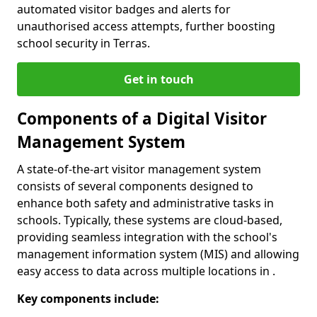
automated visitor badges and alerts for
unauthorised access attempts, further boosting
school security in Terras.
Get in touch
Components of a Digital Visitor
Management System
A state-of-the-art visitor management system
consists of several components designed to
enhance both safety and administrative tasks in
schools. Typically, these systems are cloud-based,
providing seamless integration with the school's
management information system (MIS) and allowing
easy access to data across multiple locations in .
Key components include: