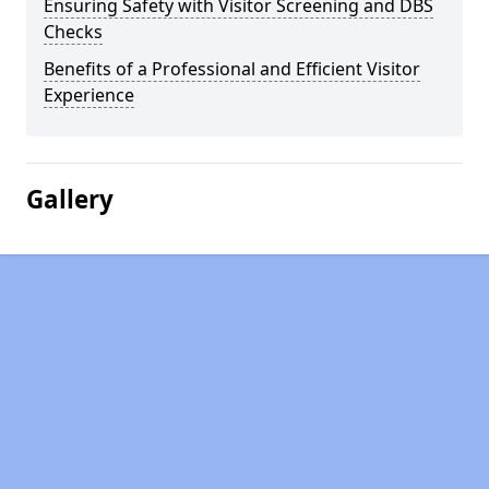
Ensuring Safety with Visitor Screening and DBS
Checks
Benefits of a Professional and Efficient Visitor
Experience
Gallery