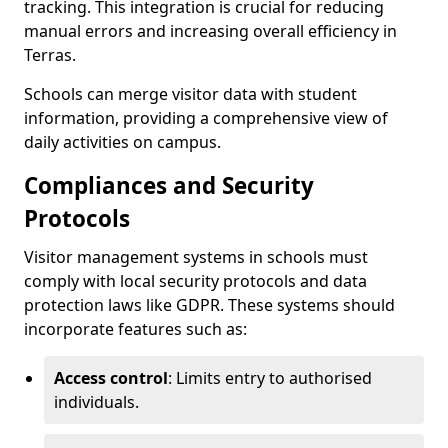
tracking. This integration is crucial for reducing
manual errors and increasing overall efficiency in
Terras.
Schools can merge visitor data with student
information, providing a comprehensive view of
daily activities on campus.
Compliances and Security
Protocols
Visitor management systems in schools must
comply with local security protocols and data
protection laws like GDPR. These systems should
incorporate features such as:
Access control
: Limits entry to authorised
individuals.