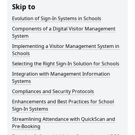
Skip to
Evolution of Sign-In Systems in Schools
Components of a Digital Visitor Management
System
Implementing a Visitor Management System in
Schools
Selecting the Right Sign-In Solution for Schools
Integration with Management Information
Systems
Compliances and Security Protocols
Enhancements and Best Practices for School
Sign-In Systems
Streamlining Attendance with QuickScan and
Pre-Booking