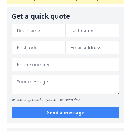
Get a quick quote
We aim to get back to you in 1 working day.
Send a message