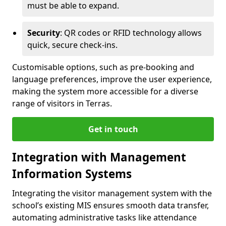
must be able to expand.
Security
: QR codes or RFID technology allows
quick, secure check-ins.
Customisable options, such as pre-booking and
language preferences, improve the user experience,
making the system more accessible for a diverse
range of visitors in Terras.
Get in touch
Integration with Management
Information Systems
Integrating the visitor management system with the
school’s existing MIS ensures smooth data transfer,
automating administrative tasks like attendance