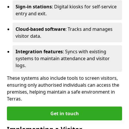
Sign-in stations
: Digital kiosks for self-service
entry and exit.
Cloud-based software
: Tracks and manages
visitor data.
Integration features
: Syncs with existing
systems to maintain attendance and visitor
logs.
These systems also include tools to screen visitors,
ensuring only authorised individuals can access the
premises, helping maintain a safe environment in
Terras.
Get in touch