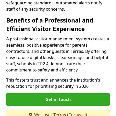
safeguarding standards. Automated alerts notify
staff of any security concerns.
Benefits of a Professional and
Efficient Visitor Experience
A professional visitor management system creates a
seamless, positive experience for parents,
contractors, and other guests in Terras. By offering
easy-to-use digital kiosks, clear signage, and helpful
staff, schools in TR2 4 demonstrate their
commitment to safety and efficiency.
This fosters trust and enhances the institution's
reputation for prioritising security in 2026.
Get in touch
We cover
Terras
(Cornwall)