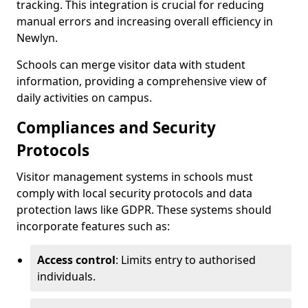
tracking. This integration is crucial for reducing
manual errors and increasing overall efficiency in
Newlyn.
Schools can merge visitor data with student
information, providing a comprehensive view of
daily activities on campus.
Compliances and Security
Protocols
Visitor management systems in schools must
comply with local security protocols and data
protection laws like GDPR. These systems should
incorporate features such as:
Access control
: Limits entry to authorised
individuals.