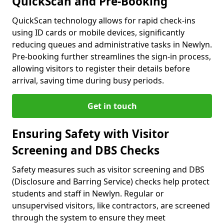
QuickScan and Pre-Booking
QuickScan technology allows for rapid check-ins
using ID cards or mobile devices, significantly
reducing queues and administrative tasks in Newlyn.
Pre-booking further streamlines the sign-in process,
allowing visitors to register their details before
arrival, saving time during busy periods.
Get in touch
Ensuring Safety with Visitor
Screening and DBS Checks
Safety measures such as visitor screening and DBS
(Disclosure and Barring Service) checks help protect
students and staff in Newlyn. Regular or
unsupervised visitors, like contractors, are screened
through the system to ensure they meet