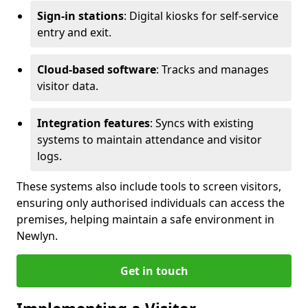
Sign-in stations
: Digital kiosks for self-service
entry and exit.
Cloud-based software
: Tracks and manages
visitor data.
Integration features
: Syncs with existing
systems to maintain attendance and visitor
logs.
These systems also include tools to screen visitors,
ensuring only authorised individuals can access the
premises, helping maintain a safe environment in
Newlyn.
Get in touch