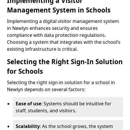
Implementing a Visitor
Management System in Schools
Implementing a digital visitor management system
in Newlyn enhances security and ensures
compliance with data protection regulations.
Choosing a system that integrates with the school’s
existing infrastructure is critical.
Selecting the Right Sign-In Solution
for Schools
Selecting the right sign-in solution for a school in
Newlyn depends on several factors:
Ease of use
: Systems should be intuitive for
staff, students, and visitors.
Scalability
: As the school grows, the system