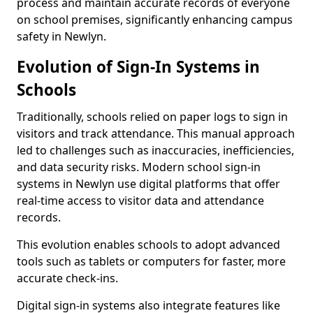
process and maintain accurate records of everyone
on school premises, significantly enhancing campus
safety in Newlyn.
Evolution of Sign-In Systems in
Schools
Traditionally, schools relied on paper logs to sign in
visitors and track attendance. This manual approach
led to challenges such as inaccuracies, inefficiencies,
and data security risks. Modern school sign-in
systems in Newlyn use digital platforms that offer
real-time access to visitor data and attendance
records.
This evolution enables schools to adopt advanced
tools such as tablets or computers for faster, more
accurate check-ins.
Digital sign-in systems also integrate features like