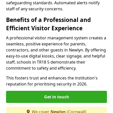
safeguarding standards. Automated alerts notify
staff of any security concerns.
Benefits of a Professional and
Efficient Visitor Experience
A professional visitor management system creates a
seamless, positive experience for parents,
contractors, and other guests in Newlyn. By offering
easy-to-use digital kiosks, clear signage, and helpful
staff, schools in TR18 5 demonstrate their
commitment to safety and efficiency.
This fosters trust and enhances the institution's
reputation for prioritising security in 2026.
Get in touch
We cover
Newlyn
(Cornwall)