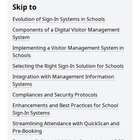
Skip to
Evolution of Sign-In Systems in Schools
Components of a Digital Visitor Management
System
Implementing a Visitor Management System in
Schools
Selecting the Right Sign-In Solution for Schools
Integration with Management Information
Systems
Compliances and Security Protocols
Enhancements and Best Practices for School
Sign-In Systems
Streamlining Attendance with QuickScan and
Pre-Booking