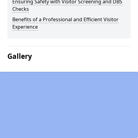
Ensuring Safety with Visitor Screening and DBS
Checks
Benefits of a Professional and Efficient Visitor
Experience
Gallery