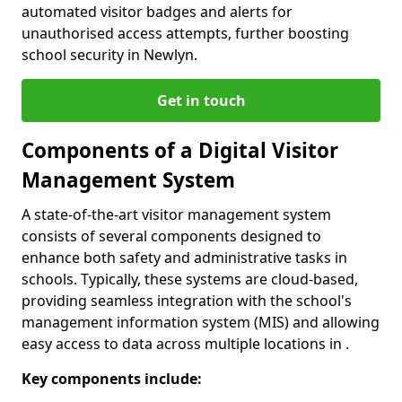
automated visitor badges and alerts for
unauthorised access attempts, further boosting
school security in Newlyn.
Get in touch
Components of a Digital Visitor
Management System
A state-of-the-art visitor management system
consists of several components designed to
enhance both safety and administrative tasks in
schools. Typically, these systems are cloud-based,
providing seamless integration with the school's
management information system (MIS) and allowing
easy access to data across multiple locations in .
Key components include: