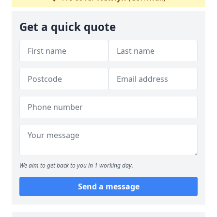
Get a quick quote
We aim to get back to you in 1 working day.
Send a message