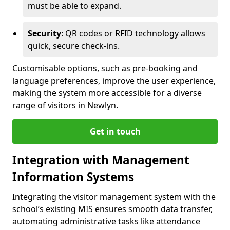
must be able to expand.
Security
: QR codes or RFID technology allows
quick, secure check-ins.
Customisable options, such as pre-booking and
language preferences, improve the user experience,
making the system more accessible for a diverse
range of visitors in Newlyn.
Get in touch
Integration with Management
Information Systems
Integrating the visitor management system with the
school’s existing MIS ensures smooth data transfer,
automating administrative tasks like attendance