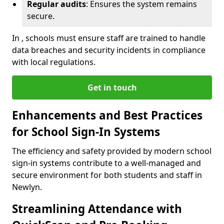
Regular audits
: Ensures the system remains
secure.
In , schools must ensure staff are trained to handle
data breaches and security incidents in compliance
with local regulations.
Get in touch
Enhancements and Best Practices
for School Sign-In Systems
The efficiency and safety provided by modern school
sign-in systems contribute to a well-managed and
secure environment for both students and staff in
Newlyn.
Streamlining Attendance with