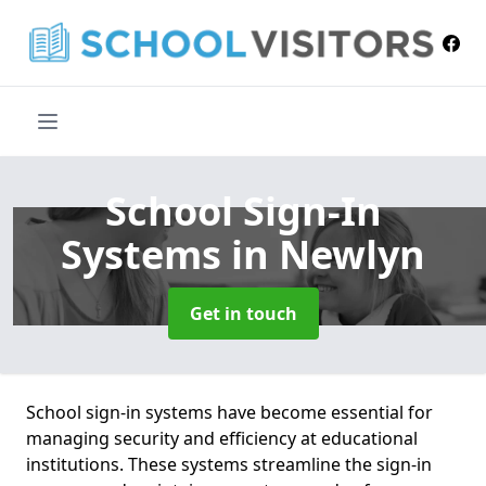
School Sign-In
Systems
in Newlyn
Get in touch
School sign-in systems have become essential for
managing security and efficiency at educational
institutions. These systems streamline the sign-in