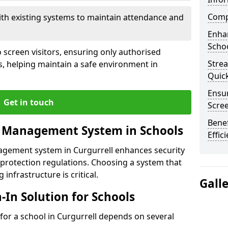
Compl
ith existing systems to maintain attendance and
Enha
Schoo
 screen visitors, ensuring only authorised
Stre
s, helping maintain a safe environment in
Quic
Ensur
Get in touch
Scre
Benef
r Management System in Schools
Effic
nagement system in Curgurrell enhances security
protection regulations. Choosing a system that
 infrastructure is critical.
Gall
n-In Solution for Schools
n for a school in Curgurrell depends on several