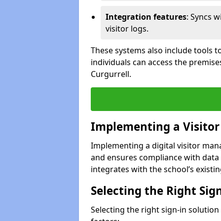
Integration features
: Syncs w
visitor logs.
These systems also include tools to
individuals can access the premise
Curgurrell.
Implementing a Visito
Implementing a digital visitor ma
and ensures compliance with data 
integrates with the school’s existing
Selecting the Right Sig
Selecting the right sign-in solutio