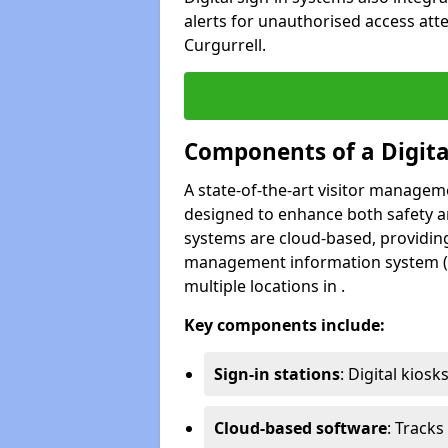
alerts for unauthorised access att
Curgurrell.
Components of a Digit
A state-of-the-art visitor manage
designed to enhance both safety and
systems are cloud-based, providing
management information system (M
multiple locations in .
Key components include:
Sign-in stations
: Digital kiosk
Cloud-based software
: Tracks