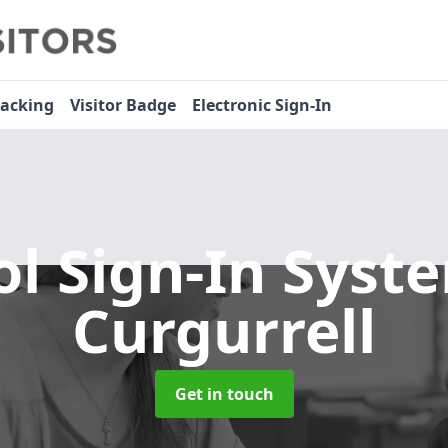
racking
Visitor Badge
Electronic Sign-In
ol Sign-In Sys
Curgurrell
Get in touch