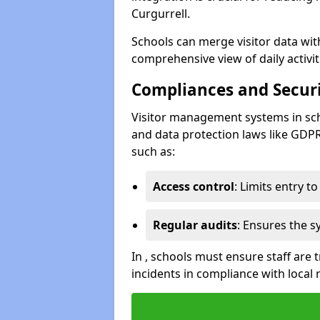
Curgurrell.
Schools can merge visitor data wit
comprehensive view of daily activi
Compliances and Securi
Visitor management systems in sch
and data protection laws like GDP
such as:
Access control
: Limits entry t
Regular audits
: Ensures the 
In , schools must ensure staff are
incidents in compliance with local 