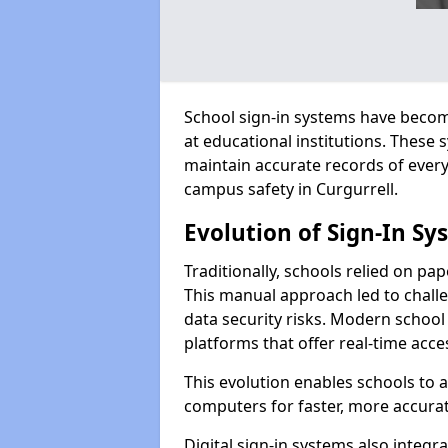
School sign-in systems have become
at educational institutions. These
maintain accurate records of ever
campus safety in Curgurrell.
Evolution of Sign-In Sy
Traditionally, schools relied on pap
This manual approach led to challen
data security risks. Modern school 
platforms that offer real-time acce
This evolution enables schools to 
computers for faster, more accurat
Digital sign-in systems also integr