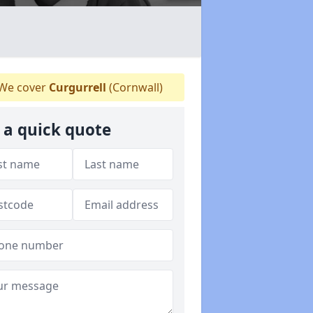
We cover
Curgurrell
(Cornwall)
 a quick quote