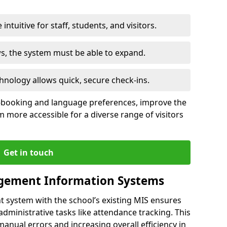
intuitive for staff, students, and visitors.
ws, the system must be able to expand.
hnology allows quick, secure check-ins.
-booking and language preferences, improve the
 more accessible for a diverse range of visitors
Get in touch
gement Information Systems
t system with the school’s existing MIS ensures
dministrative tasks like attendance tracking. This
 manual errors and increasing overall efficiency in