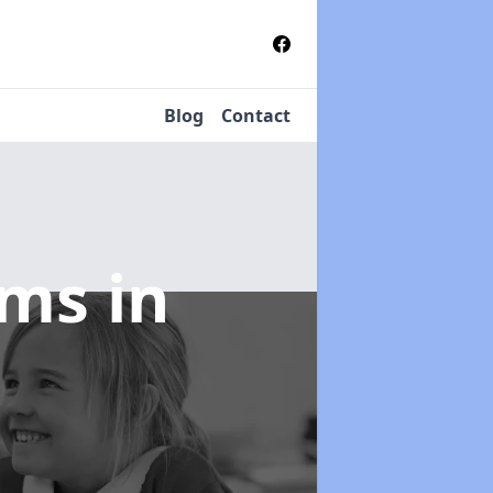
Blog
Contact
tems
in