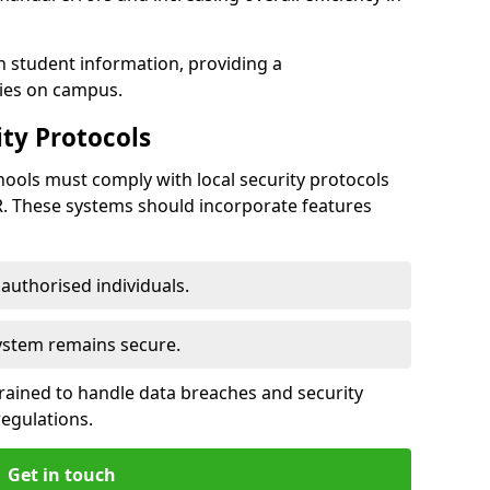
h student information, providing a
ties on campus.
ty Protocols
ools must comply with local security protocols
R. These systems should incorporate features
o authorised individuals.
system remains secure.
 trained to handle data breaches and security
regulations.
Get in touch