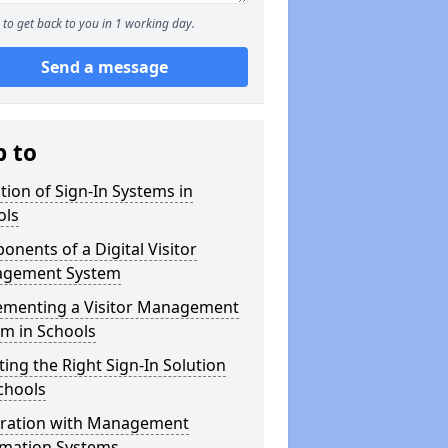
to get back to you in 1 working day.
Send a message
p to
tion of Sign-In Systems in
ols
nents of a Digital Visitor
gement System
ementing a Visitor Management
m in Schools
ting the Right Sign-In Solution
chools
gration with Management
rmation Systems