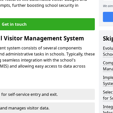
empts, further boosting school security in
We aim 
Get in touch
al Visitor Management System
Ski
ment system consists of several components
Evolu
 administrative tasks in schools. Typically, these
Scho
 seamless integration with the school's
Compo
IS) and allowing easy access to data across
Mana
Impl
Syste
Selec
s for self-service entry and exit.
for S
Inte
 and manages visitor data.
Info