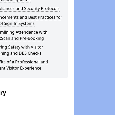
iances and Security Protocols
ncements and Best Practices for
l Sign-In Systems
amlining Attendance with
kScan and Pre-Booking
ing Safety with Visitor
ening and DBS Checks
its of a Professional and
ient Visitor Experience
ery