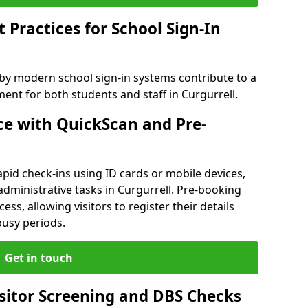
Practices for School Sign-In
 by modern school sign-in systems contribute to a
nt for both students and staff in Curgurrell.
e with QuickScan and Pre-
pid check-ins using ID cards or mobile devices,
administrative tasks in Curgurrell. Pre-booking
ess, allowing visitors to register their details
busy periods.
Get in touch
isitor Screening and DBS Checks