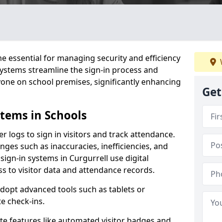
 essential for managing security and efficiency
 systems streamline the sign-in process and
yone on school premises, significantly enhancing
Get
stems in Schools
er logs to sign in visitors and track attendance.
ges such as inaccuracies, inefficiencies, and
sign-in systems in Curgurrell use digital
ss to visitor data and attendance records.
adopt advanced tools such as tablets or
e check-ins.
ate features like automated visitor badges and