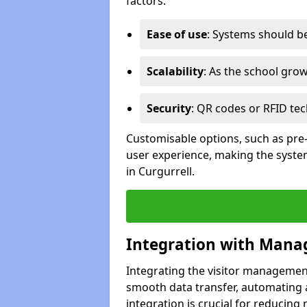
factors:
Ease of use
: Systems should be 
Scalability
: As the school gro
Security
: QR codes or RFID tec
Customisable options, such as pre
user experience, making the system
in Curgurrell.
Integration with Mana
Integrating the visitor managemen
smooth data transfer, automating a
integration is crucial for reducing