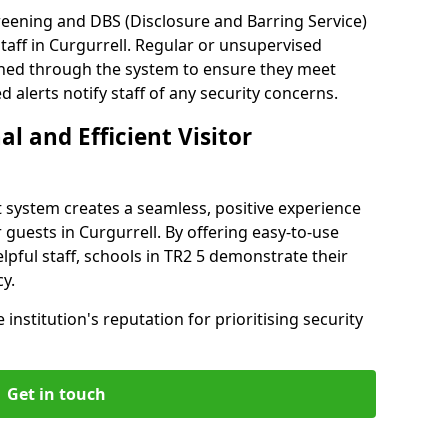
reening and DBS (Disclosure and Barring Service)
taff in Curgurrell. Regular or unsupervised
reened through the system to ensure they meet
alerts notify staff of any security concerns.
al and Efficient Visitor
 system creates a seamless, positive experience
 guests in Curgurrell. By offering easy-to-use
elpful staff, schools in TR2 5 demonstrate their
y.
institution's reputation for prioritising security
Get in touch