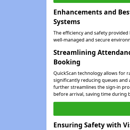
Enhancements and Best 
Systems
The efficiency and safety provided
well-managed and secure environme
Streamlining Attendanc
Booking
QuickScan technology allows for ra
significantly reducing queues and 
further streamlines the sign-in proc
before arrival, saving time during 
Ensuring Safety with V