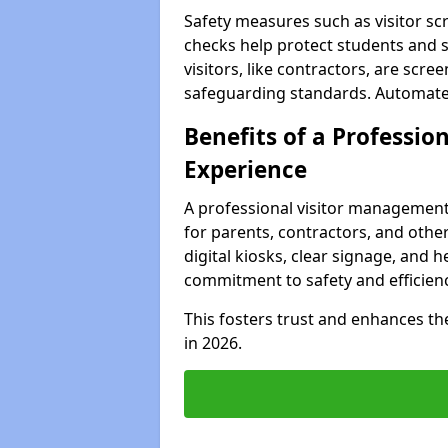
Safety measures such as visitor sc
checks help protect students and s
visitors, like contractors, are sc
safeguarding standards. Automated 
Benefits of a Profession
Experience
A professional visitor management
for parents, contractors, and other
digital kiosks, clear signage, and h
commitment to safety and efficienc
This fosters trust and enhances the 
in 2026.