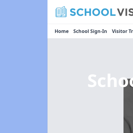
Home
School Sign-In
Visitor T
Scho