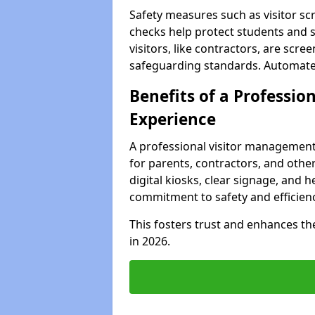
Safety measures such as visitor sc
checks help protect students and s
visitors, like contractors, are sc
safeguarding standards. Automated 
Benefits of a Profession
Experience
A professional visitor management
for parents, contractors, and other
digital kiosks, clear signage, and 
commitment to safety and efficienc
This fosters trust and enhances the 
in 2026.