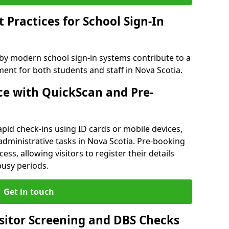
Practices for School Sign-In
 by modern school sign-in systems contribute to a
nt for both students and staff in Nova Scotia.
e with QuickScan and Pre-
pid check-ins using ID cards or mobile devices,
administrative tasks in Nova Scotia. Pre-booking
ess, allowing visitors to register their details
busy periods.
Get in touch
isitor Screening and DBS Checks