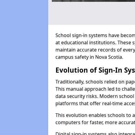
School sign-in systems have become
at educational institutions. These
maintain accurate records of ever
campus safety in Nova Scotia.
Evolution of Sign-In Sy
Traditionally, schools relied on pap
This manual approach led to challen
data security risks. Modern school 
platforms that offer real-time acce
This evolution enables schools to 
computers for faster, more accurat
Digital sign-in systems also integr