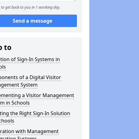
to get back to you in 1 working day.
Send a message
p to
tion of Sign-In Systems in
ols
nents of a Digital Visitor
gement System
ementing a Visitor Management
m in Schools
ting the Right Sign-In Solution
chools
gration with Management
rmation Systems