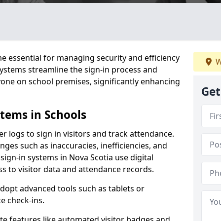
 essential for managing security and efficiency
W
 systems streamline the sign-in process and
yone on school premises, significantly enhancing
Get
stems in Schools
er logs to sign in visitors and track attendance.
ges such as inaccuracies, inefficiencies, and
sign-in systems in Nova Scotia use digital
ss to visitor data and attendance records.
adopt advanced tools such as tablets or
e check-ins.
ate features like automated visitor badges and