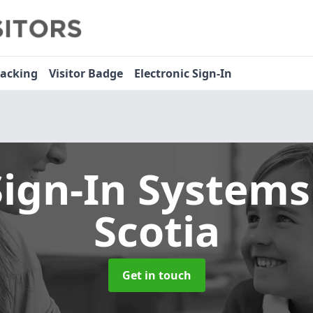
racking
Visitor Badge
Electronic Sign-In
Sign-In System
Scotia
Get in touch