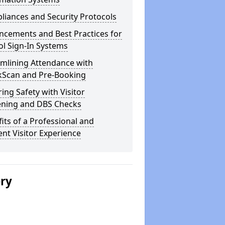
iances and Security Protocols
ncements and Best Practices for
l Sign-In Systems
amlining Attendance with
kScan and Pre-Booking
ing Safety with Visitor
ening and DBS Checks
its of a Professional and
ient Visitor Experience
ery