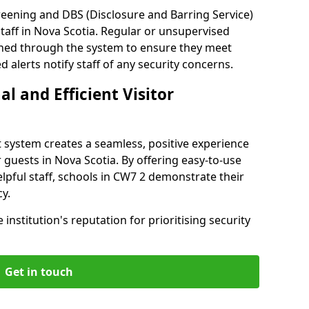
reening and DBS (Disclosure and Barring Service)
taff in Nova Scotia. Regular or unsupervised
reened through the system to ensure they meet
alerts notify staff of any security concerns.
al and Efficient Visitor
 system creates a seamless, positive experience
 guests in Nova Scotia. By offering easy-to-use
helpful staff, schools in CW7 2 demonstrate their
y.
institution's reputation for prioritising security
Get in touch