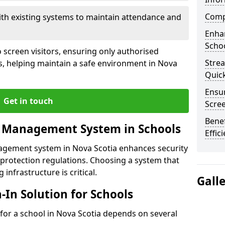
Compl
ith existing systems to maintain attendance and
Enha
Schoo
 screen visitors, ensuring only authorised
Stre
s, helping maintain a safe environment in Nova
Quic
Ensur
Get in touch
Scre
Benef
r Management System in Schools
Effic
nagement system in Nova Scotia enhances security
protection regulations. Choosing a system that
 infrastructure is critical.
Gall
n-In Solution for Schools
n for a school in Nova Scotia depends on several