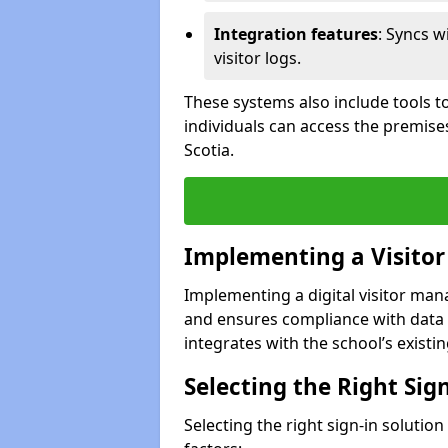
Integration features
: Syncs w
visitor logs.
These systems also include tools to
individuals can access the premise
Scotia.
Implementing a Visito
Implementing a digital visitor ma
and ensures compliance with data 
integrates with the school’s existing
Selecting the Right Sig
Selecting the right sign-in solutio