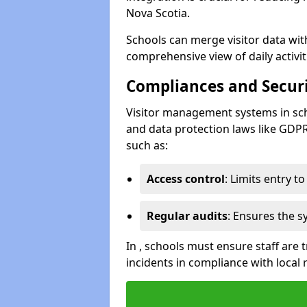
Nova Scotia.
Schools can merge visitor data wit
comprehensive view of daily activi
Compliances and Securi
Visitor management systems in sch
and data protection laws like GDP
such as:
Access control
: Limits entry t
Regular audits
: Ensures the 
In , schools must ensure staff are
incidents in compliance with local 