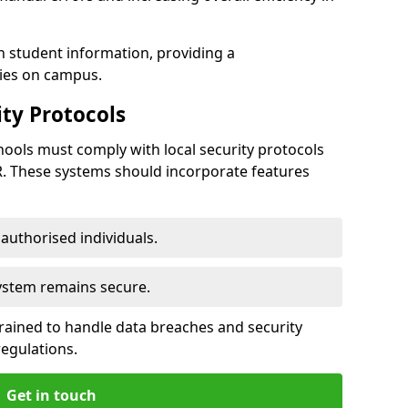
h student information, providing a
ties on campus.
ty Protocols
ools must comply with local security protocols
R. These systems should incorporate features
o authorised individuals.
system remains secure.
 trained to handle data breaches and security
regulations.
Get in touch