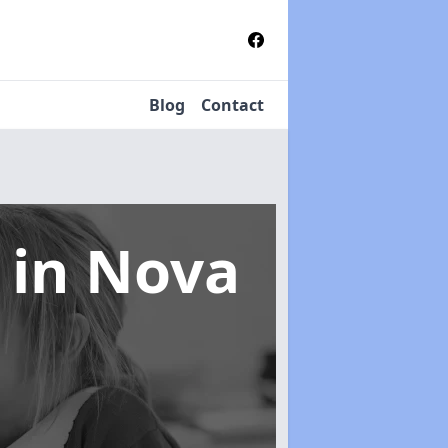
Blog
Contact
s
in Nova