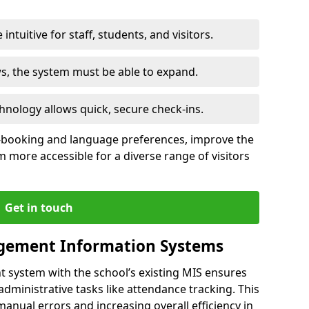
intuitive for staff, students, and visitors.
ws, the system must be able to expand.
hnology allows quick, secure check-ins.
-booking and language preferences, improve the
 more accessible for a diverse range of visitors
Get in touch
gement Information Systems
t system with the school’s existing MIS ensures
dministrative tasks like attendance tracking. This
 manual errors and increasing overall efficiency in