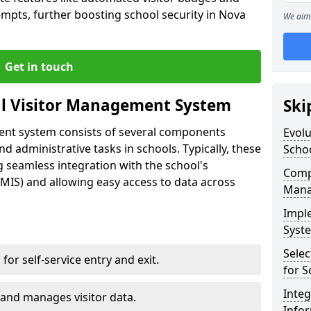
empts, further boosting school security in Nova
We aim 
Get in touch
al Visitor Management System
Ski
ment system consists of several components
Evolu
 administrative tasks in schools. Typically, these
Scho
 seamless integration with the school's
Compo
IS) and allowing easy access to data across
Mana
Impl
Syste
Selec
s for self-service entry and exit.
for S
Inte
 and manages visitor data.
Info