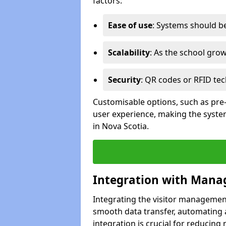
factors:
Ease of use
: Systems should be 
Scalability
: As the school gro
Security
: QR codes or RFID tec
Customisable options, such as pre
user experience, making the system
in Nova Scotia.
Integration with Mana
Integrating the visitor managemen
smooth data transfer, automating a
integration is crucial for reducing