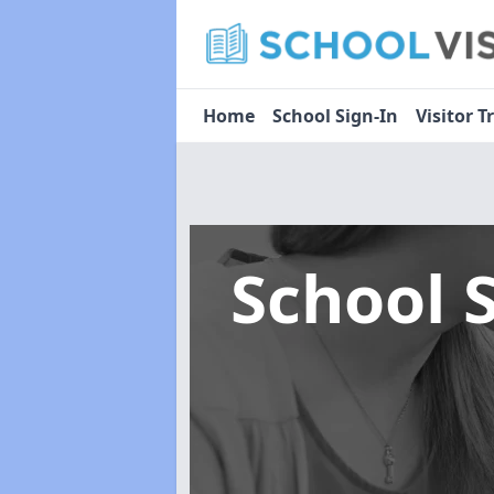
Home
School Sign-In
Visitor T
School 