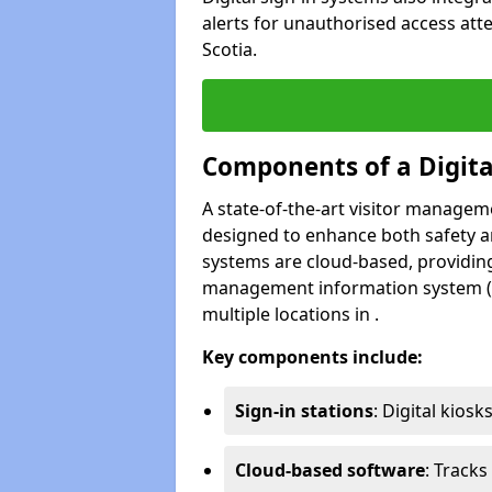
alerts for unauthorised access att
Scotia.
Components of a Digit
A state-of-the-art visitor manage
designed to enhance both safety and
systems are cloud-based, providing
management information system (M
multiple locations in .
Key components include:
Sign-in stations
: Digital kiosk
Cloud-based software
: Tracks