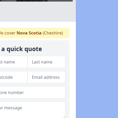
e cover
Nova Scotia
(Cheshire)
 a quick quote