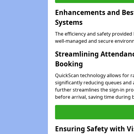
Enhancements and Best 
Systems
The efficiency and safety provided
well-managed and secure environme
Streamlining Attendanc
Booking
QuickScan technology allows for ra
significantly reducing queues and 
further streamlines the sign-in proc
before arrival, saving time during 
Ensuring Safety with V