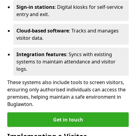
Sign-in stations
: Digital kiosks for self-service
entry and exit.
Cloud-based software
: Tracks and manages
visitor data.
Integration features
: Syncs with existing
systems to maintain attendance and visitor
logs.
These systems also include tools to screen visitors,
ensuring only authorised individuals can access the
premises, helping maintain a safe environment in
Buglawton.
Get in touch