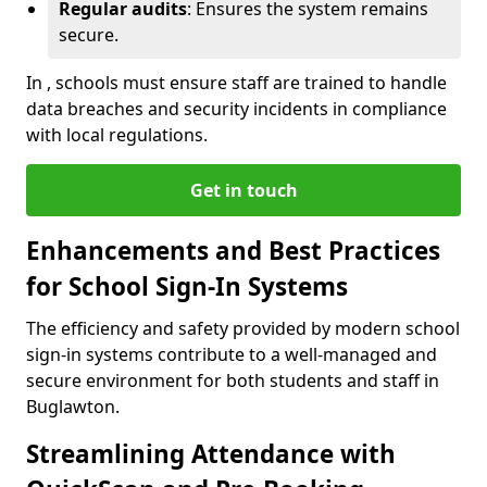
Regular audits
: Ensures the system remains
secure.
In , schools must ensure staff are trained to handle
data breaches and security incidents in compliance
with local regulations.
Get in touch
Enhancements and Best Practices
for School Sign-In Systems
The efficiency and safety provided by modern school
sign-in systems contribute to a well-managed and
secure environment for both students and staff in
Buglawton.
Streamlining Attendance with