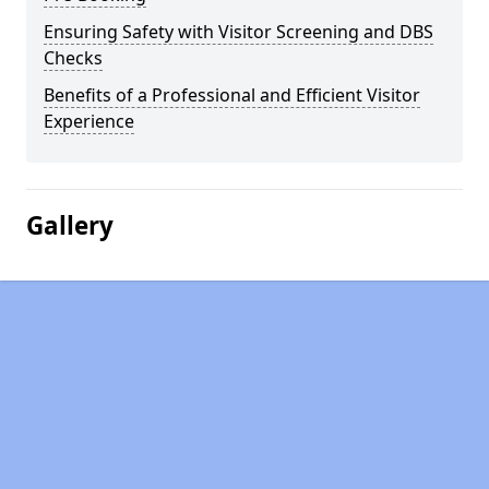
Ensuring Safety with Visitor Screening and DBS
Checks
Benefits of a Professional and Efficient Visitor
Experience
Gallery