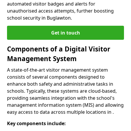
automated visitor badges and alerts for
unauthorised access attempts, further boosting
school security in Buglawton.
Get in touch
Components of a Digital Visitor
Management System
A state-of-the-art visitor management system
consists of several components designed to
enhance both safety and administrative tasks in
schools. Typically, these systems are cloud-based,
providing seamless integration with the school's
management information system (MIS) and allowing
easy access to data across multiple locations in .
Key components include: