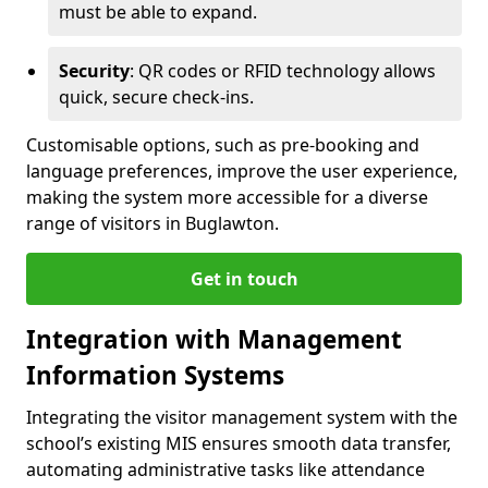
must be able to expand.
Security
: QR codes or RFID technology allows
quick, secure check-ins.
Customisable options, such as pre-booking and
language preferences, improve the user experience,
making the system more accessible for a diverse
range of visitors in Buglawton.
Get in touch
Integration with Management
Information Systems
Integrating the visitor management system with the
school’s existing MIS ensures smooth data transfer,
automating administrative tasks like attendance