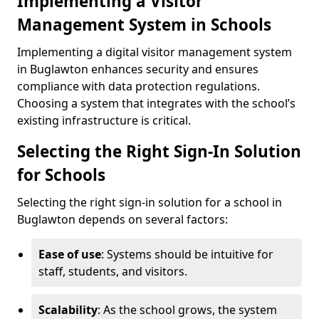
Implementing a Visitor
Management System in Schools
Implementing a digital visitor management system
in Buglawton enhances security and ensures
compliance with data protection regulations.
Choosing a system that integrates with the school’s
existing infrastructure is critical.
Selecting the Right Sign-In Solution
for Schools
Selecting the right sign-in solution for a school in
Buglawton depends on several factors:
Ease of use
: Systems should be intuitive for
staff, students, and visitors.
Scalability
: As the school grows, the system