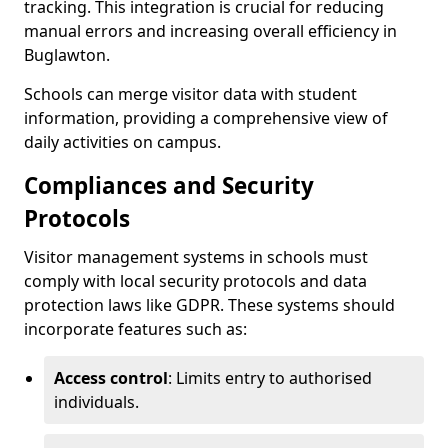
tracking. This integration is crucial for reducing
manual errors and increasing overall efficiency in
Buglawton.
Schools can merge visitor data with student
information, providing a comprehensive view of
daily activities on campus.
Compliances and Security
Protocols
Visitor management systems in schools must
comply with local security protocols and data
protection laws like GDPR. These systems should
incorporate features such as:
Access control
: Limits entry to authorised
individuals.