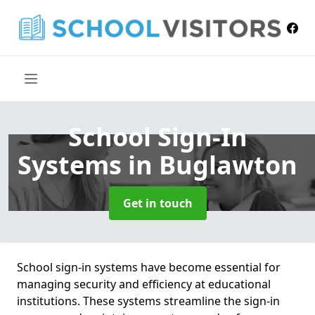
School Sign-In
Systems
in Buglawton
Get in touch
School sign-in systems have become essential for
managing security and efficiency at educational
institutions. These systems streamline the sign-in