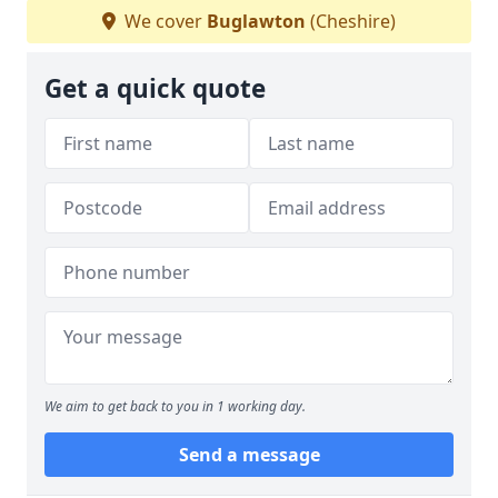
We cover
Buglawton
(Cheshire)
Get a quick quote
We aim to get back to you in 1 working day.
Send a message