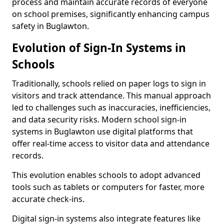
process and maintain accurate records of everyone
on school premises, significantly enhancing campus
safety in Buglawton.
Evolution of Sign-In Systems in
Schools
Traditionally, schools relied on paper logs to sign in
visitors and track attendance. This manual approach
led to challenges such as inaccuracies, inefficiencies,
and data security risks. Modern school sign-in
systems in Buglawton use digital platforms that
offer real-time access to visitor data and attendance
records.
This evolution enables schools to adopt advanced
tools such as tablets or computers for faster, more
accurate check-ins.
Digital sign-in systems also integrate features like