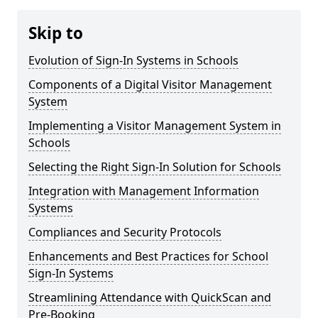
Skip to
Evolution of Sign-In Systems in Schools
Components of a Digital Visitor Management
System
Implementing a Visitor Management System in
Schools
Selecting the Right Sign-In Solution for Schools
Integration with Management Information
Systems
Compliances and Security Protocols
Enhancements and Best Practices for School
Sign-In Systems
Streamlining Attendance with QuickScan and
Pre-Booking