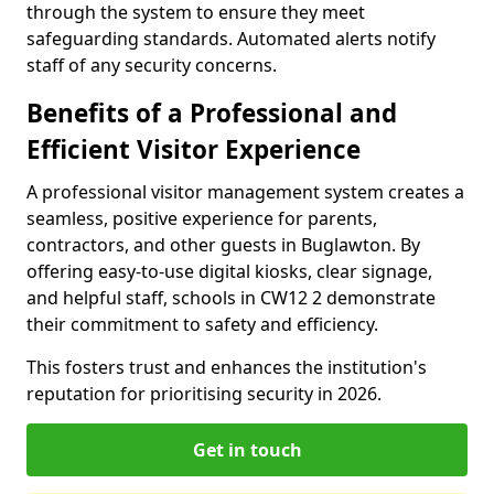
through the system to ensure they meet
safeguarding standards. Automated alerts notify
staff of any security concerns.
Benefits of a Professional and
Efficient Visitor Experience
A professional visitor management system creates a
seamless, positive experience for parents,
contractors, and other guests in Buglawton. By
offering easy-to-use digital kiosks, clear signage,
and helpful staff, schools in CW12 2 demonstrate
their commitment to safety and efficiency.
This fosters trust and enhances the institution's
reputation for prioritising security in 2026.
Get in touch