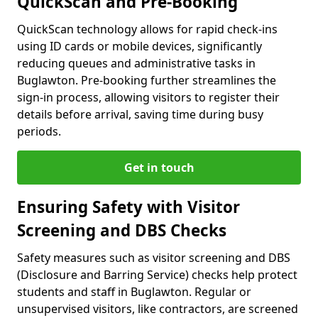
QuickScan and Pre-Booking
QuickScan technology allows for rapid check-ins
using ID cards or mobile devices, significantly
reducing queues and administrative tasks in
Buglawton. Pre-booking further streamlines the
sign-in process, allowing visitors to register their
details before arrival, saving time during busy
periods.
Get in touch
Ensuring Safety with Visitor
Screening and DBS Checks
Safety measures such as visitor screening and DBS
(Disclosure and Barring Service) checks help protect
students and staff in Buglawton. Regular or
unsupervised visitors, like contractors, are screened