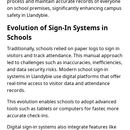
process and maintain accurate records of everyone
on school premises, significantly enhancing campus
safety in Llandybie.
Evolution of Sign-In Systems in
Schools
Traditionally, schools relied on paper logs to sign in
visitors and track attendance. This manual approach
led to challenges such as inaccuracies, inefficiencies,
and data security risks. Modern school sign-in
systems in Llandybie use digital platforms that offer
real-time access to visitor data and attendance
records.
This evolution enables schools to adopt advanced
tools such as tablets or computers for faster, more
accurate check-ins.
Digital sign-in systems also integrate features like