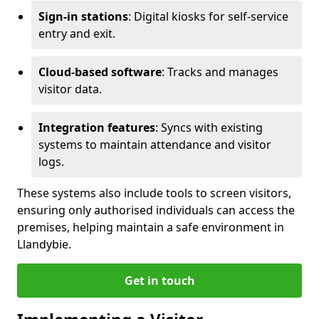
Sign-in stations
: Digital kiosks for self-service
entry and exit.
Cloud-based software
: Tracks and manages
visitor data.
Integration features
: Syncs with existing
systems to maintain attendance and visitor
logs.
These systems also include tools to screen visitors,
ensuring only authorised individuals can access the
premises, helping maintain a safe environment in
Llandybie.
Get in touch