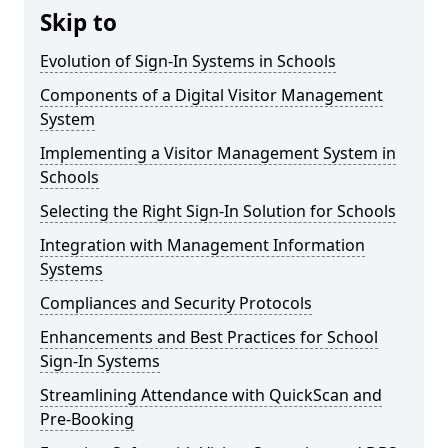
Skip to
Evolution of Sign-In Systems in Schools
Components of a Digital Visitor Management
System
Implementing a Visitor Management System in
Schools
Selecting the Right Sign-In Solution for Schools
Integration with Management Information
Systems
Compliances and Security Protocols
Enhancements and Best Practices for School
Sign-In Systems
Streamlining Attendance with QuickScan and
Pre-Booking