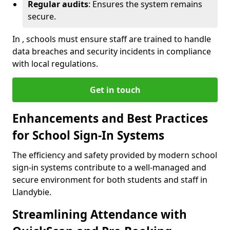
Regular audits
: Ensures the system remains
secure.
In , schools must ensure staff are trained to handle
data breaches and security incidents in compliance
with local regulations.
Get in touch
Enhancements and Best Practices
for School Sign-In Systems
The efficiency and safety provided by modern school
sign-in systems contribute to a well-managed and
secure environment for both students and staff in
Llandybie.
Streamlining Attendance with