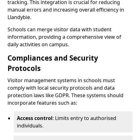
tracking. This integration is crucial for reducing
manual errors and increasing overall efficiency in
Llandybie.
Schools can merge visitor data with student
information, providing a comprehensive view of
daily activities on campus.
Compliances and Security
Protocols
Visitor management systems in schools must
comply with local security protocols and data
protection laws like GDPR. These systems should
incorporate features such as:
Access control
: Limits entry to authorised
individuals.