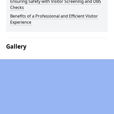
Ensuring Safety with Visitor Screening and DBS
Checks
Benefits of a Professional and Efficient Visitor
Experience
Gallery