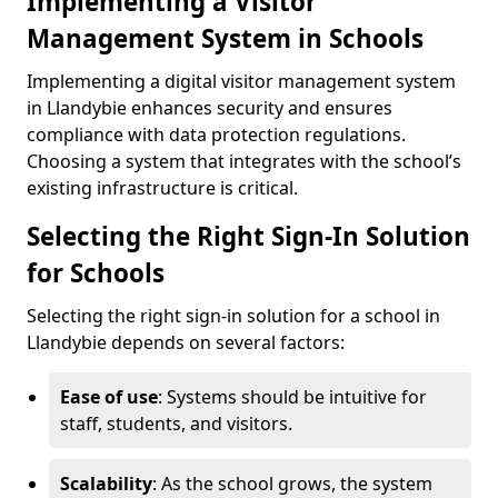
Implementing a Visitor
Management System in Schools
Implementing a digital visitor management system
in Llandybie enhances security and ensures
compliance with data protection regulations.
Choosing a system that integrates with the school’s
existing infrastructure is critical.
Selecting the Right Sign-In Solution
for Schools
Selecting the right sign-in solution for a school in
Llandybie depends on several factors:
Ease of use
: Systems should be intuitive for
staff, students, and visitors.
Scalability
: As the school grows, the system