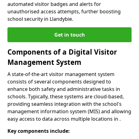
automated visitor badges and alerts for
unauthorised access attempts, further boosting
school security in Llandybie.
Get in touch
Components of a Digital Visitor
Management System
A state-of-the-art visitor management system
consists of several components designed to
enhance both safety and administrative tasks in
schools. Typically, these systems are cloud-based,
providing seamless integration with the school's
management information system (MIS) and allowing
easy access to data across multiple locations in .
Key components include: