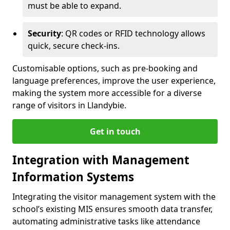
must be able to expand.
Security
: QR codes or RFID technology allows
quick, secure check-ins.
Customisable options, such as pre-booking and
language preferences, improve the user experience,
making the system more accessible for a diverse
range of visitors in Llandybie.
Get in touch
Integration with Management
Information Systems
Integrating the visitor management system with the
school’s existing MIS ensures smooth data transfer,
automating administrative tasks like attendance