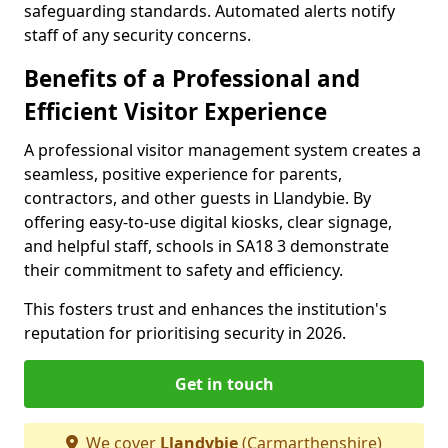
safeguarding standards. Automated alerts notify
staff of any security concerns.
Benefits of a Professional and
Efficient Visitor Experience
A professional visitor management system creates a
seamless, positive experience for parents,
contractors, and other guests in Llandybie. By
offering easy-to-use digital kiosks, clear signage,
and helpful staff, schools in SA18 3 demonstrate
their commitment to safety and efficiency.
This fosters trust and enhances the institution's
reputation for prioritising security in 2026.
Get in touch
We cover
Llandybie
(Carmarthenshire)