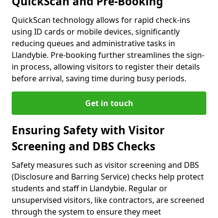
QuickScan and Pre-Booking
QuickScan technology allows for rapid check-ins
using ID cards or mobile devices, significantly
reducing queues and administrative tasks in
Llandybie. Pre-booking further streamlines the sign-
in process, allowing visitors to register their details
before arrival, saving time during busy periods.
Get in touch
Ensuring Safety with Visitor
Screening and DBS Checks
Safety measures such as visitor screening and DBS
(Disclosure and Barring Service) checks help protect
students and staff in Llandybie. Regular or
unsupervised visitors, like contractors, are screened
through the system to ensure they meet