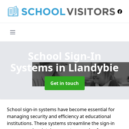
School Sign-In
Systems
in Llandybie
Get in touch
School sign-in systems have become essential for
managing security and efficiency at educational
institutions. These systems streamline the sign-in