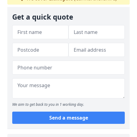
Get a quick quote
We aim to get back to you in 1 working day.
Send a message