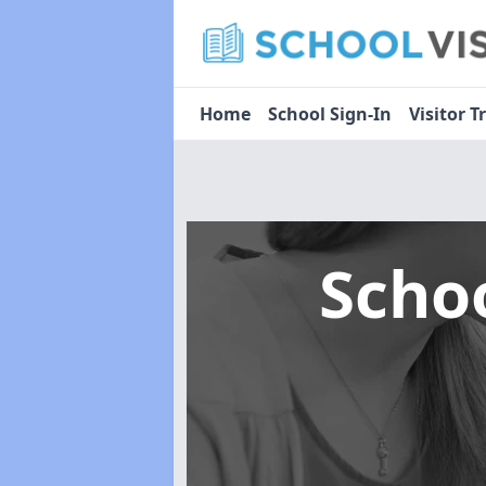
Home
School Sign-In
Visitor T
Scho