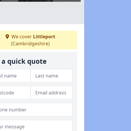
We cover
Littleport
(Cambridgeshire)
 a quick quote