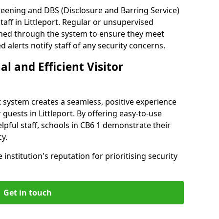
reening and DBS (Disclosure and Barring Service)
aff in Littleport. Regular or unsupervised
reened through the system to ensure they meet
alerts notify staff of any security concerns.
al and Efficient Visitor
 system creates a seamless, positive experience
 guests in Littleport. By offering easy-to-use
elpful staff, schools in CB6 1 demonstrate their
y.
institution's reputation for prioritising security
Get in touch