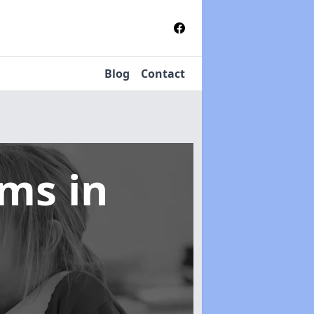
Blog
Contact
tems
in