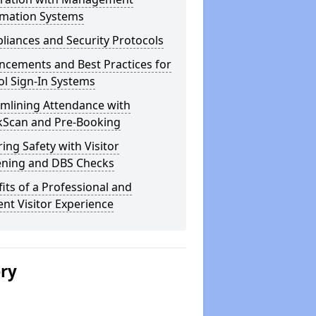
rmation Systems
iances and Security Protocols
ncements and Best Practices for
l Sign-In Systems
amlining Attendance with
kScan and Pre-Booking
ing Safety with Visitor
ening and DBS Checks
its of a Professional and
ient Visitor Experience
ery