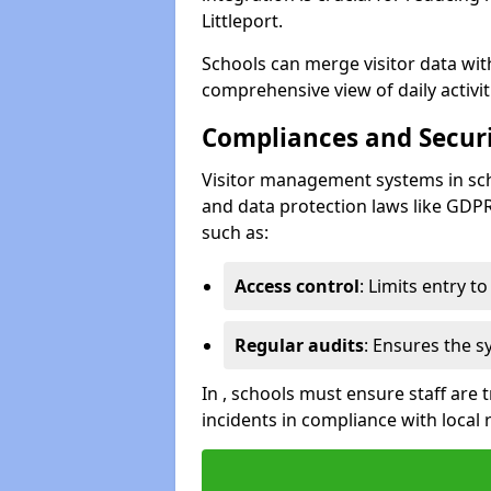
Littleport.
Schools can merge visitor data wit
comprehensive view of daily activi
Compliances and Securi
Visitor management systems in sch
and data protection laws like GDP
such as:
Access control
: Limits entry t
Regular audits
: Ensures the 
In , schools must ensure staff are
incidents in compliance with local 