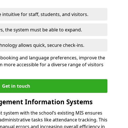
intuitive for staff, students, and visitors.
ws, the system must be able to expand.
hnology allows quick, secure check-ins.
-booking and language preferences, improve the
 more accessible for a diverse range of visitors
Get in touch
gement Information Systems
t system with the school’s existing MIS ensures
dministrative tasks like attendance tracking. This
 manual errors and increasing overall efficiency in