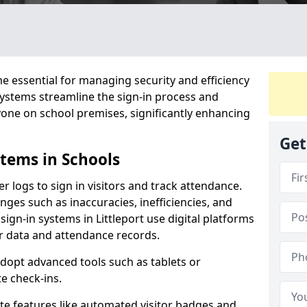
 essential for managing security and efficiency
 systems streamline the sign-in process and
yone on school premises, significantly enhancing
Get
stems in Schools
er logs to sign in visitors and track attendance.
ges such as inaccuracies, inefficiencies, and
sign-in systems in Littleport use digital platforms
tor data and attendance records.
adopt advanced tools such as tablets or
e check-ins.
ate features like automated visitor badges and