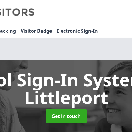
racking
Visitor Badge
Electronic Sign-In
ol Sign-In Sys
Littleport
Get in touch