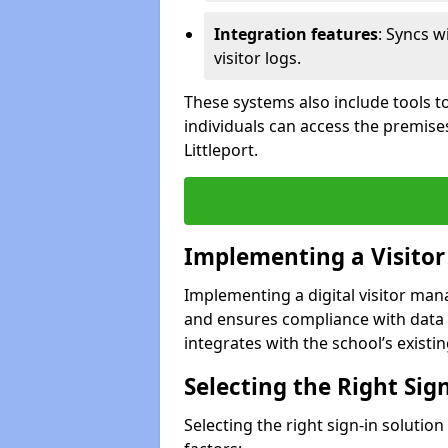
Integration features
: Syncs w
visitor logs.
These systems also include tools to
individuals can access the premise
Littleport.
Implementing a Visito
Implementing a digital visitor man
and ensures compliance with data 
integrates with the school’s existing
Selecting the Right Sig
Selecting the right sign-in solution