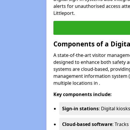
alerts for unauthorised access att
Littleport.
Components of a Digit
A state-of-the-art visitor manage
designed to enhance both safety and
systems are cloud-based, providing
management information system (M
multiple locations in .
Key components include:
Sign-in stations
: Digital kiosk
Cloud-based software
: Tracks