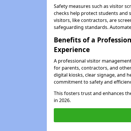
Safety measures such as visitor sc
checks help protect students and st
visitors, like contractors, are sc
safeguarding standards. Automated 
Benefits of a Profession
Experience
A professional visitor management
for parents, contractors, and other
digital kiosks, clear signage, and h
commitment to safety and efficienc
This fosters trust and enhances the 
in 2026.