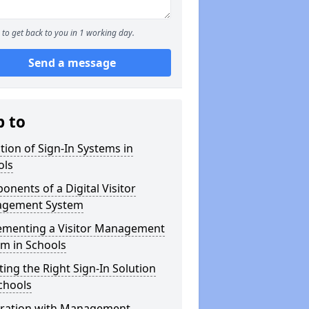
to get back to you in 1 working day.
Send a message
p to
tion of Sign-In Systems in
ols
nents of a Digital Visitor
gement System
ementing a Visitor Management
m in Schools
ting the Right Sign-In Solution
chools
gration with Management