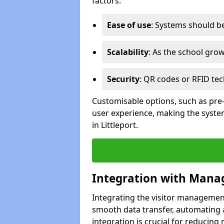
factors:
Ease of use
: Systems should be 
Scalability
: As the school gro
Security
: QR codes or RFID tec
Customisable options, such as pre
user experience, making the system
in Littleport.
Integration with Mana
Integrating the visitor managemen
smooth data transfer, automating a
integration is crucial for reducing