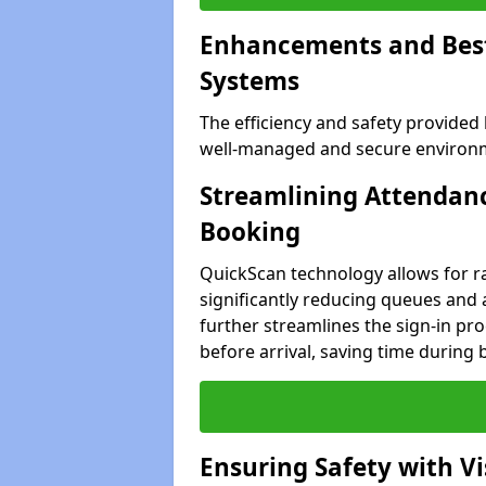
Enhancements and Best 
Systems
The efficiency and safety provided
well-managed and secure environmen
Streamlining Attendanc
Booking
QuickScan technology allows for ra
significantly reducing queues and a
further streamlines the sign-in proc
before arrival, saving time during 
Ensuring Safety with V