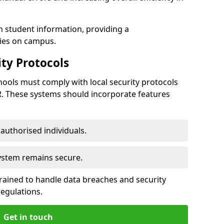
h student information, providing a
ties on campus.
ty Protocols
ools must comply with local security protocols
R. These systems should incorporate features
o authorised individuals.
system remains secure.
 trained to handle data breaches and security
regulations.
Get in touch