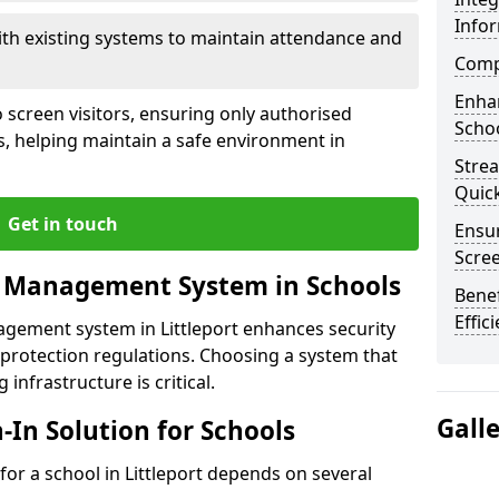
Info
ith existing systems to maintain attendance and
Compl
Enha
 screen visitors, ensuring only authorised
Schoo
s, helping maintain a safe environment in
Stre
Quic
Get in touch
Ensur
Scre
r Management System in Schools
Benef
Effic
agement system in Littleport enhances security
protection regulations. Choosing a system that
 infrastructure is critical.
Gall
n-In Solution for Schools
 for a school in Littleport depends on several