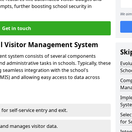
empts, further boosting school security in
We aim 
Get in touch
al Visitor Management System
Ski
ment system consists of several components
 administrative tasks in schools. Typically, these
Evolu
 seamless integration with the school's
Scho
IS) and allowing easy access to data across
Compo
Mana
Impl
Syste
s for self-service entry and exit.
Selec
for S
 and manages visitor data.
Inte