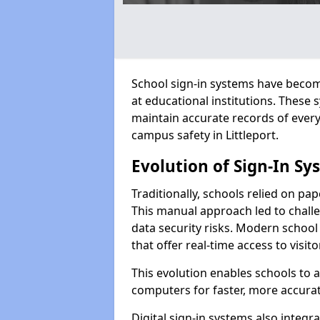
School sign-in systems have become
at educational institutions. These
maintain accurate records of ever
campus safety in Littleport.
Evolution of Sign-In Sy
Traditionally, schools relied on pap
This manual approach led to challen
data security risks. Modern school 
that offer real-time access to visi
This evolution enables schools to 
computers for faster, more accurat
Digital sign-in systems also integr