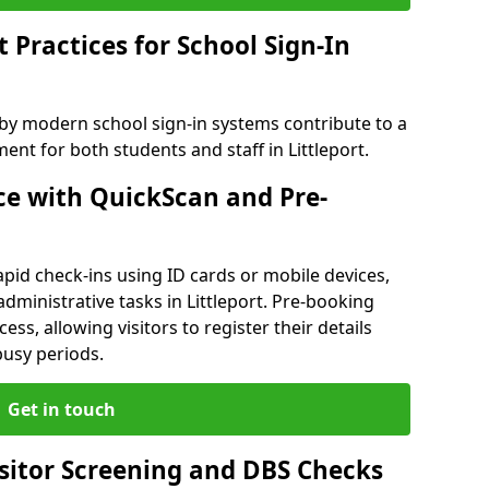
Practices for School Sign-In
 by modern school sign-in systems contribute to a
t for both students and staff in Littleport.
e with QuickScan and Pre-
pid check-ins using ID cards or mobile devices,
dministrative tasks in Littleport. Pre-booking
ess, allowing visitors to register their details
busy periods.
Get in touch
isitor Screening and DBS Checks