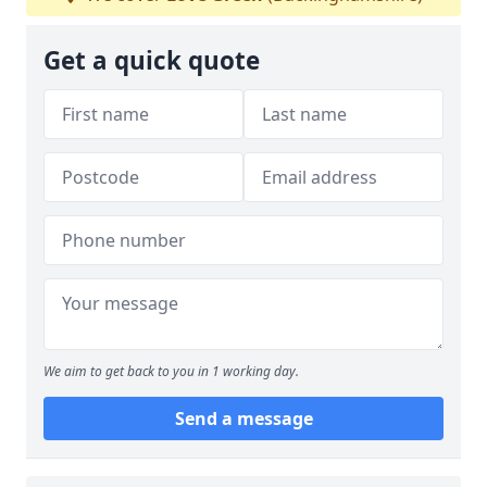
Get a quick quote
We aim to get back to you in 1 working day.
Send a message