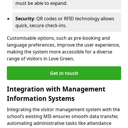
must be able to expand.
Security
: QR codes or RFID technology allows
quick, secure check-ins.
Customisable options, such as pre-booking and
language preferences, improve the user experience,
making the system more accessible for a diverse
range of visitors in Love Green.
Get in touch
Integration with Management
Information Systems
Integrating the visitor management system with the
school’s existing MIS ensures smooth data transfer,
automating administrative tasks like attendance