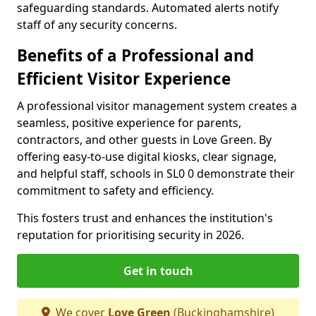
safeguarding standards. Automated alerts notify
staff of any security concerns.
Benefits of a Professional and
Efficient Visitor Experience
A professional visitor management system creates a
seamless, positive experience for parents,
contractors, and other guests in Love Green. By
offering easy-to-use digital kiosks, clear signage,
and helpful staff, schools in SL0 0 demonstrate their
commitment to safety and efficiency.
This fosters trust and enhances the institution's
reputation for prioritising security in 2026.
Get in touch
We cover
Love Green
(Buckinghamshire)