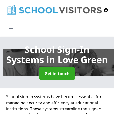
School Sign-In
Systems
in Love Green
Get in touch
School sign-in systems have become essential for
managing security and efficiency at educational
institutions. These systems streamline the sign-in