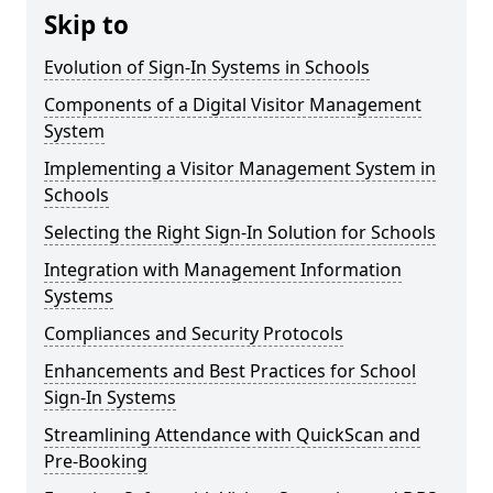
Skip to
Evolution of Sign-In Systems in Schools
Components of a Digital Visitor Management
System
Implementing a Visitor Management System in
Schools
Selecting the Right Sign-In Solution for Schools
Integration with Management Information
Systems
Compliances and Security Protocols
Enhancements and Best Practices for School
Sign-In Systems
Streamlining Attendance with QuickScan and
Pre-Booking