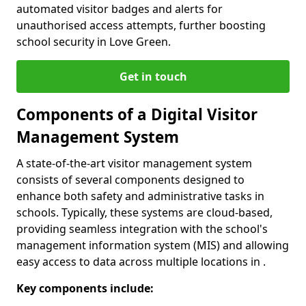
automated visitor badges and alerts for
unauthorised access attempts, further boosting
school security in Love Green.
Get in touch
Components of a Digital Visitor
Management System
A state-of-the-art visitor management system
consists of several components designed to
enhance both safety and administrative tasks in
schools. Typically, these systems are cloud-based,
providing seamless integration with the school's
management information system (MIS) and allowing
easy access to data across multiple locations in .
Key components include: