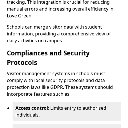
tracking. This integration is crucial for reducing
manual errors and increasing overall efficiency in
Love Green.
Schools can merge visitor data with student
information, providing a comprehensive view of
daily activities on campus.
Compliances and Security
Protocols
Visitor management systems in schools must
comply with local security protocols and data
protection laws like GDPR. These systems should
incorporate features such as:
Access control
: Limits entry to authorised
individuals.