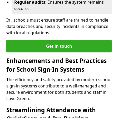
Regular audits
: Ensures the system remains
secure.
In , schools must ensure staff are trained to handle
data breaches and security incidents in compliance
with local regulations.
Get in touch
Enhancements and Best Practices
for School Sign-In Systems
The efficiency and safety provided by modern school
sign-in systems contribute to a well-managed and
secure environment for both students and staff in
Love Green.
Streamlining Attendance with