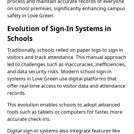
process and maintain accurate records of everyone
on school premises, significantly enhancing campus
safety in Love Green.
Evolution of Sign-In Systems in
Schools
Traditionally, schools relied on paper logs to sign in
visitors and track attendance. This manual approach
led to challenges such as inaccuracies, inefficiencies,
and data security risks. Modern school sign-in
systems in Love Green use digital platforms that
offer real-time access to visitor data and attendance
records.
This evolution enables schools to adopt advanced
tools such as tablets or computers for faster, more
accurate check-ins.
Digital sign-in systems also integrate features like