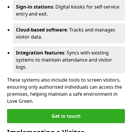
Sign-in stations
: Digital kiosks for self-service
entry and exit.
Cloud-based software
: Tracks and manages
visitor data.
Integration features
: Syncs with existing
systems to maintain attendance and visitor
logs.
These systems also include tools to screen visitors,
ensuring only authorised individuals can access the
premises, helping maintain a safe environment in
Love Green.
Get in touch