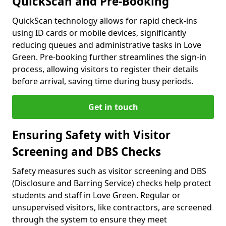
QuickScan and Pre-Booking
QuickScan technology allows for rapid check-ins
using ID cards or mobile devices, significantly
reducing queues and administrative tasks in Love
Green. Pre-booking further streamlines the sign-in
process, allowing visitors to register their details
before arrival, saving time during busy periods.
Get in touch
Ensuring Safety with Visitor
Screening and DBS Checks
Safety measures such as visitor screening and DBS
(Disclosure and Barring Service) checks help protect
students and staff in Love Green. Regular or
unsupervised visitors, like contractors, are screened
through the system to ensure they meet