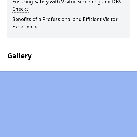
Ensuring Safety with Visitor Screening and DBS
Checks
Benefits of a Professional and Efficient Visitor
Experience
Gallery