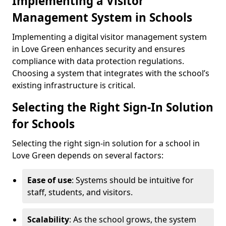
Implementing a Visitor
Management System in Schools
Implementing a digital visitor management system
in Love Green enhances security and ensures
compliance with data protection regulations.
Choosing a system that integrates with the school’s
existing infrastructure is critical.
Selecting the Right Sign-In Solution
for Schools
Selecting the right sign-in solution for a school in
Love Green depends on several factors:
Ease of use
: Systems should be intuitive for
staff, students, and visitors.
Scalability
: As the school grows, the system