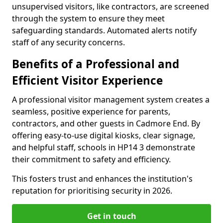
unsupervised visitors, like contractors, are screened
through the system to ensure they meet
safeguarding standards. Automated alerts notify
staff of any security concerns.
Benefits of a Professional and
Efficient Visitor Experience
A professional visitor management system creates a
seamless, positive experience for parents,
contractors, and other guests in Cadmore End. By
offering easy-to-use digital kiosks, clear signage,
and helpful staff, schools in HP14 3 demonstrate
their commitment to safety and efficiency.
This fosters trust and enhances the institution's
reputation for prioritising security in 2026.
Get in touch