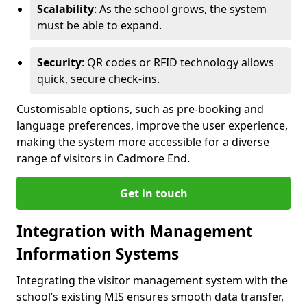
Scalability
: As the school grows, the system
must be able to expand.
Security
: QR codes or RFID technology allows
quick, secure check-ins.
Customisable options, such as pre-booking and
language preferences, improve the user experience,
making the system more accessible for a diverse
range of visitors in Cadmore End.
Get in touch
Integration with Management
Information Systems
Integrating the visitor management system with the
school’s existing MIS ensures smooth data transfer,