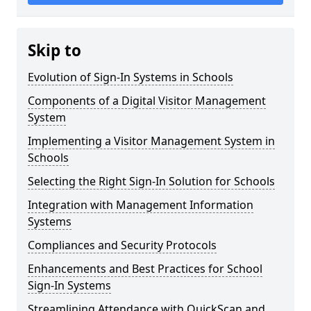
Skip to
Evolution of Sign-In Systems in Schools
Components of a Digital Visitor Management
System
Implementing a Visitor Management System in
Schools
Selecting the Right Sign-In Solution for Schools
Integration with Management Information
Systems
Compliances and Security Protocols
Enhancements and Best Practices for School
Sign-In Systems
Streamlining Attendance with QuickScan and