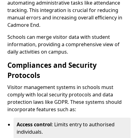
automating administrative tasks like attendance
tracking. This integration is crucial for reducing
manual errors and increasing overall efficiency in
Cadmore End.
Schools can merge visitor data with student
information, providing a comprehensive view of
daily activities on campus.
Compliances and Security
Protocols
Visitor management systems in schools must
comply with local security protocols and data
protection laws like GDPR. These systems should
incorporate features such as:
Access control
: Limits entry to authorised
individuals.