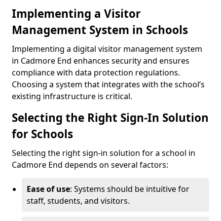
Implementing a Visitor
Management System in Schools
Implementing a digital visitor management system
in Cadmore End enhances security and ensures
compliance with data protection regulations.
Choosing a system that integrates with the school’s
existing infrastructure is critical.
Selecting the Right Sign-In Solution
for Schools
Selecting the right sign-in solution for a school in
Cadmore End depends on several factors:
Ease of use
: Systems should be intuitive for
staff, students, and visitors.