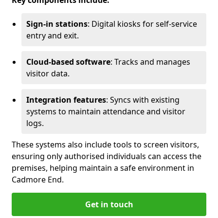
Key components include:
Sign-in stations
: Digital kiosks for self-service
entry and exit.
Cloud-based software
: Tracks and manages
visitor data.
Integration features
: Syncs with existing
systems to maintain attendance and visitor
logs.
These systems also include tools to screen visitors,
ensuring only authorised individuals can access the
premises, helping maintain a safe environment in
Cadmore End.
Get in touch