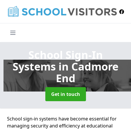
School Sign-In
Systems
in Cadmore
End
Get in touch
School sign-in systems have become essential for
managing security and efficiency at educational