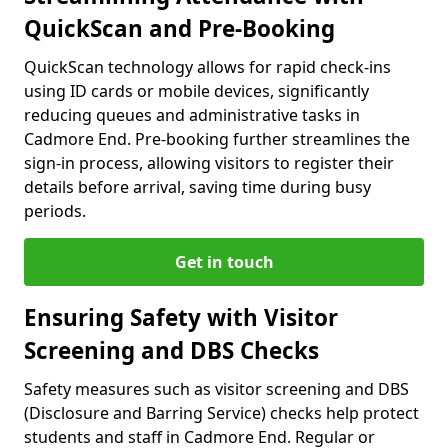
QuickScan and Pre-Booking
QuickScan technology allows for rapid check-ins
using ID cards or mobile devices, significantly
reducing queues and administrative tasks in
Cadmore End. Pre-booking further streamlines the
sign-in process, allowing visitors to register their
details before arrival, saving time during busy
periods.
Get in touch
Ensuring Safety with Visitor
Screening and DBS Checks
Safety measures such as visitor screening and DBS
(Disclosure and Barring Service) checks help protect
students and staff in Cadmore End. Regular or