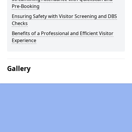
Pre-Booking
Ensuring Safety with Visitor Screening and DBS
Checks
Benefits of a Professional and Efficient Visitor
Experience
Gallery