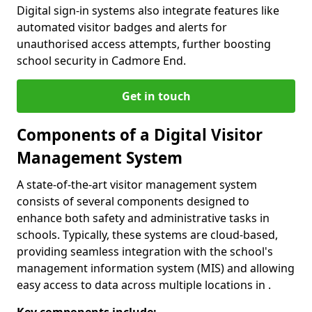
Digital sign-in systems also integrate features like
automated visitor badges and alerts for
unauthorised access attempts, further boosting
school security in Cadmore End.
Get in touch
Components of a Digital Visitor
Management System
A state-of-the-art visitor management system
consists of several components designed to
enhance both safety and administrative tasks in
schools. Typically, these systems are cloud-based,
providing seamless integration with the school's
management information system (MIS) and allowing
easy access to data across multiple locations in .