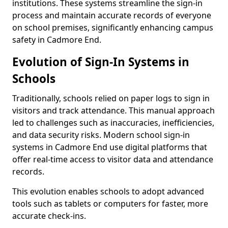
institutions. These systems streamline the sign-in
process and maintain accurate records of everyone
on school premises, significantly enhancing campus
safety in Cadmore End.
Evolution of Sign-In Systems in
Schools
Traditionally, schools relied on paper logs to sign in
visitors and track attendance. This manual approach
led to challenges such as inaccuracies, inefficiencies,
and data security risks. Modern school sign-in
systems in Cadmore End use digital platforms that
offer real-time access to visitor data and attendance
records.
This evolution enables schools to adopt advanced
tools such as tablets or computers for faster, more
accurate check-ins.