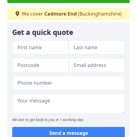
We cover
Cadmore End
(Buckinghamshire)
Get a quick quote
We aim to get back to you in 1 working day.
Send a message