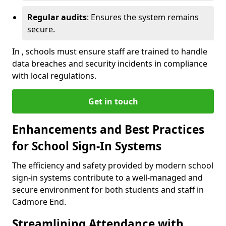
Regular audits
: Ensures the system remains
secure.
In , schools must ensure staff are trained to handle
data breaches and security incidents in compliance
with local regulations.
Get in touch
Enhancements and Best Practices
for School Sign-In Systems
The efficiency and safety provided by modern school
sign-in systems contribute to a well-managed and
secure environment for both students and staff in
Cadmore End.
Streamlining Attendance with