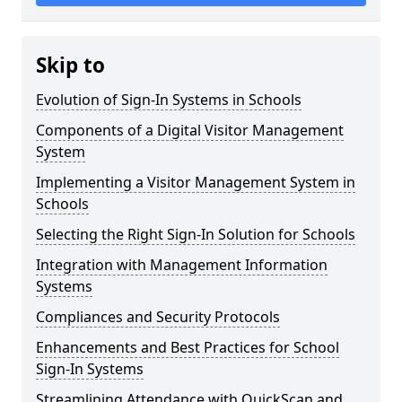
Skip to
Evolution of Sign-In Systems in Schools
Components of a Digital Visitor Management
System
Implementing a Visitor Management System in
Schools
Selecting the Right Sign-In Solution for Schools
Integration with Management Information
Systems
Compliances and Security Protocols
Enhancements and Best Practices for School
Sign-In Systems
Streamlining Attendance with QuickScan and