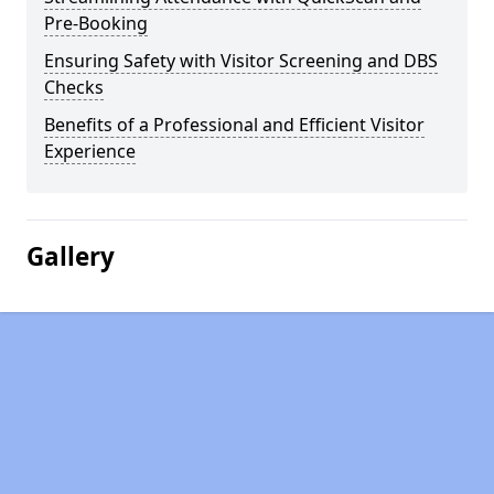
Pre-Booking
Ensuring Safety with Visitor Screening and DBS
Checks
Benefits of a Professional and Efficient Visitor
Experience
Gallery