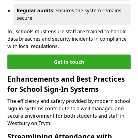
Regular audits
: Ensures the system remains
secure.
In , schools must ensure staff are trained to handle
data breaches and security incidents in compliance
with local regulations.
Get in touch
Enhancements and Best Practices
for School Sign-In Systems
The efficiency and safety provided by modern school
sign-in systems contribute to a well-managed and
secure environment for both students and staff in
Westbury on Trym.
Streamlining Attendance with