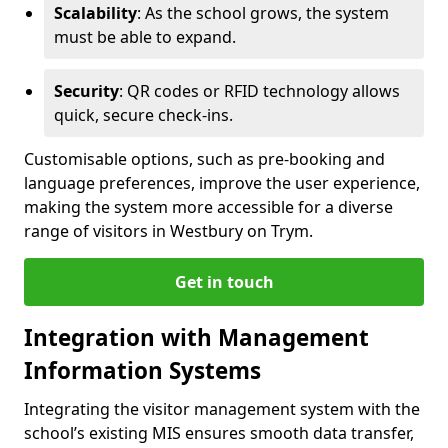
Scalability
: As the school grows, the system
must be able to expand.
Security
: QR codes or RFID technology allows
quick, secure check-ins.
Customisable options, such as pre-booking and
language preferences, improve the user experience,
making the system more accessible for a diverse
range of visitors in Westbury on Trym.
Get in touch
Integration with Management
Information Systems
Integrating the visitor management system with the
school’s existing MIS ensures smooth data transfer,