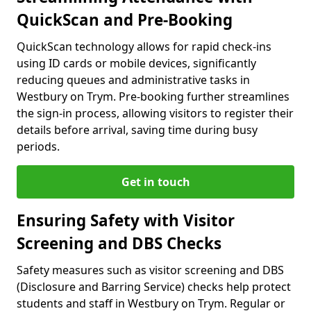
QuickScan and Pre-Booking
QuickScan technology allows for rapid check-ins
using ID cards or mobile devices, significantly
reducing queues and administrative tasks in
Westbury on Trym. Pre-booking further streamlines
the sign-in process, allowing visitors to register their
details before arrival, saving time during busy
periods.
Get in touch
Ensuring Safety with Visitor
Screening and DBS Checks
Safety measures such as visitor screening and DBS
(Disclosure and Barring Service) checks help protect
students and staff in Westbury on Trym. Regular or