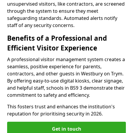
unsupervised visitors, like contractors, are screened
through the system to ensure they meet
safeguarding standards. Automated alerts notify
staff of any security concerns.
Benefits of a Professional and
Efficient Visitor Experience
A professional visitor management system creates a
seamless, positive experience for parents,
contractors, and other guests in Westbury on Trym.
By offering easy-to-use digital kiosks, clear signage,
and helpful staff, schools in BS9 3 demonstrate their
commitment to safety and efficiency.
This fosters trust and enhances the institution's
reputation for prioritising security in 2026.
Get in touch