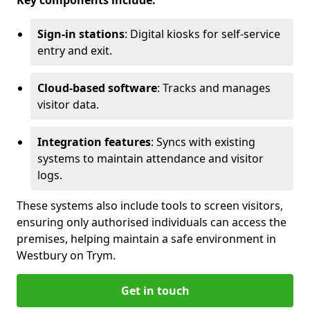
Key components include:
Sign-in stations
: Digital kiosks for self-service
entry and exit.
Cloud-based software
: Tracks and manages
visitor data.
Integration features
: Syncs with existing
systems to maintain attendance and visitor
logs.
These systems also include tools to screen visitors,
ensuring only authorised individuals can access the
premises, helping maintain a safe environment in
Westbury on Trym.
Get in touch