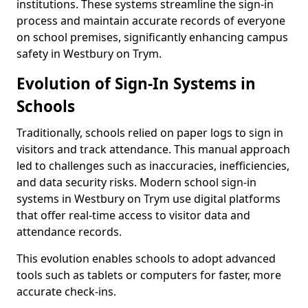
institutions. These systems streamline the sign-in
process and maintain accurate records of everyone
on school premises, significantly enhancing campus
safety in Westbury on Trym.
Evolution of Sign-In Systems in
Schools
Traditionally, schools relied on paper logs to sign in
visitors and track attendance. This manual approach
led to challenges such as inaccuracies, inefficiencies,
and data security risks. Modern school sign-in
systems in Westbury on Trym use digital platforms
that offer real-time access to visitor data and
attendance records.
This evolution enables schools to adopt advanced
tools such as tablets or computers for faster, more
accurate check-ins.