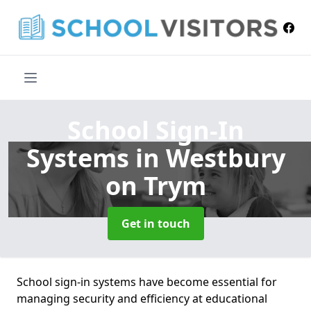
School Sign-In
Systems
in Westbury
on Trym
Get in touch
School sign-in systems have become essential for
managing security and efficiency at educational