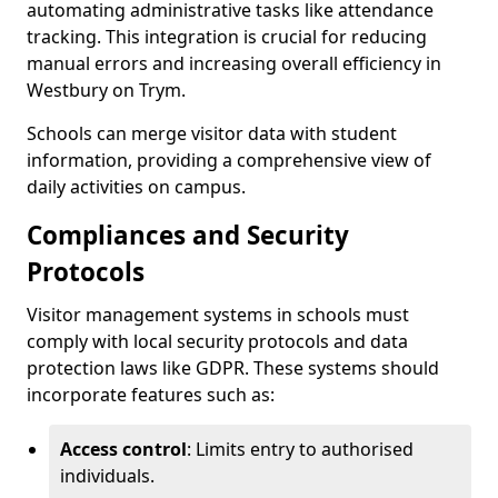
automating administrative tasks like attendance
tracking. This integration is crucial for reducing
manual errors and increasing overall efficiency in
Westbury on Trym.
Schools can merge visitor data with student
information, providing a comprehensive view of
daily activities on campus.
Compliances and Security
Protocols
Visitor management systems in schools must
comply with local security protocols and data
protection laws like GDPR. These systems should
incorporate features such as:
Access control
: Limits entry to authorised
individuals.