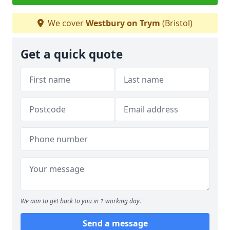
We cover
Westbury on Trym
(Bristol)
Get a quick quote
We aim to get back to you in 1 working day.
Send a message