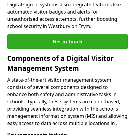
Digital sign-in systems also integrate features like
automated visitor badges and alerts for
unauthorised access attempts, further boosting
school security in Westbury on Trym.
Get in touch
Components of a Digital Visitor
Management System
A state-of-the-art visitor management system
consists of several components designed to
enhance both safety and administrative tasks in
schools. Typically, these systems are cloud-based,
providing seamless integration with the school's
management information system (MIS) and allowing
easy access to data across multiple locations in .