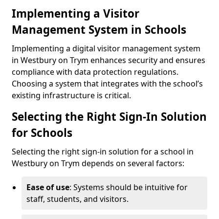
Implementing a Visitor
Management System in Schools
Implementing a digital visitor management system
in Westbury on Trym enhances security and ensures
compliance with data protection regulations.
Choosing a system that integrates with the school’s
existing infrastructure is critical.
Selecting the Right Sign-In Solution
for Schools
Selecting the right sign-in solution for a school in
Westbury on Trym depends on several factors:
Ease of use
: Systems should be intuitive for
staff, students, and visitors.