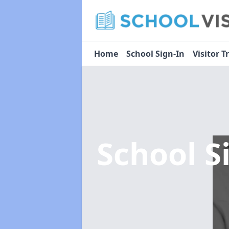
Home
School Sign-In
Visitor T
School S