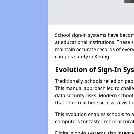
School sign-in systems have become
at educational institutions. These
maintain accurate records of ever
campus safety in Kenfig.
Evolution of Sign-In Sy
Traditionally, schools relied on pap
This manual approach led to challen
data security risks. Modern school 
that offer real-time access to visi
This evolution enables schools to 
computers for faster, more accurat
Digital sign-in systems also integr