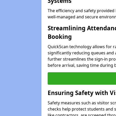
Systems
The efficiency and safety provided
well-managed and secure environme
Streamlining Attendanc
Booking
QuickScan technology allows for ra
significantly reducing queues and 
further streamlines the sign-in proc
before arrival, saving time during 
Ensuring Safety with V
Safety measures such as visitor sc
checks help protect students and st
like contractors, are screened th