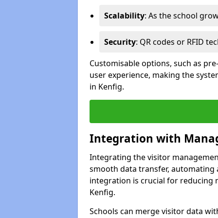
Scalability
: As the school gro
Security
: QR codes or RFID tec
Customisable options, such as pre
user experience, making the system
in Kenfig.
Integration with Mana
Integrating the visitor managemen
smooth data transfer, automating a
integration is crucial for reducing
Kenfig.
Schools can merge visitor data wit