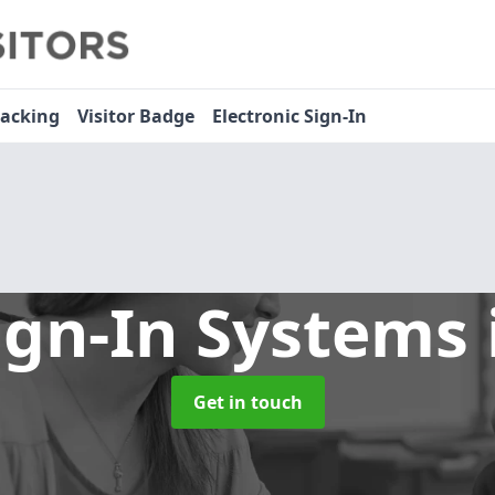
racking
Visitor Badge
Electronic Sign-In
ign-In Systems
Get in touch