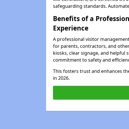
safeguarding standards. Automated 
Benefits of a Profession
Experience
A professional visitor management
for parents, contractors, and other
kiosks, clear signage, and helpful 
commitment to safety and efficienc
This fosters trust and enhances the 
in 2026.