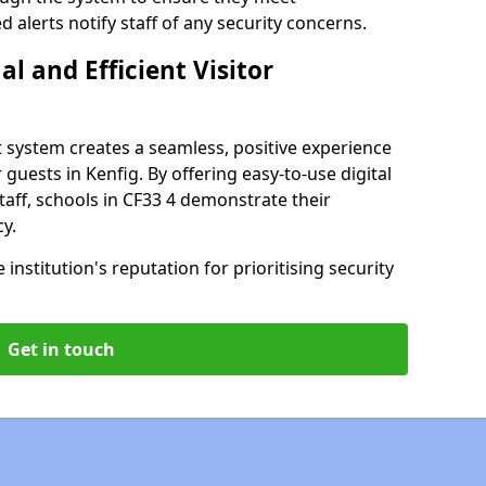
alerts notify staff of any security concerns.
al and Efficient Visitor
 system creates a seamless, positive experience
 guests in Kenfig. By offering easy-to-use digital
staff, schools in CF33 4 demonstrate their
y.
institution's reputation for prioritising security
Get in touch