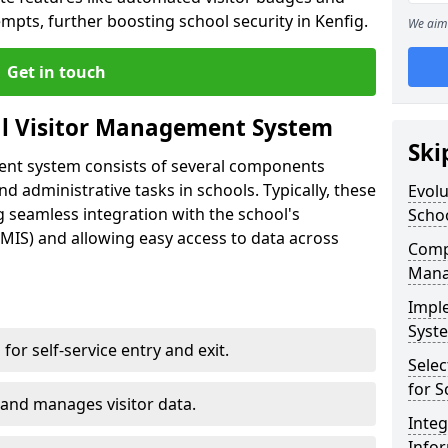
mpts, further boosting school security in Kenfig.
We aim 
Get in touch
al Visitor Management System
Ski
ment system consists of several components
 administrative tasks in schools. Typically, these
Evolu
 seamless integration with the school's
Scho
IS) and allowing easy access to data across
Compo
Mana
Impl
Syste
s for self-service entry and exit.
Selec
for S
 and manages visitor data.
Inte
Info