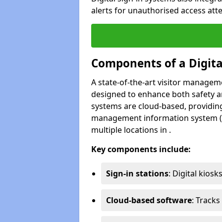
alerts for unauthorised access atte
Components of a Digit
A state-of-the-art visitor manage
designed to enhance both safety and
systems are cloud-based, providing
management information system (M
multiple locations in .
Key components include:
Sign-in stations
: Digital kiosk
Cloud-based software
: Tracks