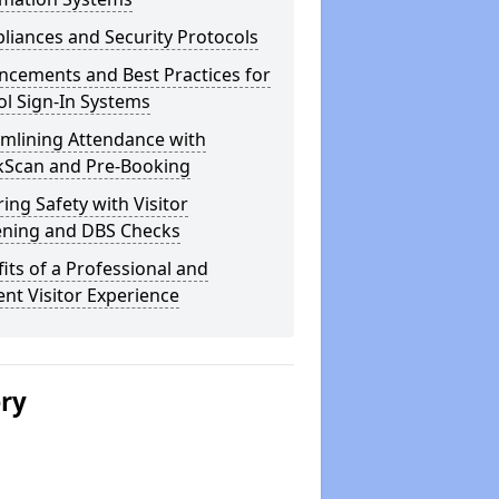
iances and Security Protocols
ncements and Best Practices for
l Sign-In Systems
amlining Attendance with
kScan and Pre-Booking
ing Safety with Visitor
ening and DBS Checks
its of a Professional and
ient Visitor Experience
ery