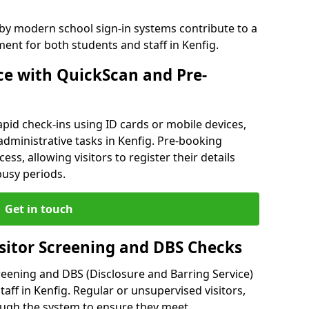
 by modern school sign-in systems contribute to a
nt for both students and staff in Kenfig.
e with QuickScan and Pre-
pid check-ins using ID cards or mobile devices,
administrative tasks in Kenfig. Pre-booking
ess, allowing visitors to register their details
busy periods.
Get in touch
isitor Screening and DBS Checks
reening and DBS (Disclosure and Barring Service)
aff in Kenfig. Regular or unsupervised visitors,
rough the system to ensure they meet