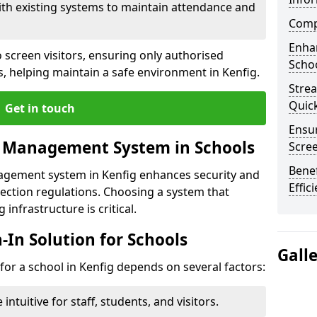
ith existing systems to maintain attendance and
Compl
Enha
 screen visitors, ensuring only authorised
Schoo
s, helping maintain a safe environment in Kenfig.
Stre
Quic
Get in touch
Ensur
r Management System in Schools
Scre
Benef
nagement system in Kenfig enhances security and
Effic
ection regulations. Choosing a system that
 infrastructure is critical.
n-In Solution for Schools
Gall
n for a school in Kenfig depends on several factors:
intuitive for staff, students, and visitors.