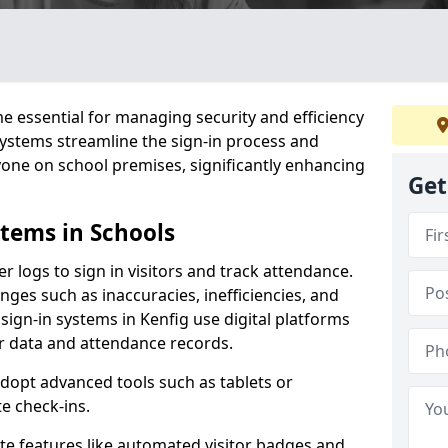
 essential for managing security and efficiency
 systems streamline the sign-in process and
yone on school premises, significantly enhancing
Get
stems in Schools
er logs to sign in visitors and track attendance.
ges such as inaccuracies, inefficiencies, and
sign-in systems in Kenfig use digital platforms
tor data and attendance records.
adopt advanced tools such as tablets or
e check-ins.
ate features like automated visitor badges and