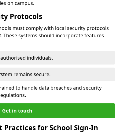
ties on campus.
ty Protocols
ools must comply with local security protocols
R. These systems should incorporate features
o authorised individuals.
system remains secure.
 trained to handle data breaches and security
regulations.
Get in touch
Practices for School Sign-In