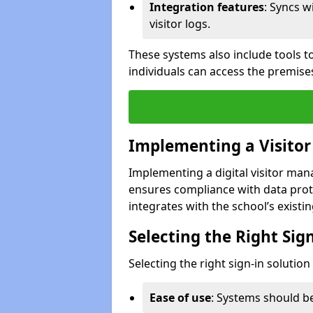
Integration features
: Syncs w
visitor logs.
These systems also include tools to
individuals can access the premise
Implementing a Visito
Implementing a digital visitor ma
ensures compliance with data prot
integrates with the school’s existing
Selecting the Right Sig
Selecting the right sign-in solutio
Ease of use
: Systems should be 