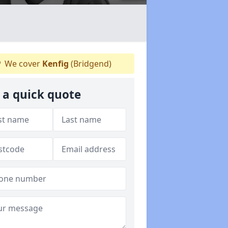
We cover
Kenfig
(Bridgend)
 a quick quote