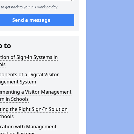
to get back to you in 1 working day.
Send a message
p to
tion of Sign-In Systems in
ols
nents of a Digital Visitor
gement System
ementing a Visitor Management
m in Schools
ting the Right Sign-In Solution
chools
gration with Management
rmation Systems