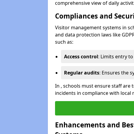
comprehensive view of daily activi
Compliances and Securi
Visitor management systems in sch
and data protection laws like GDP
such as:
Access control
: Limits entry t
Regular audits
: Ensures the 
In , schools must ensure staff are
incidents in compliance with local 
Enhancements and Best 