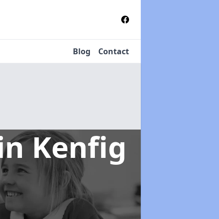
Blog
Contact
in Kenfig