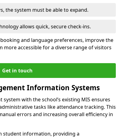
ws, the system must be able to expand.
hnology allows quick, secure check-ins.
-booking and language preferences, improve the
 more accessible for a diverse range of visitors
Get in touch
gement Information Systems
t system with the school’s existing MIS ensures
dministrative tasks like attendance tracking. This
 manual errors and increasing overall efficiency in
h student information, providing a