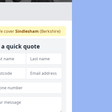
e cover
Sindlesham
(Berkshire)
 a quick quote