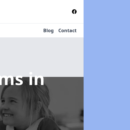
Blog
Contact
tems
in