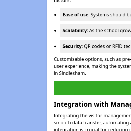
factors:
Ease of use
: Systems should be 
Scalability
: As the school gro
Security
: QR codes or RFID tec
Customisable options, such as pre
user experience, making the system
in Sindlesham.
Integration with Mana
Integrating the visitor managemen
smooth data transfer, automating a
integration is crucial for reducing