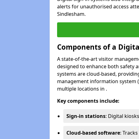
alerts for unauthorised access att
Sindlesham.
Components of a Digit
A state-of-the-art visitor manage
designed to enhance both safety and
systems are cloud-based, providing
management information system (M
multiple locations in .
Key components include:
Sign-in stations
: Digital kiosk
Cloud-based software
: Tracks