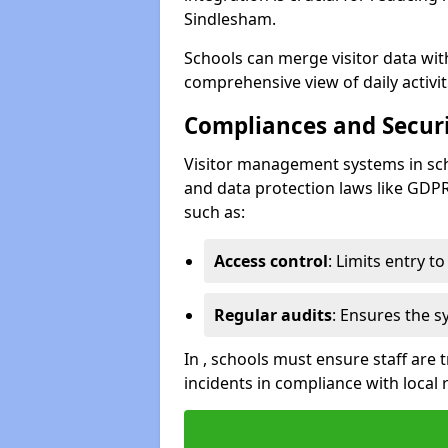
Sindlesham.
Schools can merge visitor data wit
comprehensive view of daily activi
Compliances and Securi
Visitor management systems in sch
and data protection laws like GDP
such as:
Access control
: Limits entry t
Regular audits
: Ensures the 
In , schools must ensure staff are
incidents in compliance with local 