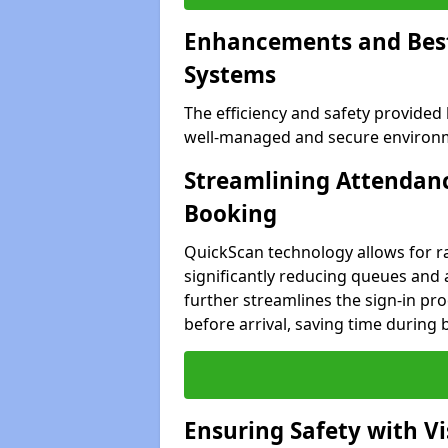
Enhancements and Best 
Systems
The efficiency and safety provided
well-managed and secure environme
Streamlining Attendanc
Booking
QuickScan technology allows for ra
significantly reducing queues and 
further streamlines the sign-in proc
before arrival, saving time during 
Ensuring Safety with V