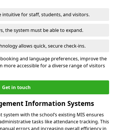
intuitive for staff, students, and visitors.
ws, the system must be able to expand.
hnology allows quick, secure check-ins.
-booking and language preferences, improve the
 more accessible for a diverse range of visitors
Get in touch
gement Information Systems
t system with the school’s existing MIS ensures
dministrative tasks like attendance tracking. This
 manual errors and increasing overall efficiency in