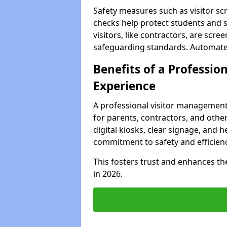
Safety measures such as visitor sc
checks help protect students and s
visitors, like contractors, are sc
safeguarding standards. Automated 
Benefits of a Profession
Experience
A professional visitor management
for parents, contractors, and othe
digital kiosks, clear signage, and 
commitment to safety and efficienc
This fosters trust and enhances the 
in 2026.