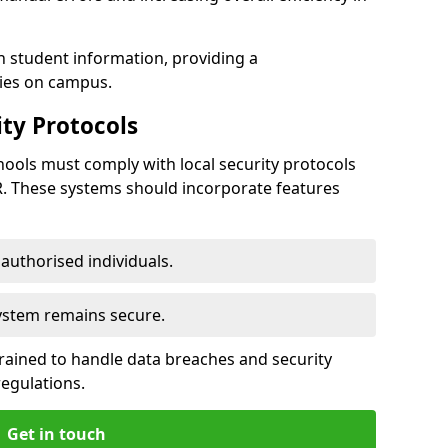
h student information, providing a
ties on campus.
ty Protocols
ools must comply with local security protocols
R. These systems should incorporate features
o authorised individuals.
system remains secure.
 trained to handle data breaches and security
regulations.
Get in touch