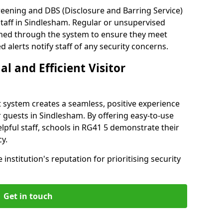
reening and DBS (Disclosure and Barring Service)
taff in Sindlesham. Regular or unsupervised
reened through the system to ensure they meet
alerts notify staff of any security concerns.
al and Efficient Visitor
 system creates a seamless, positive experience
r guests in Sindlesham. By offering easy-to-use
helpful staff, schools in RG41 5 demonstrate their
y.
institution's reputation for prioritising security
Get in touch