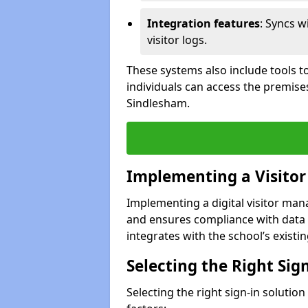
Integration features
: Syncs w
visitor logs.
These systems also include tools to
individuals can access the premise
Sindlesham.
Implementing a Visito
Implementing a digital visitor ma
and ensures compliance with data 
integrates with the school’s existing
Selecting the Right Sig
Selecting the right sign-in solutio