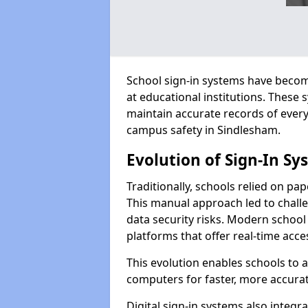
School sign-in systems have become
at educational institutions. These
maintain accurate records of ever
campus safety in Sindlesham.
Evolution of Sign-In Sy
Traditionally, schools relied on pap
This manual approach led to challen
data security risks. Modern school
platforms that offer real-time acce
This evolution enables schools to 
computers for faster, more accurat
Digital sign-in systems also integr