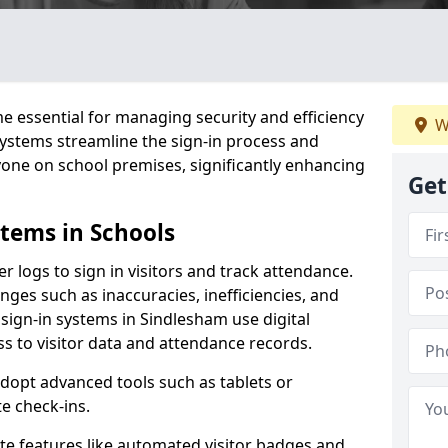
 essential for managing security and efficiency
W
 systems streamline the sign-in process and
yone on school premises, significantly enhancing
Get
stems in Schools
er logs to sign in visitors and track attendance.
ges such as inaccuracies, inefficiencies, and
 sign-in systems in Sindlesham use digital
ss to visitor data and attendance records.
adopt advanced tools such as tablets or
e check-ins.
ate features like automated visitor badges and