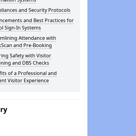
iances and Security Protocols
ncements and Best Practices for
l Sign-In Systems
amlining Attendance with
kScan and Pre-Booking
ing Safety with Visitor
ening and DBS Checks
its of a Professional and
ient Visitor Experience
ery