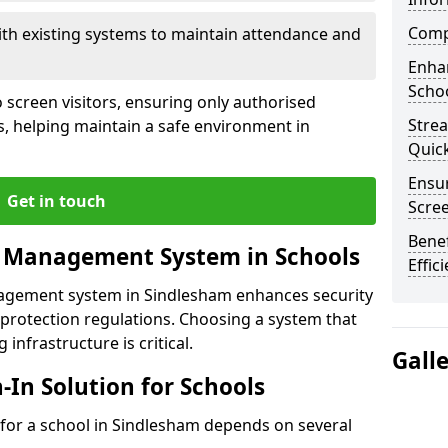
Compl
ith existing systems to maintain attendance and
Enha
Schoo
 screen visitors, ensuring only authorised
Stre
s, helping maintain a safe environment in
Quic
Ensur
Get in touch
Scre
Benef
r Management System in Schools
Effic
nagement system in Sindlesham enhances security
protection regulations. Choosing a system that
 infrastructure is critical.
Gall
n-In Solution for Schools
n for a school in Sindlesham depends on several