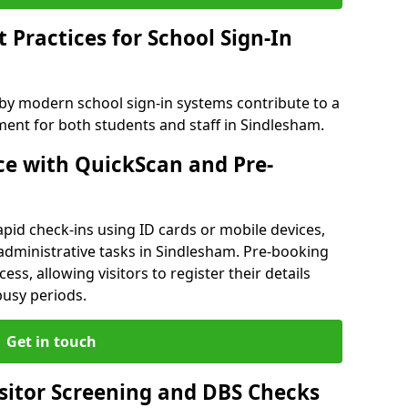
Practices for School Sign-In
 by modern school sign-in systems contribute to a
nt for both students and staff in Sindlesham.
e with QuickScan and Pre-
pid check-ins using ID cards or mobile devices,
administrative tasks in Sindlesham. Pre-booking
ess, allowing visitors to register their details
busy periods.
Get in touch
isitor Screening and DBS Checks