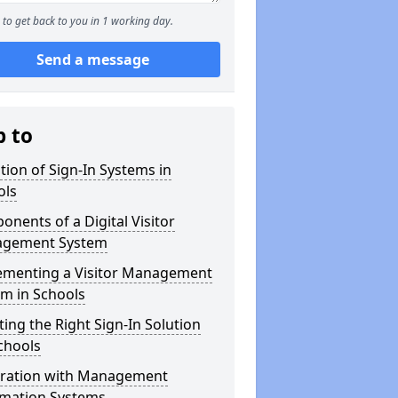
to get back to you in 1 working day.
Send a message
p to
tion of Sign-In Systems in
ols
nents of a Digital Visitor
gement System
ementing a Visitor Management
m in Schools
ting the Right Sign-In Solution
chools
gration with Management
rmation Systems