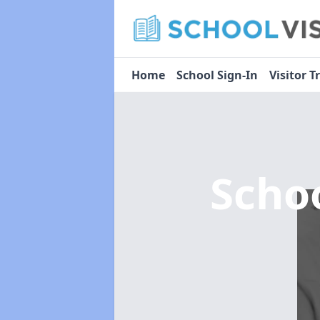
Home
School Sign-In
Visitor T
Scho