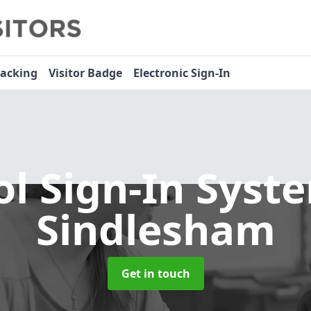
racking
Visitor Badge
Electronic Sign-In
ol Sign-In Sys
Sindlesham
Get in touch