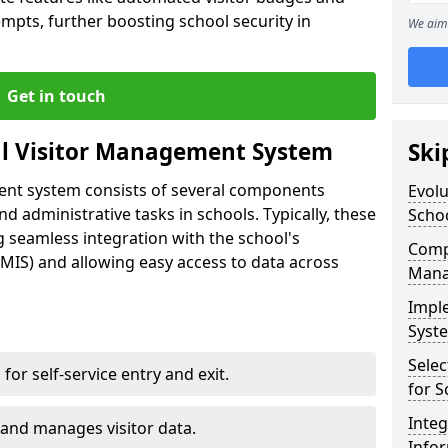
empts, further boosting school security in
We aim 
Get in touch
al Visitor Management System
Ski
ment system consists of several components
Evolu
 administrative tasks in schools. Typically, these
Scho
 seamless integration with the school's
Compo
IS) and allowing easy access to data across
Mana
Impl
Syste
Selec
s for self-service entry and exit.
for S
Inte
 and manages visitor data.
Info